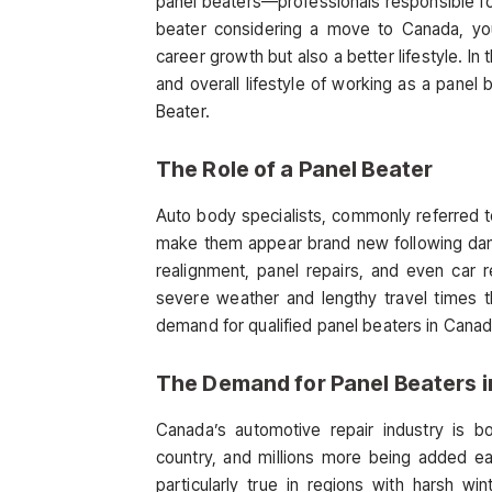
panel beaters—professionals responsible for r
beater considering a move to Canada, you’
career growth but also a better lifestyle. In 
and overall lifestyle of working as a panel
Beater.
The Role of a Panel Beater
Auto body specialists, commonly referred t
make them appear brand new following dama
realignment, panel repairs, and even car r
severe weather and lengthy travel times th
demand for qualified panel beaters in Canad
The Demand for Panel Beaters 
Canada’s automotive repair industry is bo
country, and millions more being added ea
particularly true in regions with harsh w