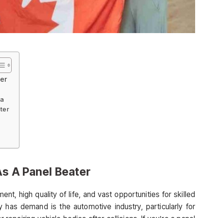
ter
da
ter
As A Panel Beater
t, high quality of life, and vast opportunities for skilled
y has demand is the automotive industry, particularly for