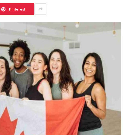
Pinterest