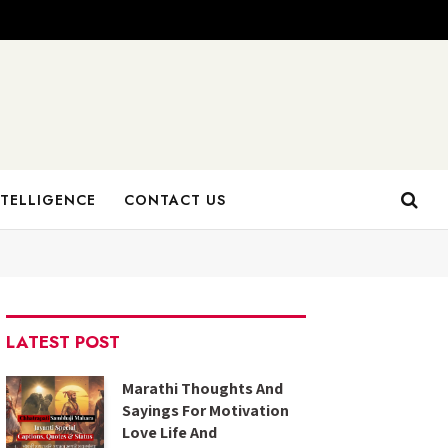
NTELLIGENCE
CONTACT US
LATEST POST
Marathi Thoughts And
Sayings For Motivation
Love Life And