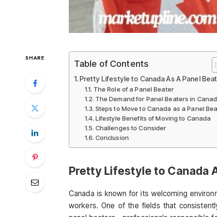
SHARE
Table of Contents
Pretty Lifestyle to Canada As A Panel Bea
The Role of a Panel Beater
The Demand for Panel Beaters in Cana
Steps to Move to Canada as a Panel Bea
Lifestyle Benefits of Moving to Canada
Challenges to Consider
Conclusion
Pretty Lifestyle to Canada 
Canada is known for its welcoming environmen
workers. One of the fields that consistentl