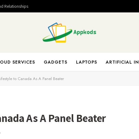
nd Relationships
OUD SERVICES
GADGETS
LAPTOPS
ARTIFICIAL I
 Lifestyle to Canada As A Panel Beater
Canada As A Panel Beater
D