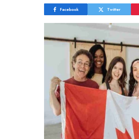
Facebook
Twitter