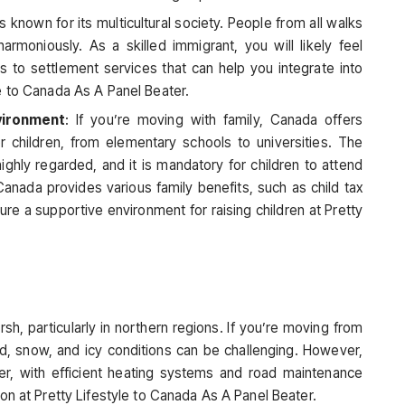
s known for its multicultural society. People from all walks
e harmoniously. As a skilled immigrant, you will likely feel
to settlement services that can help you integrate into
e to Canada As A Panel Beater.
vironment
: If you’re moving with family, Canada offers
or children, from elementary schools to universities. The
ighly regarded, and it is mandatory for children to attend
, Canada provides various family benefits, such as child tax
ure a supportive environment for raising children at Pretty
sh, particularly in northern regions. If you’re moving from
ld, snow, and icy conditions can be challenging. However,
ter, with efficient heating systems and road maintenance
on at Pretty Lifestyle to Canada As A Panel Beater.