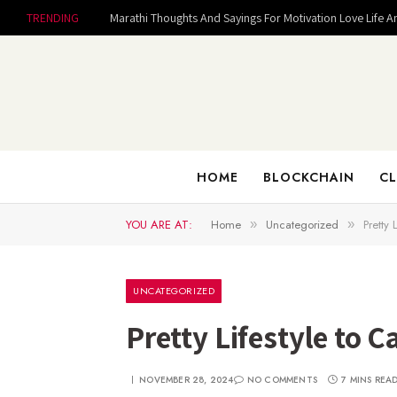
TRENDING
Marathi Thoughts And Sayings For Motivation Love Life A
HOME
BLOCKCHAIN
CL
YOU ARE AT:
Home
Uncategorized
Pretty
»
»
UNCATEGORIZED
Pretty Lifestyle to 
NOVEMBER 28, 2024
NO COMMENTS
7 MINS REA