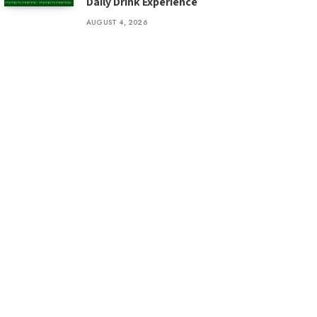
Daily Drink Experience
AUGUST 4, 2026