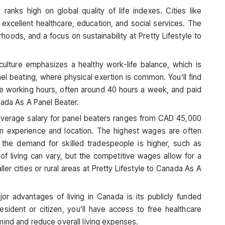
 ranks high on global quality of life indexes. Cities like
excellent healthcare, education, and social services. The
hoods, and a focus on sustainability at Pretty Lifestyle to
culture emphasizes a healthy work-life balance, which is
anel beating, where physical exertion is common. You’ll find
e working hours, often around 40 hours a week, and paid
nada As A Panel Beater.
 average salary for panel beaters ranges from CAD 45,000
n experience and location. The highest wages are often
e the demand for skilled tradespeople is higher, such as
of living can vary, but the competitive wages allow for a
ller cities or rural areas at Pretty Lifestyle to Canada As A
or advantages of living in Canada is its publicly funded
sident or citizen, you’ll have access to free healthcare
mind and reduce overall living expenses.