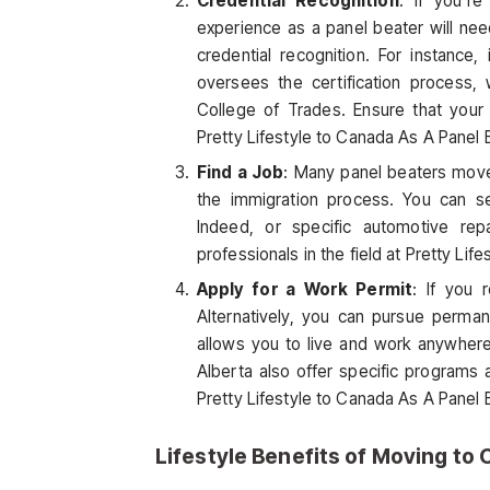
Credential Recognition
: If you’r
experience as a panel beater will ne
credential recognition. For instance, 
oversees the certification process, 
College of Trades. Ensure that your
Pretty Lifestyle to Canada As A Panel 
Find a Job
: Many panel beaters move 
the immigration process. You can se
Indeed, or specific automotive rep
professionals in the field at Pretty Lif
Apply for a Work Permit
: If you 
Alternatively, you can pursue perma
allows you to live and work anywhere
Alberta also offer specific programs 
Pretty Lifestyle to Canada As A Panel 
Lifestyle Benefits of Moving to