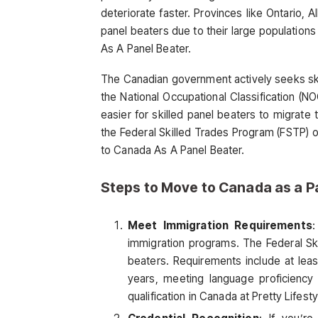
deteriorate faster. Provinces like Ontario, 
panel beaters due to their large populations
As A Panel Beater.
The Canadian government actively seeks skil
the National Occupational Classification (N
easier for skilled panel beaters to migrat
the Federal Skilled Trades Program (FSTP) o
to Canada As A Panel Beater.
Steps to Move to Canada as a P
Meet Immigration Requirements
:
immigration programs. The Federal Ski
beaters. Requirements include at leas
years, meeting language proficiency 
qualification in Canada at Pretty Lifes