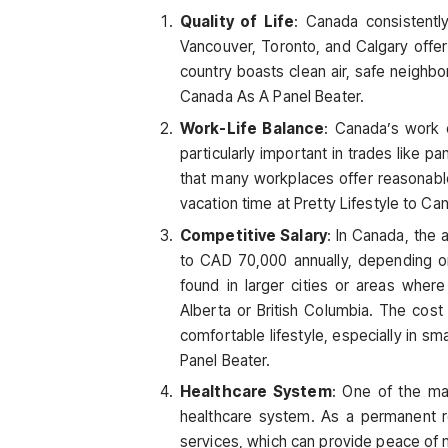
Quality of Life
: Canada consistently
Vancouver, Toronto, and Calgary offer 
country boasts clean air, safe neighbor
Canada As A Panel Beater.
Work-Life Balance
: Canada’s work 
particularly important in trades like p
that many workplaces offer reasonabl
vacation time at Pretty Lifestyle to Ca
Competitive Salary
: In Canada, the
to CAD 70,000 annually, depending o
found in larger cities or areas wher
Alberta or British Columbia. The cost 
comfortable lifestyle, especially in sma
Panel Beater.
Healthcare System
: One of the maj
healthcare system. As a permanent re
services, which can provide peace of 