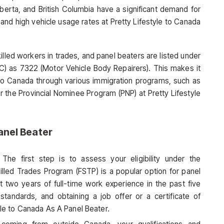
Alberta, and British Columbia have a significant demand for
 and high vehicle usage rates at Pretty Lifestyle to Canada
led workers in trades, and panel beaters are listed under
OC) as 7322 (Motor Vehicle Body Repairers). This makes it
e to Canada through various immigration programs, such as
r the Provincial Nominee Program (PNP) at Pretty Lifestyle
anel Beater
 The first step is to assess your eligibility under the
lled Trades Program (FSTP) is a popular option for panel
t two years of full-time work experience in the past five
standards, and obtaining a job offer or a certificate of
tyle to Canada As A Panel Beater.