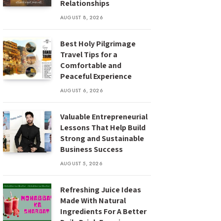
Relationships
AUGUST 8, 2026
Best Holy Pilgrimage
Travel Tips for a
Comfortable and
Peaceful Experience
AUGUST 6, 2026
Valuable Entrepreneurial
Lessons That Help Build
Strong and Sustainable
Business Success
AUGUST 5, 2026
Refreshing Juice Ideas
Made With Natural
Ingredients For A Better