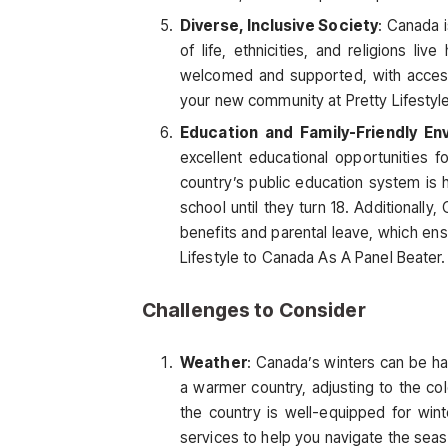
Diverse, Inclusive Society
: Canada i
of life, ethnicities, and religions liv
welcomed and supported, with access 
your new community at Pretty Lifestyl
Education and Family-Friendly En
excellent educational opportunities f
country’s public education system is h
school until they turn 18. Additionally
benefits and parental leave, which ens
Lifestyle to Canada As A Panel Beater.
Challenges to Consider
Weather
: Canada’s winters can be har
a warmer country, adjusting to the co
the country is well-equipped for win
services to help you navigate the seas