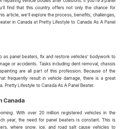
epairing vehicle bodies after collisions. If you’re a panel
ll find that this country offers not only the chance for
this article, we’ll explore the process, benefits, challenges,
 beater in Canada at Pretty Lifestyle to Canada As A Panel
o as panel beaters, fix and restore vehicles’ bodywork to
ge or accidents. Tasks including dent removal, chassis
epainting are all part of this profession. Because of the
at frequently result in vehicle damage, there is a great
a. Pretty Lifestyle to Canada As A Panel Beater.
in Canada
oming. With over 20 million registered vehicles in the
ch year, the need for panel beaters is constant. This is
inters, where snow, ice, and road salt cause vehicles to