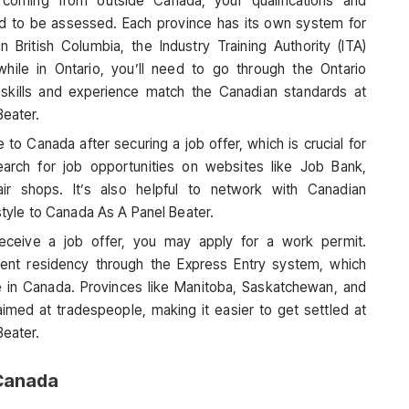
e coming from outside Canada, your qualifications and
ed to be assessed. Each province has its own system for
in British Columbia, the Industry Training Authority (ITA)
while in Ontario, you’ll need to go through the Ontario
 skills and experience match the Canadian standards at
Beater.
to Canada after securing a job offer, which is crucial for
arch for job opportunities on websites like Job Bank,
air shops. It’s also helpful to network with Canadian
estyle to Canada As A Panel Beater.
receive a job offer, you may apply for a work permit.
nent residency through the Express Entry system, which
 in Canada. Provinces like Manitoba, Saskatchewan, and
aimed at tradespeople, making it easier to get settled at
Beater.
 Canada