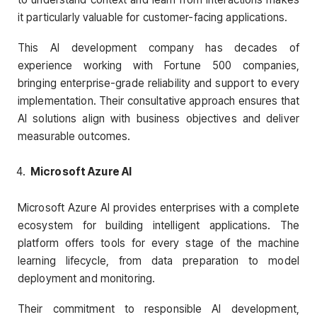
it particularly valuable for customer-facing applications.
This AI development company has decades of
experience working with Fortune 500 companies,
bringing enterprise-grade reliability and support to every
implementation. Their consultative approach ensures that
AI solutions align with business objectives and deliver
measurable outcomes.
Microsoft Azure AI
Microsoft Azure AI provides enterprises with a complete
ecosystem for building intelligent applications. The
platform offers tools for every stage of the machine
learning lifecycle, from data preparation to model
deployment and monitoring.
Their commitment to responsible AI development,