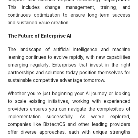
This includes change management, training, and
continuous optimization to ensure long-term success
and sustained value creation.
The Future of Enterprise AI
The landscape of artificial intelligence and machine
learning continues to evolve rapidly, with new capabilities
emerging regularly. Enterprises that invest in the right
partnerships and solutions today position themselves for
sustainable competitive advantage tomorrow.
Whether you’re just beginning your AI journey or looking
to scale existing initiatives, working with experienced
providers ensures you can navigate the complexities of
implementation successfully. As we’ve explored,
companies like BiztechCS and other leading providers
offer diverse approaches, each with unique strengths