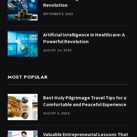
Revolution
SEPTEMBER 9, 2025
Artificial Intelligence in Healthcare: A
Powerful Revolution
AUGUST 26, 2025
MOST POPULAR
Best Holy Pilgrimage Travel Tips for a
Comfortable and Peaceful Experience
AUGUST 6, 2026
Valuable Entrepreneurial Lessons That