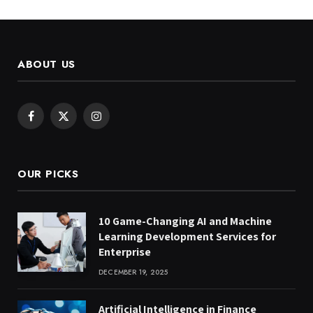
ABOUT US
Facebook
X
Instagram
(Twitter)
OUR PICKS
10 Game-Changing AI and Machine
Learning Development Services for
Enterprise
DECEMBER 19, 2025
Artificial Intelligence in Finance