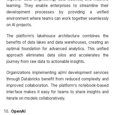
learning. They enable enterprises to streamline their
development processes by providing a unified
environment where teams can work together seamlessly
on AI projects.
The platform’s lakehouse architecture combines the
benefits of data lakes and data warehouses, creating an
optimal foundation for advanced analytics. This unified
approach eliminates data silos and accelerates the
journey from raw data to actionable insights.
Organizations implementing ai/ml development services
through Databricks benefit from reduced complexity and
improved collaboration. The platform’s notebook-based
interface makes it easy for teams to share insights and
iterate on models collaboratively.
OpenAI