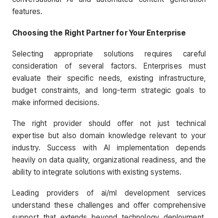
features.
Choosing the Right Partner for Your Enterprise
Selecting appropriate solutions requires careful
consideration of several factors. Enterprises must
evaluate their specific needs, existing infrastructure,
budget constraints, and long-term strategic goals to
make informed decisions.
The right provider should offer not just technical
expertise but also domain knowledge relevant to your
industry. Success with AI implementation depends
heavily on data quality, organizational readiness, and the
ability to integrate solutions with existing systems.
Leading providers of ai/ml development services
understand these challenges and offer comprehensive
support that extends beyond technology deployment.