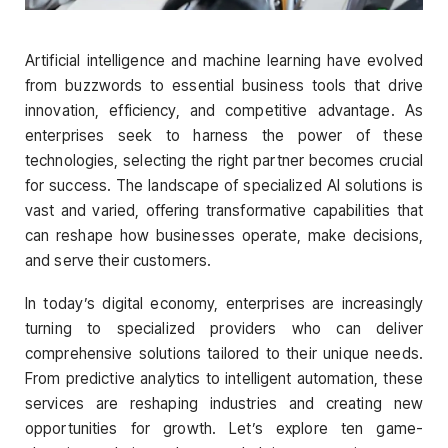
Artificial intelligence and machine learning have evolved
from buzzwords to essential business tools that drive
innovation, efficiency, and competitive advantage. As
enterprises seek to harness the power of these
technologies, selecting the right partner becomes crucial
for success. The landscape of specialized AI solutions is
vast and varied, offering transformative capabilities that
can reshape how businesses operate, make decisions,
and serve their customers.
In today’s digital economy, enterprises are increasingly
turning to specialized providers who can deliver
comprehensive solutions tailored to their unique needs.
From predictive analytics to intelligent automation, these
services are reshaping industries and creating new
opportunities for growth. Let’s explore ten game-