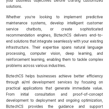
your business objectives before crafting customized
solutions.
Whether you’re looking to implement predictive
maintenance systems, develop intelligent customer
service chatbots, or create sophisticated
recommendation engines, BiztechCS delivers end-to-
end solutions that integrate seamlessly with your existing
infrastructure. Their expertise spans natural language
processing, computer vision, deep learning, and
reinforcement learning, enabling them to tackle complex
problems across various industries.
BiztechCS helps businesses achieve better efficiency
through ai/ml development services by focusing on
practical applications that generate immediate value.
From initial consultation and proof-of-concept
development to deployment and ongoing optimization,
BiztechCS provides the guidance and support