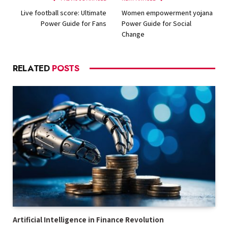
Live football score: Ultimate
Women empowerment yojana
Power Guide for Fans
Power Guide for Social
Change
RELATED
POSTS
Artificial Intelligence in Finance Revolution