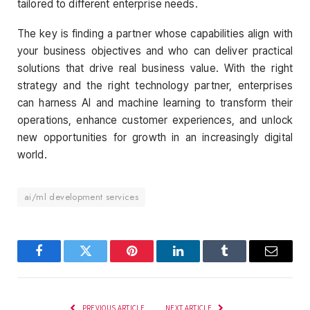
tailored to different enterprise needs.
The key is finding a partner whose capabilities align with
your business objectives and who can deliver practical
solutions that drive real business value. With the right
strategy and the right technology partner, enterprises
can harness AI and machine learning to transform their
operations, enhance customer experiences, and unlock
new opportunities for growth in an increasingly digital
world.
ai/ml development services
Facebook
Twitter
Pinterest
LinkedIn
Tumblr
Email
PREVIOUS ARTICLE
NEXT ARTICLE