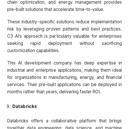
chain optimization, and energy management provides
pre-built solutions that accelerate time-to-value.
These industry-specific solutions reduce implementation
risk by leveraging proven patterns and best practices.
C3 AI’s approach is particularly valuable for enterprises
seeking rapid deployment without sacrificing
customization capabilities.
This AI development company has deep expertise in
industrial and enterprise applications, making them ideal
for organizations in manufacturing, energy, and financial
services. Their pre-built applications can be deployed in
months rather than years, delivering faster ROI.
Databricks
Databricks offers a collaborative platform that brings
together data engineering, data science, and machine