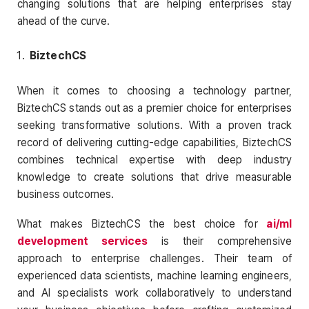
changing solutions that are helping enterprises stay
ahead of the curve.
BiztechCS
When it comes to choosing a technology partner,
BiztechCS stands out as a premier choice for enterprises
seeking transformative solutions. With a proven track
record of delivering cutting-edge capabilities, BiztechCS
combines technical expertise with deep industry
knowledge to create solutions that drive measurable
business outcomes.
What makes BiztechCS the best choice for
ai/ml
development services
is their comprehensive
approach to enterprise challenges. Their team of
experienced data scientists, machine learning engineers,
and AI specialists work collaboratively to understand