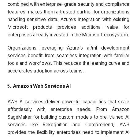
combined with enterprise-grade security and compliance
features, makes them a trusted partner for organizations
handling sensitive data. Azure’s integration with existing
Microsoft products provides additional value for
enterprises already invested in the Microsoft ecosystem.
Organizations leveraging Azure’s ai/ml development
services benefit from seamless integration with familiar
tools and workflows. This reduces the learning curve and
accelerates adoption across teams.
Amazon Web Services AI
AWS AI services deliver powerful capabilities that scale
effortlessly with enterprise needs. From Amazon
SageMaker for building custom models to pre-trained AI
services like Rekognition and Comprehend, AWS
provides the flexibility enterprises need to implement AI