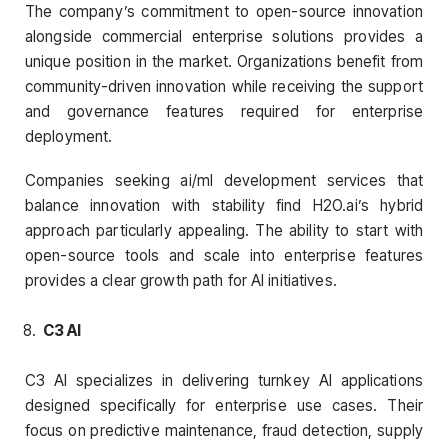
The company’s commitment to open-source innovation
alongside commercial enterprise solutions provides a
unique position in the market. Organizations benefit from
community-driven innovation while receiving the support
and governance features required for enterprise
deployment.
Companies seeking ai/ml development services that
balance innovation with stability find H2O.ai’s hybrid
approach particularly appealing. The ability to start with
open-source tools and scale into enterprise features
provides a clear growth path for AI initiatives.
C3 AI
C3 AI specializes in delivering turnkey AI applications
designed specifically for enterprise use cases. Their
focus on predictive maintenance, fraud detection, supply