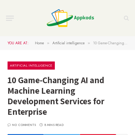
YOU ARE AT:
Home
Artificial intelligence
10 Game-Changing AI and Machine Learning Development Services for Enterprise
»
»
ARTIFICIAL INTELLIGENCE
10 Game-Changing AI and
Machine Learning
Development Services for
Enterprise
NO COMMENTS
8 MINS READ