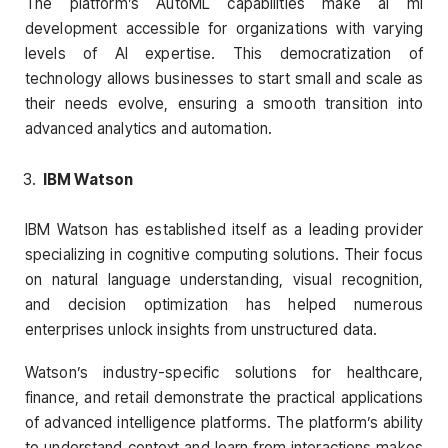
The platform’s AutoML capabilities make ai ml
development accessible for organizations with varying
levels of AI expertise. This democratization of
technology allows businesses to start small and scale as
their needs evolve, ensuring a smooth transition into
advanced analytics and automation.
IBM Watson
IBM Watson has established itself as a leading provider
specializing in cognitive computing solutions. Their focus
on natural language understanding, visual recognition,
and decision optimization has helped numerous
enterprises unlock insights from unstructured data.
Watson’s industry-specific solutions for healthcare,
finance, and retail demonstrate the practical applications
of advanced intelligence platforms. The platform’s ability
to understand context and learn from interactions makes