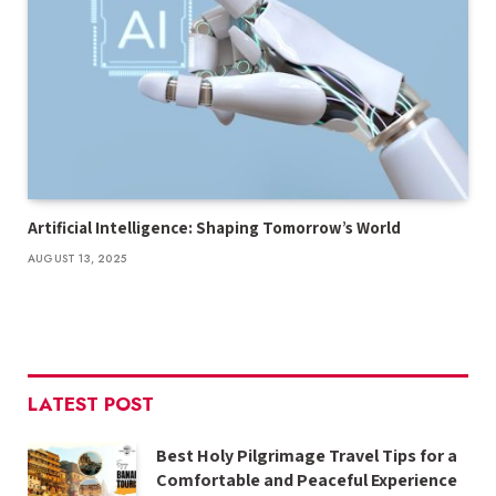
Artificial Intelligence: Shaping Tomorrow’s World
AUGUST 13, 2025
LATEST POST
Best Holy Pilgrimage Travel Tips for a
Comfortable and Peaceful Experience