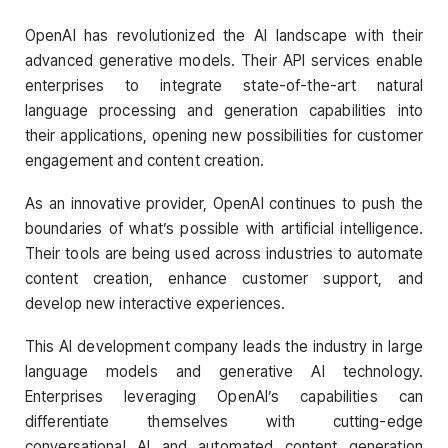
OpenAI has revolutionized the AI landscape with their
advanced generative models. Their API services enable
enterprises to integrate state-of-the-art natural
language processing and generation capabilities into
their applications, opening new possibilities for customer
engagement and content creation.
As an innovative provider, OpenAI continues to push the
boundaries of what’s possible with artificial intelligence.
Their tools are being used across industries to automate
content creation, enhance customer support, and
develop new interactive experiences.
This AI development company leads the industry in large
language models and generative AI technology.
Enterprises leveraging OpenAI’s capabilities can
differentiate themselves with cutting-edge
conversational AI and automated content generation