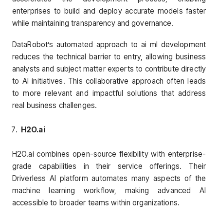
enterprises to build and deploy accurate models faster
while maintaining transparency and governance.
DataRobot’s automated approach to ai ml development
reduces the technical barrier to entry, allowing business
analysts and subject matter experts to contribute directly
to AI initiatives. This collaborative approach often leads
to more relevant and impactful solutions that address
real business challenges.
H2O.ai
H2O.ai combines open-source flexibility with enterprise-
grade capabilities in their service offerings. Their
Driverless AI platform automates many aspects of the
machine learning workflow, making advanced AI
accessible to broader teams within organizations.