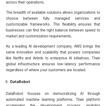
across their operations.
The breadth of available solutions allows organizations to
choose between fully managed services and
customizable frameworks. This flexibility ensures that
businesses can find the right balance between speed to
market and customization requirements.
As a leading AI development company, AWS brings the
same innovation and scalability that powers companies
like Netflix and Airbnb to enterprise AI initiatives. Their
global infrastructure ensures low-latency performance
regardless of where your customers are located.
DataRobot
DataRobot focuses on democratizing AI through
automated machine learning platforms. Their platform
accelerates the development process, enabling