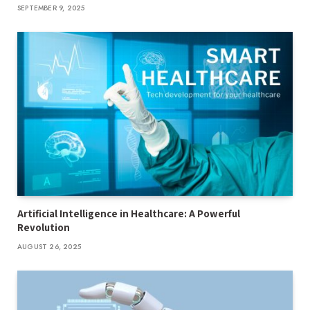
SEPTEMBER 9, 2025
Artificial Intelligence in Healthcare: A Powerful
Revolution
AUGUST 26, 2025