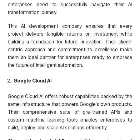
enterprises need to successfully navigate their AI
transformation journey.
This AI development company ensures that every
project delivers tangible returns on investment while
building a foundation for future innovation. Their client-
centric approach and commitment to excellence make
them an ideal partner for enterprises ready to embrace
the future of intelligent automation.
Google Cloud AI
Google Cloud AI offers robust capabilities backed by the
same infrastructure that powers Google’s own products.
Their comprehensive suite of pre-trained APIs and
custom machine learning tools enables enterprises to
build, deploy, and scale AI solutions efficiently.