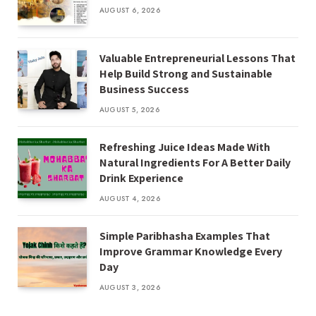
AUGUST 6, 2026
Valuable Entrepreneurial Lessons That
Help Build Strong and Sustainable
Business Success
AUGUST 5, 2026
Refreshing Juice Ideas Made With
Natural Ingredients For A Better Daily
Drink Experience
AUGUST 4, 2026
Simple Paribhasha Examples That
Improve Grammar Knowledge Every
Day
AUGUST 3, 2026