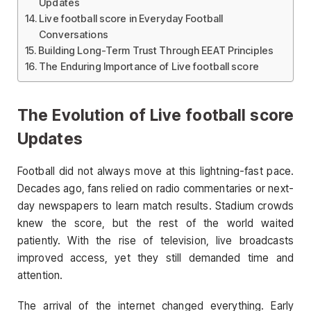
Updates
Live football score in Everyday Football
Conversations
Building Long-Term Trust Through EEAT Principles
The Enduring Importance of Live football score
The Evolution of Live football score
Updates
Football did not always move at this lightning-fast pace.
Decades ago, fans relied on radio commentaries or next-
day newspapers to learn match results. Stadium crowds
knew the score, but the rest of the world waited
patiently. With the rise of television, live broadcasts
improved access, yet they still demanded time and
attention.
The arrival of the internet changed everything. Early