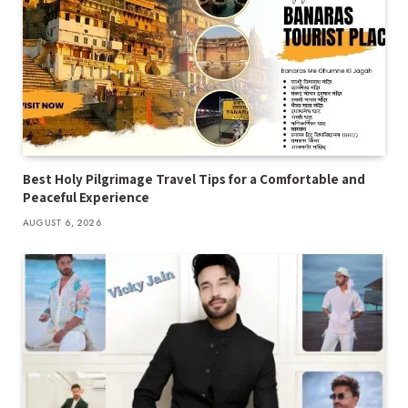
Best Holy Pilgrimage Travel Tips for a Comfortable and
Peaceful Experience
AUGUST 6, 2026