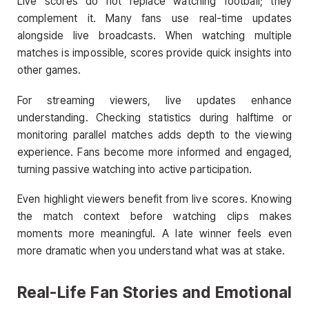
Live scores do not replace watching football; they
complement it. Many fans use real-time updates
alongside live broadcasts. When watching multiple
matches is impossible, scores provide quick insights into
other games.
For streaming viewers, live updates enhance
understanding. Checking statistics during halftime or
monitoring parallel matches adds depth to the viewing
experience. Fans become more informed and engaged,
turning passive watching into active participation.
Even highlight viewers benefit from live scores. Knowing
the match context before watching clips makes
moments more meaningful. A late winner feels even
more dramatic when you understand what was at stake.
Real-Life Fan Stories and Emotional