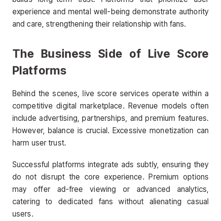
experience and mental well-being demonstrate authority
and care, strengthening their relationship with fans.
The Business Side of Live Score
Platforms
Behind the scenes, live score services operate within a
competitive digital marketplace. Revenue models often
include advertising, partnerships, and premium features.
However, balance is crucial. Excessive monetization can
harm user trust.
Successful platforms integrate ads subtly, ensuring they
do not disrupt the core experience. Premium options
may offer ad-free viewing or advanced analytics,
catering to dedicated fans without alienating casual
users.