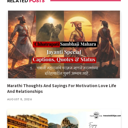
RELATED
POSTS
Marathi Thoughts And Sayings For Motivation Love Life
And Relationships
AUGUST 8, 2026