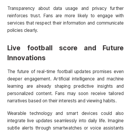
Transparency about data usage and privacy further
reinforces trust. Fans are more likely to engage with
services that respect their information and communicate
policies clearly.
Live football score
and Future
Innovations
The future of real-time football updates promises even
deeper engagement. Artificial intelligence and machine
learning are already shaping predictive insights and
personalized content. Fans may soon receive tailored
narratives based on their interests and viewing habits.
Wearable technology and smart devices could also
integrate live updates seamlessly into daily life. Imagine
subtle alerts through smartwatches or voice assistants