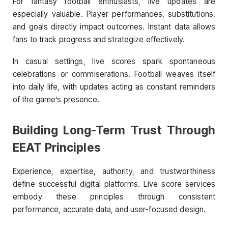
For fantasy football enthusiasts, live updates are
especially valuable. Player performances, substitutions,
and goals directly impact outcomes. Instant data allows
fans to track progress and strategize effectively.
In casual settings, live scores spark spontaneous
celebrations or commiserations. Football weaves itself
into daily life, with updates acting as constant reminders
of the game’s presence.
Building Long-Term Trust Through
EEAT Principles
Experience, expertise, authority, and trustworthiness
define successful digital platforms. Live score services
embody these principles through consistent
performance, accurate data, and user-focused design.