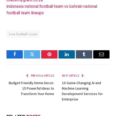
indonesia national football team vs bahrain national
football team lineups
Live football score
Facebook
Twitter
Pinterest
LinkedIn
Tumblr
Email
PREVIOUS ARTICLE
NEXT ARTICLE
Budget Friendly Home Decor:
10 Game-Changing AI and
15 Powerful Ideas to
Machine Learning
Transform Your Home
Development Services for
Enterprise