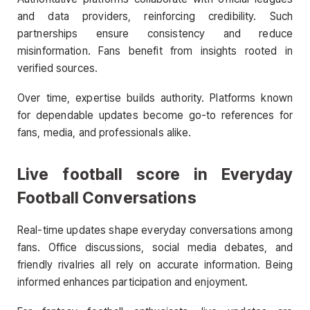
and data providers, reinforcing credibility. Such
partnerships ensure consistency and reduce
misinformation. Fans benefit from insights rooted in
verified sources.
Over time, expertise builds authority. Platforms known
for dependable updates become go-to references for
fans, media, and professionals alike.
Live football score
in Everyday
Football Conversations
Real-time updates shape everyday conversations among
fans. Office discussions, social media debates, and
friendly rivalries all rely on accurate information. Being
informed enhances participation and enjoyment.