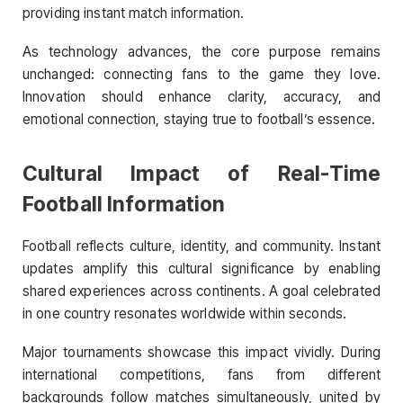
providing instant match information.
As technology advances, the core purpose remains
unchanged: connecting fans to the game they love.
Innovation should enhance clarity, accuracy, and
emotional connection, staying true to football’s essence.
Cultural Impact of Real-Time
Football Information
Football reflects culture, identity, and community. Instant
updates amplify this cultural significance by enabling
shared experiences across continents. A goal celebrated
in one country resonates worldwide within seconds.
Major tournaments showcase this impact vividly. During
international competitions, fans from different
backgrounds follow matches simultaneously, united by