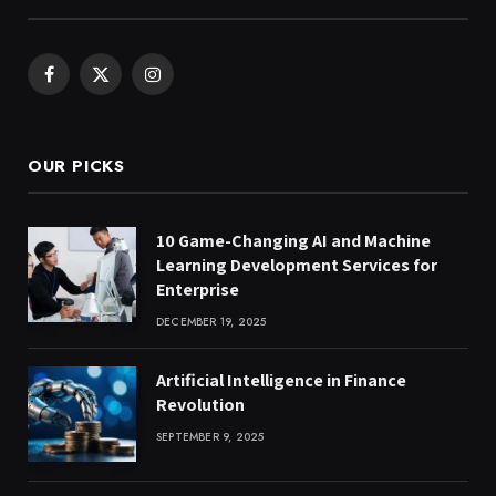
Facebook
X
Instagram
(Twitter)
OUR PICKS
10 Game-Changing AI and Machine
Learning Development Services for
Enterprise
DECEMBER 19, 2025
Artificial Intelligence in Finance
Revolution
SEPTEMBER 9, 2025