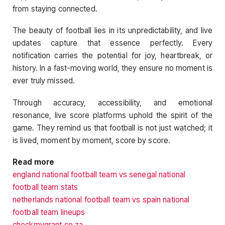
from staying connected.
The beauty of football lies in its unpredictability, and live
updates capture that essence perfectly. Every
notification carries the potential for joy, heartbreak, or
history. In a fast-moving world, they ensure no moment is
ever truly missed.
Through accuracy, accessibility, and emotional
resonance, live score platforms uphold the spirit of the
game. They remind us that football is not just watched; it
is lived, moment by moment, score by score.
Read more
england national football team vs senegal national
football team stats
netherlands national football team vs spain national
football team lineups
checkmygrant.co.za