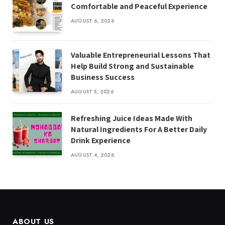
Comfortable and Peaceful Experience
AUGUST 6, 2026
Valuable Entrepreneurial Lessons That
Help Build Strong and Sustainable
Business Success
AUGUST 5, 2026
Refreshing Juice Ideas Made With
Natural Ingredients For A Better Daily
Drink Experience
AUGUST 4, 2026
ABOUT US