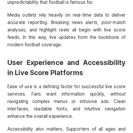
unpredictability that football is famous for.
Media outlets rely heavily on real-time data to deliver
accurate reporting. Breaking news alerts, post-match
analyses, and highlight reels all begin with live score
feeds. In this way, live updates form the backbone of
modern football coverage.
User Experience and Accessibility
in Live Score Platforms
Ease of use is a defining factor for successful live score
services. Fans want information quickly, without
navigating complex menus or intrusive ads. Clean
interfaces, readable fonts, and intuitive navigation
enhance the overall experience.
Accessibility also matters. Supporters of all ages and