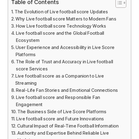
Table of Contents
The Evolution of Live football score Updates
Why Live football score Matters to Modern Fans
How Live football score Technology Works
Live football score and the Global Football
Ecosystem
User Experience and Accessibility in Live Score
Platforms
The Role of Trust and Accuracy in Live football
score Services
Live football score as a Companion to Live
Streaming
Real-Life Fan Stories and Emotional Connections
Live football score and Responsible Fan
Engagement
The Business Side of Live Score Platforms
Live football score and Future Innovations
Cultural Impact of Real-Time Football Information
Authority and Expertise Behind Reliable Live