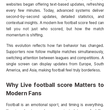
websites began offering text-based updates, refreshing
every few minutes. Today, advanced systems deliver
second-by-second updates, detailed statistics, and
contextual insights. A modern live football score feed can
tell you not just who scored, but how the match
momentum is shifting.
This evolution reflects how fan behavior has changed.
Supporters now follow multiple matches simultaneously,
switching attention between leagues and competitions. A
single screen can display updates from Europe, South
America, and Asia, making football feel truly borderless.
Why Live football score Matters to
Modern Fans
Football is an emotional sport, and timing is everything.