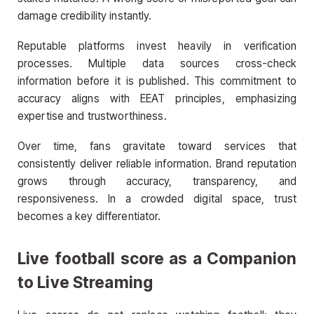
damage credibility instantly.
Reputable platforms invest heavily in verification
processes. Multiple data sources cross-check
information before it is published. This commitment to
accuracy aligns with EEAT principles, emphasizing
expertise and trustworthiness.
Over time, fans gravitate toward services that
consistently deliver reliable information. Brand reputation
grows through accuracy, transparency, and
responsiveness. In a crowded digital space, trust
becomes a key differentiator.
Live football score
as a Companion
to Live Streaming