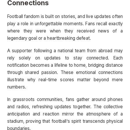
Connections
Football fandom is built on stories, and live updates often
play a role in unforgettable moments. Fans recall exactly
where they were when they received news of a
legendary goal or a heartbreaking defeat.
A supporter following a national team from abroad may
rely solely on updates to stay connected. Each
notification becomes a lifeline to home, bridging distance
through shared passion. These emotional connections
illustrate why real-time scores matter beyond mere
numbers.
In grassroots communities, fans gather around phones
and radios, refreshing updates together. The collective
anticipation and reaction mirror the atmosphere of a
stadium, proving that football’s spirit transcends physical
boundaries.