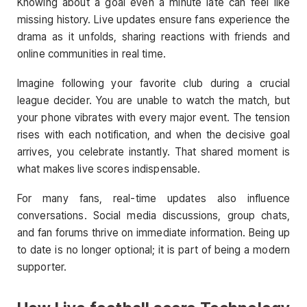
Knowing about a goal even a minute late can feel like
missing history. Live updates ensure fans experience the
drama as it unfolds, sharing reactions with friends and
online communities in real time.
Imagine following your favorite club during a crucial
league decider. You are unable to watch the match, but
your phone vibrates with every major event. The tension
rises with each notification, and when the decisive goal
arrives, you celebrate instantly. That shared moment is
what makes live scores indispensable.
For many fans, real-time updates also influence
conversations. Social media discussions, group chats,
and fan forums thrive on immediate information. Being up
to date is no longer optional; it is part of being a modern
supporter.