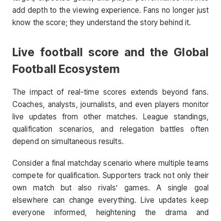
add depth to the viewing experience. Fans no longer just
know the score; they understand the story behind it.
Live football score
and the Global
Football Ecosystem
The impact of real-time scores extends beyond fans.
Coaches, analysts, journalists, and even players monitor
live updates from other matches. League standings,
qualification scenarios, and relegation battles often
depend on simultaneous results.
Consider a final matchday scenario where multiple teams
compete for qualification. Supporters track not only their
own match but also rivals’ games. A single goal
elsewhere can change everything. Live updates keep
everyone informed, heightening the drama and