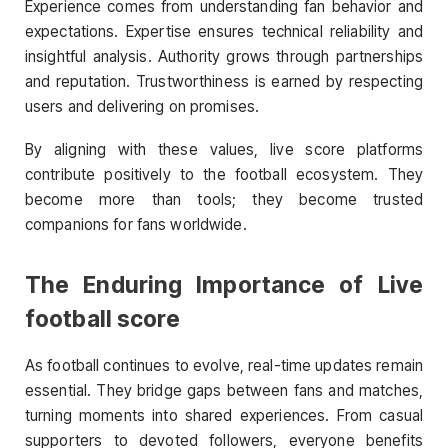
Experience comes from understanding fan behavior and
expectations. Expertise ensures technical reliability and
insightful analysis. Authority grows through partnerships
and reputation. Trustworthiness is earned by respecting
users and delivering on promises.
By aligning with these values, live score platforms
contribute positively to the football ecosystem. They
become more than tools; they become trusted
companions for fans worldwide.
The Enduring Importance of
Live
football score
As football continues to evolve, real-time updates remain
essential. They bridge gaps between fans and matches,
turning moments into shared experiences. From casual
supporters to devoted followers, everyone benefits