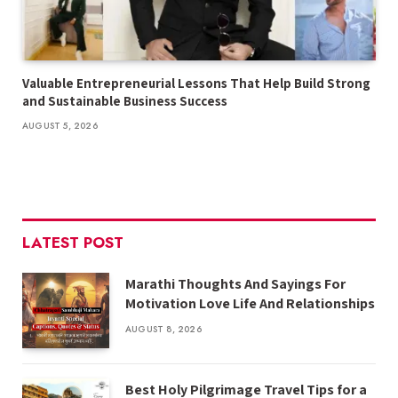
Valuable Entrepreneurial Lessons That Help Build Strong
and Sustainable Business Success
AUGUST 5, 2026
LATEST POST
Marathi Thoughts And Sayings For
Motivation Love Life And Relationships
AUGUST 8, 2026
Best Holy Pilgrimage Travel Tips for a