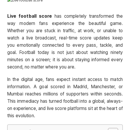
Live football score
has completely transformed the
way modern fans experience the beautiful game.
Whether you are stuck in traffic, at work, or unable to
watch a live broadcast, real-time score updates keep
you emotionally connected to every pass, tackle, and
goal. Football today is not just about watching ninety
minutes on a screen; it is about staying informed every
second, no matter where you are.
In the digital age, fans expect instant access to match
information. A goal scored in Madrid, Manchester, or
Mumbai reaches millions of supporters within seconds.
This immediacy has turned football into a global, always-
on experience, and live score platforms sit at the heart of
this evolution.