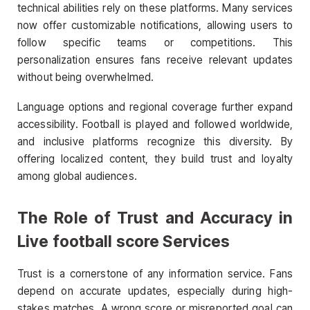
technical abilities rely on these platforms. Many services
now offer customizable notifications, allowing users to
follow specific teams or competitions. This
personalization ensures fans receive relevant updates
without being overwhelmed.
Language options and regional coverage further expand
accessibility. Football is played and followed worldwide,
and inclusive platforms recognize this diversity. By
offering localized content, they build trust and loyalty
among global audiences.
The Role of Trust and Accuracy in
Live football score Services
Trust is a cornerstone of any information service. Fans
depend on accurate updates, especially during high-
stakes matches. A wrong score or misreported goal can