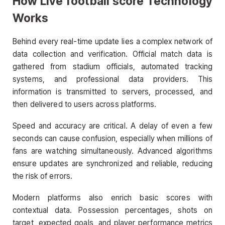
How Live football score Technology
Works
Behind every real-time update lies a complex network of
data collection and verification. Official match data is
gathered from stadium officials, automated tracking
systems, and professional data providers. This
information is transmitted to servers, processed, and
then delivered to users across platforms.
Speed and accuracy are critical. A delay of even a few
seconds can cause confusion, especially when millions of
fans are watching simultaneously. Advanced algorithms
ensure updates are synchronized and reliable, reducing
the risk of errors.
Modern platforms also enrich basic scores with
contextual data. Possession percentages, shots on
target, expected goals, and player performance metrics