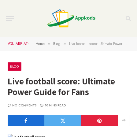
YOU ARE AT:
Home
Blog
Live football score: Ultimate Power Guide for Fans
»
»
BLOG
Live football score: Ultimate
Power Guide for Fans
NO COMMENTS
10 MINS READ