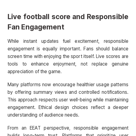
Live football score
and Responsible
Fan Engagement
While instant updates fuel excitement, responsible
engagement is equally important. Fans should balance
screen time with enjoying the sport itself. Live scores are
tools to enhance enjoyment, not replace genuine
appreciation of the game.
Many platforms now encourage healthier usage patterns
by offering summary views and controlled notifications.
This approach respects user well-being while maintaining
engagement. Ethical design choices reflect a deeper
understanding of audience needs.
From an EEAT perspective, responsible engagement
builds long-term trust. Platforms that prioritize user