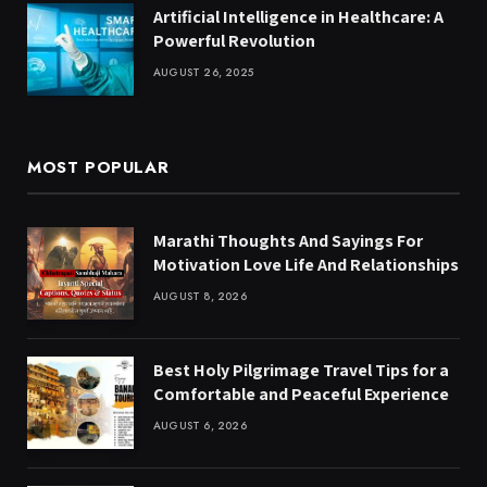
Artificial Intelligence in Healthcare: A
Powerful Revolution
AUGUST 26, 2025
MOST POPULAR
Marathi Thoughts And Sayings For
Motivation Love Life And Relationships
AUGUST 8, 2026
Best Holy Pilgrimage Travel Tips for a
Comfortable and Peaceful Experience
AUGUST 6, 2026