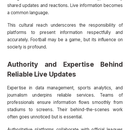
shared updates and reactions. Live information becomes
a common language.
This cultural reach underscores the responsibility of
platforms to present information respectfully and
accurately. Football may be a game, but its influence on
society is profound.
Authority and Expertise Behind
Reliable Live Updates
Expertise in data management, sports analytics, and
journalism underpins reliable services. Teams of
professionals ensure information flows smoothly from
stadiums to screens. Their behind-the-scenes work
often goes unnoticed but is essential.
Authoritative platforms collaborate with official leagues