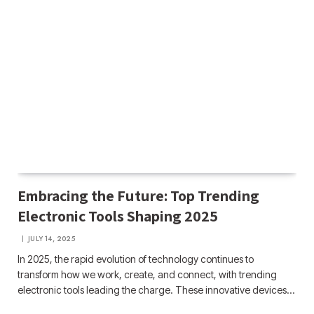
Embracing the Future: Top Trending
Electronic Tools Shaping 2025
JULY 14, 2025
In 2025, the rapid evolution of technology continues to
transform how we work, create, and connect, with trending
electronic tools leading the charge. These innovative devices…