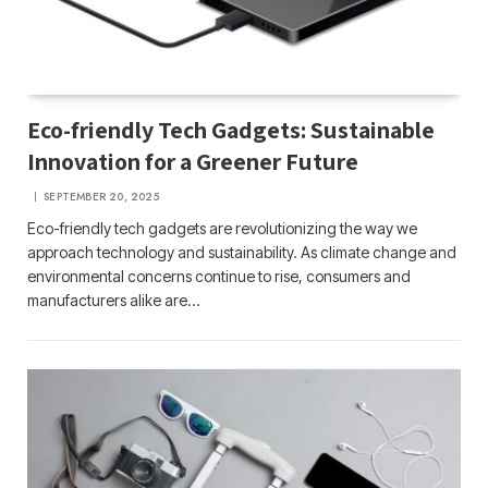
Eco-friendly Tech Gadgets: Sustainable
Innovation for a Greener Future
SEPTEMBER 20, 2025
Eco-friendly tech gadgets are revolutionizing the way we
approach technology and sustainability. As climate change and
environmental concerns continue to rise, consumers and
manufacturers alike are…