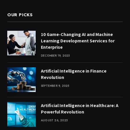
OUR PICKS
10 Game-Changing AI and Machine
Learning Development Services for
Enterprise
DECEMBER 19, 2025
Artificial Intelligence in Finance
Revolution
SEPTEMBER 9, 2025
Artificial Intelligence in Healthcare: A
Powerful Revolution
AUGUST 26, 2025