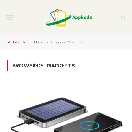
YOU ARE AT:
Home
Category: "Gadgets"
»
BROWSING:
GADGETS