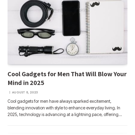
Cool Gadgets for Men That Will Blow Your
Mind in 2025
AUGUST 8, 2025
Cool gadgets for men have always sparked excitement,
blending innovation with style to enhance everyday living. In
2025, technology is advancing at a lightning pace, offering…