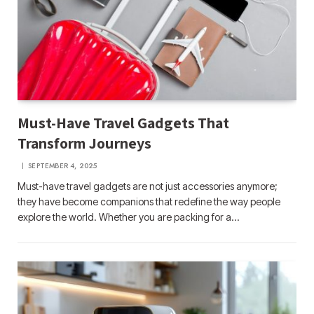
Must-Have Travel Gadgets That
Transform Journeys
SEPTEMBER 4, 2025
Must-have travel gadgets are not just accessories anymore;
they have become companions that redefine the way people
explore the world. Whether you are packing for a…