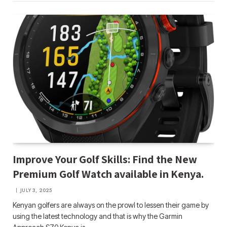
Improve Your Golf Skills: Find the New
Premium Golf Watch available in Kenya.
JULY 3, 2025
Kenyan golfers are always on the prowl to lessen their game by
using the latest technology and that is why the Garmin