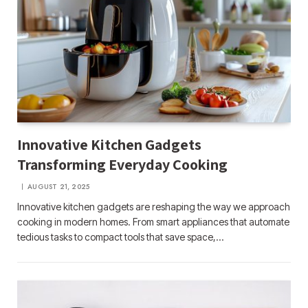
Innovative Kitchen Gadgets
Transforming Everyday Cooking
AUGUST 21, 2025
Innovative kitchen gadgets are reshaping the way we approach
cooking in modern homes. From smart appliances that automate
tedious tasks to compact tools that save space,…