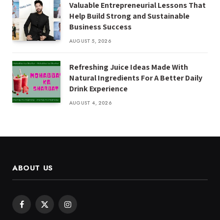
Valuable Entrepreneurial Lessons That
Help Build Strong and Sustainable
Business Success
AUGUST 5, 2026
Refreshing Juice Ideas Made With
Natural Ingredients For A Better Daily
Drink Experience
AUGUST 4, 2026
ABOUT US
Facebook
X
Instagram
(Twitter)