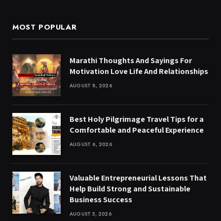
MOST POPULAR
Marathi Thoughts And Sayings For
Motivation Love Life And Relationships
AUGUST 8, 2026
Best Holy Pilgrimage Travel Tips for a
Comfortable and Peaceful Experience
AUGUST 6, 2026
Valuable Entrepreneurial Lessons That
Help Build Strong and Sustainable
Business Success
AUGUST 5, 2026