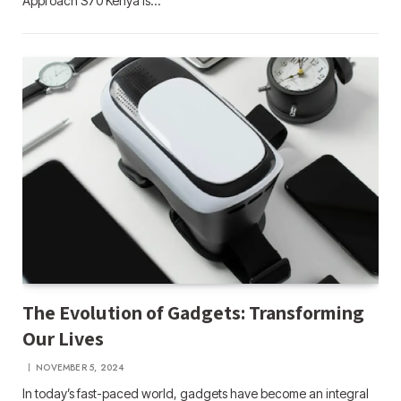
Approach S70 Kenya is…
The Evolution of Gadgets: Transforming
Our Lives
NOVEMBER 5, 2024
In today’s fast-paced world, gadgets have become an integral