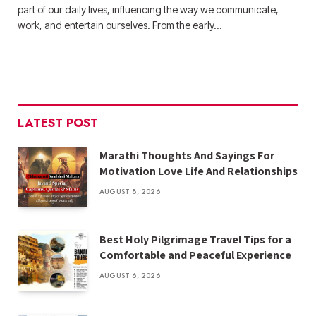
part of our daily lives, influencing the way we communicate,
work, and entertain ourselves. From the early…
LATEST POST
Marathi Thoughts And Sayings For
Motivation Love Life And Relationships
AUGUST 8, 2026
Best Holy Pilgrimage Travel Tips for a
Comfortable and Peaceful Experience
AUGUST 6, 2026