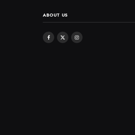
ABOUT US
Facebook
X
Instagram
(Twitter)