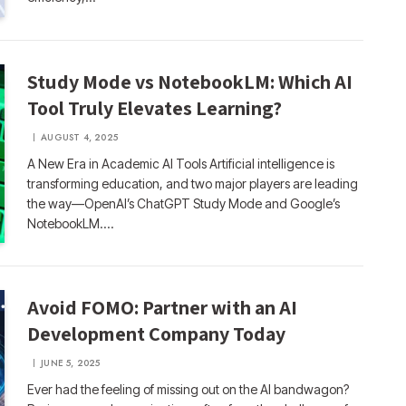
Study Mode vs NotebookLM: Which AI
Tool Truly Elevates Learning?
AUGUST 4, 2025
A New Era in Academic AI Tools Artificial intelligence is
transforming education, and two major players are leading
the way—OpenAI’s ChatGPT Study Mode and Google’s
NotebookLM.…
Avoid FOMO: Partner with an AI
Development Company Today
JUNE 5, 2025
Ever had the feeling of missing out on the AI bandwagon?