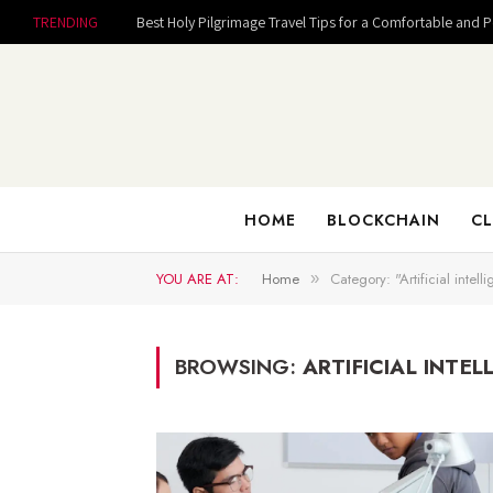
TRENDING
Best Holy Pilgrimage Travel Tips for a Comfortable and 
HOME
BLOCKCHAIN
CL
YOU ARE AT:
Home
Category: "Artificial intell
»
BROWSING:
ARTIFICIAL INTEL