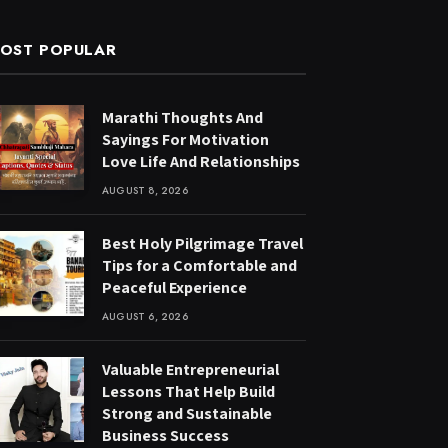
OST POPULAR
Marathi Thoughts And
Sayings For Motivation
Love Life And Relationships
AUGUST 8, 2026
Best Holy Pilgrimage Travel
Tips for a Comfortable and
Peaceful Experience
AUGUST 6, 2026
Valuable Entrepreneurial
Lessons That Help Build
Strong and Sustainable
Business Success