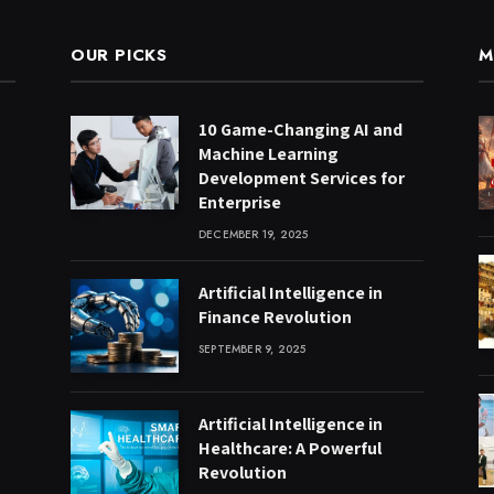
OUR PICKS
M
10 Game-Changing AI and
Machine Learning
Development Services for
Enterprise
DECEMBER 19, 2025
Artificial Intelligence in
Finance Revolution
SEPTEMBER 9, 2025
Artificial Intelligence in
Healthcare: A Powerful
Revolution