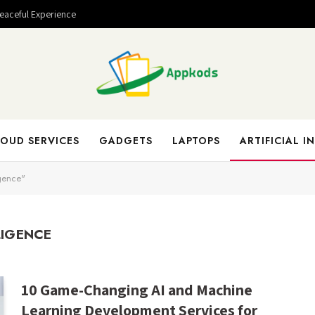
Peaceful Experience
OUD SERVICES
GADGETS
LAPTOPS
ARTIFICIAL I
igence"
LIGENCE
10 Game-Changing AI and Machine
Learning Development Services for