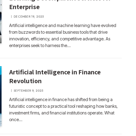
Enterprise
DECEMBER 19, 2025
Artificial intelligence and machine learning have evolved
from buzzwords to essential business tools that drive
innovation, efficiency, and competitive advantage. As
enterprises seek to harness the…
Artificial Intelligence in Finance
Revolution
SEPTEMBER 9, 2025
Artificial intelligence in finance has shifted from being a
futuristic concept to a practical tool reshaping how banks,
investment firms, and financial institutions operate. What
once…