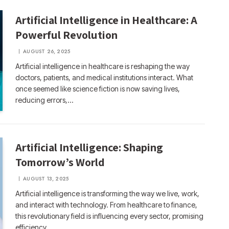
Artificial Intelligence in Healthcare: A
Powerful Revolution
AUGUST 26, 2025
Artificial intelligence in healthcare is reshaping the way
doctors, patients, and medical institutions interact. What
once seemed like science fiction is now saving lives,
reducing errors,…
Artificial Intelligence: Shaping
Tomorrow’s World
AUGUST 13, 2025
Artificial intelligence is transforming the way we live, work,
and interact with technology. From healthcare to finance,
this revolutionary field is influencing every sector, promising
efficiency,…