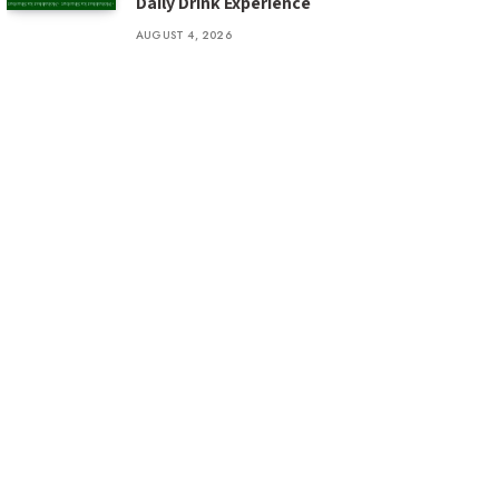
Daily Drink Experience
AUGUST 4, 2026