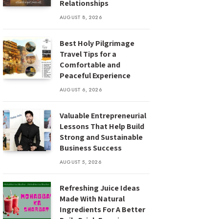
Relationships
AUGUST 8, 2026
Best Holy Pilgrimage
Travel Tips for a
Comfortable and
Peaceful Experience
AUGUST 6, 2026
Valuable Entrepreneurial
Lessons That Help Build
Strong and Sustainable
Business Success
AUGUST 5, 2026
Refreshing Juice Ideas
Made With Natural
Ingredients For A Better