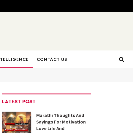
NTELLIGENCE
CONTACT US
LATEST POST
Marathi Thoughts And
Sayings For Motivation
Love Life And