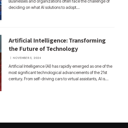
Businesses and organizations often face the challenge of
deciding on what AI solutions to adopt…
Artificial Intelligence: Transforming
the Future of Technology
NOVEMBER 5, 2024
Artificial Intelligence (AI) has rapidly emerged as one of the
most significant technological advancements of the 21st
century. From self-driving cars to virtual assistants, AI is…