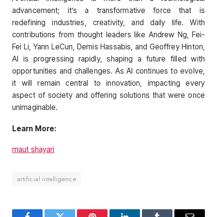
advancement; it’s a transformative force that is
redefining industries, creativity, and daily life. With
contributions from thought leaders like Andrew Ng, Fei-
Fei Li, Yann LeCun, Demis Hassabis, and Geoffrey Hinton,
AI is progressing rapidly, shaping a future filled with
opportunities and challenges. As AI continues to evolve,
it will remain central to innovation, impacting every
aspect of society and offering solutions that were once
unimaginable.
Learn More:
maut shayari
artificial intelligence