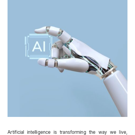
Artificial intelligence is transforming the way we live,