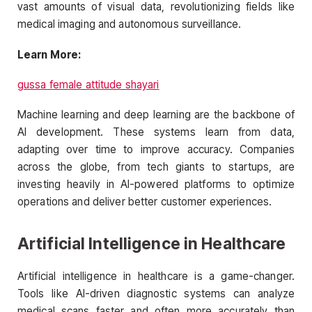
vast amounts of visual data, revolutionizing fields like
medical imaging and autonomous surveillance.
Learn More:
gussa female attitude shayari
Machine learning and deep learning are the backbone of
AI development. These systems learn from data,
adapting over time to improve accuracy. Companies
across the globe, from tech giants to startups, are
investing heavily in AI-powered platforms to optimize
operations and deliver better customer experiences.
Artificial Intelligence in Healthcare
Artificial intelligence in healthcare is a game-changer.
Tools like AI-driven diagnostic systems can analyze
medical scans faster and often more accurately than