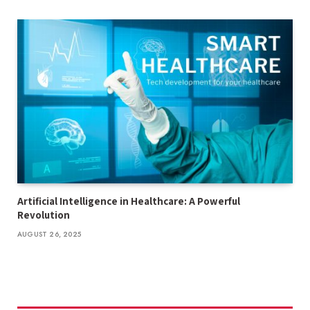
Artificial Intelligence in Healthcare: A Powerful
Revolution
AUGUST 26, 2025