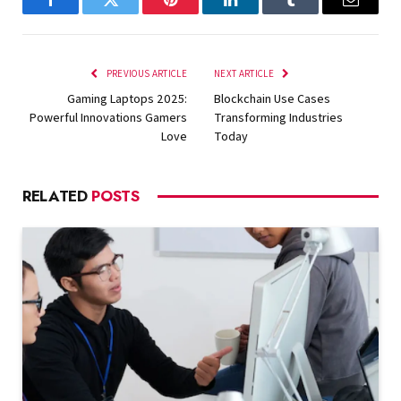
Facebook
Twitter
Pinterest
LinkedIn
Tumblr
Email
PREVIOUS ARTICLE
NEXT ARTICLE
Gaming Laptops 2025:
Blockchain Use Cases
Powerful Innovations Gamers
Transforming Industries
Love
Today
RELATED
POSTS