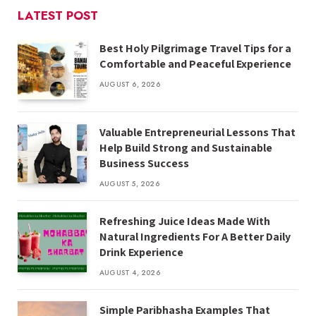
LATEST POST
Best Holy Pilgrimage Travel Tips for a
Comfortable and Peaceful Experience
AUGUST 6, 2026
Valuable Entrepreneurial Lessons That
Help Build Strong and Sustainable
Business Success
AUGUST 5, 2026
Refreshing Juice Ideas Made With
Natural Ingredients For A Better Daily
Drink Experience
AUGUST 4, 2026
Simple Paribhasha Examples That