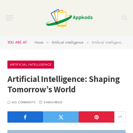
YOU ARE AT:
Home
Artificial intelligence
Artificial Intelligence: Shaping Tomorrow’s World
»
»
ARTIFICIAL INTELLIGENCE
Artificial Intelligence: Shaping
Tomorrow’s World
NO COMMENTS
5 MINS READ