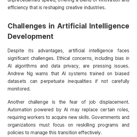
efficiency that is reshaping creative industries.
Challenges in Artificial Intelligence
Development
Despite its advantages, artificial intelligence faces
significant challenges. Ethical concerns, including bias in
AI algorithms and data privacy, are pressing issues.
Andrew Ng warns that AI systems trained on biased
datasets can perpetuate inequalities if not carefully
monitored.
Another challenge is the fear of job displacement.
Automation powered by AI may replace certain roles,
requiring workers to acquire new skills. Governments and
organizations must focus on reskilling programs and
policies to manage this transition effectively.