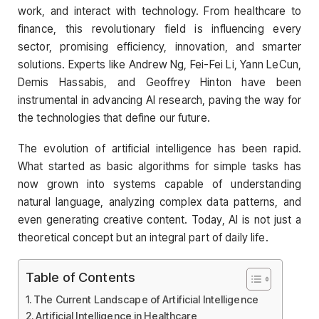
work, and interact with technology. From healthcare to
finance, this revolutionary field is influencing every
sector, promising efficiency, innovation, and smarter
solutions. Experts like Andrew Ng, Fei-Fei Li, Yann LeCun,
Demis Hassabis, and Geoffrey Hinton have been
instrumental in advancing AI research, paving the way for
the technologies that define our future.
The evolution of artificial intelligence has been rapid.
What started as basic algorithms for simple tasks has
now grown into systems capable of understanding
natural language, analyzing complex data patterns, and
even generating creative content. Today, AI is not just a
theoretical concept but an integral part of daily life.
Table of Contents
The Current Landscape of Artificial Intelligence
Artificial Intelligence in Healthcare