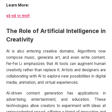
Learn More:
बड़े
भाई
पर
शायरी
The Role of Artificial Intelligence in
Creativity
AI is also entering creative domains. Algorithms now
compose music, generate art, and even write content.
Fei-Fei Li emphasizes that AI tools can augment human
creativity rather than replace it. Artists and designers are
collaborating with AI to explore new possibilities in digital
media, animation, and virtual experiences.
AI-driven content generation has applications in
advertising, entertainment, and education. These
technologies allow creators to experiment with ideas at
unprecedented speed, offering a blend of innovation and