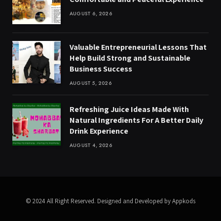
AUGUST 6, 2026
Valuable Entrepreneurial Lessons That
Help Build Strong and Sustainable
Business Success
AUGUST 5, 2026
Refreshing Juice Ideas Made With
Natural Ingredients For A Better Daily
Drink Experience
AUGUST 4, 2026
© 2024 All Right Reserved. Designed and Developed by Appkods