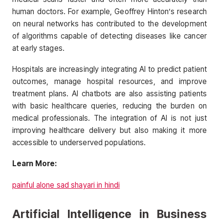
human doctors. For example, Geoffrey Hinton’s research
on neural networks has contributed to the development
of algorithms capable of detecting diseases like cancer
at early stages.
Hospitals are increasingly integrating AI to predict patient
outcomes, manage hospital resources, and improve
treatment plans. AI chatbots are also assisting patients
with basic healthcare queries, reducing the burden on
medical professionals. The integration of AI is not just
improving healthcare delivery but also making it more
accessible to underserved populations.
Learn More:
painful alone sad shayari in hindi
Artificial Intelligence in Business