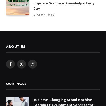
Improve Grammar Knowledge Every
Day
AUGUST 3, 2026
ABOUT US
Facebook
X
Instagram
(Twitter)
OUR PICKS
10 Game-Changing AI and Machine
Learning Development Services for