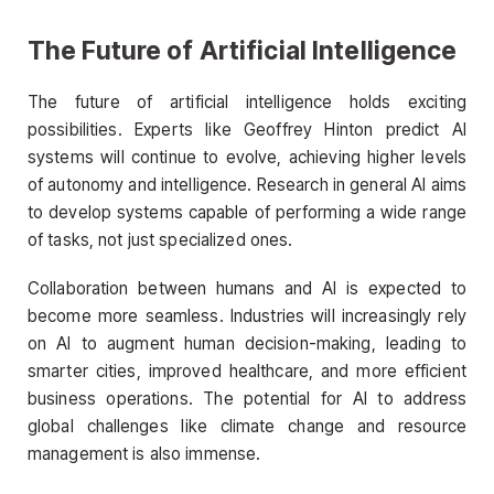
The Future of Artificial Intelligence
The future of artificial intelligence holds exciting
possibilities. Experts like Geoffrey Hinton predict AI
systems will continue to evolve, achieving higher levels
of autonomy and intelligence. Research in general AI aims
to develop systems capable of performing a wide range
of tasks, not just specialized ones.
Collaboration between humans and AI is expected to
become more seamless. Industries will increasingly rely
on AI to augment human decision-making, leading to
smarter cities, improved healthcare, and more efficient
business operations. The potential for AI to address
global challenges like climate change and resource
management is also immense.