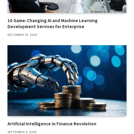
10 Game-Changing AI and Machine Learning
Development Services for Enterprise
DECEMBER 19, 2025
Artificial Intelligence in Finance Revolution
SEPTEMBER 9, 2025