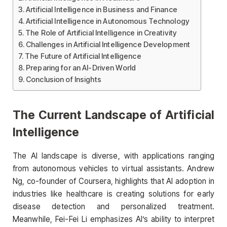
Artificial Intelligence in Business and Finance
Artificial Intelligence in Autonomous Technology
The Role of Artificial Intelligence in Creativity
Challenges in Artificial Intelligence Development
The Future of Artificial Intelligence
Preparing for an AI-Driven World
Conclusion of Insights
The Current Landscape of Artificial
Intelligence
The AI landscape is diverse, with applications ranging
from autonomous vehicles to virtual assistants. Andrew
Ng, co-founder of Coursera, highlights that AI adoption in
industries like healthcare is creating solutions for early
disease detection and personalized treatment.
Meanwhile, Fei-Fei Li emphasizes AI’s ability to interpret