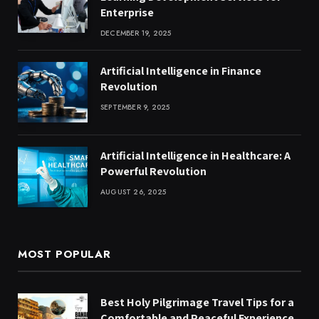
Enterprise
DECEMBER 19, 2025
Artificial Intelligence in Finance
Revolution
SEPTEMBER 9, 2025
Artificial Intelligence in Healthcare: A
Powerful Revolution
AUGUST 26, 2025
MOST POPULAR
Best Holy Pilgrimage Travel Tips for a
Comfortable and Peaceful Experience