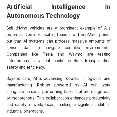
Artificial Intelligence in
Autonomous Technology
Self-driving vehicles are a prominent example of AI’s
potential. Demis Hassabis, founder of DeepMind, points
out that AI systems can process massive amounts of
sensor data to navigate complex environments.
Companies like Tesla and Waymo are testing
autonomous cars that could redefine transportation
safety and efficiency.
Beyond cars, AI is advancing robotics in logistics and
manufacturing. Robots powered by AI can work
alongside humans, performing tasks that are dangerous
or monotonous. This collaboration enhances productivity
and safety in workplaces, marking a significant shift in
industrial operations.