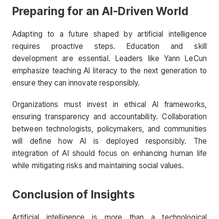
Preparing for an AI-Driven World
Adapting to a future shaped by artificial intelligence
requires proactive steps. Education and skill
development are essential. Leaders like Yann LeCun
emphasize teaching AI literacy to the next generation to
ensure they can innovate responsibly.
Organizations must invest in ethical AI frameworks,
ensuring transparency and accountability. Collaboration
between technologists, policymakers, and communities
will define how AI is deployed responsibly. The
integration of AI should focus on enhancing human life
while mitigating risks and maintaining social values.
Conclusion of Insights
Artificial intelligence is more than a technological