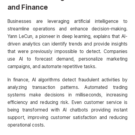
and Finance
Businesses are leveraging artificial intelligence to
streamline operations and enhance decision-making.
Yann LeCun, a pioneer in deep learning, explains that AI-
driven analytics can identify trends and provide insights
that were previously impossible to detect. Companies
use AI to forecast demand, personalize marketing
campaigns, and automate repetitive tasks.
In finance, AI algorithms detect fraudulent activities by
analyzing transaction patterns. Automated trading
systems make decisions in milliseconds, increasing
efficiency and reducing risk. Even customer service is
being transformed with AI chatbots providing instant
support, improving customer satisfaction and reducing
operational costs.