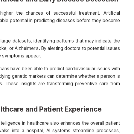
igher the chances of successful treatment. Artificial
kable potential in predicting diseases before they become
 large datasets, identifying patterns that may indicate the
oke, or Alzheimer’s. By alerting doctors to potential issues
re symptoms appear.
scans have been able to predict cardiovascular issues with
studying genetic markers can determine whether a person is
rs. These insights are transforming preventive care from
ealthcare and Patient Experience
ntelligence in healthcare also enhances the overall patient
lks into a hospital, AI systems streamline processes,