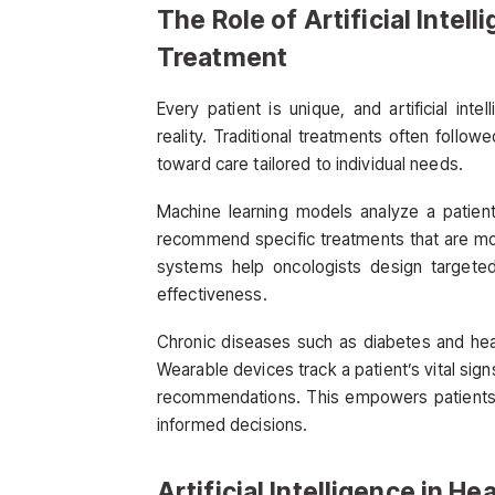
The Role of Artificial Intel
Treatment
Every patient is unique, and artificial int
reality. Traditional treatments often follow
toward care tailored to individual needs.
Machine learning models analyze a patient’
recommend specific treatments that are mos
systems help oncologists design targeted
effectiveness.
Chronic diseases such as diabetes and hear
Wearable devices track a patient’s vital sign
recommendations. This empowers patients 
informed decisions.
Artificial Intelligence in H