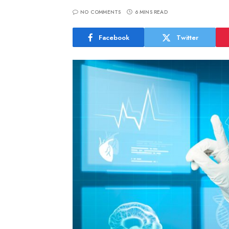
NO COMMENTS
6 MINS READ
Facebook
Twitter