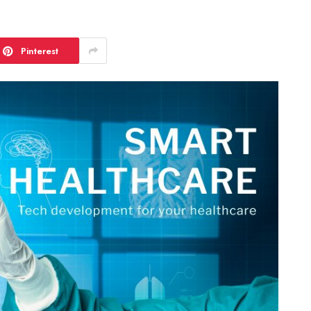
Pinterest