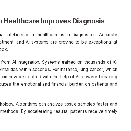
 in Healthcare Improves Diagnosis
al intelligence in healthcare is in diagnostics. Accurate
reatment, and AI systems are proving to be exceptional at
look.
from AI integration. Systems trained on thousands of X-
rmalities within seconds. For instance, lung cancer, which
ge, can now be spotted with the help of AI-powered imaging
educes the emotional and financial burden on patients and
thology. Algorithms can analyze tissue samples faster and
 methods. By accelerating results, patients receive timely