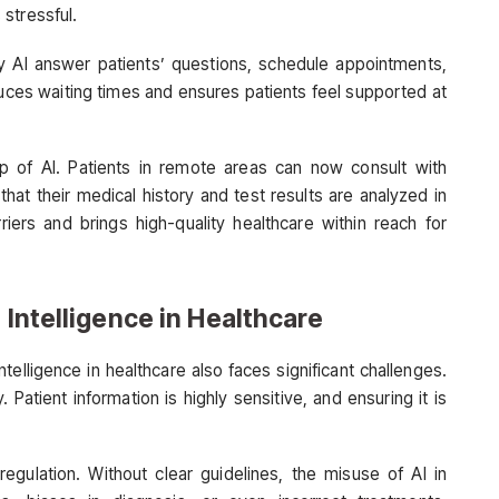
stressful.
y AI answer patients’ questions, schedule appointments,
uces waiting times and ensures patients feel supported at
p of AI. Patients in remote areas can now consult with
 that their medical history and test results are analyzed in
riers and brings high-quality healthcare within reach for
 Intelligence in Healthcare
intelligence in healthcare also faces significant challenges.
Patient information is highly sensitive, and ensuring it is
egulation. Without clear guidelines, the misuse of AI in