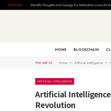
TRENDING
Marathi Thoughts And Sayings For Motivation Love Life A
HOME
BLOCKCHAIN
CL
YOU ARE AT:
Home
Artificial intelligence
»
»
ARTIFICIAL INTELLIGENCE
Artificial Intelligen
Revolution