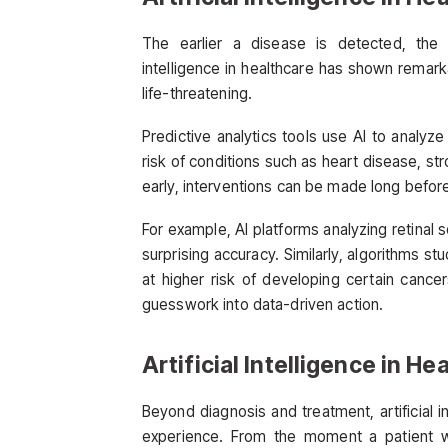
The earlier a disease is detected, the h
intelligence in healthcare has shown remar
life-threatening.
Predictive analytics tools use AI to analyze
risk of conditions such as heart disease, str
early, interventions can be made long befo
For example, AI platforms analyzing retinal 
surprising accuracy. Similarly, algorithms 
at higher risk of developing certain cance
guesswork into data-driven action.
Artificial Intelligence in H
Beyond diagnosis and treatment, artificial i
experience. From the moment a patient wa