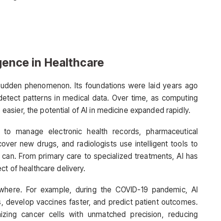
igence in Healthcare
t a sudden phenomenon. Its foundations were laid years ago
etect patterns in medical data. Over time, as computing
sier, the potential of AI in medicine expanded rapidly.
s to manage electronic health records, pharmaceutical
over new drugs, and radiologists use intelligent tools to
 can. From primary care to specialized treatments, AI has
ct of healthcare delivery.
ywhere. For example, during the COVID-19 pandemic, AI
s, develop vaccines faster, and predict patient outcomes.
izing cancer cells with unmatched precision, reducing