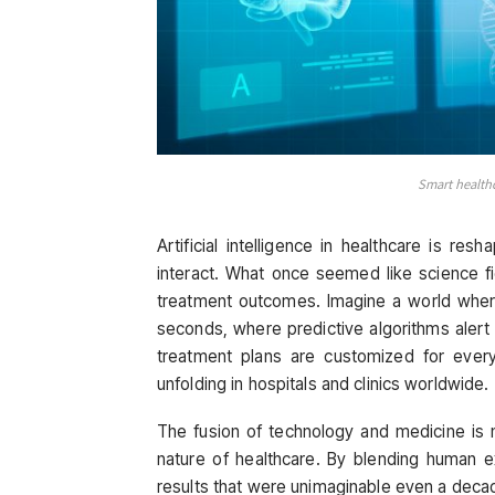
Smart health
Artificial intelligence in healthcare is res
interact. What once seemed like science fi
treatment outcomes. Imagine a world wher
seconds, where predictive algorithms alert
treatment plans are customized for every 
unfolding in hospitals and clinics worldwide.
The fusion of technology and medicine is n
nature of healthcare. By blending human ex
results that were unimaginable even a deca