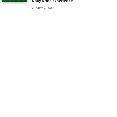
Daily Drink Experience
AUGUST 4, 2026