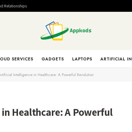
nd Relationships
OUD SERVICES
GADGETS
LAPTOPS
ARTIFICIAL I
Artificial Intelligence in Healthcare: A Powerful Revolution
ce in Healthcare: A Powerful