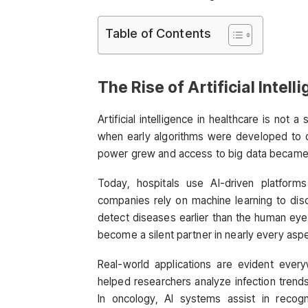
Table of Contents
The Rise of Artificial Intell
Artificial intelligence in healthcare is no
when early algorithms were developed to d
power grew and access to big data became ea
Today, hospitals use AI-driven platform
companies rely on machine learning to disc
detect diseases earlier than the human eye
become a silent partner in nearly every aspe
Real-world applications are evident ever
helped researchers analyze infection trend
In oncology, AI systems assist in recogn