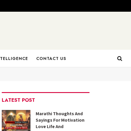
NTELLIGENCE
CONTACT US
LATEST POST
Marathi Thoughts And
Sayings For Motivation
Love Life And