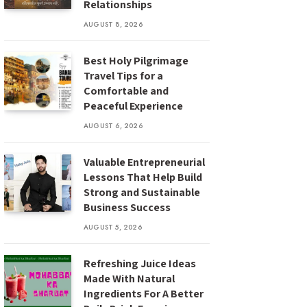
Relationships
AUGUST 8, 2026
Best Holy Pilgrimage
Travel Tips for a
Comfortable and
Peaceful Experience
AUGUST 6, 2026
Valuable Entrepreneurial
Lessons That Help Build
Strong and Sustainable
Business Success
AUGUST 5, 2026
Refreshing Juice Ideas
Made With Natural
Ingredients For A Better