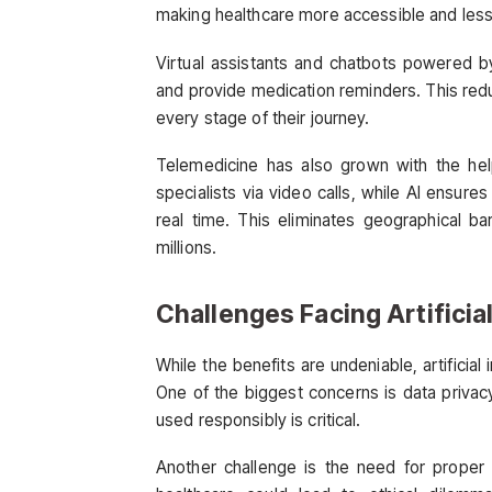
making healthcare more accessible and less 
Virtual assistants and chatbots powered b
and provide medication reminders. This red
every stage of their journey.
Telemedicine has also grown with the hel
specialists via video calls, while AI ensures
real time. This eliminates geographical bar
millions.
Challenges Facing Artificial
While the benefits are undeniable, artificial 
One of the biggest concerns is data privacy. 
used responsibly is critical.
Another challenge is the need for proper r