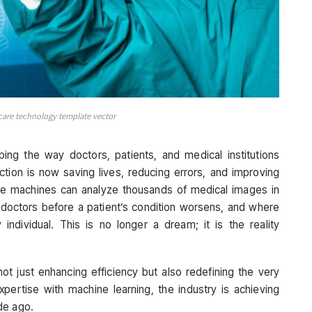
care technology template vector
haping the way doctors, patients, and medical institutions
ction is now saving lives, reducing errors, and improving
e machines can analyze thousands of medical images in
 doctors before a patient’s condition worsens, and where
individual. This is no longer a dream; it is the reality
ot just enhancing efficiency but also redefining the very
pertise with machine learning, the industry is achieving
de ago.