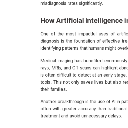
misdiagnosis rates significantly.
How Artificial Intelligence
One of the most impactful uses of artifici
diagnosis is the foundation of effective t
identifying patterns that humans might over
Medical imaging has benefited enormously 
rays, MRIs, and CT scans can highlight abno
is often difficult to detect at an early sta
tools. This not only saves lives but also r
their families.
Another breakthrough is the use of AI in pa
often with greater accuracy than traditional
treatment and avoid unnecessary delays.