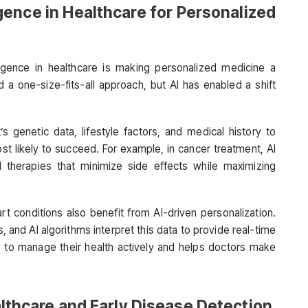
ligence in Healthcare for Personalized
elligence in healthcare is making personalized medicine a
ed a one-size-fits-all approach, but AI has enabled a shift
s genetic data, lifestyle factors, and medical history to
t likely to succeed. For example, in cancer treatment, AI
 therapies that minimize side effects while maximizing
t conditions also benefit from AI-driven personalization.
s, and AI algorithms interpret this data to provide real-time
to manage their health actively and helps doctors make
ealthcare and Early Disease Detection