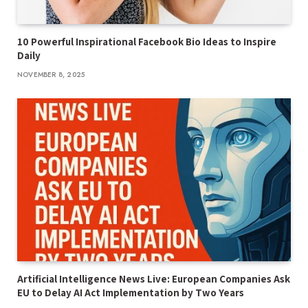
10 Powerful Inspirational Facebook Bio Ideas to Inspire
Daily
NOVEMBER 8, 2025
Artificial Intelligence News Live: European Companies Ask
EU to Delay AI Act Implementation by Two Years