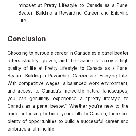
mindset at Pretty Lifestyle to Canada as a Panel
Beater: Building a Rewarding Career and Enjoying
Life.
Conclusion
Choosing to pursue a career in Canada as a panel beater
offers stability, growth, and the chance to enjoy a high
quality of life at Pretty Lifestyle to Canada as a Panel
Beater: Building a Rewarding Career and Enjoying Life.
With competitive wages, a balanced work environment,
and access to Canada’s incredible natural landscapes,
you can genuinely experience a “pretty lifestyle to
Canada as a panel beater.” Whether you’re new to the
trade or looking to bring your skills to Canada, there are
plenty of opportunities to build a successful career and
embrace a fulfilling life.