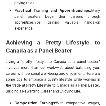
paying roles.
Practical Training and Apprenticeships:
Many
panel beaters begin their careers through
apprenticeships, gaining valuable hands-on
experience.
Achieving a Pretty Lifestyle to
Canada as a Panel Beater
Living a “pretty lifestyle to Canada as a panel beater”
involves more than just work—it’s about balancing your
career with personal well-being and enjoyment. Here are
some tips to embrace a quality lifestyle while working in
the trade at Pretty Lifestyle to Canada as a Panel Beater:
Building a Rewarding Career and Enjoying Life:
Competitive Earnings:
With competitive wages,