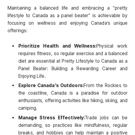
Maintaining a balanced life and embracing a “pretty
lifestyle to Canada as a panel beater” is achievable by
focusing on wellness and enjoying Canada’s unique
offerings:
Prioritize Health and Wellness:
Physical work
requires fitness, so regular exercise and a balanced
diet are essential at Pretty Lifestyle to Canada as a
Panel Beater: Building a Rewarding Career and
Enjoying Life.
Explore Canada’s Outdoors:
From the Rockies to
the coastline, Canada is a paradise for outdoor
enthusiasts, offering activities like hiking, skiing, and
camping.
Manage Stress Effectively:
Trade jobs can be
demanding, so practices like mindfulness, regular
breaks, and hobbies can help maintain a positive