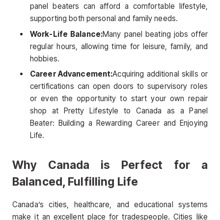
panel beaters can afford a comfortable lifestyle,
supporting both personal and family needs.
Work-Life Balance:
Many panel beating jobs offer
regular hours, allowing time for leisure, family, and
hobbies.
Career Advancement:
Acquiring additional skills or
certifications can open doors to supervisory roles
or even the opportunity to start your own repair
shop at Pretty Lifestyle to Canada as a Panel
Beater: Building a Rewarding Career and Enjoying
Life.
Why Canada is Perfect for a
Balanced, Fulfilling Life
Canada’s cities, healthcare, and educational systems
make it an excellent place for tradespeople. Cities like