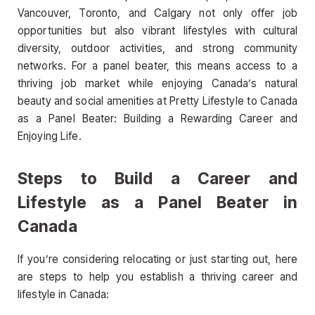
Vancouver, Toronto, and Calgary not only offer job
opportunities but also vibrant lifestyles with cultural
diversity, outdoor activities, and strong community
networks. For a panel beater, this means access to a
thriving job market while enjoying Canada’s natural
beauty and social amenities at Pretty Lifestyle to Canada
as a Panel Beater: Building a Rewarding Career and
Enjoying Life.
Steps to Build a Career and
Lifestyle as a Panel Beater in
Canada
If you’re considering relocating or just starting out, here
are steps to help you establish a thriving career and
lifestyle in Canada: