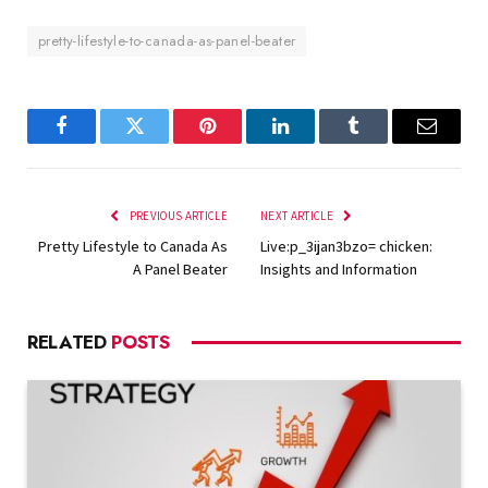
pretty-lifestyle-to-canada-as-panel-beater
Facebook
Twitter
Pinterest
LinkedIn
Tumblr
Email
PREVIOUS ARTICLE
NEXT ARTICLE
Pretty Lifestyle to Canada As
Live:p_3ijan3bzo= chicken:
A Panel Beater
Insights and Information
RELATED
POSTS