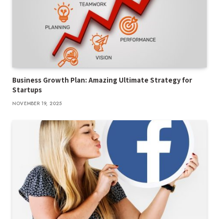
Business Growth Plan: Amazing Ultimate Strategy for
Startups
NOVEMBER 19, 2025