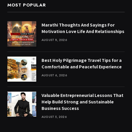
MOST POPULAR
Marathi Thoughts And Sayings For
Motivation Love Life And Relationships
AUGUST 8, 2026
Best Holy Pilgrimage Travel Tips for a
Comfortable and Peaceful Experience
AUGUST 6, 2026
Valuable Entrepreneurial Lessons That
Help Build Strong and Sustainable
Business Success
AUGUST 5, 2026