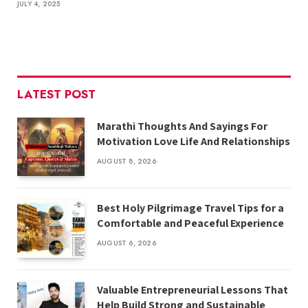
JULY 4, 2025
LATEST POST
Marathi Thoughts And Sayings For
Motivation Love Life And Relationships
AUGUST 8, 2026
Best Holy Pilgrimage Travel Tips for a
Comfortable and Peaceful Experience
AUGUST 6, 2026
Valuable Entrepreneurial Lessons That
Help Build Strong and Sustainable