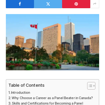
Table of Contents
Introduction
Why Choose a Career as a Panel Beater in Canada?
Skills and Certifications for Becoming a Panel