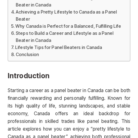
Beater in Canada
Achieving a Pretty Lifestyle to Canada as a Panel
Beater
Why Canada is Perfect for a Balanced, Fulfilling Life
Steps to Build a Career and Lifestyle as a Panel
Beater in Canada
Lifestyle Tips for Panel Beaters in Canada
Conclusion
Introduction
Starting a career as a panel beater in Canada can be both
financially rewarding and personally fulfilling. Known for
its high quality of life, stunning landscapes, and stable
economy, Canada offers an ideal backdrop for
professionals in skilled trades like panel beating. This
article explores how you can enjoy a “pretty lifestyle to
Canada as a panel beater,” achieving both professional