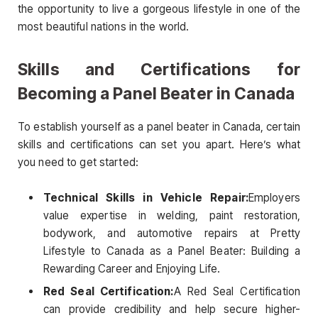
the opportunity to live a gorgeous lifestyle in one of the
most beautiful nations in the world.
Skills and Certifications for
Becoming a Panel Beater in Canada
To establish yourself as a panel beater in Canada, certain
skills and certifications can set you apart. Here’s what
you need to get started:
Technical Skills in Vehicle Repair:
Employers
value expertise in welding, paint restoration,
bodywork, and automotive repairs at Pretty
Lifestyle to Canada as a Panel Beater: Building a
Rewarding Career and Enjoying Life.
Red Seal Certification:
A Red Seal Certification
can provide credibility and help secure higher-