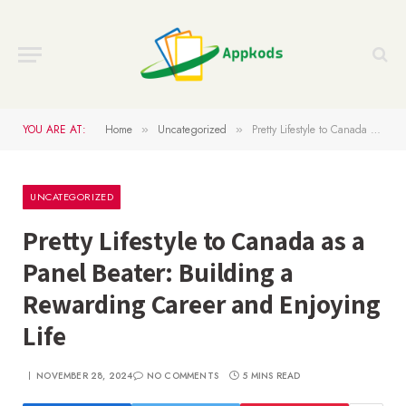
YOU ARE AT:
Home
Uncategorized
Pretty Lifestyle to Canada as a Panel Beater: Building a Rewarding Career and Enjoying Life
»
»
UNCATEGORIZED
Pretty Lifestyle to Canada as a
Panel Beater: Building a
Rewarding Career and Enjoying
Life
NOVEMBER 28, 2024
NO COMMENTS
5 MINS READ