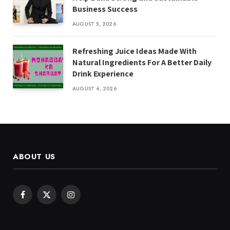
Business Success
AUGUST 5, 2026
Refreshing Juice Ideas Made With
Natural Ingredients For A Better Daily
Drink Experience
AUGUST 4, 2026
ABOUT US
Facebook
X
Instagram
(Twitter)