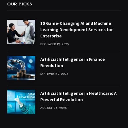
OUR PICKS
10 Game-Changing AI and Machine
Learning Development Services for
Enterprise
DECEMBER 19, 2025
Artificial Intelligence in Finance
Revolution
SEPTEMBER 9, 2025
Artificial Intelligence in Healthcare: A
Powerful Revolution
AUGUST 26, 2025