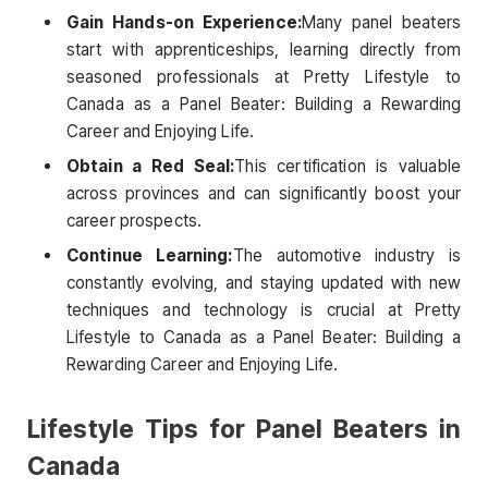
Gain Hands-on Experience:
Many panel beaters
start with apprenticeships, learning directly from
seasoned professionals at Pretty Lifestyle to
Canada as a Panel Beater: Building a Rewarding
Career and Enjoying Life.
Obtain a Red Seal:
This certification is valuable
across provinces and can significantly boost your
career prospects.
Continue Learning:
The automotive industry is
constantly evolving, and staying updated with new
techniques and technology is crucial at Pretty
Lifestyle to Canada as a Panel Beater: Building a
Rewarding Career and Enjoying Life.
Lifestyle Tips for Panel Beaters in
Canada