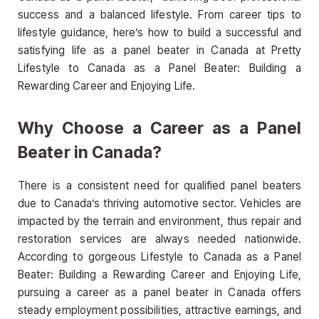
success and a balanced lifestyle. From career tips to
lifestyle guidance, here’s how to build a successful and
satisfying life as a panel beater in Canada at Pretty
Lifestyle to Canada as a Panel Beater: Building a
Rewarding Career and Enjoying Life.
Why Choose a Career as a Panel
Beater in Canada?
There is a consistent need for qualified panel beaters
due to Canada’s thriving automotive sector. Vehicles are
impacted by the terrain and environment, thus repair and
restoration services are always needed nationwide.
According to gorgeous Lifestyle to Canada as a Panel
Beater: Building a Rewarding Career and Enjoying Life,
pursuing a career as a panel beater in Canada offers
steady employment possibilities, attractive earnings, and