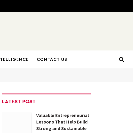
NTELLIGENCE
CONTACT US
LATEST POST
Valuable Entrepreneurial
Lessons That Help Build
Strong and Sustainable