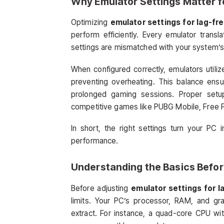
Why Emulator Settings Matter 
Optimizing
emulator settings for lag-fre
perform efficiently. Every emulator transl
settings are mismatched with your system’s h
When configured correctly, emulators utili
preventing overheating. This balance ensu
prolonged gaming sessions. Proper setup 
competitive games like PUBG Mobile, Free F
In short, the right settings turn your PC
performance.
Understanding the Basics Befo
Before adjusting
emulator settings for l
limits. Your PC’s processor, RAM, and 
extract. For instance, a quad-core CPU wi