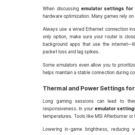
When discussing
emulator settings for 
hardware optimization. Many games rely on f
Always use a wired Ethernet connection inste
only option, make sure your router is clo
background apps that use the internet—l
packet loss and lag spikes.
Some emulators even allow you to prioriti
helps maintain a stable connection during c
Thermal and Power Settings for
Long gaming sessions can lead to therm
responsiveness. In your
emulator settings
temperatures. Tools like MSI Afterburner or 
Lowering in-game brightness, reducing vi