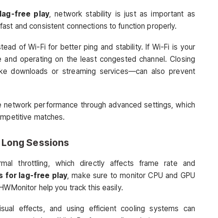
lag-free play
, network stability is just as important as
ast and consistent connections to function properly.
ad of Wi-Fi for better ping and stability. If Wi-Fi is your
se and operating on the least congested channel. Closing
ike downloads or streaming services—can also prevent
ze network performance through advanced settings, which
ompetitive matches.
 Long Sessions
al throttling, which directly affects frame rate and
 for lag-free play
, make sure to monitor CPU and GPU
HWMonitor help you track this easily.
sual effects, and using efficient cooling systems can