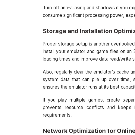
Turn off anti-aliasing and shadows if you e
consume significant processing power, espe
Storage and Installation Optimi
Proper storage setup is another overlooke
install your emulator and game files on an 
loading times and improve data read/write 
Also, regularly clear the emulator’s cache a
system data that can pile up over time,
ensures the emulator runs at its best capaci
If you play multiple games, create separ
prevents resource conflicts and keeps 
requirements.
Network Optimization for Onlin