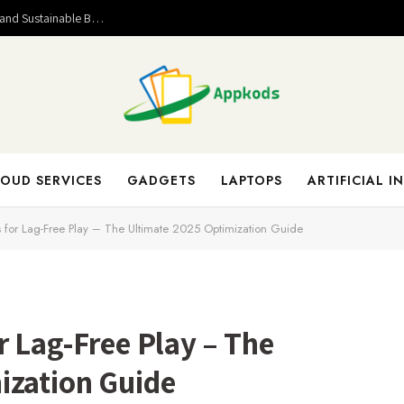
Valuable Entrepreneurial Lessons That Help Build Strong and Sustainable Business Success
OUD SERVICES
GADGETS
LAPTOPS
ARTIFICIAL I
s for Lag-Free Play – The Ultimate 2025 Optimization Guide
r Lag-Free Play – The
ization Guide