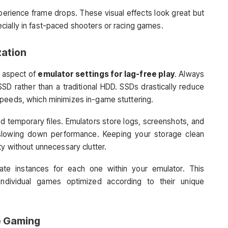
xperience frame drops. These visual effects look great but
cially in fast-paced shooters or racing games.
zation
d aspect of
emulator settings for lag-free play
. Always
SSD rather than a traditional HDD. SSDs drastically reduce
speeds, which minimizes in-game stuttering.
nd temporary files. Emulators store logs, screenshots, and
 slowing down performance. Keeping your storage clean
ty without unnecessary clutter.
ate instances for each one within your emulator. This
individual games optimized according to their unique
e Gaming