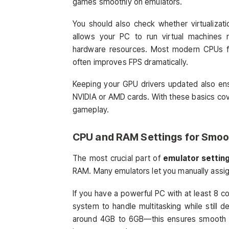
games smoothly on emulators.
You should also check whether virtualizati
allows your PC to run virtual machines m
hardware resources. Most modern CPUs fro
often improves FPS dramatically.
Keeping your GPU drivers updated also ensur
NVIDIA or AMD cards. With these basics cove
gameplay.
CPU and RAM Settings for Smo
The most crucial part of
emulator setting
RAM. Many emulators let you manually assign
If you have a powerful PC with at least 8 co
system to handle multitasking while still
around 4GB to 6GB—this ensures smooth tra