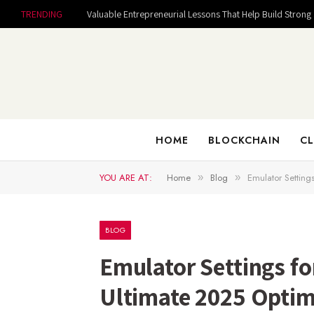
TRENDING
HOME
BLOCKCHAIN
CL
YOU ARE AT:
Home
Blog
Emulator Setting
»
»
BLOG
Emulator Settings fo
Ultimate 2025 Optim