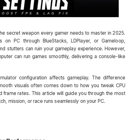
the secret weapon every gamer needs to master in 2025.
s on PC through BlueStacks, LDPlayer, or Gameloop,
and stutters can ruin your gameplay experience. However,
mputer can run games smoothly, delivering a console-like
lator configuration affects gameplay. The difference
smooth visuals often comes down to how you tweak CPU
d frame rates. This article will guide you through the most
ch, mission, or race runs seamlessly on your PC.