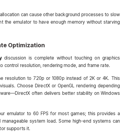
-allocation can cause other background processes to slow
nt the emulator to have enough memory without starving
te Optimization
y
discussion is complete without touching on graphics
to control resolution, rendering mode, and frame rate.
he resolution to 720p or 1080p instead of 2K or 4K. This
r visuals. Choose DirectX or OpenGL rendering depending
ware—DirectX often delivers better stability on Windows
 your emulator to 60 FPS for most games; this provides a
 manageable system load. Some high-end systems can
tor supports it.