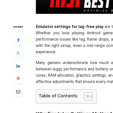
Emulator settings for lag-free play
are 
SHARE
Whether you love playing Android game
performance issues like lag, frame drops, 
with the right setup, even a mid-range co
experience.
Many gamers underestimate how much emu
between laggy performance and buttery-
cores, RAM allocation, graphics settings, an
effective adjustments that ensure every mat
Table of Contents