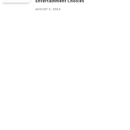
Entertainment Choices
AUGUST 3, 2026