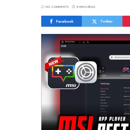
NO COMMENTS
8 MINS READ
Facebook
Twitter