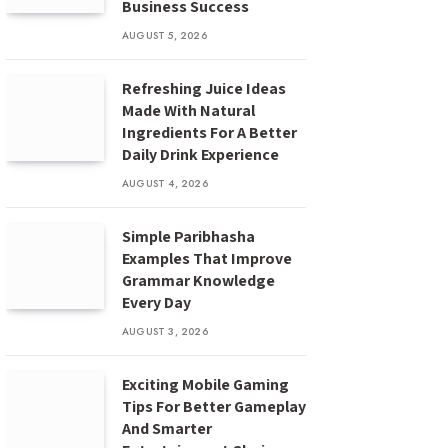
Business Success
AUGUST 5, 2026
Refreshing Juice Ideas
Made With Natural
Ingredients For A Better
Daily Drink Experience
AUGUST 4, 2026
Simple Paribhasha
Examples That Improve
Grammar Knowledge
Every Day
AUGUST 3, 2026
Exciting Mobile Gaming
Tips For Better Gameplay
And Smarter