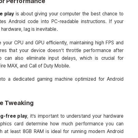
for Performance
e play
is about giving your computer the best chance to
ates Android code into PC-readable instructions. If your
ardware, lag is inevitable.
ze your CPU and GPU efficiently, maintaining high FPS and
res that your device doesn’t throttle performance after
can also eliminate input delays, which is crucial for
ire MAX, and Call of Duty Mobile.
 into a dedicated gaming machine optimized for Android
re Tweaking
ag-free play
, it’s important to understand your hardware
graphics card determine how much performance you can
th at least 8GB RAM is ideal for running modern Android