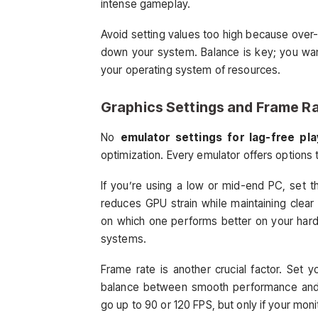
intense gameplay.
Avoid setting values too high because over
down your system. Balance is key; you wa
your operating system of resources.
Graphics Settings and Frame Ra
No
emulator settings for lag-free pla
optimization. Every emulator offers options 
If you’re using a low or mid-end PC, set t
reduces GPU strain while maintaining clea
on which one performs better on your hard
systems.
Frame rate is another crucial factor. Set
balance between smooth performance and
go up to 90 or 120 FPS, but only if your moni