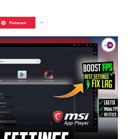
Pinterest