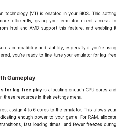
on technology (VT) is enabled in your BIOS. This setting
ore efficiently, giving your emulator direct access to
m Intel and AMD support this feature, and enabling it
es compatibility and stability, especially if you’re using
red, you’re ready to fine-tune your emulator for lag-free
oth Gameplay
s for lag-free play
is allocating enough CPU cores and
 these resources in their settings menu.
res, assign 4 to 6 cores to the emulator. This allows your
 dedicating enough power to your game. For RAM, allocate
nsitions, fast loading times, and fewer freezes during