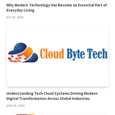
Why Modern Technology Has Become an Essential Part of
Everyday Living
JULY 31, 2026
Understanding Tech Cloud Systems Driving Modern
Digital Transformation Across Global Industries
JUNE 18, 2026