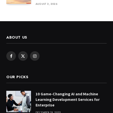
AUGUST 3, 2026
ABOUT US
Facebook
X
Instagram
(Twitter)
OUR PICKS
10 Game-Changing AI and Machine
Learning Development Services for
Enterprise
DECEMBER 19, 2025