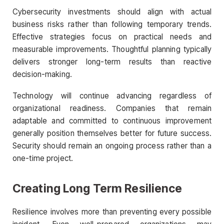
Cybersecurity investments should align with actual
business risks rather than following temporary trends.
Effective strategies focus on practical needs and
measurable improvements. Thoughtful planning typically
delivers stronger long-term results than reactive
decision-making.
Technology will continue advancing regardless of
organizational readiness. Companies that remain
adaptable and committed to continuous improvement
generally position themselves better for future success.
Security should remain an ongoing process rather than a
one-time project.
Creating Long Term Resilience
Resilience involves more than preventing every possible