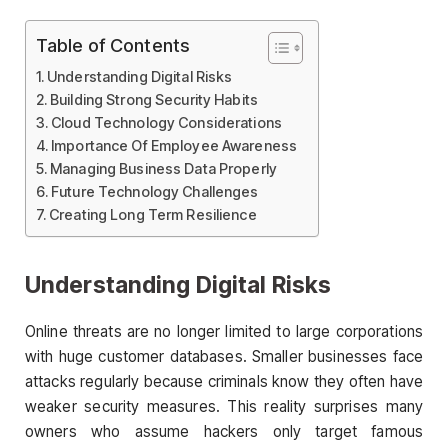
Table of Contents
Understanding Digital Risks
Building Strong Security Habits
Cloud Technology Considerations
Importance Of Employee Awareness
Managing Business Data Properly
Future Technology Challenges
Creating Long Term Resilience
Understanding Digital Risks
Online threats are no longer limited to large corporations
with huge customer databases. Smaller businesses face
attacks regularly because criminals know they often have
weaker security measures. This reality surprises many
owners who assume hackers only target famous