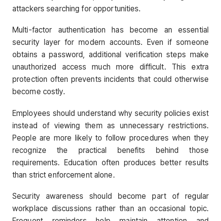
attackers searching for opportunities.
Multi-factor authentication has become an essential
security layer for modern accounts. Even if someone
obtains a password, additional verification steps make
unauthorized access much more difficult. This extra
protection often prevents incidents that could otherwise
become costly.
Employees should understand why security policies exist
instead of viewing them as unnecessary restrictions.
People are more likely to follow procedures when they
recognize the practical benefits behind those
requirements. Education often produces better results
than strict enforcement alone.
Security awareness should become part of regular
workplace discussions rather than an occasional topic.
Frequent reminders help maintain attention and