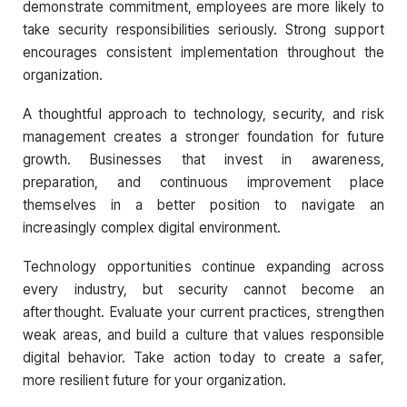
demonstrate commitment, employees are more likely to
take security responsibilities seriously. Strong support
encourages consistent implementation throughout the
organization.
A thoughtful approach to technology, security, and risk
management creates a stronger foundation for future
growth. Businesses that invest in awareness,
preparation, and continuous improvement place
themselves in a better position to navigate an
increasingly complex digital environment.
Technology opportunities continue expanding across
every industry, but security cannot become an
afterthought. Evaluate your current practices, strengthen
weak areas, and build a culture that values responsible
digital behavior. Take action today to create a safer,
more resilient future for your organization.