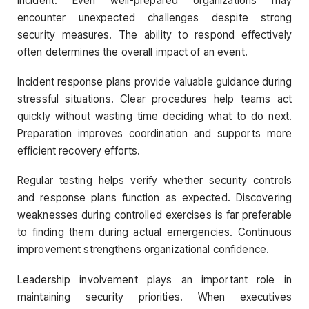
incident. Even well-prepared organizations may
encounter unexpected challenges despite strong
security measures. The ability to respond effectively
often determines the overall impact of an event.
Incident response plans provide valuable guidance during
stressful situations. Clear procedures help teams act
quickly without wasting time deciding what to do next.
Preparation improves coordination and supports more
efficient recovery efforts.
Regular testing helps verify whether security controls
and response plans function as expected. Discovering
weaknesses during controlled exercises is far preferable
to finding them during actual emergencies. Continuous
improvement strengthens organizational confidence.
Leadership involvement plays an important role in
maintaining security priorities. When executives