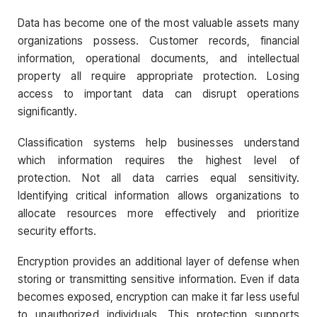
Data has become one of the most valuable assets many
organizations possess. Customer records, financial
information, operational documents, and intellectual
property all require appropriate protection. Losing
access to important data can disrupt operations
significantly.
Classification systems help businesses understand
which information requires the highest level of
protection. Not all data carries equal sensitivity.
Identifying critical information allows organizations to
allocate resources more effectively and prioritize
security efforts.
Encryption provides an additional layer of defense when
storing or transmitting sensitive information. Even if data
becomes exposed, encryption can make it far less useful
to unauthorized individuals. This protection supports