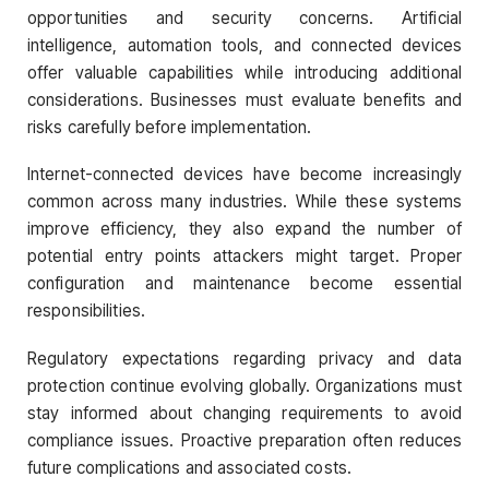
opportunities and security concerns. Artificial
intelligence, automation tools, and connected devices
offer valuable capabilities while introducing additional
considerations. Businesses must evaluate benefits and
risks carefully before implementation.
Internet-connected devices have become increasingly
common across many industries. While these systems
improve efficiency, they also expand the number of
potential entry points attackers might target. Proper
configuration and maintenance become essential
responsibilities.
Regulatory expectations regarding privacy and data
protection continue evolving globally. Organizations must
stay informed about changing requirements to avoid
compliance issues. Proactive preparation often reduces
future complications and associated costs.