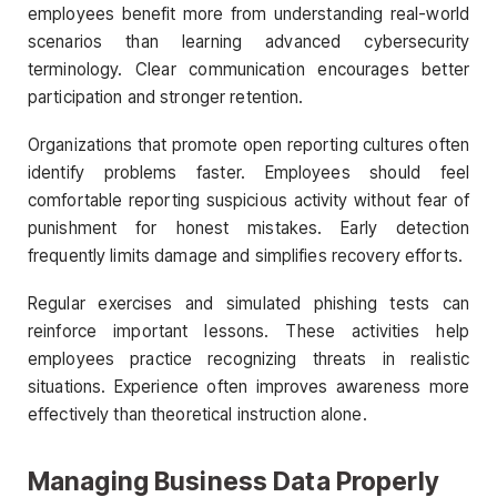
employees benefit more from understanding real-world
scenarios than learning advanced cybersecurity
terminology. Clear communication encourages better
participation and stronger retention.
Organizations that promote open reporting cultures often
identify problems faster. Employees should feel
comfortable reporting suspicious activity without fear of
punishment for honest mistakes. Early detection
frequently limits damage and simplifies recovery efforts.
Regular exercises and simulated phishing tests can
reinforce important lessons. These activities help
employees practice recognizing threats in realistic
situations. Experience often improves awareness more
effectively than theoretical instruction alone.
Managing Business Data Properly