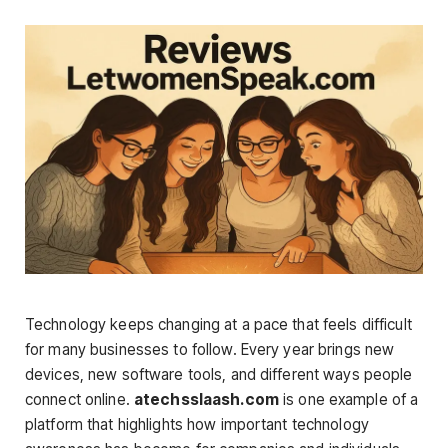
Technology keeps changing at a pace that feels difficult
for many businesses to follow. Every year brings new
devices, new software tools, and different ways people
connect online.
atechsslaash.com
is one example of a
platform that highlights how important technology