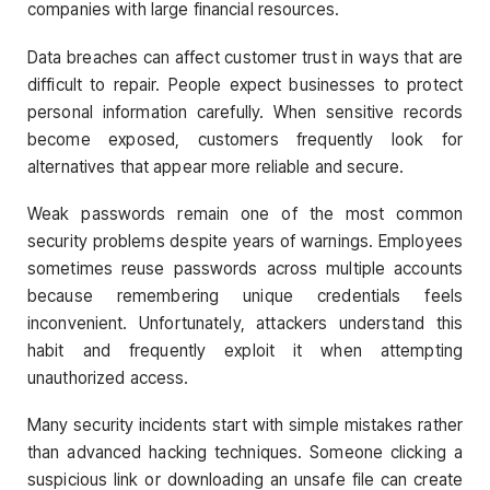
companies with large financial resources.
Data breaches can affect customer trust in ways that are
difficult to repair. People expect businesses to protect
personal information carefully. When sensitive records
become exposed, customers frequently look for
alternatives that appear more reliable and secure.
Weak passwords remain one of the most common
security problems despite years of warnings. Employees
sometimes reuse passwords across multiple accounts
because remembering unique credentials feels
inconvenient. Unfortunately, attackers understand this
habit and frequently exploit it when attempting
unauthorized access.
Many security incidents start with simple mistakes rather
than advanced hacking techniques. Someone clicking a
suspicious link or downloading an unsafe file can create