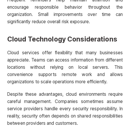
encourage responsible behavior throughout the
organization. Small improvements over time can
significantly reduce overall risk exposure.
Cloud Technology Considerations
Cloud services offer flexibility that many businesses
appreciate. Teams can access information from different
locations without relying on local servers. This
convenience supports remote work and allows
organizations to scale operations more efficiently.
Despite these advantages, cloud environments require
careful management. Companies sometimes assume
service providers handle every security responsibility. In
reality, security often depends on shared responsibilities
between providers and customers.