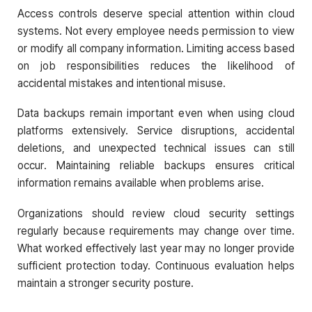
Access controls deserve special attention within cloud
systems. Not every employee needs permission to view
or modify all company information. Limiting access based
on job responsibilities reduces the likelihood of
accidental mistakes and intentional misuse.
Data backups remain important even when using cloud
platforms extensively. Service disruptions, accidental
deletions, and unexpected technical issues can still
occur. Maintaining reliable backups ensures critical
information remains available when problems arise.
Organizations should review cloud security settings
regularly because requirements may change over time.
What worked effectively last year may no longer provide
sufficient protection today. Continuous evaluation helps
maintain a stronger security posture.