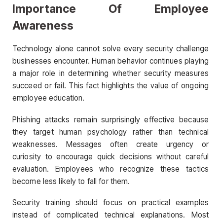
Importance Of Employee
Awareness
Technology alone cannot solve every security challenge
businesses encounter. Human behavior continues playing
a major role in determining whether security measures
succeed or fail. This fact highlights the value of ongoing
employee education.
Phishing attacks remain surprisingly effective because
they target human psychology rather than technical
weaknesses. Messages often create urgency or
curiosity to encourage quick decisions without careful
evaluation. Employees who recognize these tactics
become less likely to fall for them.
Security training should focus on practical examples
instead of complicated technical explanations. Most