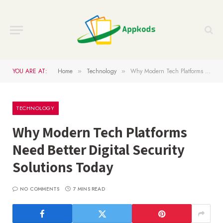
YOU ARE AT:
Home
Technology
Why Modern Tech Platforms Need Better Digital Security Solutions Today
»
»
TECHNOLOGY
Why Modern Tech Platforms
Need Better Digital Security
Solutions Today
NO COMMENTS
7 MINS READ