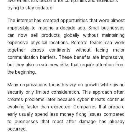
awareness has become for companies and individuals
trying to stay updated.
The internet has created opportunities that were almost
impossible to imagine a decade ago. Small businesses
can now sell products globally without maintaining
expensive physical locations. Remote teams can work
together across continents without facing major
communication barriers. These benefits are impressive,
but they also create new risks that require attention from
the beginning.
Many organizations focus heavily on growth while giving
security only limited consideration. This approach often
creates problems later because cyber threats continue
evolving faster than expected. Companies that prepare
early usually spend less money fixing issues compared
to businesses that react after damage has already
occurred.