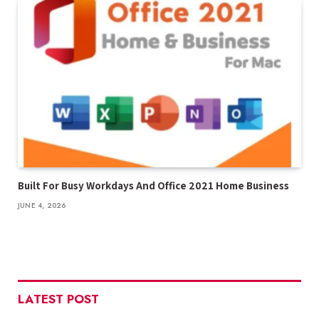
Built For Busy Workdays And Office 2021 Home Business
JUNE 4, 2026
LATEST POST