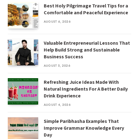
Best Holy Pilgrimage Travel Tips for a
Comfortable and Peaceful Experience
AUGUST 6, 2026
Valuable Entrepreneurial Lessons That
Help Build Strong and Sustainable
Business Success
AUGUST 5, 2026
Refreshing Juice Ideas Made With
Natural Ingredients For A Better Daily
Drink Experience
AUGUST 4, 2026
Simple Paribhasha Examples That
Improve Grammar Knowledge Every
Day