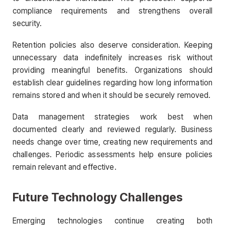
compliance requirements and strengthens overall
security.
Retention policies also deserve consideration. Keeping
unnecessary data indefinitely increases risk without
providing meaningful benefits. Organizations should
establish clear guidelines regarding how long information
remains stored and when it should be securely removed.
Data management strategies work best when
documented clearly and reviewed regularly. Business
needs change over time, creating new requirements and
challenges. Periodic assessments help ensure policies
remain relevant and effective.
Future Technology Challenges
Emerging technologies continue creating both