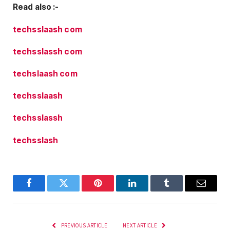
Read also :-
techsslaash com
techsslassh com
techslaash com
techsslaash
techsslassh
techsslash
Facebook
Twitter
Pinterest
LinkedIn
Tumblr
Email
PREVIOUS ARTICLE
NEXT ARTICLE