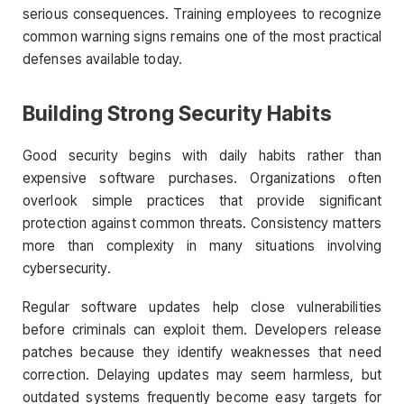
serious consequences. Training employees to recognize
common warning signs remains one of the most practical
defenses available today.
Building Strong Security Habits
Good security begins with daily habits rather than
expensive software purchases. Organizations often
overlook simple practices that provide significant
protection against common threats. Consistency matters
more than complexity in many situations involving
cybersecurity.
Regular software updates help close vulnerabilities
before criminals can exploit them. Developers release
patches because they identify weaknesses that need
correction. Delaying updates may seem harmless, but
outdated systems frequently become easy targets for