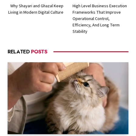
Why Shayari and Ghazal Keep
High Level Business Execution
Living in Modern Digital Culture
Frameworks That Improve
Operational Control,
Efficiency, And Long Term
Stability
RELATED
POSTS