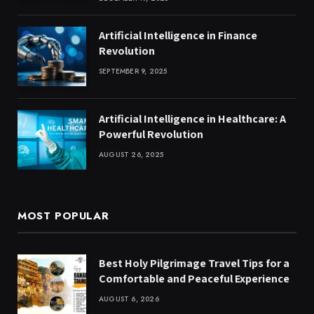
Artificial Intelligence in Finance
Revolution
SEPTEMBER 9, 2025
Artificial Intelligence in Healthcare: A
Powerful Revolution
AUGUST 26, 2025
MOST POPULAR
Best Holy Pilgrimage Travel Tips for a
Comfortable and Peaceful Experience
AUGUST 6, 2026