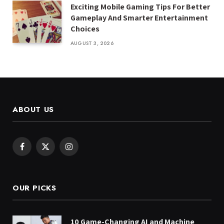
Exciting Mobile Gaming Tips For Better
Gameplay And Smarter Entertainment
Choices
AUGUST 3, 2026
ABOUT US
Facebook
X
Instagram
(Twitter)
OUR PICKS
10 Game-Changing AI and Machine