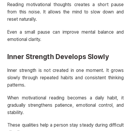
Reading motivational thoughts creates a short pause
from this noise. It allows the mind to slow down and
reset naturally.
Even a small pause can improve mental balance and
emotional clarity.
Inner Strength Develops Slowly
Inner strength is not created in one moment. It grows
slowly through repeated habits and consistent thinking
patterns.
When motivational reading becomes a daily habit, it
gradually strengthens patience, emotional control, and
stability.
These qualities help a person stay steady during difficult