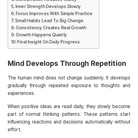
Inner Strength Develops Slowly
Focus Improves With Simple Practice
Small Habits Lead To Big Change
Consistency Creates Real Growth
Growth Happens Quietly
Final Insight On Daily Progress
Mind Develops Through Repetition
The human mind does not change suddenly. It develops
gradually through repeated exposure to thoughts and
experiences.
When positive ideas are read daily, they slowly become
part of normal thinking patterns. These patterns start
influencing reactions and decisions automatically without
effort.