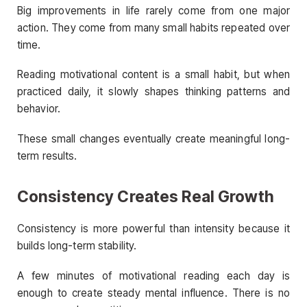
Big improvements in life rarely come from one major
action. They come from many small habits repeated over
time.
Reading motivational content is a small habit, but when
practiced daily, it slowly shapes thinking patterns and
behavior.
These small changes eventually create meaningful long-
term results.
Consistency Creates Real Growth
Consistency is more powerful than intensity because it
builds long-term stability.
A few minutes of motivational reading each day is
enough to create steady mental influence. There is no