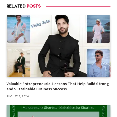
RELATED
POSTS
Valuable Entrepreneurial Lessons That Help Build Strong
and Sustainable Business Success
AUGUST 5, 2026