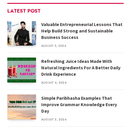
LATEST POST
Valuable Entrepreneurial Lessons That
Help Build Strong and Sustainable
Business Success
AUGUST 5, 2026
Refreshing Juice Ideas Made With
Natural Ingredients For A Better Daily
Drink Experience
AUGUST 4, 2026
Simple Paribhasha Examples That
Improve Grammar Knowledge Every
Day
AUGUST 3, 2026