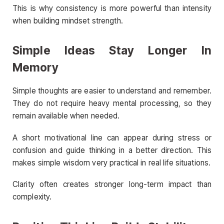
This is why consistency is more powerful than intensity
when building mindset strength.
Simple Ideas Stay Longer In
Memory
Simple thoughts are easier to understand and remember.
They do not require heavy mental processing, so they
remain available when needed.
A short motivational line can appear during stress or
confusion and guide thinking in a better direction. This
makes simple wisdom very practical in real life situations.
Clarity often creates stronger long-term impact than
complexity.