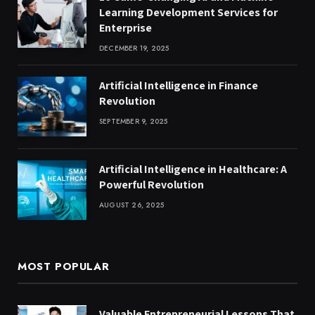
Learning Development Services for
Enterprise
DECEMBER 19, 2025
Artificial Intelligence in Finance
Revolution
SEPTEMBER 9, 2025
Artificial Intelligence in Healthcare: A
Powerful Revolution
AUGUST 26, 2025
MOST POPULAR
Valuable Entrepreneurial Lessons That