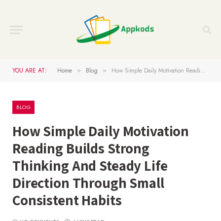
YOU ARE AT:
Home
Blog
How Simple Daily Motivation Reading Builds Strong Thinking And Steady Life Direction Through Small Consistent Habits
»
»
BLOG
How Simple Daily Motivation
Reading Builds Strong
Thinking And Steady Life
Direction Through Small
Consistent Habits