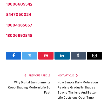
18006605542
8447050024
18004365657
18006992848
Facebook
Twitter
Pinterest
LinkedIn
Tumblr
Email
PREVIOUS ARTICLE
NEXT ARTICLE
Why Digital Environments
How Simple Daily Motivation
Keep Shaping Modern Life So
Reading Gradually Shapes
Fast
Strong Thinking And Better
Life Decisions Over Time