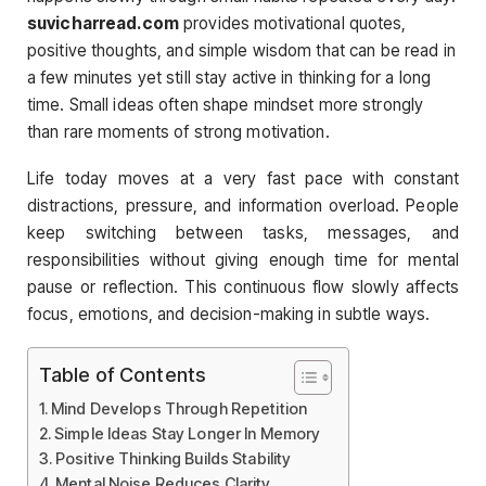
suvicharread.com
provides motivational quotes,
positive thoughts, and simple wisdom that can be read in
a few minutes yet still stay active in thinking for a long
time. Small ideas often shape mindset more strongly
than rare moments of strong motivation.
Life today moves at a very fast pace with constant
distractions, pressure, and information overload. People
keep switching between tasks, messages, and
responsibilities without giving enough time for mental
pause or reflection. This continuous flow slowly affects
focus, emotions, and decision-making in subtle ways.
Table of Contents
Mind Develops Through Repetition
Simple Ideas Stay Longer In Memory
Positive Thinking Builds Stability
Mental Noise Reduces Clarity