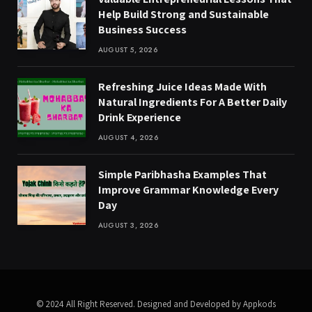
Help Build Strong and Sustainable
Business Success
AUGUST 5, 2026
Refreshing Juice Ideas Made With
Natural Ingredients For A Better Daily
Drink Experience
AUGUST 4, 2026
Simple Paribhasha Examples That
Improve Grammar Knowledge Every
Day
AUGUST 3, 2026
© 2024 All Right Reserved. Designed and Developed by Appkods