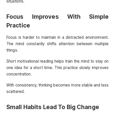
situations.
Focus Improves With Simple
Practice
Focus is harder to maintain in a distracted environment.
The mind constantly shifts attention between multiple
things.
Short motivational reading helps train the mind to stay on
one idea for a short time. This practice slowly improves
concentration.
With consistency, thinking becomes more stable and less
scattered.
Small Habits Lead To Big Change