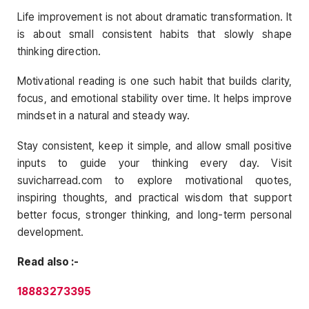
Life improvement is not about dramatic transformation. It
is about small consistent habits that slowly shape
thinking direction.
Motivational reading is one such habit that builds clarity,
focus, and emotional stability over time. It helps improve
mindset in a natural and steady way.
Stay consistent, keep it simple, and allow small positive
inputs to guide your thinking every day. Visit
suvicharread.com to explore motivational quotes,
inspiring thoughts, and practical wisdom that support
better focus, stronger thinking, and long-term personal
development.
Read also :-
18883273395