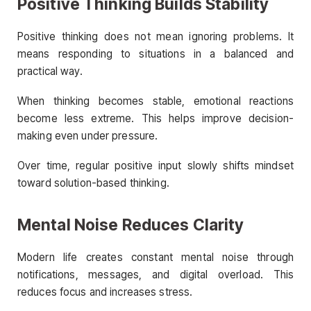
Positive Thinking Builds Stability
Positive thinking does not mean ignoring problems. It
means responding to situations in a balanced and
practical way.
When thinking becomes stable, emotional reactions
become less extreme. This helps improve decision-
making even under pressure.
Over time, regular positive input slowly shifts mindset
toward solution-based thinking.
Mental Noise Reduces Clarity
Modern life creates constant mental noise through
notifications, messages, and digital overload. This
reduces focus and increases stress.