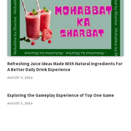
Refreshing Juice Ideas Made With Natural Ingredients For
A Better Daily Drink Experience
AUGUST 4, 2026
Exploring the Gameplay Experience of Top One Game
AUGUST 3, 2026