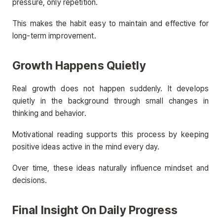
pressure, only repetition.
This makes the habit easy to maintain and effective for
long-term improvement.
Growth Happens Quietly
Real growth does not happen suddenly. It develops
quietly in the background through small changes in
thinking and behavior.
Motivational reading supports this process by keeping
positive ideas active in the mind every day.
Over time, these ideas naturally influence mindset and
decisions.
Final Insight On Daily Progress