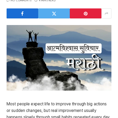
NO COMMENTS
4 MINS READ
Most people expect life to improve through big actions
or sudden changes, but real improvement usually
happens slowly through small habits repeated every day.