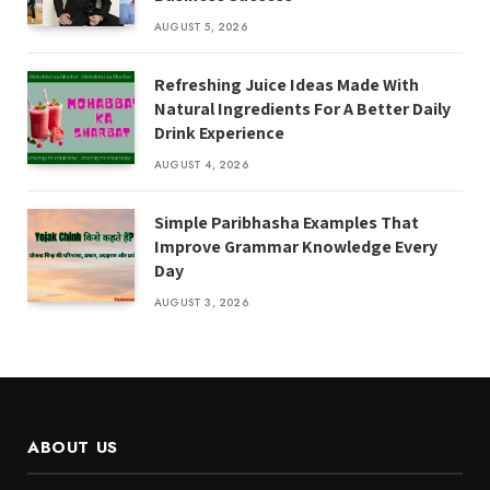
AUGUST 5, 2026
Refreshing Juice Ideas Made With
Natural Ingredients For A Better Daily
Drink Experience
AUGUST 4, 2026
Simple Paribhasha Examples That
Improve Grammar Knowledge Every
Day
AUGUST 3, 2026
ABOUT US