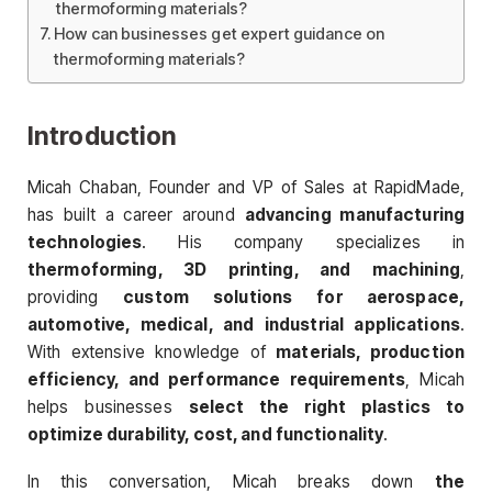
thermoforming materials?
How can businesses get expert guidance on
thermoforming materials?
Introduction
Micah Chaban, Founder and VP of Sales at RapidMade,
has built a career around
advancing manufacturing
technologies
. His company specializes in
thermoforming, 3D printing, and machining
,
providing
custom solutions for aerospace,
automotive, medical, and industrial applications
.
With extensive knowledge of
materials, production
efficiency, and performance requirements
, Micah
helps businesses
select the right plastics to
optimize durability, cost, and functionality
.
In this conversation, Micah breaks down
the