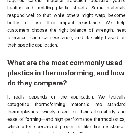
requires careful material selection because you’re
heating and molding plastic sheets. Some materials
respond well to that, while others might warp, become
brittle, or lose their impact resistance. We help
customers choose the right balance of strength, heat
tolerance, chemical resistance, and flexibility based on
their specific application.
What are the most commonly used
plastics in thermoforming, and how
do they compare?
It really depends on the application. We typically
categorize thermoforming materials into standard
thermoplastics—widely used for their affordability and
ease of forming—and high-performance thermoplastics,
which offer specialized properties like fire resistance,