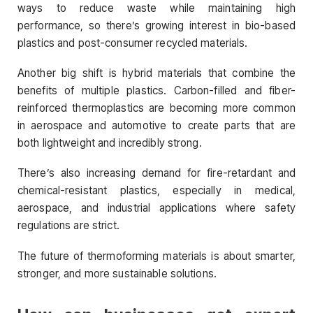
ways to reduce waste while maintaining high
performance, so there’s growing interest in bio-based
plastics and post-consumer recycled materials.
Another big shift is hybrid materials that combine the
benefits of multiple plastics. Carbon-filled and fiber-
reinforced thermoplastics are becoming more common
in aerospace and automotive to create parts that are
both lightweight and incredibly strong.
There’s also increasing demand for fire-retardant and
chemical-resistant plastics, especially in medical,
aerospace, and industrial applications where safety
regulations are strict.
The future of thermoforming materials is about smarter,
stronger, and more sustainable solutions.