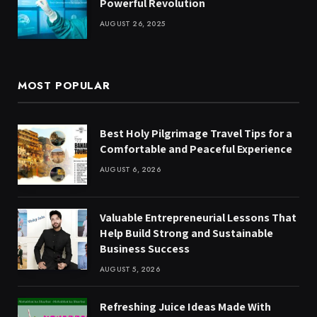
Powerful Revolution
AUGUST 26, 2025
MOST POPULAR
Best Holy Pilgrimage Travel Tips for a
Comfortable and Peaceful Experience
AUGUST 6, 2026
Valuable Entrepreneurial Lessons That
Help Build Strong and Sustainable
Business Success
AUGUST 5, 2026
Refreshing Juice Ideas Made With