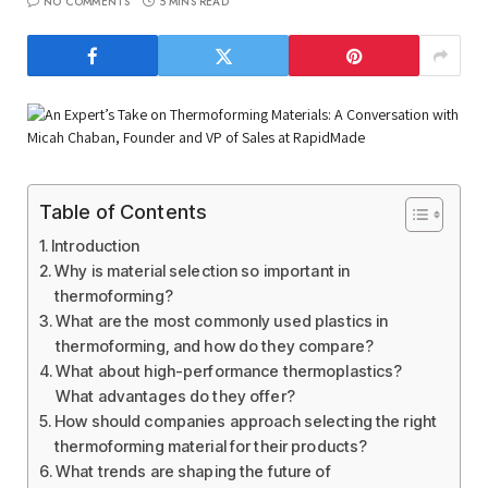
NO COMMENTS
5 MINS READ
Table of Contents
Introduction
Why is material selection so important in
thermoforming?
What are the most commonly used plastics in
thermoforming, and how do they compare?
What about high-performance thermoplastics?
What advantages do they offer?
How should companies approach selecting the right
thermoforming material for their products?
What trends are shaping the future of