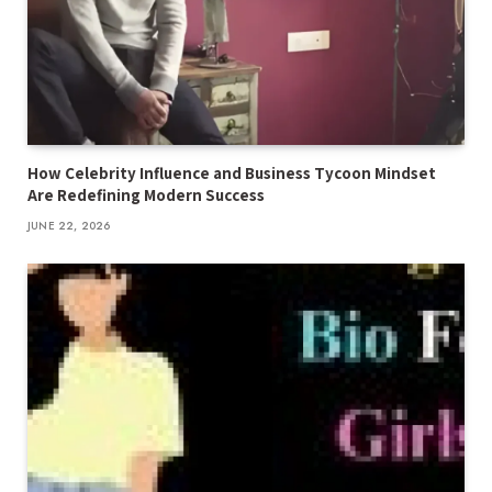
How Celebrity Influence and Business Tycoon Mindset
Are Redefining Modern Success
JUNE 22, 2026