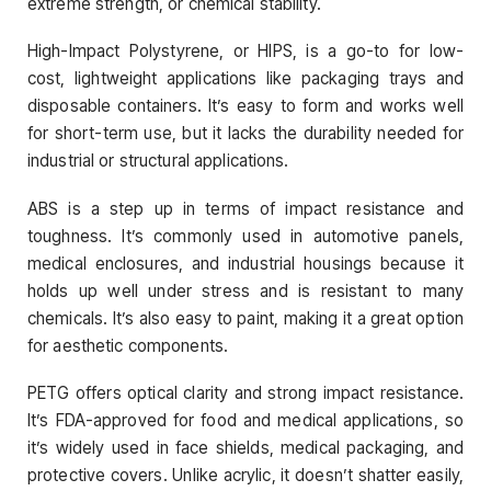
extreme strength, or chemical stability.
High-Impact Polystyrene, or HIPS, is a go-to for low-
cost, lightweight applications like packaging trays and
disposable containers. It’s easy to form and works well
for short-term use, but it lacks the durability needed for
industrial or structural applications.
ABS is a step up in terms of impact resistance and
toughness. It’s commonly used in automotive panels,
medical enclosures, and industrial housings because it
holds up well under stress and is resistant to many
chemicals. It’s also easy to paint, making it a great option
for aesthetic components.
PETG offers optical clarity and strong impact resistance.
It’s FDA-approved for food and medical applications, so
it’s widely used in face shields, medical packaging, and
protective covers. Unlike acrylic, it doesn’t shatter easily,