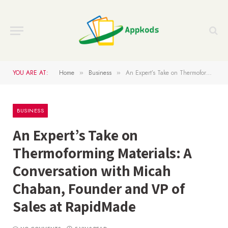
YOU ARE AT:
Home
Business
An Expert’s Take on Thermoforming Materials: A Conversation with Micah Chaban, Founder and VP of Sales at RapidMade
»
»
BUSINESS
An Expert’s Take on
Thermoforming Materials: A
Conversation with Micah
Chaban, Founder and VP of
Sales at RapidMade