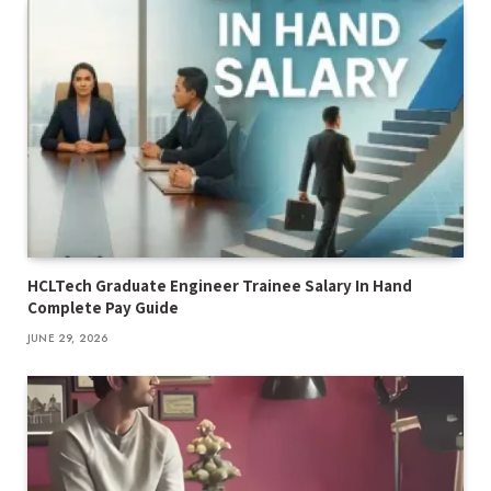
HCLTech Graduate Engineer Trainee Salary In Hand
Complete Pay Guide
JUNE 29, 2026