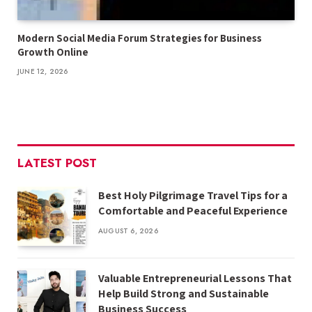
Modern Social Media Forum Strategies for Business
Growth Online
JUNE 12, 2026
LATEST POST
Best Holy Pilgrimage Travel Tips for a
Comfortable and Peaceful Experience
AUGUST 6, 2026
Valuable Entrepreneurial Lessons That
Help Build Strong and Sustainable
Business Success