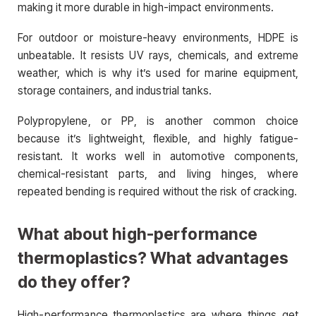
making it more durable in high-impact environments.
For outdoor or moisture-heavy environments, HDPE is
unbeatable. It resists UV rays, chemicals, and extreme
weather, which is why it’s used for marine equipment,
storage containers, and industrial tanks.
Polypropylene, or PP, is another common choice
because it’s lightweight, flexible, and highly fatigue-
resistant. It works well in automotive components,
chemical-resistant parts, and living hinges, where
repeated bending is required without the risk of cracking.
What about high-performance
thermoplastics? What advantages
do they offer?
High-performance thermoplastics are where things get