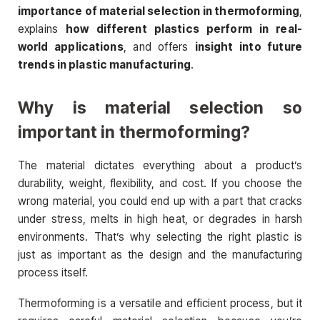
importance of material selection in thermoforming
,
explains
how different plastics perform in real-
world applications
, and offers
insight into future
trends in plastic manufacturing
.
Why is material selection so
important in thermoforming?
The material dictates everything about a product’s
durability, weight, flexibility, and cost. If you choose the
wrong material, you could end up with a part that cracks
under stress, melts in high heat, or degrades in harsh
environments. That’s why selecting the right plastic is
just as important as the design and the manufacturing
process itself.
Thermoforming is a versatile and efficient process, but it