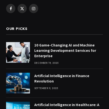
Facebook
X
Instagram
(Twitter)
OUR PICKS
10 Game-Changing AI and Machine
Learning Development Services for
Enterprise
DECEMBER 19, 2025
Artificial Intelligence in Finance
Revolution
SEPTEMBER 9, 2025
Artificial Intelligence in Healthcare: A