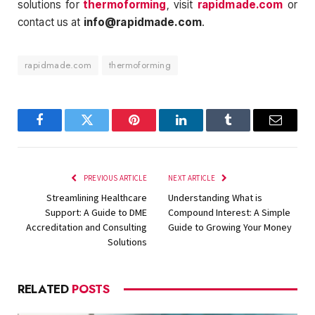
solutions for
thermoforming
, visit
rapidmade.com
or
contact us at
info@rapidmade.com
.
rapidmade.com
thermoforming
Facebook
Twitter
Pinterest
LinkedIn
Tumblr
Email
PREVIOUS ARTICLE
NEXT ARTICLE
Streamlining Healthcare
Understanding What is
Support: A Guide to DME
Compound Interest: A Simple
Accreditation and Consulting
Guide to Growing Your Money
Solutions
RELATED
POSTS