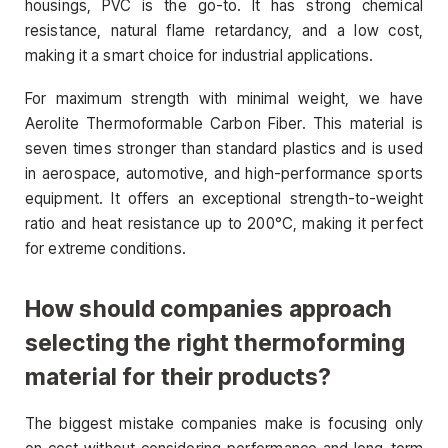
housings, PVC is the go-to. It has strong chemical
resistance, natural flame retardancy, and a low cost,
making it a smart choice for industrial applications.
For maximum strength with minimal weight, we have
Aerolite Thermoformable Carbon Fiber. This material is
seven times stronger than standard plastics and is used
in aerospace, automotive, and high-performance sports
equipment. It offers an exceptional strength-to-weight
ratio and heat resistance up to 200°C, making it perfect
for extreme conditions.
How should companies approach
selecting the right thermoforming
material for their products?
The biggest mistake companies make is focusing only