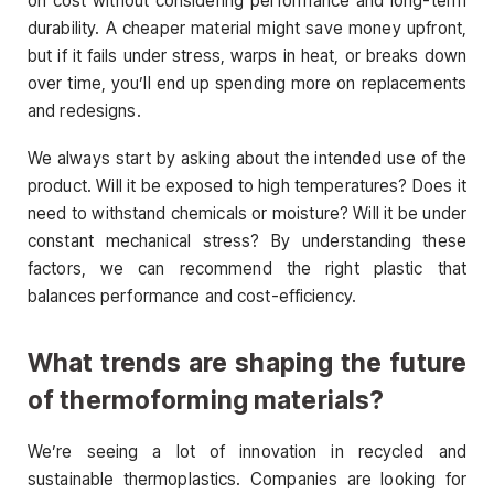
on cost without considering performance and long-term
durability. A cheaper material might save money upfront,
but if it fails under stress, warps in heat, or breaks down
over time, you’ll end up spending more on replacements
and redesigns.
We always start by asking about the intended use of the
product. Will it be exposed to high temperatures? Does it
need to withstand chemicals or moisture? Will it be under
constant mechanical stress? By understanding these
factors, we can recommend the right plastic that
balances performance and cost-efficiency.
What trends are shaping the future
of thermoforming materials?
We’re seeing a lot of innovation in recycled and
sustainable thermoplastics. Companies are looking for