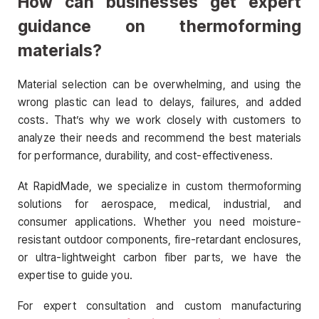
How can businesses get expert
guidance on thermoforming
materials?
Material selection can be overwhelming, and using the
wrong plastic can lead to delays, failures, and added
costs. That’s why we work closely with customers to
analyze their needs and recommend the best materials
for performance, durability, and cost-effectiveness.
At RapidMade, we specialize in custom thermoforming
solutions for aerospace, medical, industrial, and
consumer applications. Whether you need moisture-
resistant outdoor components, fire-retardant enclosures,
or ultra-lightweight carbon fiber parts, we have the
expertise to guide you.
For expert consultation and custom manufacturing