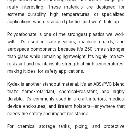
really interesting. These materials are designed for
extreme durability, high temperatures, or specialized
applications where standard plastics just won’t hold up.
Polycarbonate is one of the strongest plastics we work
with. It’s used in safety visors, machine guards, and
aerospace components because it’s 250 times stronger
than glass while remaining lightweight. It’s highly impact-
resistant and maintains its strength at high temperatures,
making it ideal for safety applications.
Kydex is another standout material. It’s an ABS/PVC blend
that’s flame-retardant, chemical-resistant, and highly
durable. It’s commonly used in aircraft interiors, medical
device enclosures, and firearm holsters—anywhere that
needs fire safety and impact resistance.
For chemical storage tanks, piping, and protective