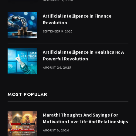
Artificial Intelligence in Finance
Revolution
SEPTEMBER 9, 2025
Artificial Intelligence in Healthcare: A
Powerful Revolution
AUGUST 26, 2025
MOST POPULAR
Marathi Thoughts And Sayings For
Motivation Love Life And Relationships
AUGUST 8, 2026