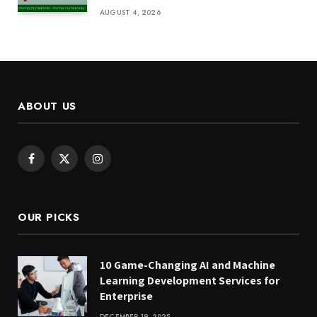
AUGUST 4, 2026
ABOUT US
Facebook
X
Instagram
(Twitter)
OUR PICKS
10 Game-Changing AI and Machine
Learning Development Services for
Enterprise
DECEMBER 19, 2025