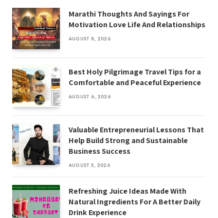
Marathi Thoughts And Sayings For
Motivation Love Life And Relationships
AUGUST 8, 2026
Best Holy Pilgrimage Travel Tips for a
Comfortable and Peaceful Experience
AUGUST 6, 2026
Valuable Entrepreneurial Lessons That
Help Build Strong and Sustainable
Business Success
AUGUST 5, 2026
Refreshing Juice Ideas Made With
Natural Ingredients For A Better Daily
Drink Experience