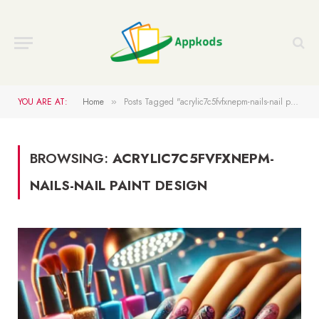
YOU ARE AT:
Home
Posts Tagged "acrylic7c5fvfxnepm-nails-nail paint design"
»
BROWSING:
ACRYLIC7C5FVFXNEPM-
NAILS-NAIL PAINT DESIGN