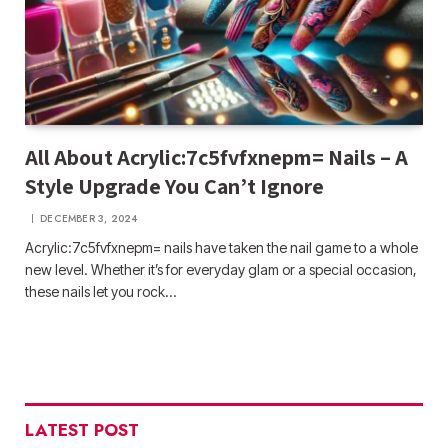
All About Acrylic:7c5fvfxnepm= Nails – A
Style Upgrade You Can’t Ignore
DECEMBER 3, 2024
Acrylic:7c5fvfxnepm= nails have taken the nail game to a whole
new level. Whether it’s for everyday glam or a special occasion,
these nails let you rock…
LATEST POST