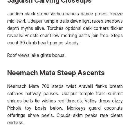
Jagdish Carving Closeups
Jagdish black stone Vishnu panels dance poses freeze
mid-twirl. Udaipur temple trails dawn light rakes shadows
depth myths alive. Torches optional dark corners flicker
reveals. Priests chant low morning aartis join free. Steps
count 30 climb heart pumps steady.
Roof views lake glints bonus.
Neemach Mata Steep Ascents
Neemach Mata 700 steps twist Aravalli flanks breath
catches halfway pauses. Udaipur temple trails summit
shrines bells tie wishes red threads. Valley drops dizzy
Pichola toy boats below. Monkeys guard coconuts
offerings share peels. Clouds skim peaks rare clears
endless.