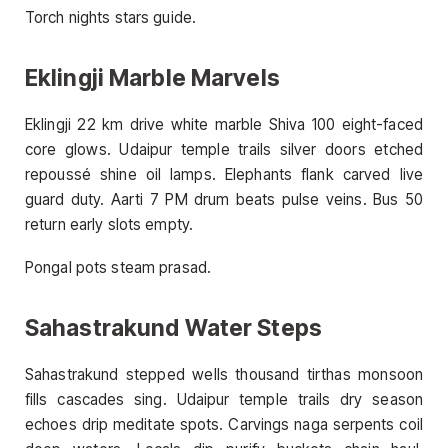
Torch nights stars guide.
Eklingji Marble Marvels
Eklingji 22 km drive white marble Shiva 100 eight-faced
core glows. Udaipur temple trails silver doors etched
repoussé shine oil lamps. Elephants flank carved live
guard duty. Aarti 7 PM drum beats pulse veins. Bus 50
return early slots empty.
Pongal pots steam prasad.
Sahastrakund Water Steps
Sahastrakund stepped wells thousand tirthas monsoon
fills cascades sing. Udaipur temple trails dry season
echoes drip meditate spots. Carvings naga serpents coil