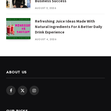
Business Success
AUGUST 5, 2026
Refreshing Juice Ideas Made With
Natural Ingredients For A Better Daily
Drink Experience
AUGUST 4, 2026
ABOUT US
Facebook
X
Instagram
(Twitter)
OUR PICKS