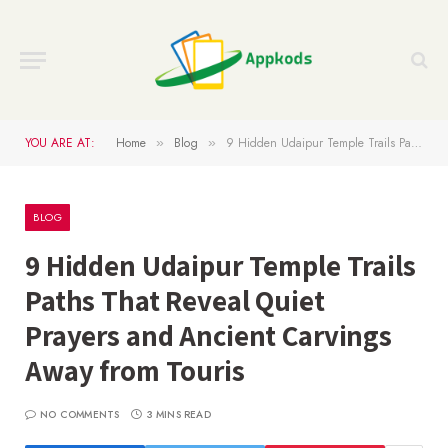
YOU ARE AT:
Home
Blog
9 Hidden Udaipur Temple Trails Paths That Reveal Quiet Prayers and Ancient Carvings Away from Touris
»
»
BLOG
9 Hidden Udaipur Temple Trails
Paths That Reveal Quiet
Prayers and Ancient Carvings
Away from Touris
NO COMMENTS
3 MINS READ