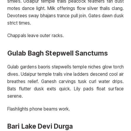
smiles. Udaipur temple trails peacock feathers fan dust
motes dance light. Milk offerings flow silver thalis clang.
Devotees sway bhajans trance pull join. Gates dawn dusk
strict times.
Chappals leave outer racks.
Gulab Bagh Stepwell Sanctums
Gulab gardens baoris stepwells temple niches glow torch
dives. Udaipur temple trails vine ladders descend cool air
breathes relief. Ganesh carvings tusk curl water drips.
Bats flutter dusk exits quick. Lily pads float surface
serene.
Flashlights phone beams work.
Bari Lake Devi Durga