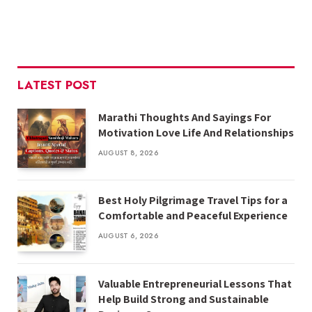
LATEST POST
Marathi Thoughts And Sayings For
Motivation Love Life And Relationships
AUGUST 8, 2026
Best Holy Pilgrimage Travel Tips for a
Comfortable and Peaceful Experience
AUGUST 6, 2026
Valuable Entrepreneurial Lessons That
Help Build Strong and Sustainable