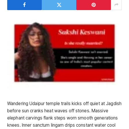
Wandering Udaipur temple trails kicks off quiet at Jagdish
before sun cranks heat waves off stones. Massive
elephant carvings flank steps worn smooth generations
knees. Inner sanctum lingam drips constant water cool