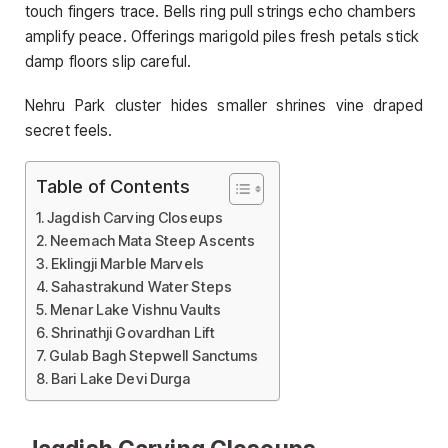
touch fingers trace. Bells ring pull strings echo chambers
amplify peace. Offerings marigold piles fresh petals stick
damp floors slip careful.
Nehru Park cluster hides smaller shrines vine draped
secret feels.
Table of Contents
Jagdish Carving Closeups
Neemach Mata Steep Ascents
Eklingji Marble Marvels
Sahastrakund Water Steps
Menar Lake Vishnu Vaults
Shrinathji Govardhan Lift
Gulab Bagh Stepwell Sanctums
Bari Lake Devi Durga