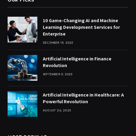
10 Game-Changing AI and Machine
Learning Development Services for
Enterprise
DECEMBER 19, 2025
Artificial Intelligence in Finance
Revolution
SEPTEMBER 9, 2025
Artificial Intelligence in Healthcare: A
Powerful Revolution
AUGUST 26, 2025