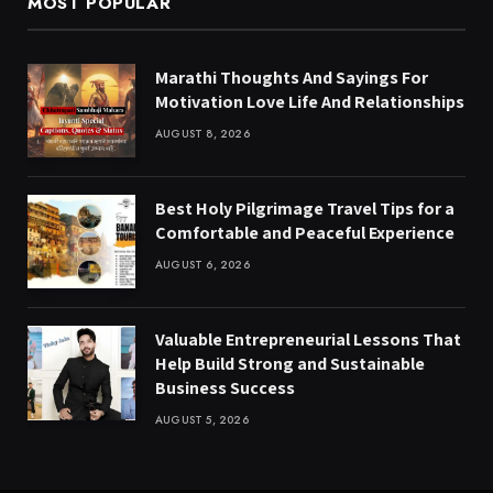
MOST POPULAR
Marathi Thoughts And Sayings For
Motivation Love Life And Relationships
AUGUST 8, 2026
Best Holy Pilgrimage Travel Tips for a
Comfortable and Peaceful Experience
AUGUST 6, 2026
Valuable Entrepreneurial Lessons That
Help Build Strong and Sustainable
Business Success
AUGUST 5, 2026