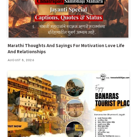
Marathi Thoughts And Sayings For Motivation Love Life
And Relationships
AUGUST 8, 2026