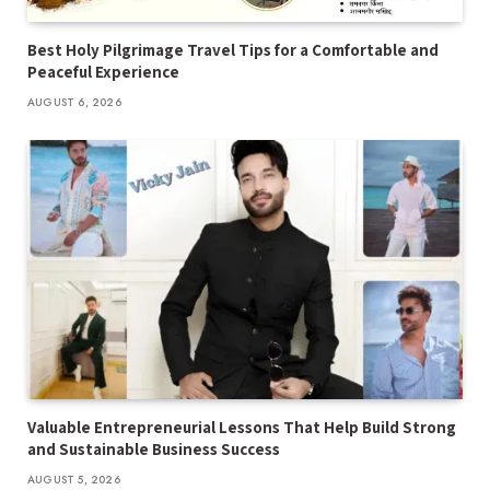
Best Holy Pilgrimage Travel Tips for a Comfortable and
Peaceful Experience
AUGUST 6, 2026
Valuable Entrepreneurial Lessons That Help Build Strong
and Sustainable Business Success
AUGUST 5, 2026