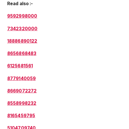
Read also :-
9592998000
7342320000
18886890122
8656868483
6125681561
8779140059
8669072272
8558998232
8165459795
5104709740