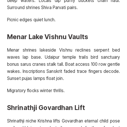
deep waters. Locals dip purify buckets chain haul.
Surround shrines Shiva Parvati pairs.
Picnic edges quiet lunch.
Menar Lake Vishnu Vaults
Menar shrines lakeside Vishnu reclines serpent bed
waves lap base. Udaipur temple trails bird sanctuary
bonus sarus cranes stalk tall. Boat access 100 row gentle
wakes. Inscriptions Sanskrit faded trace fingers decode.
Sunset pujas lamps float join.
Migratory flocks winter thrills.
Shrinathji Govardhan Lift
Shrinathji niche Krishna lifts Govardhan eternal child pose