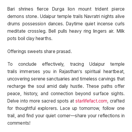
Bari shrines fierce Durga lion mount trident pierce
demons stone. Udaipur temple trails Navratri nights alive
drums possession dances. Daytime quiet incense curls
meditate crossleg. Bell pulls heavy ring lingers air. Milk
pots boil clay hearths.
Offerings sweets share prasad.
To conclude effectively, tracing Udaipur temple
trails immerses you in Rajasthan’s spiritual heartbeat,
uncovering serene sanctuaries and timeless carvings that
recharge the soul amid daily hustle. These paths offer
peace, history, and connection beyond surface sights.
Delve into more sacred spots at
starlifefact.com
, crafted
for thoughtful explorers. Lace up tomorrow, follow one
trail, and find your quiet corner—share your reflections in
comments!