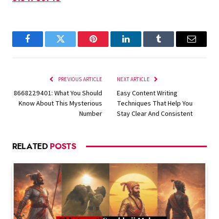
Facebook
Twitter
Pinterest
LinkedIn
Tumblr
Email
PREVIOUS ARTICLE
NEXT ARTICLE
8668229401: What You Should
Easy Content Writing
Know About This Mysterious
Techniques That Help You
Number
Stay Clear And Consistent
RELATED
POSTS