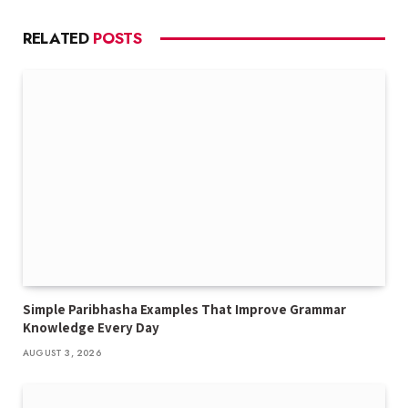
RELATED
POSTS
Simple Paribhasha Examples That Improve Grammar
Knowledge Every Day
AUGUST 3, 2026