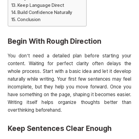
Keep Language Direct
Build Confidence Naturally
Conclusion
Begin With Rough Direction
You don’t need a detailed plan before starting your
content. Waiting for perfect clarity often delays the
whole process. Start with a basic idea and let it develop
naturally while writing. Your first few sentences may feel
incomplete, but they help you move forward. Once you
have something on the page, shaping it becomes easier.
Writing itself helps organize thoughts better than
overthinking beforehand.
Keep Sentences Clear Enough