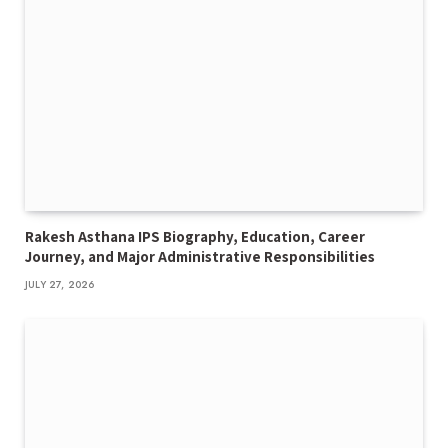
Rakesh Asthana IPS Biography, Education, Career
Journey, and Major Administrative Responsibilities
JULY 27, 2026