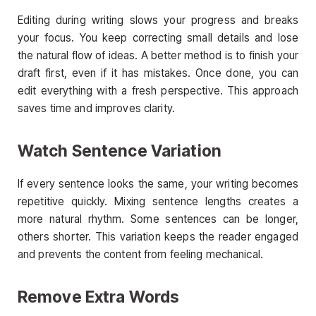
Editing during writing slows your progress and breaks
your focus. You keep correcting small details and lose
the natural flow of ideas. A better method is to finish your
draft first, even if it has mistakes. Once done, you can
edit everything with a fresh perspective. This approach
saves time and improves clarity.
Watch Sentence Variation
If every sentence looks the same, your writing becomes
repetitive quickly. Mixing sentence lengths creates a
more natural rhythm. Some sentences can be longer,
others shorter. This variation keeps the reader engaged
and prevents the content from feeling mechanical.
Remove Extra Words