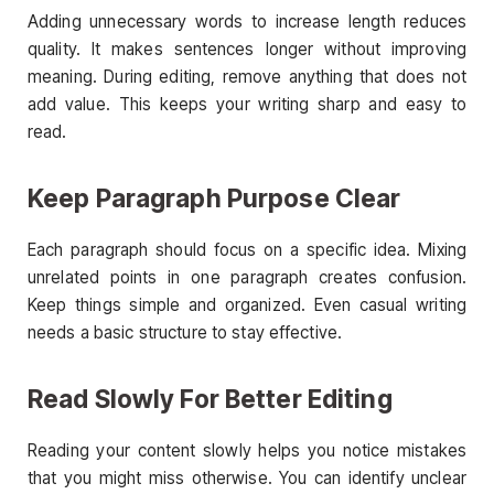
Adding unnecessary words to increase length reduces
quality. It makes sentences longer without improving
meaning. During editing, remove anything that does not
add value. This keeps your writing sharp and easy to
read.
Keep Paragraph Purpose Clear
Each paragraph should focus on a specific idea. Mixing
unrelated points in one paragraph creates confusion.
Keep things simple and organized. Even casual writing
needs a basic structure to stay effective.
Read Slowly For Better Editing
Reading your content slowly helps you notice mistakes
that you might miss otherwise. You can identify unclear