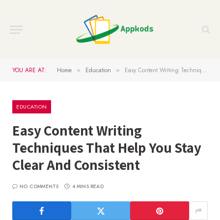
YOU ARE AT:
Home
Education
Easy Content Writing Techniques That Help You Stay Clear And Consistent
»
»
EDUCATION
Easy Content Writing
Techniques That Help You Stay
Clear And Consistent
NO COMMENTS
4 MINS READ