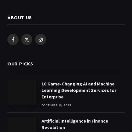
ABOUT US
Facebook
X
Instagram
(Twitter)
OUR PICKS
10 Game-Changing AI and Machine
Learning Development Services for
Enterprise
DECEMBER 19, 2025
Artificial Intelligence in Finance
Revolution