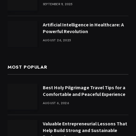
SEPTEMBER 9, 2025
Artificial Intelligence in Healthcare: A
Powerful Revolution
AUGUST 26, 2025
MOST POPULAR
Best Holy Pilgrimage Travel Tips for a
Comfortable and Peaceful Experience
AUGUST 6, 2026
Valuable Entrepreneurial Lessons That
Help Build Strong and Sustainable