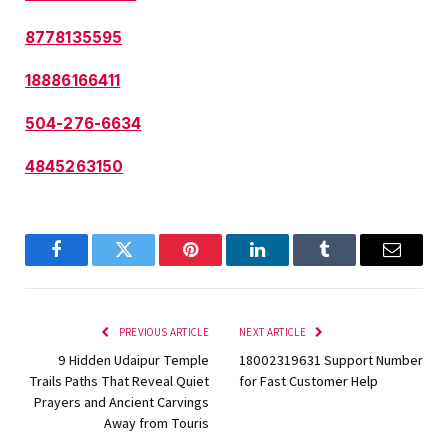
8778135595
18886166411
504-276-6634
4845263150
Facebook
Twitter
Pinterest
LinkedIn
Tumblr
Email
PREVIOUS ARTICLE
NEXT ARTICLE
9 Hidden Udaipur Temple
18002319631 Support Number
Trails Paths That Reveal Quiet
for Fast Customer Help
Prayers and Ancient Carvings
Away from Touris