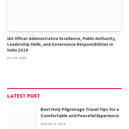
IAS Officer Administrative Excellence, Public Authority,
Leadership Skills, and Governance Responsibilities in
India 2026
JULY 16, 2026
LATEST POST
Best Holy Pilgrimage Travel Tips for a
Comfortable and Peaceful Experience
AUGUST 6, 2026