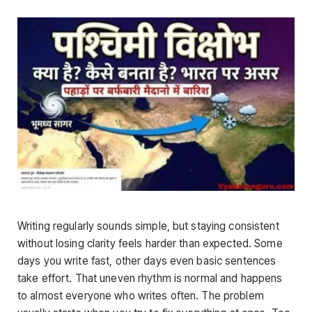
Writing regularly sounds simple, but staying consistent
without losing clarity feels harder than expected. Some
days you write fast, other days even basic sentences
take effort. That uneven rhythm is normal and happens
to almost everyone who writes often. The problem