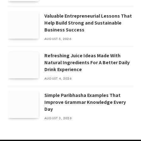
Valuable Entrepreneurial Lessons That
Help Build Strong and Sustainable
Business Success
AUGUST 5, 2026
Refreshing Juice Ideas Made With
Natural Ingredients For A Better Daily
Drink Experience
AUGUST 4, 2026
Simple Paribhasha Examples That
Improve Grammar Knowledge Every
Day
AUGUST 3, 2026