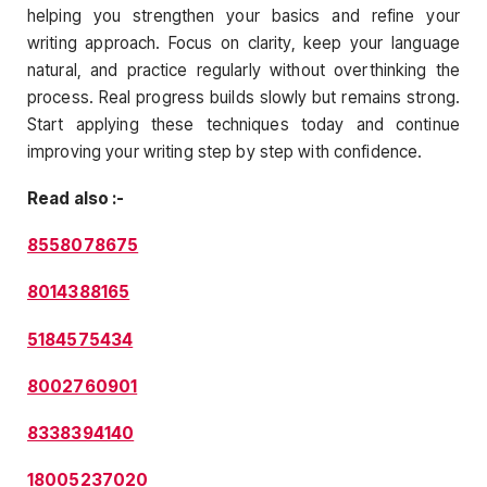
helping you strengthen your basics and refine your
writing approach. Focus on clarity, keep your language
natural, and practice regularly without overthinking the
process. Real progress builds slowly but remains strong.
Start applying these techniques today and continue
improving your writing step by step with confidence.
Read also :-
8558078675
8014388165
5184575434
8002760901
8338394140
18005237020