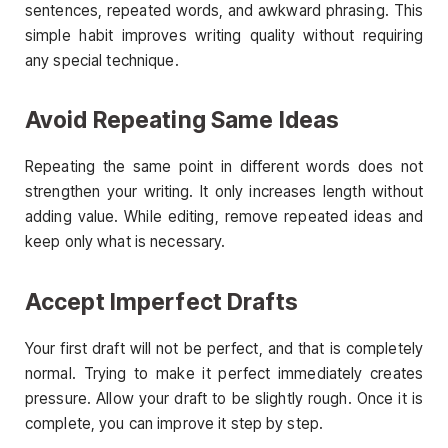
sentences, repeated words, and awkward phrasing. This
simple habit improves writing quality without requiring
any special technique.
Avoid Repeating Same Ideas
Repeating the same point in different words does not
strengthen your writing. It only increases length without
adding value. While editing, remove repeated ideas and
keep only what is necessary.
Accept Imperfect Drafts
Your first draft will not be perfect, and that is completely
normal. Trying to make it perfect immediately creates
pressure. Allow your draft to be slightly rough. Once it is
complete, you can improve it step by step.