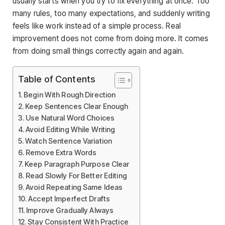
usually starts when you try to fix everything at once. Too
many rules, too many expectations, and suddenly writing
feels like work instead of a simple process. Real
improvement does not come from doing more. It comes
from doing small things correctly again and again.
Table of Contents
Begin With Rough Direction
Keep Sentences Clear Enough
Use Natural Word Choices
Avoid Editing While Writing
Watch Sentence Variation
Remove Extra Words
Keep Paragraph Purpose Clear
Read Slowly For Better Editing
Avoid Repeating Same Ideas
Accept Imperfect Drafts
Improve Gradually Always
Stay Consistent With Practice