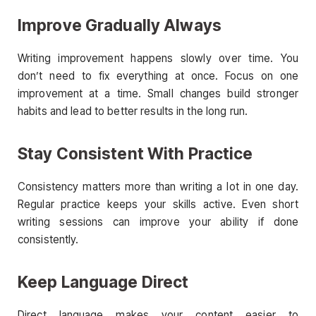
Improve Gradually Always
Writing improvement happens slowly over time. You
don’t need to fix everything at once. Focus on one
improvement at a time. Small changes build stronger
habits and lead to better results in the long run.
Stay Consistent With Practice
Consistency matters more than writing a lot in one day.
Regular practice keeps your skills active. Even short
writing sessions can improve your ability if done
consistently.
Keep Language Direct
Direct language makes your content easier to