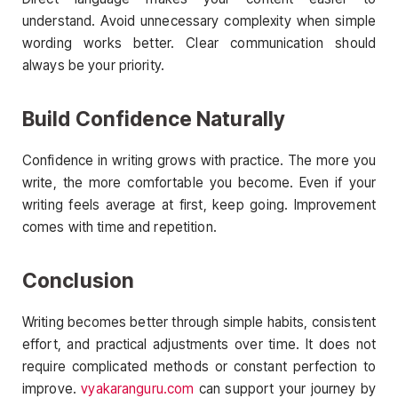
understand. Avoid unnecessary complexity when simple
wording works better. Clear communication should
always be your priority.
Build Confidence Naturally
Confidence in writing grows with practice. The more you
write, the more comfortable you become. Even if your
writing feels average at first, keep going. Improvement
comes with time and repetition.
Conclusion
Writing becomes better through simple habits, consistent
effort, and practical adjustments over time. It does not
require complicated methods or constant perfection to
improve.
vyakaranguru.com
can support your journey by