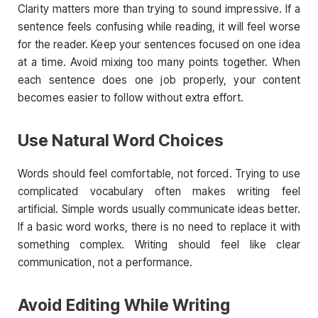
Clarity matters more than trying to sound impressive. If a
sentence feels confusing while reading, it will feel worse
for the reader. Keep your sentences focused on one idea
at a time. Avoid mixing too many points together. When
each sentence does one job properly, your content
becomes easier to follow without extra effort.
Use Natural Word Choices
Words should feel comfortable, not forced. Trying to use
complicated vocabulary often makes writing feel
artificial. Simple words usually communicate ideas better.
If a basic word works, there is no need to replace it with
something complex. Writing should feel like clear
communication, not a performance.
Avoid Editing While Writing