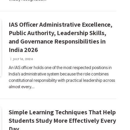
IAS Officer Administrative Excellence,
Public Authority, Leadership Skills,
and Governance Responsibilities in
India 2026
JULY 16, 2026
An IAS officer holds one of the most respected positions in
India’s administrative system because the role combines
constitutional responsibility with practical leadership across
almost every…
Simple Learning Techniques That Help
Students Study More Effectively Every
Day