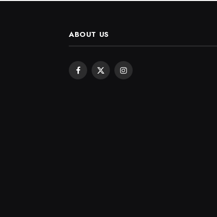
ABOUT US
Facebook
X
Instagram
(Twitter)