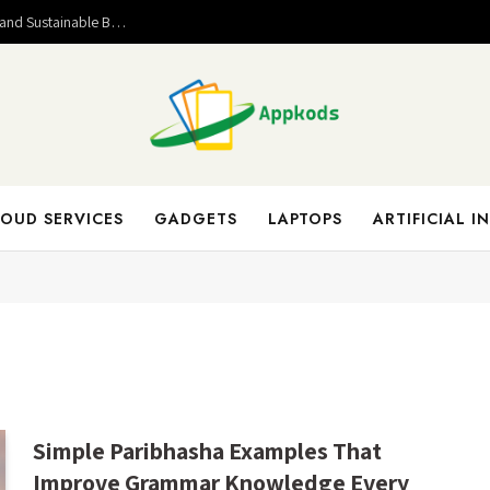
Valuable Entrepreneurial Lessons That Help Build Strong and Sustainable Business Success
OUD SERVICES
GADGETS
LAPTOPS
ARTIFICIAL I
Simple Paribhasha Examples That
Improve Grammar Knowledge Every