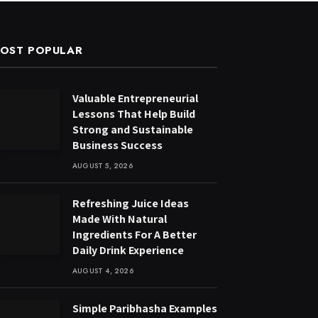
OST POPULAR
Valuable Entrepreneurial
Lessons That Help Build
Strong and Sustainable
Business Success
AUGUST 5, 2026
Refreshing Juice Ideas
Made With Natural
Ingredients For A Better
Daily Drink Experience
AUGUST 4, 2026
Simple Paribhasha Examples