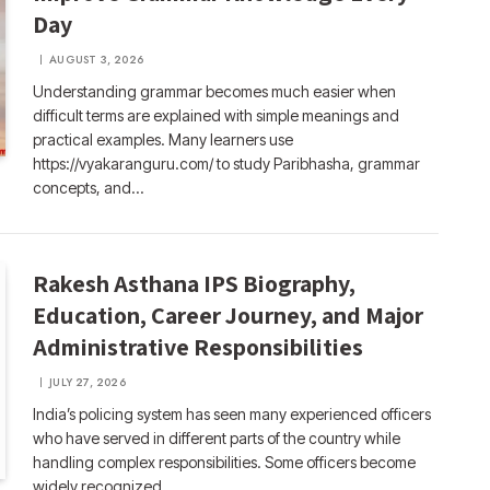
Day
AUGUST 3, 2026
Understanding grammar becomes much easier when
difficult terms are explained with simple meanings and
practical examples. Many learners use
https://vyakaranguru.com/ to study Paribhasha, grammar
concepts, and…
Rakesh Asthana IPS Biography,
Education, Career Journey, and Major
Administrative Responsibilities
JULY 27, 2026
India’s policing system has seen many experienced officers
who have served in different parts of the country while
handling complex responsibilities. Some officers become
widely recognized…