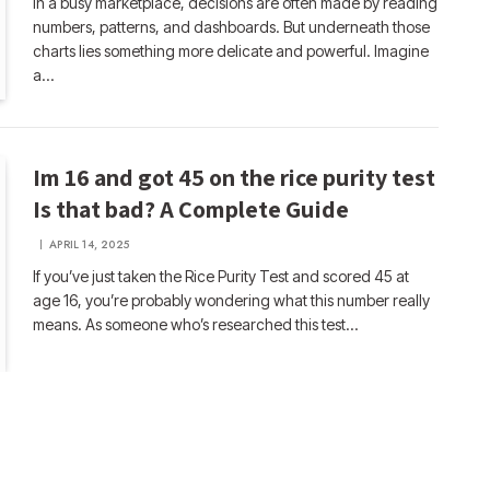
In a busy marketplace, decisions are often made by reading
numbers, patterns, and dashboards. But underneath those
charts lies something more delicate and powerful. Imagine
a…
Im 16 and got 45 on the rice purity test
Is that bad? A Complete Guide
APRIL 14, 2025
If you’ve just taken the Rice Purity Test and scored 45 at
age 16, you’re probably wondering what this number really
means. As someone who’s researched this test…