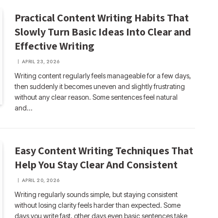
Practical Content Writing Habits That
Slowly Turn Basic Ideas Into Clear and
Effective Writing
APRIL 23, 2026
Writing content regularly feels manageable for a few days,
then suddenly it becomes uneven and slightly frustrating
without any clear reason. Some sentences feel natural
and…
Easy Content Writing Techniques That
Help You Stay Clear And Consistent
APRIL 20, 2026
Writing regularly sounds simple, but staying consistent
without losing clarity feels harder than expected. Some
days you write fast, other days even basic sentences take