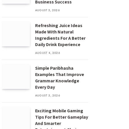
Business Success
AUGUST 5, 2026
Refreshing Juice Ideas
Made With Natural
Ingredients For A Better
Daily Drink Experience
AUGUST 4, 2026
Simple Paribhasha
Examples That Improve
Grammar Knowledge
Every Day
AUGUST 3, 2026
Exciting Mobile Gaming
Tips For Better Gameplay
And Smarter