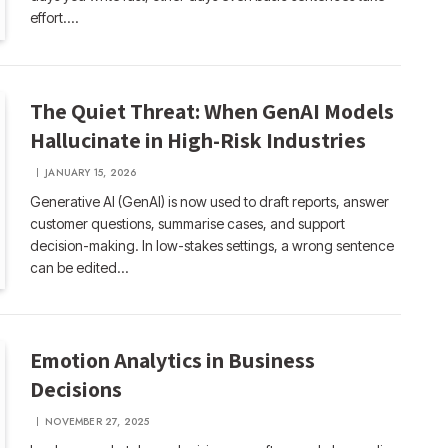
effort.…
The Quiet Threat: When GenAI Models
Hallucinate in High-Risk Industries
JANUARY 15, 2026
Generative AI (GenAI) is now used to draft reports, answer
customer questions, summarise cases, and support
decision-making. In low-stakes settings, a wrong sentence
can be edited…
Emotion Analytics in Business
Decisions
NOVEMBER 27, 2025