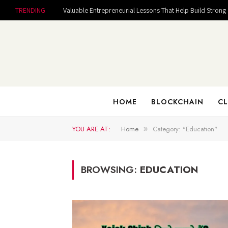
TRENDING
HOME
BLOCKCHAIN
CL
YOU ARE AT:
Home
Category: "Education"
»
BROWSING:
EDUCATION