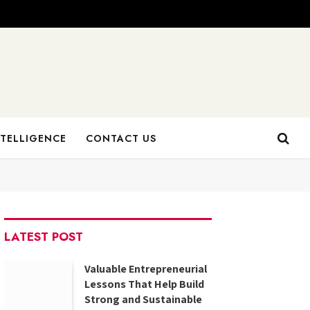
NTELLIGENCE
CONTACT US
LATEST POST
Valuable Entrepreneurial
Lessons That Help Build
Strong and Sustainable