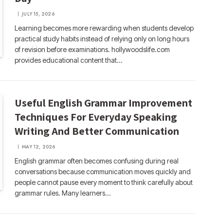
JULY 15, 2026
Learning becomes more rewarding when students develop
practical study habits instead of relying only on long hours
of revision before examinations. hollywoodslife.com
provides educational content that…
Useful English Grammar Improvement
Techniques For Everyday Speaking
Writing And Better Communication
MAY 12, 2026
English grammar often becomes confusing during real
conversations because communication moves quickly and
people cannot pause every moment to think carefully about
grammar rules. Many learners…