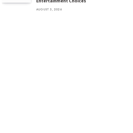
Entertainment Choices
AUGUST 3, 2026