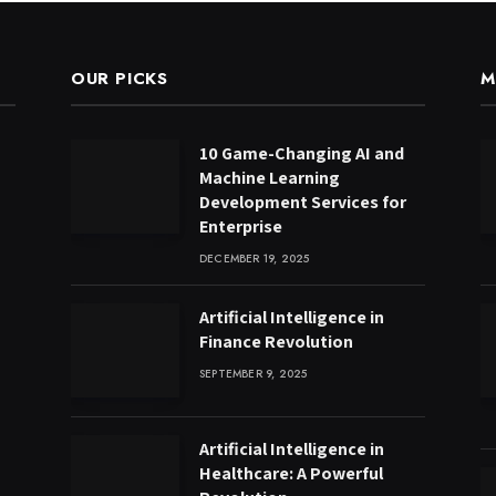
OUR PICKS
M
10 Game-Changing AI and
Machine Learning
Development Services for
Enterprise
DECEMBER 19, 2025
Artificial Intelligence in
Finance Revolution
SEPTEMBER 9, 2025
Artificial Intelligence in
Healthcare: A Powerful