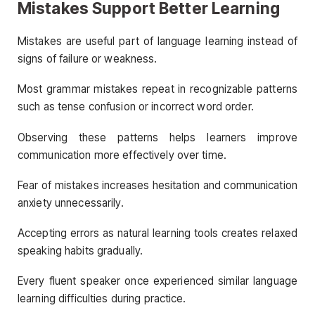
Mistakes Support Better Learning
Mistakes are useful part of language learning instead of
signs of failure or weakness.
Most grammar mistakes repeat in recognizable patterns
such as tense confusion or incorrect word order.
Observing these patterns helps learners improve
communication more effectively over time.
Fear of mistakes increases hesitation and communication
anxiety unnecessarily.
Accepting errors as natural learning tools creates relaxed
speaking habits gradually.
Every fluent speaker once experienced similar language
learning difficulties during practice.