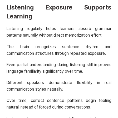
Listening Exposure Supports
Learning
Listening regularly helps learners absorb grammar
patterns naturally without direct memorization effort.
The brain recognizes sentence rhythm and
communication structures through repeated exposure.
Even partial understanding during listening still improves
language familiarity significantly over time.
Different speakers demonstrate flexibility in real
communication styles naturally.
Over time, correct sentence patterns begin feeling
natural instead of forced during conversations.