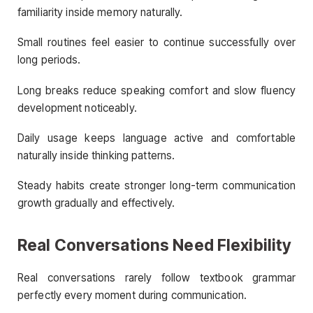
familiarity inside memory naturally.
Small routines feel easier to continue successfully over
long periods.
Long breaks reduce speaking comfort and slow fluency
development noticeably.
Daily usage keeps language active and comfortable
naturally inside thinking patterns.
Steady habits create stronger long-term communication
growth gradually and effectively.
Real Conversations Need Flexibility
Real conversations rarely follow textbook grammar
perfectly every moment during communication.