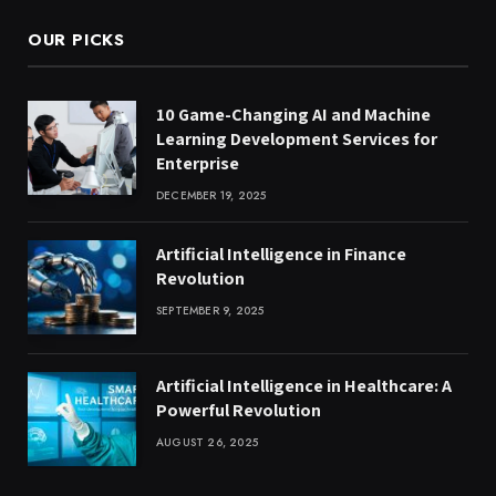
OUR PICKS
10 Game-Changing AI and Machine
Learning Development Services for
Enterprise
DECEMBER 19, 2025
Artificial Intelligence in Finance
Revolution
SEPTEMBER 9, 2025
Artificial Intelligence in Healthcare: A
Powerful Revolution
AUGUST 26, 2025