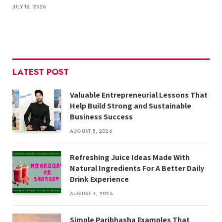
JULY 16, 2026
LATEST POST
Valuable Entrepreneurial Lessons That
Help Build Strong and Sustainable
Business Success
AUGUST 5, 2026
Refreshing Juice Ideas Made With
Natural Ingredients For A Better Daily
Drink Experience
AUGUST 4, 2026
Simple Paribhasha Examples That