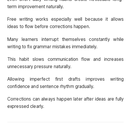
term improvement naturally.
Free writing works especially well because it allows
ideas to flow before corrections happen.
Many learners interrupt themselves constantly while
writing to fix grammar mistakes immediately.
This habit slows communication flow and increases
unnecessary pressure naturally.
Allowing imperfect first drafts improves writing
confidence and sentence rhythm gradually.
Corrections can always happen later after ideas are fully
expressed clearly.