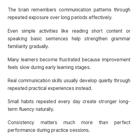
The brain remembers communication patterns through
repeated exposure over long periods effectively.
Even simple activities like reading short content or
speaking basic sentences help strengthen grammar
familiarity gradually.
Many learners become frustrated because improvement
feels slow during early learning stages.
Real communication skills usually develop quietly through
repeated practical experiences instead.
Small habits repeated every day create stronger long-
term fluency naturally.
Consistency matters much more than perfect
performance during practice sessions.