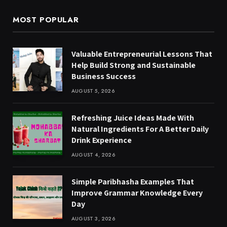
MOST POPULAR
Valuable Entrepreneurial Lessons That
Help Build Strong and Sustainable
Business Success
AUGUST 5, 2026
Refreshing Juice Ideas Made With
Natural Ingredients For A Better Daily
Drink Experience
AUGUST 4, 2026
Simple Paribhasha Examples That
Improve Grammar Knowledge Every
Day
AUGUST 3, 2026