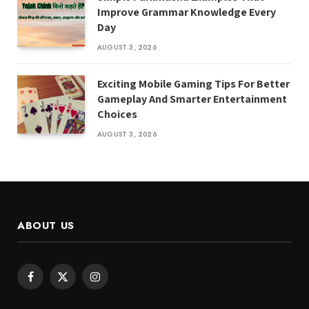
Improve Grammar Knowledge Every
Day
AUGUST 3, 2026
Exciting Mobile Gaming Tips For Better
Gameplay And Smarter Entertainment
Choices
AUGUST 3, 2026
ABOUT US
Facebook
X
Instagram
(Twitter)