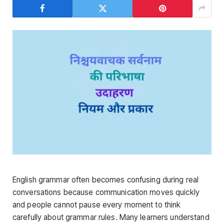
English grammar often becomes confusing during real
conversations because communication moves quickly
and people cannot pause every moment to think
carefully about grammar rules. Many learners understand