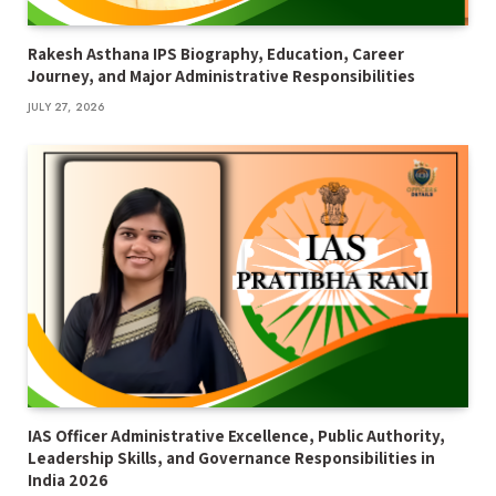
Rakesh Asthana IPS Biography, Education, Career
Journey, and Major Administrative Responsibilities
JULY 27, 2026
IAS Officer Administrative Excellence, Public Authority,
Leadership Skills, and Governance Responsibilities in
India 2026