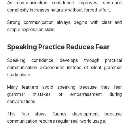
As communication confidence improves, sentence
complexity increases naturally without forced effort.
Strong communication always begins with clear and
simple expression skills.
Speaking Practice Reduces Fear
Speaking confidence develops through practical
communication experiences instead of silent grammar
study alone.
Many learners avoid speaking because they fear
grammar mistakes or embarrassment during
conversations.
This fear slows fluency development because
communication requires regular real-world usage.