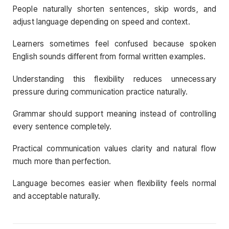
People naturally shorten sentences, skip words, and
adjust language depending on speed and context.
Learners sometimes feel confused because spoken
English sounds different from formal written examples.
Understanding this flexibility reduces unnecessary
pressure during communication practice naturally.
Grammar should support meaning instead of controlling
every sentence completely.
Practical communication values clarity and natural flow
much more than perfection.
Language becomes easier when flexibility feels normal
and acceptable naturally.