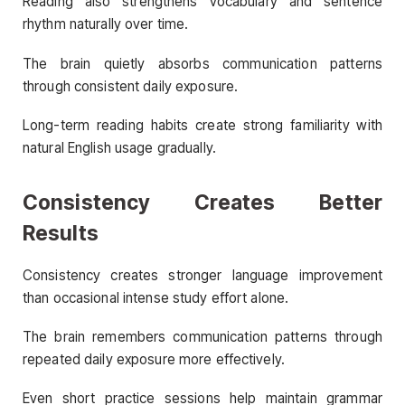
Reading also strengthens vocabulary and sentence
rhythm naturally over time.
The brain quietly absorbs communication patterns
through consistent daily exposure.
Long-term reading habits create strong familiarity with
natural English usage gradually.
Consistency Creates Better
Results
Consistency creates stronger language improvement
than occasional intense study effort alone.
The brain remembers communication patterns through
repeated daily exposure more effectively.
Even short practice sessions help maintain grammar