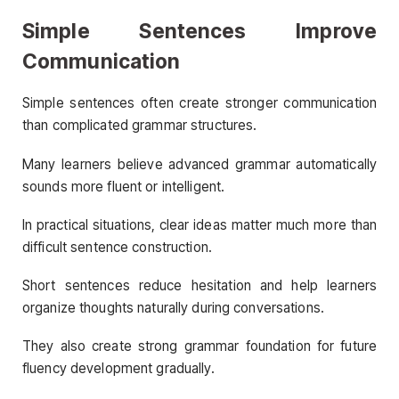
Simple Sentences Improve
Communication
Simple sentences often create stronger communication
than complicated grammar structures.
Many learners believe advanced grammar automatically
sounds more fluent or intelligent.
In practical situations, clear ideas matter much more than
difficult sentence construction.
Short sentences reduce hesitation and help learners
organize thoughts naturally during conversations.
They also create strong grammar foundation for future
fluency development gradually.