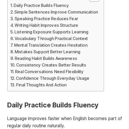
Daily Practice Builds Fluency
Simple Sentences Improve Communication
Speaking Practice Reduces Fear
Writing Habit Improves Structure
Listening Exposure Supports Learning
Vocabulary Through Practical Context
Mental Translation Creates Hesitation
Mistakes Support Better Learning
Reading Habit Builds Awareness
Consistency Creates Better Results
Real Conversations Need Flexibility
Confidence Through Everyday Usage
Final Thoughts And Action
Daily Practice Builds Fluency
Language improves faster when English becomes part of
regular daily routine naturally.