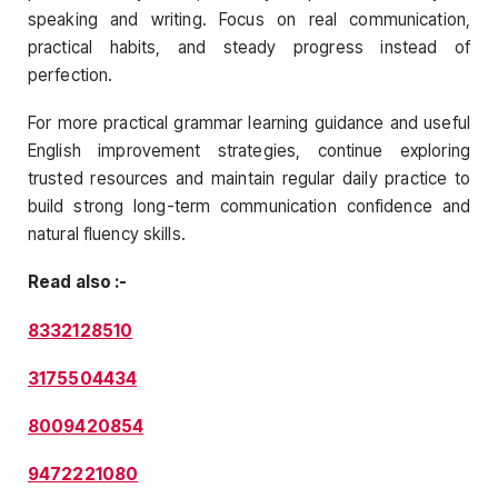
speaking and writing. Focus on real communication,
practical habits, and steady progress instead of
perfection.
For more practical grammar learning guidance and useful
English improvement strategies, continue exploring
trusted resources and maintain regular daily practice to
build strong long-term communication confidence and
natural fluency skills.
Read also :-
8332128510
3175504434
8009420854
9472221080