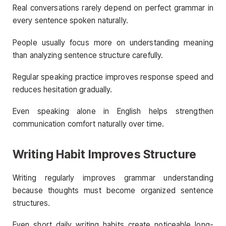
Real conversations rarely depend on perfect grammar in
every sentence spoken naturally.
People usually focus more on understanding meaning
than analyzing sentence structure carefully.
Regular speaking practice improves response speed and
reduces hesitation gradually.
Even speaking alone in English helps strengthen
communication comfort naturally over time.
Writing Habit Improves Structure
Writing regularly improves grammar understanding
because thoughts must become organized sentence
structures.
Even short daily writing habits create noticeable long-