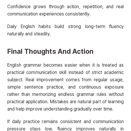
Confidence grows through action, repetition, and real
communication experiences consistently.
Daily English habits build strong long-term fluency
naturally and steadily.
Final Thoughts And Action
English grammar becomes easier when it is treated as
practical communication skill instead of strict academic
subject. Real improvement comes from regular usage,
simple sentence practice, and continuous exposure
rather than memorizing endless grammar rules without
practical application. Mistakes are natural part of learning
and help improve understanding gradually over time.
If daily practice remains consistent and communication
pressure stays low, fluency improves naturally in