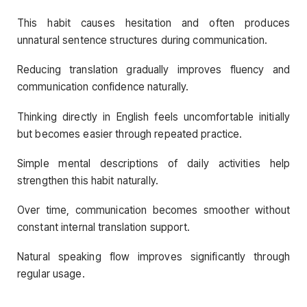
This habit causes hesitation and often produces
unnatural sentence structures during communication.
Reducing translation gradually improves fluency and
communication confidence naturally.
Thinking directly in English feels uncomfortable initially
but becomes easier through repeated practice.
Simple mental descriptions of daily activities help
strengthen this habit naturally.
Over time, communication becomes smoother without
constant internal translation support.
Natural speaking flow improves significantly through
regular usage.