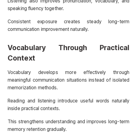
Listening also improves pronunciation, vocabulary, and
speaking fluency together.
Consistent exposure creates steady long-term
communication improvement naturally.
Vocabulary Through Practical
Context
Vocabulary develops more effectively through
meaningful communication situations instead of isolated
memorization methods.
Reading and listening introduce useful words naturally
inside practical contexts.
This strengthens understanding and improves long-term
memory retention gradually.