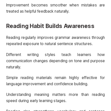
Improvement becomes smoother when mistakes are
treated as helpful feedback naturally.
Reading Habit Builds Awareness
Reading regularly improves grammar awareness through
repeated exposure to natural sentence structures.
Different writing styles teach learners how
communication changes depending on tone and purpose
naturally.
Simple reading materials remain highly effective for
language improvement and confidence building.
Understanding meaning matters more than reading
speed during early learning stages.