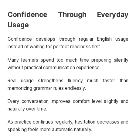
Confidence Through Everyday
Usage
Confidence develops through regular English usage
instead of waiting for perfect readiness first.
Many learners spend too much time preparing silently
without practical communication experience.
Real usage strengthens fluency much faster than
memorizing grammar rules endlessly.
Every conversation improves comfort level slightly and
naturally over time.
As practice continues regularly, hesitation decreases and
speaking feels more automatic naturally.