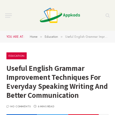
YOU ARE AT:
Home
Education
Useful English Grammar Improvement Techniques For Everyday Speaking Writing And Better Communication
»
»
EDUCATION
Useful English Grammar
Improvement Techniques For
Everyday Speaking Writing And
Better Communication
NO COMMENTS
6 MINS READ