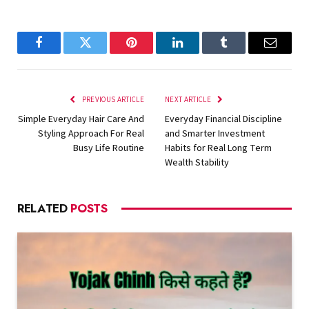
Facebook
Twitter
Pinterest
LinkedIn
Tumblr
Email
PREVIOUS ARTICLE
NEXT ARTICLE
Simple Everyday Hair Care And
Everyday Financial Discipline
Styling Approach For Real
and Smarter Investment
Busy Life Routine
Habits for Real Long Term
Wealth Stability
RELATED
POSTS