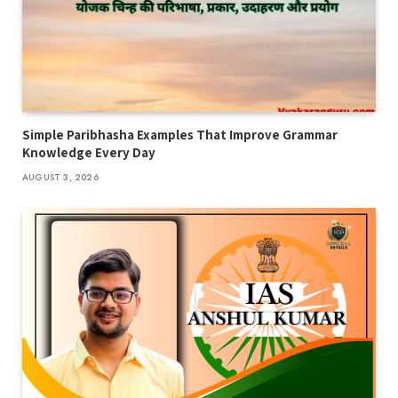
Simple Paribhasha Examples That Improve Grammar
Knowledge Every Day
AUGUST 3, 2026