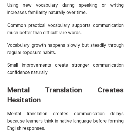
Using new vocabulary during speaking or writing
increases familiarity naturally over time.
Common practical vocabulary supports communication
much better than difficult rare words.
Vocabulary growth happens slowly but steadily through
regular exposure habits.
Small improvements create stronger communication
confidence naturally.
Mental Translation Creates
Hesitation
Mental translation creates communication delays
because learners think in native language before forming
English responses.