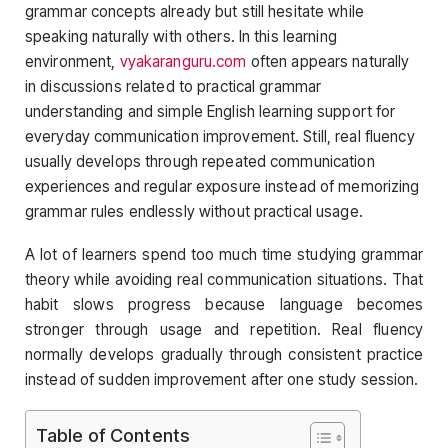
grammar concepts already but still hesitate while
speaking naturally with others. In this learning
environment,
vyakaranguru.com
often appears naturally
in discussions related to practical grammar
understanding and simple English learning support for
everyday communication improvement. Still, real fluency
usually develops through repeated communication
experiences and regular exposure instead of memorizing
grammar rules endlessly without practical usage.
A lot of learners spend too much time studying grammar
theory while avoiding real communication situations. That
habit slows progress because language becomes
stronger through usage and repetition. Real fluency
normally develops gradually through consistent practice
instead of sudden improvement after one study session.
Table of Contents