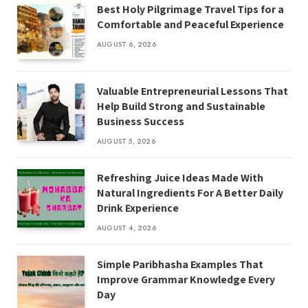
Best Holy Pilgrimage Travel Tips for a
Comfortable and Peaceful Experience
AUGUST 6, 2026
Valuable Entrepreneurial Lessons That
Help Build Strong and Sustainable
Business Success
AUGUST 5, 2026
Refreshing Juice Ideas Made With
Natural Ingredients For A Better Daily
Drink Experience
AUGUST 4, 2026
Simple Paribhasha Examples That
Improve Grammar Knowledge Every
Day