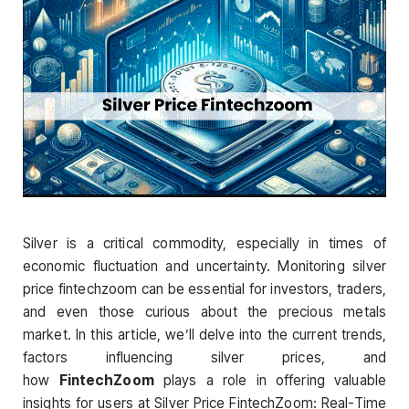
Silver is a critical commodity, especially in times of
economic fluctuation and uncertainty. Monitoring silver
price fintechzoom can be essential for investors, traders,
and even those curious about the precious metals
market. In this article, we’ll delve into the current trends,
factors influencing silver prices, and
how
FintechZoom
plays a role in offering valuable
insights for users at Silver Price FintechZoom: Real-Time