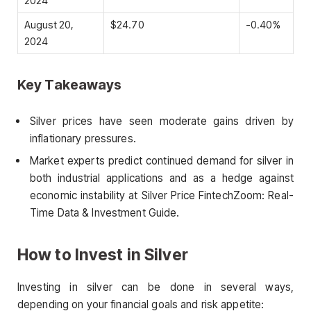
2024
August 20,
$24.70
-0.40%
2024
Key Takeaways
Silver prices have seen moderate gains driven by
inflationary pressures.
Market experts predict continued demand for silver in
both industrial applications and as a hedge against
economic instability at Silver Price FintechZoom: Real-
Time Data & Investment Guide.
How to Invest in Silver
Investing in silver can be done in several ways,
depending on your financial goals and risk appetite: