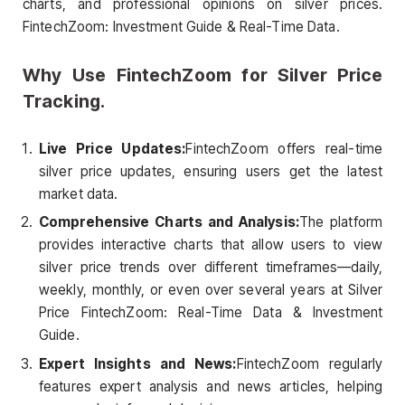
charts, and professional opinions on silver prices.
FintechZoom: Investment Guide & Real-Time Data.
Why Use FintechZoom for Silver Price
Tracking.
Live Price Updates:
FintechZoom offers real-time
silver price updates, ensuring users get the latest
market data.
Comprehensive Charts and Analysis:
The platform
provides interactive charts that allow users to view
silver price trends over different timeframes—daily,
weekly, monthly, or even over several years at Silver
Price FintechZoom: Real-Time Data & Investment
Guide.
Expert Insights and News:
FintechZoom regularly
features expert analysis and news articles, helping