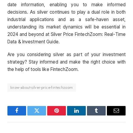
date information, enabling you to make informed
decisions. As silver continues to play a dual role in both
industrial applications and as a safe-haven asset,
understanding its market dynamics will be essential in
2024 and beyond at Silver Price FintechZoom: Real-Time
Data & Investment Guide.
Are you considering silver as part of your investment
strategy? Stay informed and make the right choice with
the help of tools like FintechZoom.
know-about-silver-price-fintechzoom
Facebook
Twitter
Pinterest
LinkedIn
Tumblr
Email