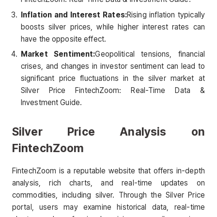
Inflation and Interest Rates:
Rising inflation typically
boosts silver prices, while higher interest rates can
have the opposite effect.
Market Sentiment:
Geopolitical tensions, financial
crises, and changes in investor sentiment can lead to
significant price fluctuations in the silver market at
Silver Price FintechZoom: Real-Time Data &
Investment Guide.
Silver Price Analysis on
FintechZoom
FintechZoom is a reputable website that offers in-depth
analysis, rich charts, and real-time updates on
commodities, including silver. Through the Silver Price
portal, users may examine historical data, real-time