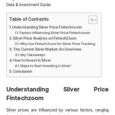
Data & Investment Guide.
Table of Contents
Understanding Silver Price Fintechzoom
Factors Influencing Silver Price Fintechzoom
Silver Price Analysis on FintechZoom
Why Use FintechZoom for Silver Price Tracking.
The Current Silver Market: An Overview
Key Takeaways
How to Invest in Silver
Steps to Start Investing in Silver:
Conclusion
Understanding Silver Price
Fintechzoom
Silver prices are influenced by various factors, ranging