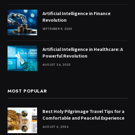
Artificial Intelligence in Finance
Revolution
SEPTEMBER 9, 2025
Artificial Intelligence in Healthcare: A
Powerful Revolution
AUGUST 26, 2025
MOST POPULAR
Best Holy Pilgrimage Travel Tips for a
Comfortable and Peaceful Experience
AUGUST 6, 2026