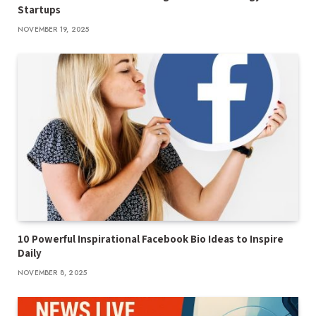
Startups
NOVEMBER 19, 2025
10 Powerful Inspirational Facebook Bio Ideas to Inspire
Daily
NOVEMBER 8, 2025