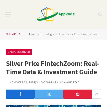
YOU ARE AT:
Home
Uncategorized
Silver Price FintechZoom: Real-Time Data & Investment Guide
»
»
UNCATEGORIZED
Silver Price FintechZoom: Real-
Time Data & Investment Guide
NOVEMBER 23, 2024
NO COMMENTS
4 MINS READ