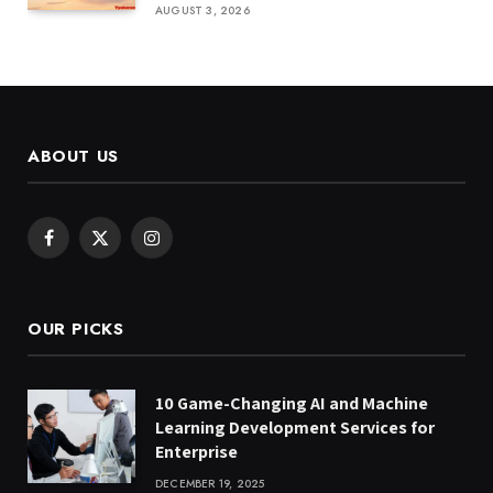
AUGUST 3, 2026
ABOUT US
Facebook
X
Instagram
(Twitter)
OUR PICKS
10 Game-Changing AI and Machine
Learning Development Services for
Enterprise
DECEMBER 19, 2025