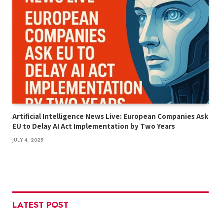
Artificial Intelligence News Live: European Companies Ask
EU to Delay AI Act Implementation by Two Years
JULY 4, 2025
LATEST POST