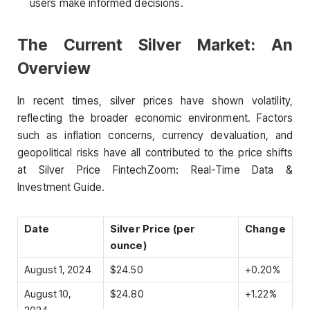
users make informed decisions.
The Current Silver Market: An
Overview
In recent times, silver prices have shown volatility,
reflecting the broader economic environment. Factors
such as inflation concerns, currency devaluation, and
geopolitical risks have all contributed to the price shifts
at Silver Price FintechZoom: Real-Time Data &
Investment Guide.
Date
Silver Price (per
Change
ounce)
August 1, 2024
$24.50
+0.20%
August 10,
$24.80
+1.22%