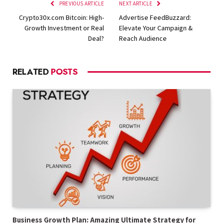
PREVIOUS ARTICLE
NEXT ARTICLE
Crypto30x.com Bitcoin: High-
Advertise FeedBuzzard:
Growth Investment or Real
Elevate Your Campaign &
Deal?
Reach Audience
RELATED
POSTS
Business Growth Plan: Amazing Ultimate Strategy for