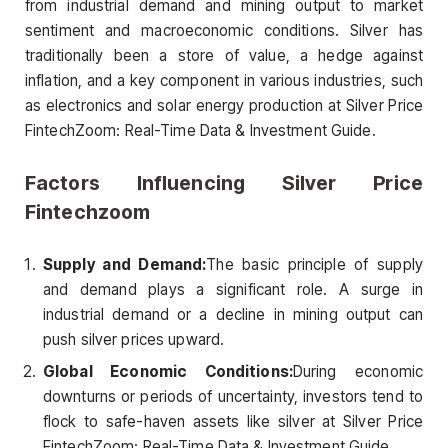
from industrial demand and mining output to market
sentiment and macroeconomic conditions. Silver has
traditionally been a store of value, a hedge against
inflation, and a key component in various industries, such
as electronics and solar energy production at Silver Price
FintechZoom: Real-Time Data & Investment Guide.
Factors Influencing Silver Price
Fintechzoom
Supply and Demand:
The basic principle of supply
and demand plays a significant role. A surge in
industrial demand or a decline in mining output can
push silver prices upward.
Global Economic Conditions:
During economic
downturns or periods of uncertainty, investors tend to
flock to safe-haven assets like silver at Silver Price
FintechZoom: Real-Time Data & Investment Guide.