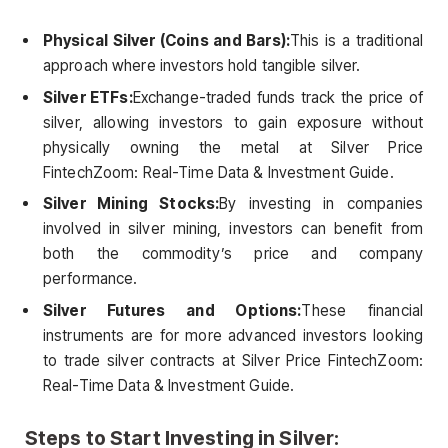
Physical Silver (Coins and Bars):
This is a traditional
approach where investors hold tangible silver.
Silver ETFs:
Exchange-traded funds track the price of
silver, allowing investors to gain exposure without
physically owning the metal at Silver Price
FintechZoom: Real-Time Data & Investment Guide.
Silver Mining Stocks:
By investing in companies
involved in silver mining, investors can benefit from
both the commodity’s price and company
performance.
Silver Futures and Options:
These financial
instruments are for more advanced investors looking
to trade silver contracts at Silver Price FintechZoom:
Real-Time Data & Investment Guide.
Steps to Start Investing in Silver: