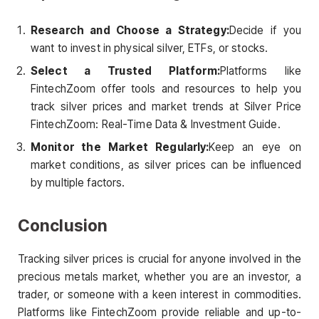
Research and Choose a Strategy:
Decide if you
want to invest in physical silver, ETFs, or stocks.
Select a Trusted Platform:
Platforms like
FintechZoom offer tools and resources to help you
track silver prices and market trends at Silver Price
FintechZoom: Real-Time Data & Investment Guide.
Monitor the Market Regularly:
Keep an eye on
market conditions, as silver prices can be influenced
by multiple factors.
Conclusion
Tracking silver prices is crucial for anyone involved in the
precious metals market, whether you are an investor, a
trader, or someone with a keen interest in commodities.
Platforms like FintechZoom provide reliable and up-to-