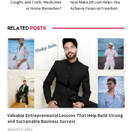
Coughs and Colds: Medicines
How Make1M.com Helps You
or Home Remedies?
Achieve Financial Freedom
RELATED
POSTS
Valuable Entrepreneurial Lessons That Help Build Strong
and Sustainable Business Success
AUGUST 5, 2026