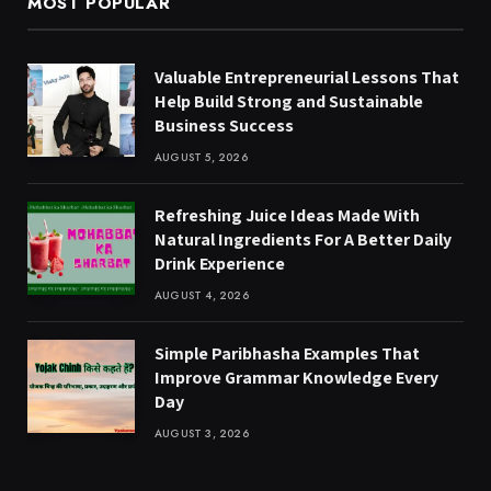
MOST POPULAR
Valuable Entrepreneurial Lessons That
Help Build Strong and Sustainable
Business Success
AUGUST 5, 2026
Refreshing Juice Ideas Made With
Natural Ingredients For A Better Daily
Drink Experience
AUGUST 4, 2026
Simple Paribhasha Examples That
Improve Grammar Knowledge Every
Day
AUGUST 3, 2026