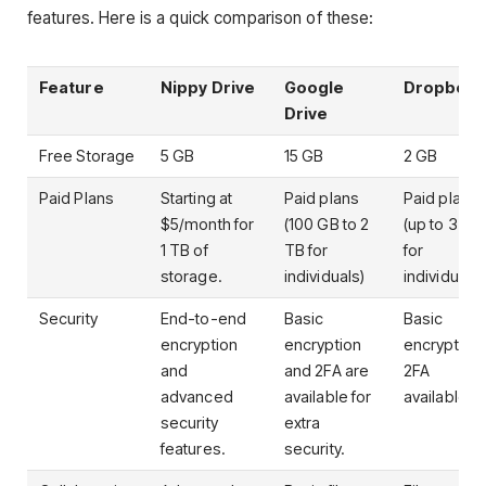
features. Here is a quick comparison of these:
Feature
Nippy Drive
Google
Dropbox
Drive
Free Storage
5 GB
15 GB
2 GB
Paid Plans
Starting at
Paid plans
Paid plans
$5/month for
(100 GB to 2
(up to 3 TB
1 TB of
TB for
for
storage.
individuals)
individuals)
Security
End-to-end
Basic
Basic
encryption
encryption
encryption,
and
and 2FA are
2FA
advanced
available for
available.
security
extra
features.
security.