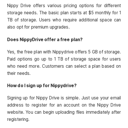
Nippy Drive offers various pricing options for different
storage needs. The basic plan starts at $5 monthly for 1
TB of storage. Users who require additional space can
also opt for premium upgrades.
Does NippyDrive offer a free plan?
Yes, the free plan with Nippydrive offers 5 GB of storage.
Paid options go up to 1 TB of storage space for users
who need more. Customers can select a plan based on
their needs.
How do I sign up for Nippydrive?
Signing up for Nippy Drive is simple. Just use your email
address to register for an account on the Nippy Drive
website. You can begin uploading files immediately after
registering.