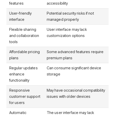
features
accessibility
User-friendly
Potential security risks if not
interface
managed properly
Flexible sharing
User interface may lack
and collaboration
customization options
tools
Affordable pricing
Some advanced features require
plans
premium plans
Regular updates
Can consume significant device
enhance
storage
functionality
Responsive
May have occasional compatibility
customer support
issues with older devices
for users
Automatic
The user interface may lack