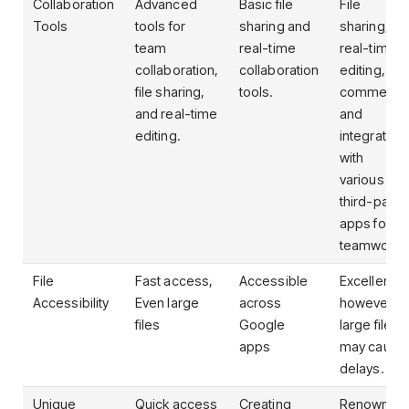
Collaboration
Advanced
Basic file
File
Tools
tools for
sharing and
sharing,
team
real-time
real-time
collaboration,
collaboration
editing,
file sharing,
tools.
comments
and real-time
and
editing.
integration
with
various
third-party
apps for
teamwork.
File
Fast access,
Accessible
Excellent;
Accessibility
Even large
across
however,
files
Google
large files
apps
may cause
delays.
Unique
Quick access
Creating
Renowned