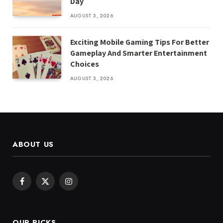
Day
AUGUST 3, 2026
Exciting Mobile Gaming Tips For Better
Gameplay And Smarter Entertainment
Choices
AUGUST 3, 2026
ABOUT US
Facebook
X
Instagram
(Twitter)
OUR PICKS