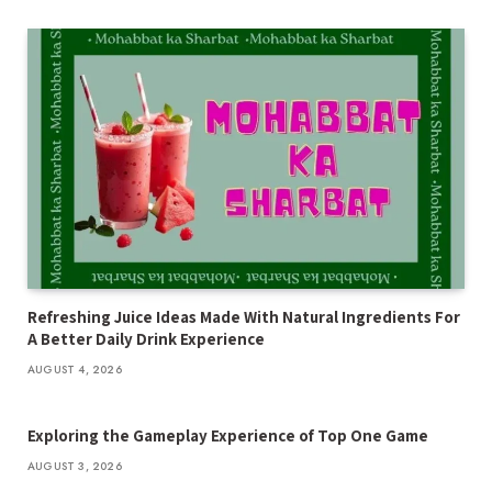
Refreshing Juice Ideas Made With Natural Ingredients For
A Better Daily Drink Experience
AUGUST 4, 2026
Exploring the Gameplay Experience of Top One Game
AUGUST 3, 2026