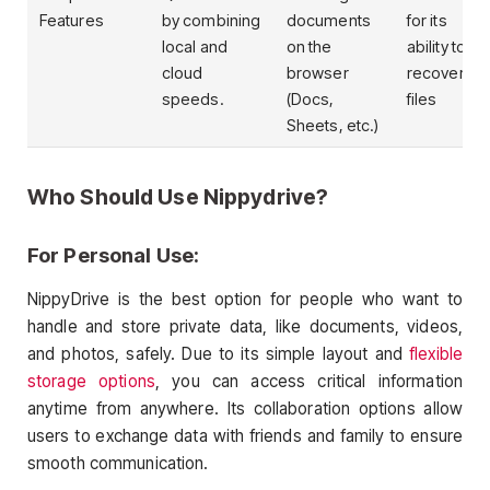
Features
by combining
documents
for its
local and
on the
ability to
cloud
browser
recover
speeds.
(Docs,
files
Sheets, etc.)
Who Should Use Nippydrive?
For Personal Use:
NippyDrive is the best option for people who want to
handle and store private data, like documents, videos,
and photos, safely. Due to its simple layout and
flexible
storage options
, you can access critical information
anytime from anywhere. Its collaboration options allow
users to exchange data with friends and family to ensure
smooth communication.