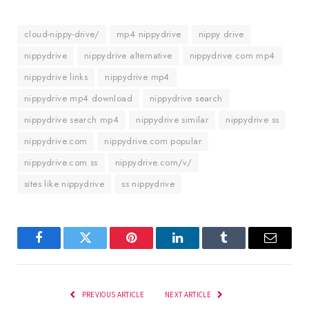
cloud-nippy-drive/
mp4 nippydrive
nippy drive
nippydrive
nippydrive alternative
nippydrive com mp4
nippydrive links
nippydrive mp4
nippydrive mp4 download
nippydrive search
nippydrive search mp4
nippydrive similar
nippydrive ss
nippydrive.com
nippydrive.com popular
nippydrive.com ss
nippydrive.com/v/
sites like nippydrive
ss nippydrive
Facebook
Twitter
Pinterest
LinkedIn
Tumblr
Email
PREVIOUS ARTICLE
NEXT ARTICLE