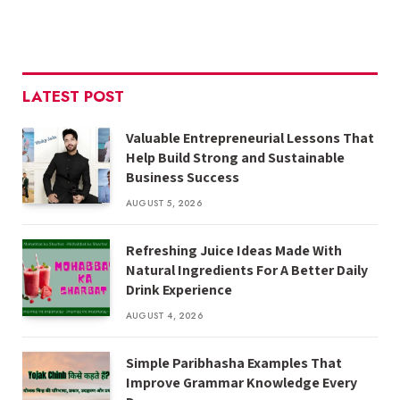
LATEST POST
Valuable Entrepreneurial Lessons That
Help Build Strong and Sustainable
Business Success
AUGUST 5, 2026
Refreshing Juice Ideas Made With
Natural Ingredients For A Better Daily
Drink Experience
AUGUST 4, 2026
Simple Paribhasha Examples That
Improve Grammar Knowledge Every