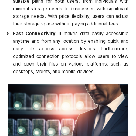
suitable plans for both users, from individuals with
minimal storage needs to businesses with significant
storage needs. With price flexibility, users can adjust
their storage space without paying additional fees.
Fast Connectivity
: It makes data easily accessible
anytime and from any location by enabling quick and
easy file access across devices. Furthermore,
optimized connection protocols allow users to view
and open their files on various platforms, such as
desktops, tablets, and mobile devices.