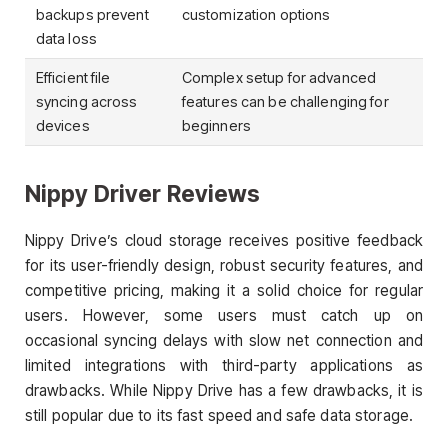
backups prevent
customization options
data loss
Efficient file
Complex setup for advanced
syncing across
features can be challenging for
devices
beginners
Nippy Driver Reviews
Nippy Drive’s cloud storage receives positive feedback
for its user-friendly design, robust security features, and
competitive pricing, making it a solid choice for regular
users. However, some users must catch up on
occasional syncing delays with slow net connection and
limited integrations with third-party applications as
drawbacks. While Nippy Drive has a few drawbacks, it is
still popular due to its fast speed and safe data storage.