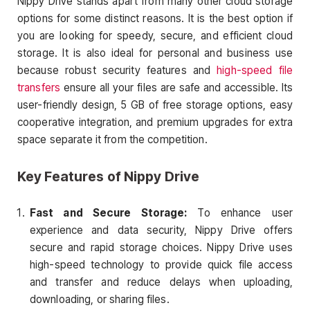
Nippy Drive stands apart from many other cloud storage
options for some distinct reasons. It is the best option if
you are looking for speedy, secure, and efficient cloud
storage. It is also ideal for personal and business use
because robust security features and
high-speed file
transfers
ensure all your files are safe and accessible. Its
user-friendly design, 5 GB of free storage options, easy
cooperative integration, and premium upgrades for extra
space separate it from the competition.
Key Features of Nippy Drive
Fast and Secure Storage:
To enhance user
experience and data security, Nippy Drive offers
secure and rapid storage choices. Nippy Drive uses
high-speed technology to provide quick file access
and transfer and reduce delays when uploading,
downloading, or sharing files.