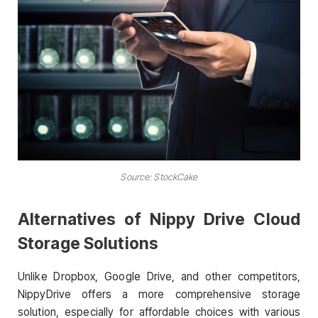
Source:
StockCake
Alternatives of Nippy Drive Cloud
Storage Solutions
Unlike Dropbox, Google Drive, and other competitors,
NippyDrive offers a more comprehensive storage
solution, especially for affordable choices with various