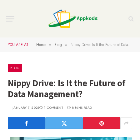
YOU ARE AT:
Home
Blog
Nippy Drive: Is It the Future of Data Management?
»
»
BLOG
Nippy Drive: Is It the Future of
Data Management?
JANUARY 7, 2025
1 COMMENT
8 MINS READ