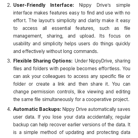
User-Friendly Interface:
Nippy Drive’s simple
interface makes features easy to find and use with no
effort. The layout’s simplicity and clarity make it easy
to access all essential features, such as file
management, sharing, and upload. Its focus on
usability and simplicity helps users do things quickly
and effectively without long commands.
Flexible Sharing Options:
Under NippyDrive, sharing
files and folders with people becomes effortless. You
can ask your colleagues to access any specific file or
folder or create a link and then share it. You can
change permission controls, like viewing and editing
the same file simultaneously for a cooperative project.
Automatic Backups:
Nippy Drive automatically saves
user data. If you lose your data accidentally, regular
backup can help recover earlier versions of the data. It
is a simple method of updating and protecting data