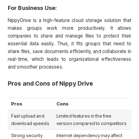
For Business Use:
NippyDrive is a high-feature cloud storage solution that
makes groups work more productively. It allows
companies to share and manage files to protect their
essential data easily. Thus, it fits groups that need to
share files, save documents efficiently, and collaborate in
real-time, which leads to organizational effectiveness
and smoother processes.
Pros and Cons of Nippy Drive
Pros
Cons
Fast upload and
Limited features in the free
download speeds
version compared to competitors
Strong security
Internet dependency may affect