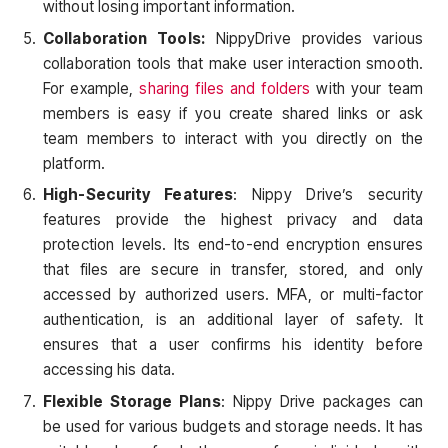
without losing important information.
Collaboration Tools:
NippyDrive provides various
collaboration tools that make user interaction smooth.
For example,
sharing files and folders
with your team
members is easy if you create shared links or ask
team members to interact with you directly on the
platform.
High-Security Features
: Nippy Drive’s security
features provide the highest privacy and data
protection levels. Its end-to-end encryption ensures
that files are secure in transfer, stored, and only
accessed by authorized users. MFA, or multi-factor
authentication, is an additional layer of safety. It
ensures that a user confirms his identity before
accessing his data.
Flexible Storage Plans
: Nippy Drive packages can
be used for various budgets and storage needs. It has