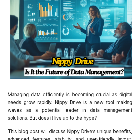
Managing data efficiently is becoming crucial as digital
needs grow rapidly. Nippy Drive is a new tool making
waves as a potential leader in data management
solutions. But does it live up to the hype?
This blog post will discuss Nippy Drive’s unique benefits,
advanced features, stability, and user-friendly layout.