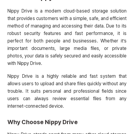
Nippy Drive is a modern cloud-based storage solution
that provides customers with a simple, safe, and efficient
method of managing and accessing their data. Due to its
robust security features and fast performance, it is
perfect for both people and businesses. Whether it’s
important documents, large media files, or private
photos, your data is safely secured and easily accessible
with Nippy Drive.
Nippy Drive is a highly reliable and fast system that
allows users to upload and share files quickly without any
trouble. It suits personal and professional fields since
users can always review essential files from any
internet-connected device.
Why Choose Nippy Drive