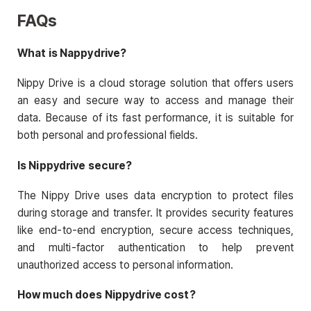
FAQs
What is Nappydrive?
Nippy Drive is a cloud storage solution that offers users
an easy and secure way to access and manage their
data. Because of its fast performance, it is suitable for
both personal and professional fields.
Is Nippydrive secure?
The Nippy Drive uses data encryption to protect files
during storage and transfer. It provides security features
like end-to-end encryption, secure access techniques,
and multi-factor authentication to help prevent
unauthorized access to personal information.
How much does Nippydrive cost?