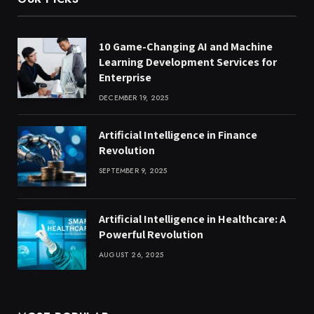
10 Game-Changing AI and Machine
Learning Development Services for
Enterprise
DECEMBER 19, 2025
Artificial Intelligence in Finance
Revolution
SEPTEMBER 9, 2025
Artificial Intelligence in Healthcare: A
Powerful Revolution
AUGUST 26, 2025