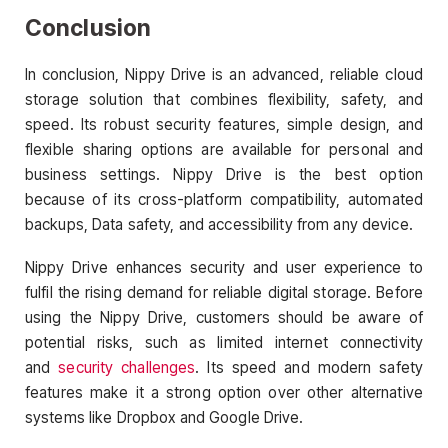
Conclusion
In conclusion, Nippy Drive is an advanced, reliable cloud
storage solution that combines flexibility, safety, and
speed. Its robust security features, simple design, and
flexible sharing options are available for personal and
business settings. Nippy Drive is the best option
because of its cross-platform compatibility, automated
backups, Data safety, and accessibility from any device.
Nippy Drive enhances security and user experience to
fulfil the rising demand for reliable digital storage. Before
using the Nippy Drive, customers should be aware of
potential risks, such as limited internet connectivity
and
security challenges
. Its speed and modern safety
features make it a strong option over other alternative
systems like Dropbox and Google Drive.