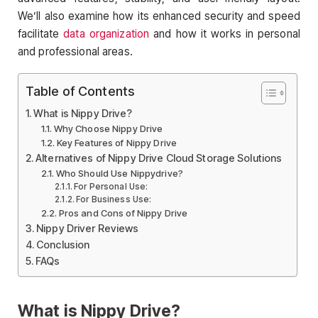
We’ll also examine how its enhanced security and speed
facilitate
data organization
and how it works in personal
and professional areas.
Table of Contents
What is Nippy Drive?
Why Choose Nippy Drive
Key Features of Nippy Drive
Alternatives of Nippy Drive Cloud Storage Solutions
Who Should Use Nippydrive?
For Personal Use:
For Business Use:
Pros and Cons of Nippy Drive
Nippy Driver Reviews
Conclusion
FAQs
What is Nippy Drive?