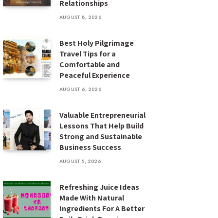
Relationships
AUGUST 8, 2026
Best Holy Pilgrimage
Travel Tips for a
Comfortable and
Peaceful Experience
AUGUST 6, 2026
Valuable Entrepreneurial
Lessons That Help Build
Strong and Sustainable
Business Success
AUGUST 5, 2026
Refreshing Juice Ideas
Made With Natural
Ingredients For A Better