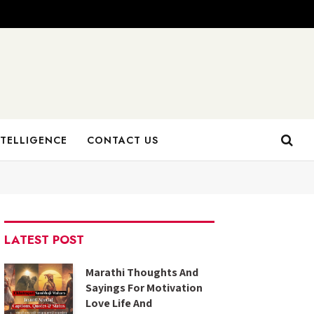
NTELLIGENCE
CONTACT US
LATEST POST
Marathi Thoughts And
Sayings For Motivation
Love Life And