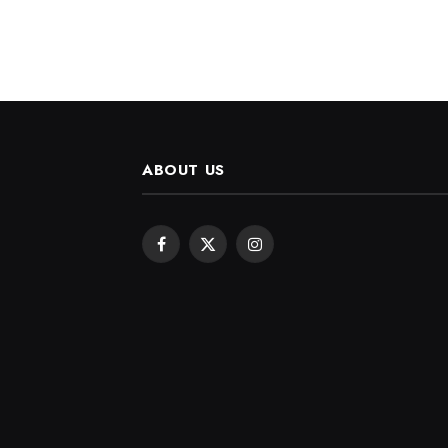
ABOUT US
Facebook
X
Instagram
(Twitter)