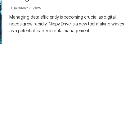
JANUARY 7, 2025
Managing data efficiently is becoming crucial as digital
needs grow rapidly. Nippy Drive is a new tool making waves
as a potential leader in data management…