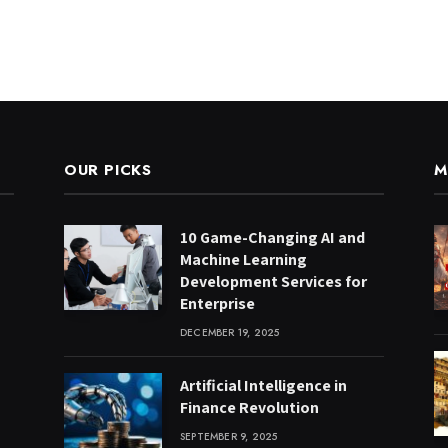
OUR PICKS
M
10 Game-Changing AI and
Machine Learning
Development Services for
Enterprise
DECEMBER 19, 2025
Artificial Intelligence in
Finance Revolution
SEPTEMBER 9, 2025