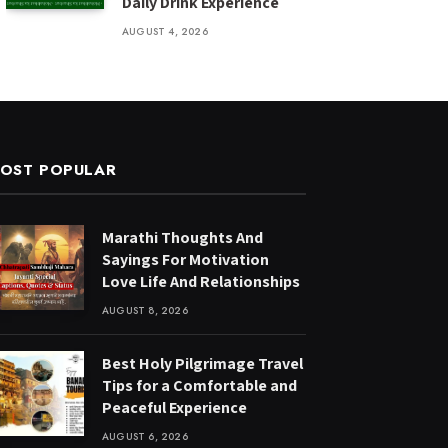
Daily Drink Experience
AUGUST 4, 2026
OST POPULAR
Marathi Thoughts And
Sayings For Motivation
Love Life And Relationships
AUGUST 8, 2026
Best Holy Pilgrimage Travel
Tips for a Comfortable and
Peaceful Experience
AUGUST 6, 2026