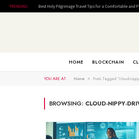
TRENDING
Best Holy Pilgrimage Travel Tips for a Comfortable and 
HOME
BLOCKCHAIN
CL
YOU ARE AT:
Home
Posts Tagged "cloud-nippy
»
BROWSING:
CLOUD-NIPPY-DRI