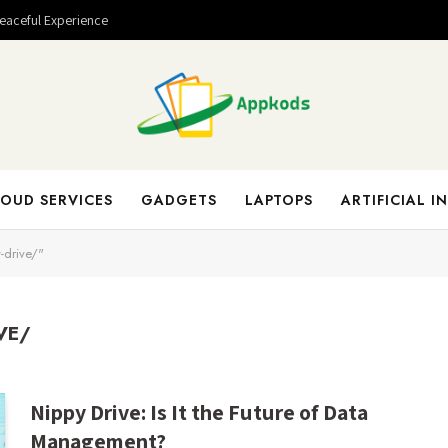
Peaceful Experience
OUD SERVICES
GADGETS
LAPTOPS
ARTIFICIAL I
-drive/"
VE/
Nippy Drive: Is It the Future of Data
Management?