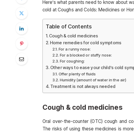
Here’s what parents need to know about way
cold at Coughs and Colds: Medicines or H
Table of Contents
Cough & cold medicines
Home remedies for cold symptoms
For a runny nose:
For a blocked or stuffy nose:
For coughing:
Other ways to ease your child’s cold sy
Offer plenty of fluids
Humidity (amount of water in the air)
Treatment is not always needed
Cough & cold medicines
Oral over-the-counter (OTC) cough and co
The risks of using these medicines is more