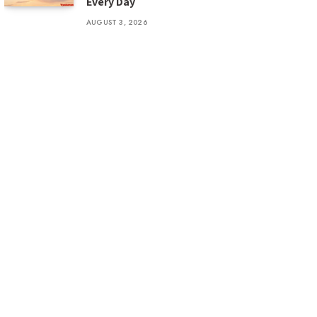
Every Day
AUGUST 3, 2026