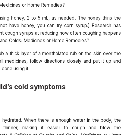
s: Medicines or Home Remedies?
using honey, 2 to 5 mL, as needed. The honey thins the
not have honey, you can try corn syrup.) Research has
ght cough syrups at reducing how often coughing happens
s and Colds: Medicines or Home Remedies?
ub a thick layer of a mentholated rub on the skin over the
ll medicines, follow directions closely and put it up and
 done using it.
ild’s cold symptoms
ng hydrated. When there is enough water in the body, the
hinner, making it easier to cough and blow the