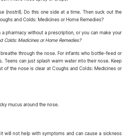
e (nostril). Do this one side at a time. Then suck out the
at Coughs and Colds: Medicines or Home Remedies?
n a pharmacy without a prescription, or you can make your
nd Colds: Medicines or Home Remedies?
breathe through the nose. For infants who bottle-feed or
. Teens can just splash warm water into their nose. Keep
t of the nose is clear at Coughs and Colds: Medicines or
ticky mucus around the nose.
 it will not help with symptoms and can cause a sickness