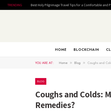
TRENDING
Best Holy Pilgrimage Travel Tips for a Comfortable and 
HOME
BLOCKCHAIN
CL
YOU ARE AT:
Home
Blog
Coughs and Col
»
»
BLOG
Coughs and Colds: M
Remedies?