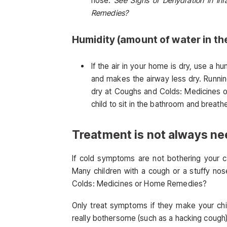
nose.
See Signs of Dehydration in In
Remedies?
Humidity (amount of water in the
If the air in your home is dry, use a h
and makes the airway less dry. Runnin
dry at Coughs and Colds: Medicines o
child to sit in the bathroom and breat
Treatment is not always n
If cold symptoms are not bothering your c
Many children with a cough or a stuffy no
Colds: Medicines or Home Remedies?
Only treat symptoms if they make your chi
really bothersome (such as a hacking cough)