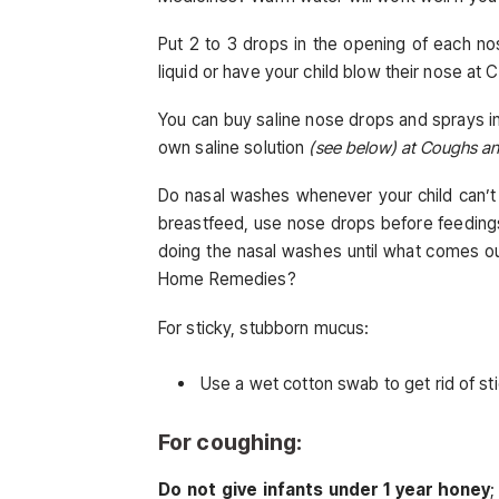
Put 2 to 3 drops in the opening of each nos
liquid or have your child blow their nose 
You can buy saline nose drops and sprays i
own saline solution
(see below) at Coughs a
Do nasal washes whenever your child can’t 
breastfeed, use nose drops before feedings
doing the nasal washes until what comes ou
Home Remedies?
For sticky, stubborn mucus:
Use a wet cotton swab to get rid of s
For coughing:
Do not give infants under 1 year honey
;