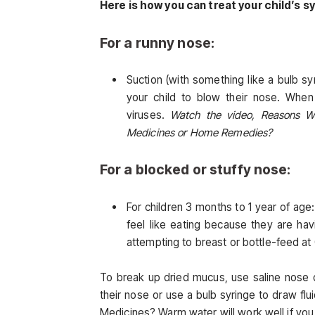
Here is how you can treat your child’s
For a runny nose:
Suction (with something like a bulb syr
your child to blow their nose. When y
viruses.
Watch the video, Reasons W
Medicines or Home Remedies?
For a blocked or stuffy nose:
For children 3 months to 1 year of ag
feel like eating because they are hav
attempting to breast or bottle-feed 
To break up dried mucus, use saline nose d
their nose or use a bulb syringe to draw f
Medicines? Warm water will work well if you