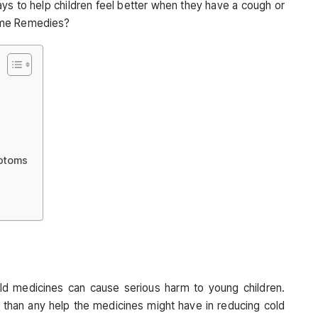
s to help children feel better when they have a cough or
ome Remedies?
mptoms
ld medicines can cause serious harm to young children.
 than any help the medicines might have in reducing cold