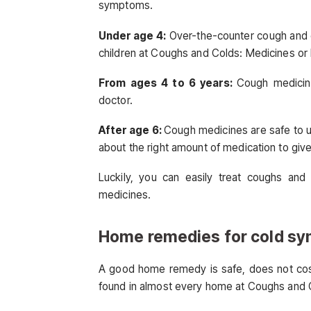
symptoms.
Under age 4:
Over-the-counter cough and 
children at Coughs and Colds: Medicines 
From ages 4 to 6 years:
Cough medicin
doctor.
After age 6:
Cough medicines are safe to us
about the right amount of medication to g
Luckily, you can easily treat coughs and
medicines.
Home remedies for cold s
A good home remedy is safe, does not cost 
found in almost every home at Coughs and