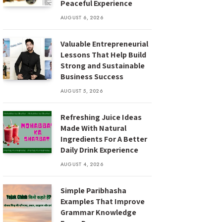
Peaceful Experience
AUGUST 6, 2026
Valuable Entrepreneurial
Lessons That Help Build
Strong and Sustainable
Business Success
AUGUST 5, 2026
Refreshing Juice Ideas
Made With Natural
Ingredients For A Better
Daily Drink Experience
AUGUST 4, 2026
Simple Paribhasha
Examples That Improve
Grammar Knowledge