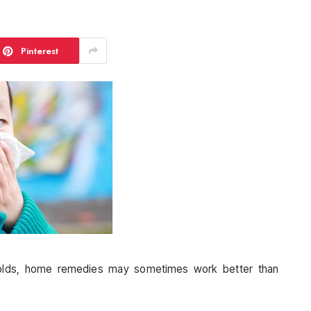
Pinterest
olds, home remedies may sometimes work better than