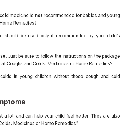
cold medicine is
not
recommended for babies and young
or Home Remedies?
e should be used only if recommended by your child’s
e. Just be sure to follow the instructions on the package
ive at Coughs and Colds: Medicines or Home Remedies?
 colds in young children without these cough and cold
ymptoms
a lot, and can help your child feel better. They are also
 Colds: Medicines or Home Remedies?