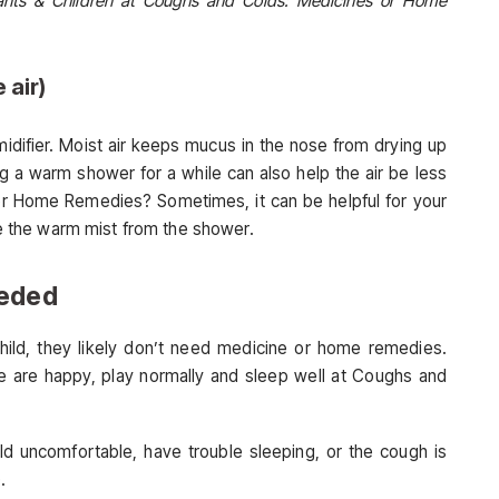
fants & Children at Coughs and Colds: Medicines or Home
 air)
umidifier. Moist air keeps mucus in the nose from drying up
g a warm shower for a while can also help the air be less
r Home Remedies? Sometimes, it can be helpful for your
he the warm mist from the shower.
eeded
hild, they likely don’t need medicine or home remedies.
se are happy, play normally and sleep well at Coughs and
ld uncomfortable, have trouble sleeping, or the cough is
.