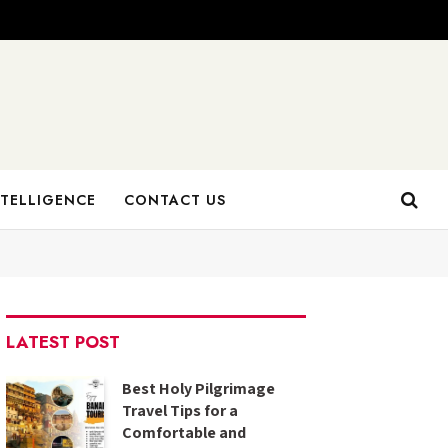
NTELLIGENCE
CONTACT US
LATEST POST
Best Holy Pilgrimage
Travel Tips for a
Comfortable and