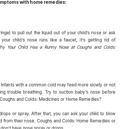
 symptoms with home remedies:
inge) to pull out the liquid out of your child’s nose or ask
our child’s nose runs like a faucet, it’s getting rid of
hy Your Child Has a Runny Nose at Coughs and Colds:
e: Infants with a common cold may feed more slowly or not
ing trouble breathing. Try to suction baby’s nose before
at Coughs and Colds: Medicines or Home Remedies?
rops or spray. After that, you can ask your child to blow
luid from their nose. Coughs and Colds: Home Remedies or
 don’t have nose spray or drops.