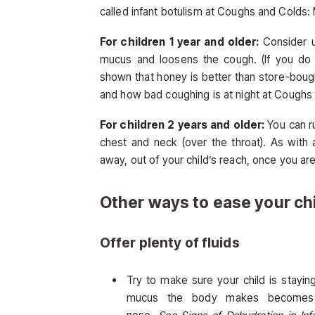
called infant botulism at Coughs and Cold
For children 1 year and older:
Consider 
mucus and loosens the cough. (If you do 
shown that honey is better than store-bou
and how bad coughing is at night at Cough
For children 2 years and older:
You can
r
chest and neck (over the throat). As with a
away, out of your child’s reach, once you are
Other ways to ease your ch
Offer plenty of fluids
Try to make sure your child is stayi
mucus the body makes becomes t