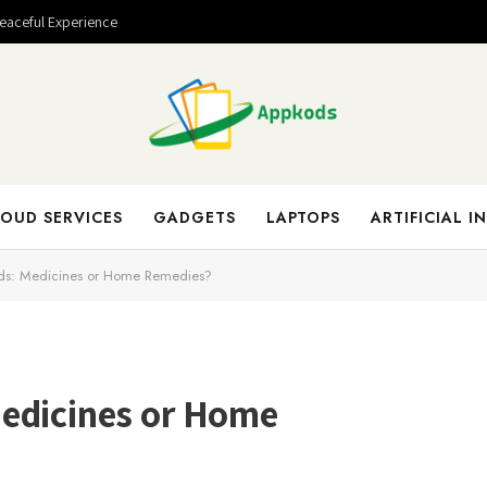
Peaceful Experience
OUD SERVICES
GADGETS
LAPTOPS
ARTIFICIAL I
ds: Medicines or Home Remedies?
edicines or Home