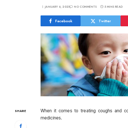
JANUARY 6, 2025
NO COMMENTS
5 MINS READ
Facebook
Twitter
When it comes to treating coughs and c
SHARE
medicines.