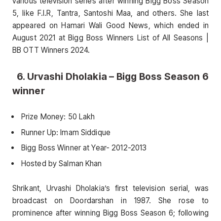
various television series after winning Bigg Boss Season
5, like F.I.R, Tantra, Santoshi Maa, and others. She last
appeared on Hamari Wali Good News, which ended in
August 2021 at Bigg Boss Winners List of All Seasons |
BB OTT Winners 2024.
6. Urvashi Dholakia – Bigg Boss Season 6
winner
Prize Money: 50 Lakh
Runner Up: Imam Siddique
Bigg Boss Winner at Year- 2012-2013
Hosted by Salman Khan
Shrikant, Urvashi Dholakia’s first television serial, was
broadcast on Doordarshan in 1987. She rose to
prominence after winning Bigg Boss Season 6; following