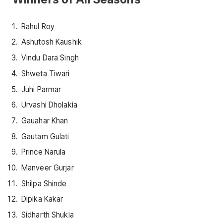
Rahul Roy
Ashutosh Kaushik
Vindu Dara Singh
Shweta Tiwari
Juhi Parmar
Urvashi Dholakia
Gauahar Khan
Gautam Gulati
Prince Narula
Manveer Gurjar
Shilpa Shinde
Dipika Kakar
Sidharth Shukla