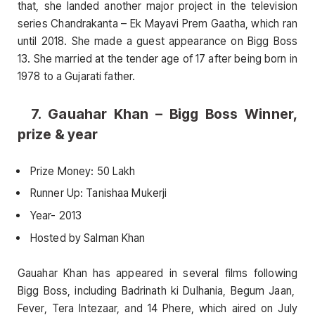
that, she landed another major project in the television
series Chandrakanta – Ek Mayavi Prem Gaatha, which ran
until 2018. She made a guest appearance on Bigg Boss
13. She married at the tender age of 17 after being born in
1978 to a Gujarati father.
7. Gauahar Khan – Bigg Boss Winner,
prize & year
Prize Money: 50 Lakh
Runner Up: Tanishaa Mukerji
Year- 2013
Hosted by Salman Khan
Gauahar Khan has appeared in several films following
Bigg Boss, including Badrinath ki Dulhania, Begum Jaan,
Fever, Tera Intezaar, and 14 Phere, which aired on July