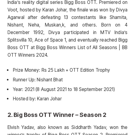
India’s reality digital series Bigg Boss OTT. Premiered on
Voot, hosted by Karan Johar, the finale was won by Divya
Agarwal after defeating 13 contestants like Shamita,
Nishant, Neha, Muskan,k, and others. Born on 4
December 1992, Divya participated in MTV India’s
Splitsvilla 10, Ace of Space 1, and eventually reached Bigg
Boss OTT at Bigg Boss Winners List of All Seasons | BB
OTT Winners 2024.
Prize Money: Rs 25 Lakh + OTT Edition Trophy
Runner Up: Nishant Bhat
Year: 2021 (8 August 2021 to 18 September 2021)
Hosted by: Karan Johar
2. Big Boss OTT Winner – Season 2
Elvish Yadav, also known as Siddharth Yadav, won the
winner’s trophy of Bigg Boss OTT Season 2. Premiered