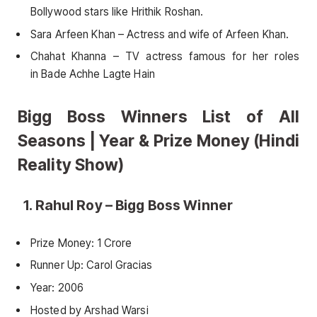
Bollywood stars like Hrithik Roshan.
Sara Arfeen Khan – Actress and wife of Arfeen Khan.
Chahat Khanna – TV actress famous for her roles
in Bade Achhe Lagte Hain
Bigg Boss Winners List of All
Seasons | Year & Prize Money (Hindi
Reality Show)
1. Rahul Roy – Bigg Boss Winner
Prize Money: 1 Crore
Runner Up: Carol Gracias
Year: 2006
Hosted by Arshad Warsi