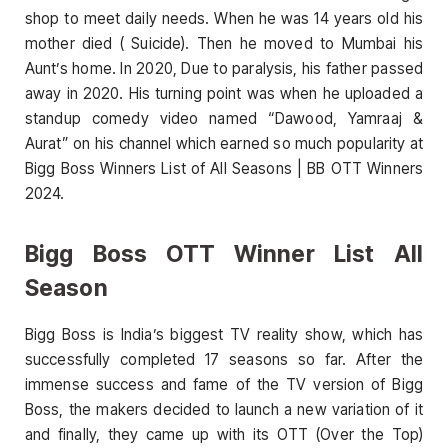
shop to meet daily needs. When he was 14 years old his
mother died ( Suicide). Then he moved to Mumbai his
Aunt’s home. In 2020, Due to paralysis, his father passed
away in 2020. His turning point was when he uploaded a
standup comedy video named “Dawood, Yamraaj &
Aurat” on his channel which earned so much popularity at
Bigg Boss Winners List of All Seasons | BB OTT Winners
2024.​
Bigg Boss OTT Winner List All
Season
Bigg Boss is India’s biggest TV reality show, which has
successfully completed 17 seasons so far. After the
immense success and fame of the TV version of Bigg
Boss, the makers decided to launch a new variation of it
and finally, they came up with its OTT (Over the Top)