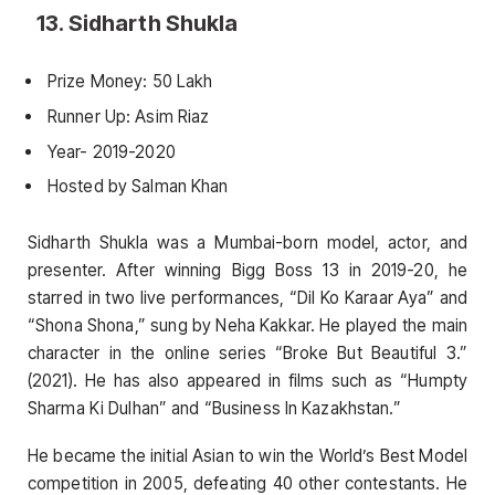
13. Sidharth Shukla
Prize Money: 50 Lakh
Runner Up: Asim Riaz
Year- 2019-2020
Hosted by Salman Khan
Sidharth Shukla was a Mumbai-born model, actor, and
presenter. After winning Bigg Boss 13 in 2019-20, he
starred in two live performances, “Dil Ko Karaar Aya” and
“Shona Shona,” sung by Neha Kakkar. He played the main
character in the online series “Broke But Beautiful 3.”
(2021). He has also appeared in films such as “Humpty
Sharma Ki Dulhan” and “Business In Kazakhstan.”
He became the initial Asian to win the World’s Best Model
competition in 2005, defeating 40 other contestants. He