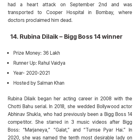
had a heart attack on September 2nd and was
transported to Cooper Hospital in Bombay, where
doctors proclaimed him dead.
14. Rubina Dilaik – Bigg Boss 14 winner
Prize Money: 36 Lakh
Runner Up: Rahul Vaidya
Year- 2020-2021
Hosted by Salman Khan
Rubina Dilaik began her acting career in 2008 with the
Chotti Bahu serial. In 2018, she wedded Bollywood actor
Abhinav Shukla, who had previously been a Bigg Boss 14
competitor. She starred in 3 music videos after Bigg
Boss: “Marjaneya,” “Galat,” and “Tumse Pyar Hai.” In
2020, she was named the tenth most desirable lady on