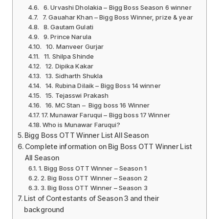
6. Urvashi Dholakia – Bigg Boss Season 6 winner
7. Gauahar Khan – Bigg Boss Winner, prize & year
8. Gautam Gulati
9. Prince Narula
10. Manveer Gurjar
11. Shilpa Shinde
12. Dipika Kakar
13. Sidharth Shukla
14. Rubina Dilaik – Bigg Boss 14 winner
15. Tejasswi Prakash
16. MC Stan – Bigg boss 16 Winner
17. Munawar Faruqui – Bigg boss 17 Winner
Who is Munawar Faruqui?
Bigg Boss OTT Winner List All Season
Complete information on Big Boss OTT Winner List
All Season
1. Bigg Boss OTT Winner – Season 1
2. Big Boss OTT Winner – Season 2
3. Big Boss OTT Winner – Season 3
List of Contestants of Season 3 and their
background