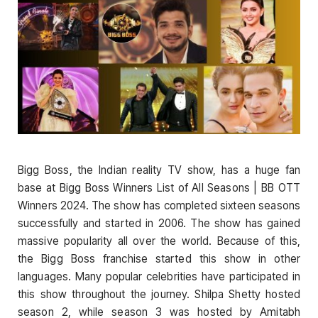
Bigg Boss, the Indian reality TV show, has a huge fan
base at Bigg Boss Winners List of All Seasons | BB OTT
Winners 2024. The show has completed sixteen seasons
successfully and started in 2006. The show has gained
massive popularity all over the world. Because of this,
the Bigg Boss franchise started this show in other
languages. Many popular celebrities have participated in
this show throughout the journey. Shilpa Shetty hosted
season 2, while season 3 was hosted by Amitabh