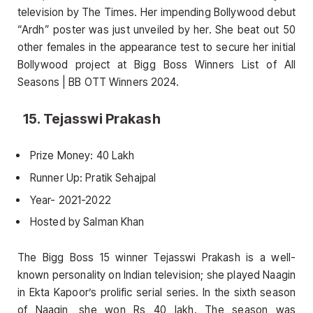
television by The Times. Her impending Bollywood debut
“Ardh” poster was just unveiled by her. She beat out 50
other females in the appearance test to secure her initial
Bollywood project at Bigg Boss Winners List of All
Seasons | BB OTT Winners 2024.
15. Tejasswi Prakash
Prize Money: 40 Lakh
Runner Up: Pratik Sehajpal
Year- 2021-2022
Hosted by Salman Khan
The Bigg Boss 15 winner Tejasswi Prakash is a well-
known personality on Indian television; she played Naagin
in Ekta Kapoor’s prolific serial series. In the sixth season
of Naagin, she won Rs 40 lakh. The season was