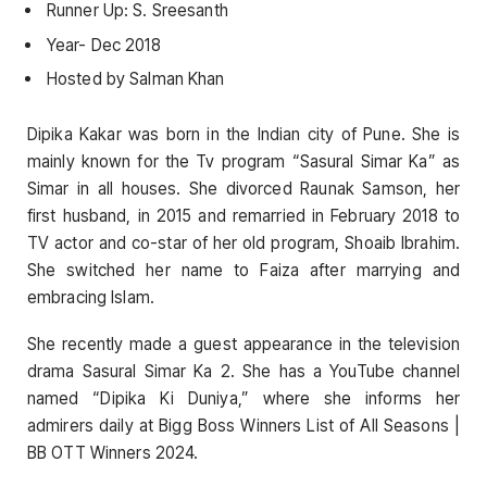
Runner Up: S. Sreesanth
Year- Dec 2018
Hosted by Salman Khan
Dipika Kakar was born in the Indian city of Pune. She is
mainly known for the Tv program “Sasural Simar Ka” as
Simar in all houses. She divorced Raunak Samson, her
first husband, in 2015 and remarried in February 2018 to
TV actor and co-star of her old program, Shoaib Ibrahim.
She switched her name to Faiza after marrying and
embracing Islam.
She recently made a guest appearance in the television
drama Sasural Simar Ka 2. She has a YouTube channel
named “Dipika Ki Duniya,” where she informs her
admirers daily at Bigg Boss Winners List of All Seasons |
BB OTT Winners 2024.