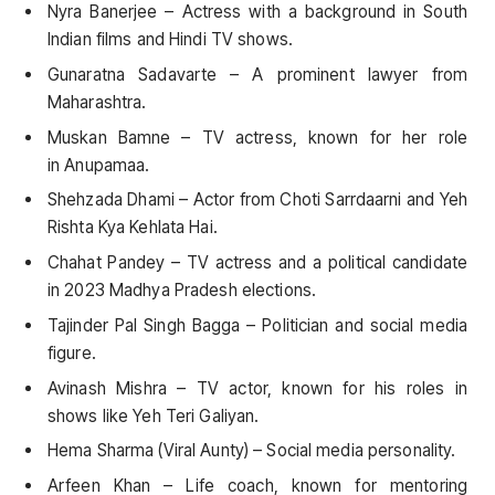
Nyra Banerjee – Actress with a background in South
Indian films and Hindi TV shows.
Gunaratna Sadavarte – A prominent lawyer from
Maharashtra.
Muskan Bamne – TV actress, known for her role
in Anupamaa.
Shehzada Dhami – Actor from Choti Sarrdaarni and Yeh
Rishta Kya Kehlata Hai.
Chahat Pandey – TV actress and a political candidate
in 2023 Madhya Pradesh elections.
Tajinder Pal Singh Bagga – Politician and social media
figure.
Avinash Mishra – TV actor, known for his roles in
shows like Yeh Teri Galiyan.
Hema Sharma (Viral Aunty) – Social media personality.
Arfeen Khan – Life coach, known for mentoring