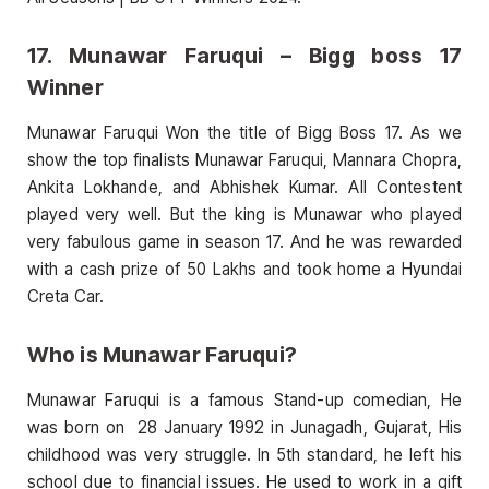
17. Munawar Faruqui – Bigg boss 17
Winner
Munawar Faruqui Won the title of Bigg Boss 17. As we
show the top finalists Munawar Faruqui, Mannara Chopra,
Ankita Lokhande, and Abhishek Kumar. All Contestent
played very well. But the king is Munawar who played
very fabulous game in season 17. And he was rewarded
with a cash prize of 50 Lakhs and took home a Hyundai
Creta Car.
Who is Munawar Faruqui?
Munawar Faruqui is a famous Stand-up comedian, He
was born on 28 January 1992 in Junagadh, Gujarat, His
childhood was very struggle. In 5th standard, he left his
school due to financial issues. He used to work in a gift