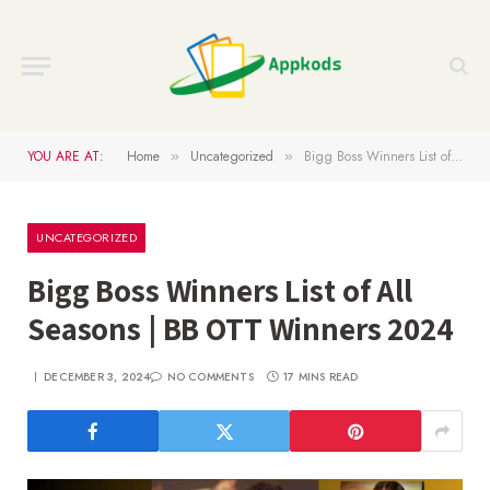
YOU ARE AT:
Home
Uncategorized
Bigg Boss Winners List of All Seasons | BB OTT Winners 2024
»
»
UNCATEGORIZED
Bigg Boss Winners List of All
Seasons | BB OTT Winners 2024
DECEMBER 3, 2024
NO COMMENTS
17 MINS READ