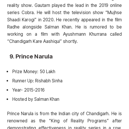
reality show. Gautam played the lead in the 2019 online
series Cobra. He will host the television show “Mujhse
Shaadi Karogi” in 2020. He recently appeared in the film
Radhe alongside Salman Khan. He is rumored to be
working on a film with Ayushmann Khurrana called
“Chandigarh Kare Aashiqui” shortly.
9. Prince Narula
Prize Money: 50 Lakh
Runner Up: Rishabh Sinha
Year- 2015-2016
Hosted by Salman Khan
Prince Narula is from the Indian city of Chandigarh. He is
renowned as the “King of Reality Programs” after
demonstrating effectiveness in reality series in a row,