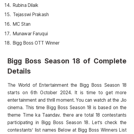
Rubina Dilaik
Tejasswi Prakash
MC Stan
Munawar Faruqui
Bigg Boss OTT Winner
Bigg Boss Season 18 of Complete
Details
The World of Entertainment the Bigg Boss Season 18
starts on 6th October 2024. It is time to get more
entertainment and thrill moment. You can watch at the Jio
cinema. This time Bigg Boss Season 18 is based on the
theme Time ka Taandav. there are total 18 contestants
participating in Bigg Boss Season 18. Let’s check the
contestants’ list names Below at Bigg Boss Winners List