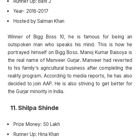
Runner Up: Bani J
Year- 2016-2017
Hosted by Salman Khan
Winner of Bigg Boss 10, he is famous for being an
outspoken man who speaks his mind. This is how he
portrayed himself on Bigg Boss. Manoj Kumar Baisoya is
the real name of Manveer Gurjar. Manveer had reverted
to his family’s agricultural business after completing the
reality program. According to media reports, he has also
decided to join AAP. He is also striving to get better for
the Gurjar minority in India.
11. Shilpa Shinde
Prize Money: 50 Lakh
Runner Up: Hina Khan