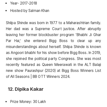
Year- 2017-2018
Hosted by Salman Khan
Shilpa Shinde was born in 1977 to a Maharashtrian family.
Her dad was a Supreme Court justice. After abruptly
leaving her former blockbuster program ‘Bhabhi Ji Ghar
Par Hai,’ she entered Bigg Boss to clear up any
misunderstandings about herself. Shilpa Shinde is known
as Angoori bhabhi for his show before Bigg Boss. In 2019,
she rejoined the political party Congress. She was most
recently featured as Queen Meerawati in the ALT Balaji
new show Paurashpur (2020) at Bigg Boss Winners List
of All Seasons | BB OTT Winners 2024.
12. Dipika Kakar
Prize Money: 30 Lakh