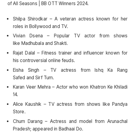
of All Seasons | BB OTT Winners 2024.
Shilpa Shirodkar – A veteran actress known for her
roles in Bollywood and TV.
Vivian Dsena – Popular TV actor from shows
like Madhubala and Shakti.
Rajat Dalal – Fitness trainer and influencer known for
his controversial online feuds.
Eisha Singh – TV actress from Ishq Ka Rang
Safed and Sirf Tum.
Karan Veer Mehra – Actor who won Khatron Ke Khiladi
14.
Alice Kaushik – TV actress from shows like Pandya
Store.
Chum Darang – Actress and model from Arunachal
Pradesh; appeared in Badhaai Do.