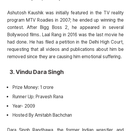
Ashutosh Kaushik was initially featured in the TV reality
program MTV Roadies in 2007; he ended up winning the
contest. After Bigg Boss 2, he appeared in several
Bollywood films. Laal Rang in 2016 was the last movie he
had done. He has filed a petition in the Delhi High Court,
requesting that all videos and publications about him be
removed since they are causing him emotional suffering.
3. Vindu Dara Singh
Prize Money: 1 crore
Runner Up: Pravesh Rana
Year- 2009
Hosted By Amitabh Bachchan
Dara Singh Randhawa, the former Indian wrestler, and