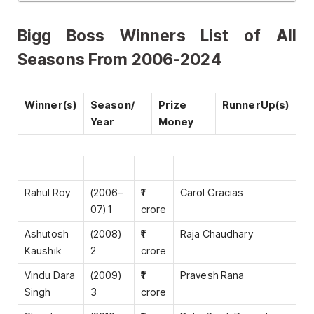
Bigg Boss Winners List of All
Seasons From 2006-2024
Winner(s)
Season/
Prize
RunnerUp(s)
Year
Money
Rahul Roy
(2006–
₹1
Carol Gracias
07) 1
crore
Ashutosh
(2008)
₹1
Raja Chaudhary
Kaushik
2
crore
Vindu Dara
(2009)
₹1
Pravesh Rana
Singh
3
crore