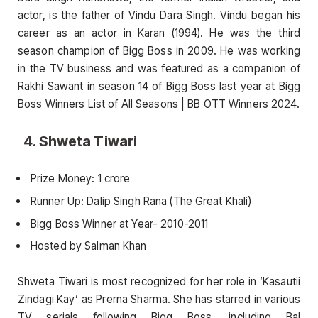
actor, is the father of Vindu Dara Singh. Vindu began his
career as an actor in Karan (1994). He was the third
season champion of Bigg Boss in 2009. He was working
in the TV business and was featured as a companion of
Rakhi Sawant in season 14 of Bigg Boss last year at Bigg
Boss Winners List of All Seasons | BB OTT Winners 2024.
4. Shweta Tiwari
Prize Money: 1 crore
Runner Up: Dalip Singh Rana (The Great Khali)
Bigg Boss Winner at Year- 2010-2011
Hosted by Salman Khan
Shweta Tiwari is most recognized for her role in ‘Kasautii
Zindagi Kay’ as Prerna Sharma. She has starred in various
TV serials following Bigg Boss, including Bal