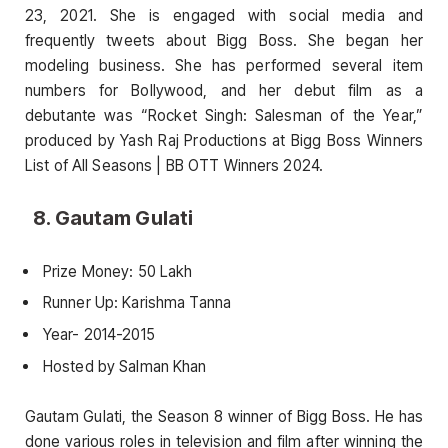
23, 2021. She is engaged with social media and
frequently tweets about Bigg Boss. She began her
modeling business. She has performed several item
numbers for Bollywood, and her debut film as a
debutante was “Rocket Singh: Salesman of the Year,”
produced by Yash Raj Productions at Bigg Boss Winners
List of All Seasons | BB OTT Winners 2024.
8. Gautam Gulati
Prize Money: 50 Lakh
Runner Up: Karishma Tanna
Year- 2014-2015
Hosted by Salman Khan
Gautam Gulati, the Season 8 winner of Bigg Boss. He has
done various roles in television and film after winning the