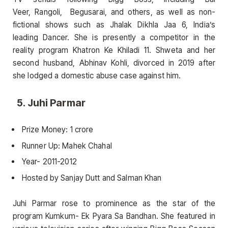
Veer, Rangoli, Begusarai, and others, as well as non-
fictional shows such as Jhalak Dikhla Jaa 6, India’s
leading Dancer. She is presently a competitor in the
reality program Khatron Ke Khiladi 11. Shweta and her
second husband, Abhinav Kohli, divorced in 2019 after
she lodged a domestic abuse case against him.
5. Juhi Parmar
Prize Money: 1 crore
Runner Up: Mahek Chahal
Year- 2011-2012
Hosted by Sanjay Dutt and Salman Khan
Juhi Parmar rose to prominence as the star of the
program Kumkum- Ek Pyara Sa Bandhan. She featured in