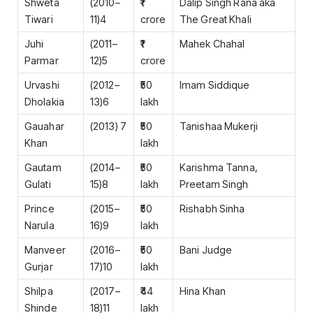
Shweta
(2010–
₹1
Dalip Singh Rana aka
Tiwari
11)4
crore
The Great Khali
Juhi
(2011–
₹1
Mahek Chahal
Parmar
12)5
crore
Urvashi
(2012–
₹50
Imam Siddique
Dholakia
13)6
lakh
Gauahar
(2013) 7
₹50
Tanishaa Mukerji
Khan
lakh
Gautam
(2014–
₹50
Karishma Tanna,
Gulati
15)8
lakh
Preetam Singh
Prince
(2015–
₹50
Rishabh Sinha
Narula
16)9
lakh
Manveer
(2016–
₹50
Bani Judge
Gurjar
17)10
lakh
Shilpa
(2017–
₹44
Hina Khan
Shinde
18)11
lakh