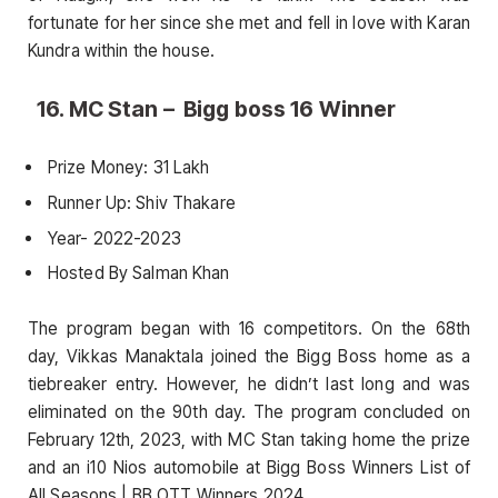
fortunate for her since she met and fell in love with Karan
Kundra within the house.
16. MC Stan – Bigg boss 16 Winner
Prize Money: 31 Lakh
Runner Up: Shiv Thakare
Year- 2022-2023
Hosted By Salman Khan
The program began with 16 competitors. On the 68th
day, Vikkas Manaktala joined the Bigg Boss home as a
tiebreaker entry. However, he didn’t last long and was
eliminated on the 90th day. The program concluded on
February 12th, 2023, with MC Stan taking home the prize
and an i10 Nios automobile at Bigg Boss Winners List of
All Seasons | BB OTT Winners 2024.