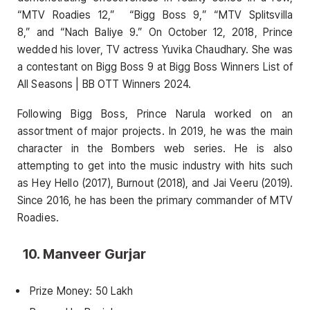
“MTV Roadies 12,” “Bigg Boss 9,” “MTV Splitsvilla
8,” and “Nach Baliye 9.” On October 12, 2018, Prince
wedded his lover, TV actress Yuvika Chaudhary. She was
a contestant on Bigg Boss 9 at Bigg Boss Winners List of
All Seasons | BB OTT Winners 2024.
Following Bigg Boss, Prince Narula worked on an
assortment of major projects. In 2019, he was the main
character in the Bombers web series. He is also
attempting to get into the music industry with hits such
as Hey Hello (2017), Burnout (2018), and Jai Veeru (2019).
Since 2016, he has been the primary commander of MTV
Roadies.
10. Manveer Gurjar
Prize Money: 50 Lakh