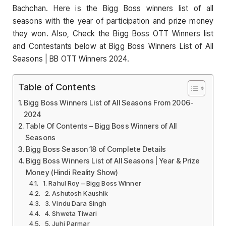
Bachchan. Here is the Bigg Boss winners list of all
seasons with the year of participation and prize money
they won. Also, Check the Bigg Boss OTT Winners list
and Contestants below at Bigg Boss Winners List of All
Seasons | BB OTT Winners 2024.
Table of Contents
Bigg Boss Winners List of All Seasons From 2006-
2024
Table Of Contents – Bigg Boss Winners of All
Seasons
Bigg Boss Season 18 of Complete Details
Bigg Boss Winners List of All Seasons | Year & Prize
Money (Hindi Reality Show)
1. Rahul Roy – Bigg Boss Winner
2. Ashutosh Kaushik
3. Vindu Dara Singh
4. Shweta Tiwari
5. Juhi Parmar