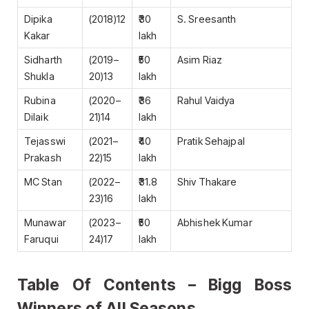
Dipika
(2018)12
₹30
S. Sreesanth
Kakar
lakh
Sidharth
(2019–
₹50
Asim Riaz
Shukla
20)13
lakh
Rubina
(2020–
₹36
Rahul Vaidya
Dilaik
21)14
lakh
Tejasswi
(2021–
₹40
Pratik Sehajpal
Prakash
22)15
lakh
MC Stan
(2022–
₹31.8
Shiv Thakare
23)16
lakh
Munawar
(2023–
₹50
Abhishek Kumar
Faruqui
24)17
lakh
Table Of Contents – Bigg Boss
Winners of All Seasons