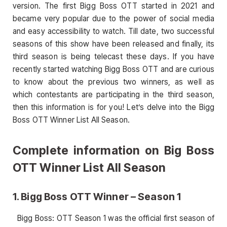
version. The first Bigg Boss OTT started in 2021 and
became very popular due to the power of social media
and easy accessibility to watch. Till date, two successful
seasons of this show have been released and finally, its
third season is being telecast these days. If you have
recently started watching Bigg Boss OTT and are curious
to know about the previous two winners, as well as
which contestants are participating in the third season,
then this information is for you! Let’s delve into the Bigg
Boss OTT Winner List All Season.
Complete information on Big Boss
OTT Winner List All Season
1. Bigg Boss OTT Winner – Season 1
Bigg Boss: OTT Season 1 was the official first season of