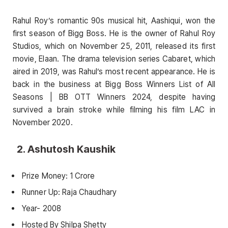
Rahul Roy’s romantic 90s musical hit, Aashiqui, won the
first season of Bigg Boss. He is the owner of Rahul Roy
Studios, which on November 25, 2011, released its first
movie, Elaan. The drama television series Cabaret, which
aired in 2019, was Rahul’s most recent appearance. He is
back in the business at Bigg Boss Winners List of All
Seasons | BB OTT Winners 2024, despite having
survived a brain stroke while filming his film LAC in
November 2020.
2. Ashutosh Kaushik
Prize Money: 1 Crore
Runner Up: Raja Chaudhary
Year- 2008
Hosted By Shilpa Shetty