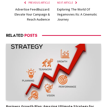
PREVIOUS ARTICLE
NEXT ARTICLE
Advertise FeedBuzzard:
Exploring The World Of
Elevate Your Campaign &
Vegamovies Its: A Cinematic
Reach Audience
Journey
RELATED
POSTS
Business Growth Plan: Amazing Ultimate Strategy for