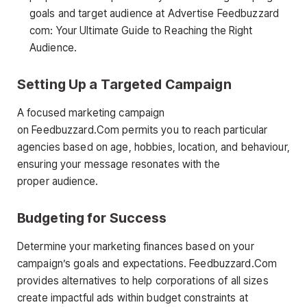
goals and target audience at Advertise Feedbuzzard
com: Your Ultimate Guide to Reaching the Right
Audience.
Setting Up a Targeted Campaign
A focused marketing campaign
on Feedbuzzard.Com permits you to reach particular
agencies based on age, hobbies, location, and behaviour,
ensuring your message resonates with the
proper audience.
Budgeting for Success
Determine your marketing finances based on your
campaign’s goals and expectations. Feedbuzzard.Com
provides alternatives to help corporations of all sizes
create impactful ads within budget constraints at