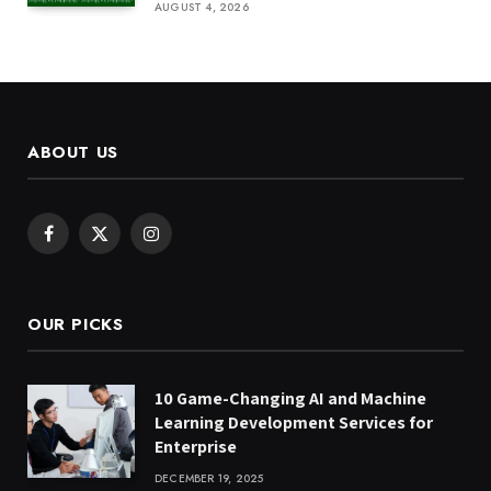
AUGUST 4, 2026
ABOUT US
Facebook
X
Instagram
(Twitter)
OUR PICKS
10 Game-Changing AI and Machine
Learning Development Services for
Enterprise
DECEMBER 19, 2025