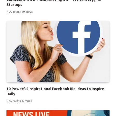
Startups
NOVEMBER 19, 2025
10 Powerful Inspirational Facebook Bio Ideas to Inspire
Daily
NOVEMBER 8, 2025