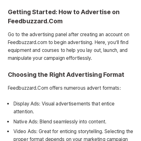
Getting Started: How to Advertise on
Feedbuzzard.Com
Go to the advertising panel after creating an account on
Feedbuzzard.com to begin advertising. Here, you’ll find
equipment and courses to help you lay out, launch, and
manipulate your campaign effortlessly.
Choosing the Right Advertising Format
Feedbuzzard.Com offers numerous advert formats:
Display Ads: Visual advertisements that entice
attention.
Native Ads: Blend seamlessly into content.
Video Ads: Great for enticing storytelling. Selecting the
proper format depends on your marketing campaign