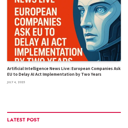
Artificial Intelligence News Live: European Companies Ask
EU to Delay AI Act Implementation by Two Years
JULY 4, 2025
LATEST POST