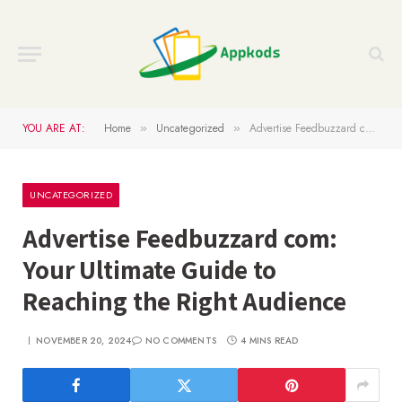
YOU ARE AT:
Home
Uncategorized
Advertise Feedbuzzard com: Your Ultimate Guide to Reaching the Right Audience
»
»
UNCATEGORIZED
Advertise Feedbuzzard com:
Your Ultimate Guide to
Reaching the Right Audience
NOVEMBER 20, 2024
NO COMMENTS
4 MINS READ