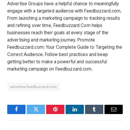
Advertise Groups have a helpful chance to meaningfully
engage with a targeted audience with Feedbuzzard.com.
From launching a marketing campaign to tracking results
and refining over time, Feedbuzzard Com helps
businesses reach their goals at every stage of the
advertising and marketing journey. Promote
Feedbuzzard.com: Your Complete Guide to Targeting the
Correct Audience. Follow best practices and keep
getting better to make a powerful and successful
marketing campaign on Feedbuzzard.com.
advertise-feedbuzzard-com
Facebook
Twitter
Pinterest
LinkedIn
Tumblr
Email