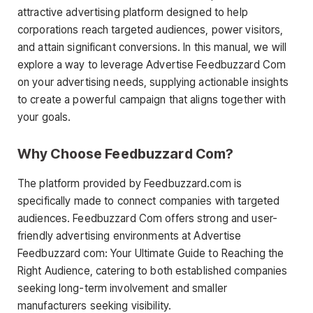
attractive advertising platform designed to help
corporations reach targeted audiences, power visitors,
and attain significant conversions. In this manual, we will
explore a way to leverage Advertise Feedbuzzard Com
on your advertising needs, supplying actionable insights
to create a powerful campaign that aligns together with
your goals.
Why Choose Feedbuzzard Com?
The platform provided by Feedbuzzard.com is
specifically made to connect companies with targeted
audiences. Feedbuzzard Com offers strong and user-
friendly advertising environments at Advertise
Feedbuzzard com: Your Ultimate Guide to Reaching the
Right Audience, catering to both established companies
seeking long-term involvement and smaller
manufacturers seeking visibility.