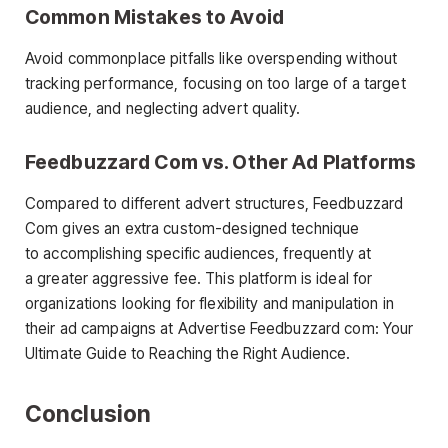
Common Mistakes to Avoid
Avoid commonplace pitfalls like overspending without
tracking performance, focusing on too large of a target
audience, and neglecting advert quality.
Feedbuzzard Com vs. Other Ad Platforms
Compared to different advert structures, Feedbuzzard
Com gives an extra custom-designed technique
to accomplishing specific audiences, frequently at
a greater aggressive fee. This platform is ideal for
organizations looking for flexibility and manipulation in
their ad campaigns at Advertise Feedbuzzard com: Your
Ultimate Guide to Reaching the Right Audience.
Conclusion