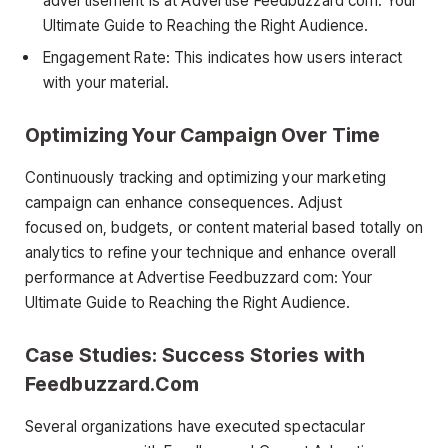
advertisement is at Advertise Feedbuzzard com: Your
Ultimate Guide to Reaching the Right Audience.
Engagement Rate: This indicates how users interact
with your material.
Optimizing Your Campaign Over Time
Continuously tracking and optimizing your marketing
campaign can enhance consequences. Adjust
focused on, budgets, or content material based totally on
analytics to refine your technique and enhance overall
performance at Advertise Feedbuzzard com: Your
Ultimate Guide to Reaching the Right Audience.
Case Studies: Success Stories with
Feedbuzzard.Com
Several organizations have executed spectacular