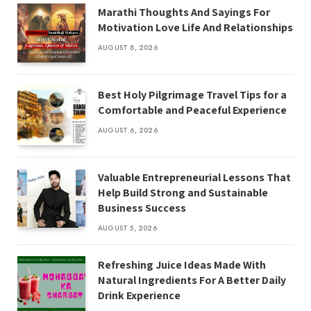
Marathi Thoughts And Sayings For
Motivation Love Life And Relationships
AUGUST 8, 2026
Best Holy Pilgrimage Travel Tips for a
Comfortable and Peaceful Experience
AUGUST 6, 2026
Valuable Entrepreneurial Lessons That
Help Build Strong and Sustainable
Business Success
AUGUST 5, 2026
Refreshing Juice Ideas Made With
Natural Ingredients For A Better Daily
Drink Experience