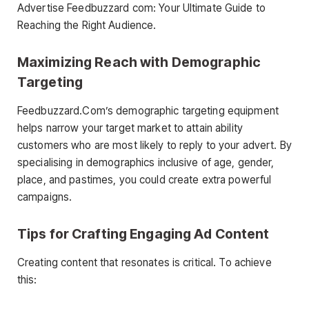
Advertise Feedbuzzard com: Your Ultimate Guide to
Reaching the Right Audience.
Maximizing Reach with Demographic
Targeting
Feedbuzzard.Com’s demographic targeting equipment
helps narrow your target market to attain ability
customers who are most likely to reply to your advert. By
specialising in demographics inclusive of age, gender,
place, and pastimes, you could create extra powerful
campaigns.
Tips for Crafting Engaging Ad Content
Creating content that resonates is critical. To achieve
this: