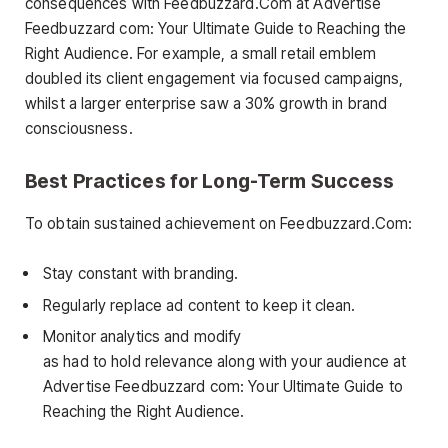
consequences with Feedbuzzard.Com at Advertise
Feedbuzzard com: Your Ultimate Guide to Reaching the
Right Audience. For example, a small retail emblem
doubled its client engagement via focused campaigns,
whilst a larger enterprise saw a 30% growth in brand
consciousness.
Best Practices for Long-Term Success
To obtain sustained achievement on Feedbuzzard.Com:
Stay constant with branding.
Regularly replace ad content to keep it clean.
Monitor analytics and modify
as had to hold relevance along with your audience at
Advertise Feedbuzzard com: Your Ultimate Guide to
Reaching the Right Audience.