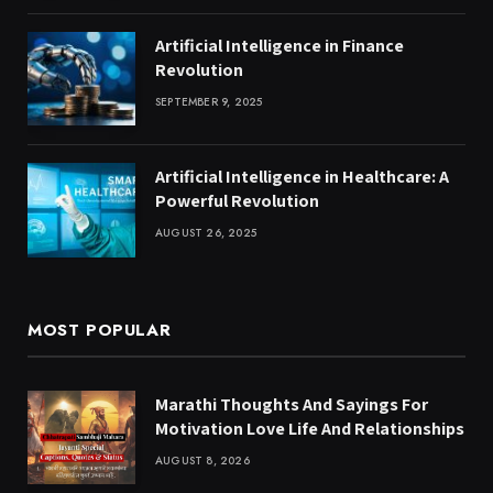
Artificial Intelligence in Finance
Revolution
SEPTEMBER 9, 2025
Artificial Intelligence in Healthcare: A
Powerful Revolution
AUGUST 26, 2025
MOST POPULAR
Marathi Thoughts And Sayings For
Motivation Love Life And Relationships
AUGUST 8, 2026