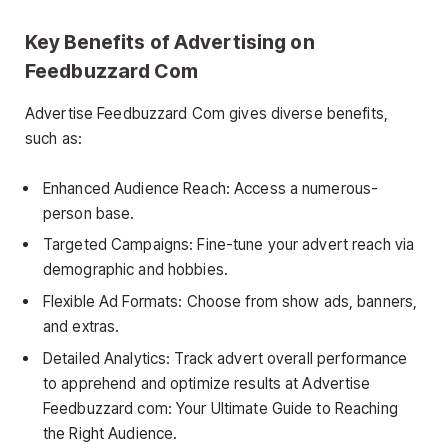
Key Benefits of Advertising on
Feedbuzzard Com
Advertise Feedbuzzard Com gives diverse benefits,
such as:
Enhanced Audience Reach: Access a numerous-
person base.
Targeted Campaigns: Fine-tune your advert reach via
demographic and hobbies.
Flexible Ad Formats: Choose from show ads, banners,
and extras.
Detailed Analytics: Track advert overall performance
to apprehend and optimize results at Advertise
Feedbuzzard com: Your Ultimate Guide to Reaching
the Right Audience.