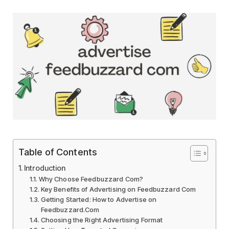
Table of Contents
Introduction
Why Choose Feedbuzzard Com?
Key Benefits of Advertising on Feedbuzzard Com
Getting Started: How to Advertise on
Feedbuzzard.Com
Choosing the Right Advertising Format