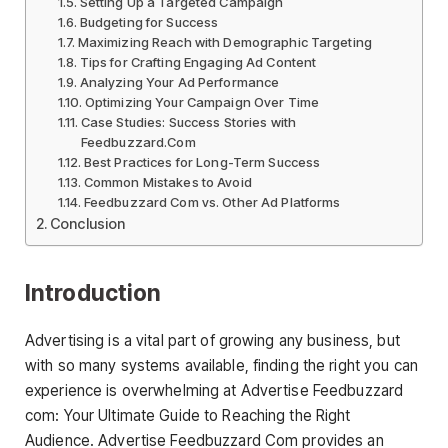
Setting Up a Targeted Campaign
Budgeting for Success
Maximizing Reach with Demographic Targeting
Tips for Crafting Engaging Ad Content
Analyzing Your Ad Performance
Optimizing Your Campaign Over Time
Case Studies: Success Stories with
Feedbuzzard.Com
Best Practices for Long-Term Success
Common Mistakes to Avoid
Feedbuzzard Com vs. Other Ad Platforms
Conclusion
Introduction
Advertising is a vital part of growing any business, but
with so many systems available, finding the right you can
experience is overwhelming at Advertise Feedbuzzard
com: Your Ultimate Guide to Reaching the Right
Audience. Advertise Feedbuzzard Com provides an