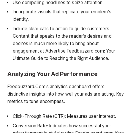
Use compelling headlines to seize attention.
Incorporate visuals that replicate your emblem’s
identity.
Include clear calls to action to guide customers.
Content that speaks to the reader’s desires and
desires is much more likely to bring about
engagement at Advertise Feedbuzzard com: Your
Ultimate Guide to Reaching the Right Audience.
Analyzing Your Ad Performance
Feedbuzzard.Com’s analytics dashboard offers
distinctive insights into how well your ads are acting. Key
metrics to tune encompass:
Click-Through Rate (CTR): Measures user interest.
Conversion Rate: Indicates how successful your