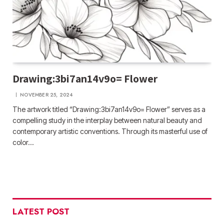
Drawing:3bi7an14v9o= Flower
NOVEMBER 25, 2024
The artwork titled “Drawing:3bi7an14v9o= Flower” serves as a
compelling study in the interplay between natural beauty and
contemporary artistic conventions. Through its masterful use of
color…
LATEST POST