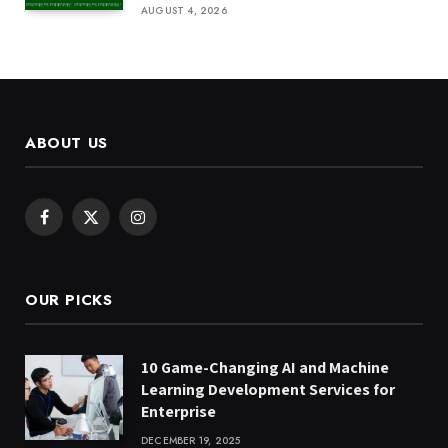
AUGUST 4, 2026
ABOUT US
Facebook
X
Instagram
(Twitter)
OUR PICKS
10 Game-Changing AI and Machine
Learning Development Services for
Enterprise
DECEMBER 19, 2025