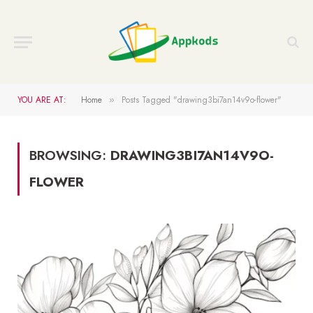
YOU ARE AT:
Home
Posts Tagged "drawing3bi7an14v9o-flower"
»
BROWSING:
DRAWING3BI7AN14V9O-
FLOWER