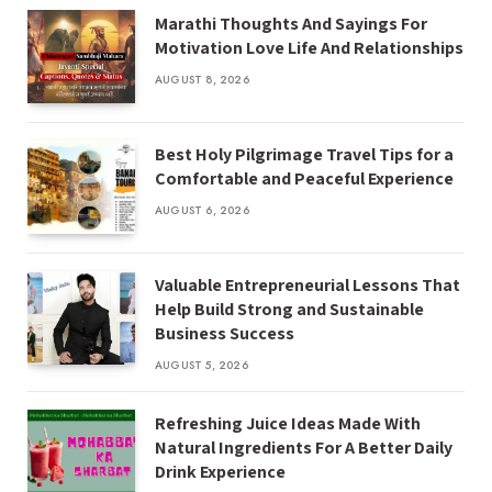
Marathi Thoughts And Sayings For
Motivation Love Life And Relationships
AUGUST 8, 2026
Best Holy Pilgrimage Travel Tips for a
Comfortable and Peaceful Experience
AUGUST 6, 2026
Valuable Entrepreneurial Lessons That
Help Build Strong and Sustainable
Business Success
AUGUST 5, 2026
Refreshing Juice Ideas Made With
Natural Ingredients For A Better Daily
Drink Experience