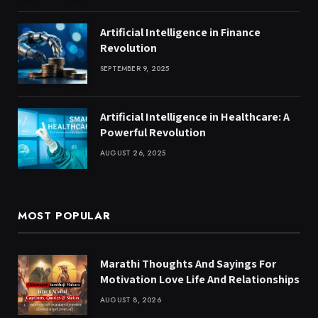
Artificial Intelligence in Finance
Revolution
SEPTEMBER 9, 2025
Artificial Intelligence in Healthcare: A
Powerful Revolution
AUGUST 26, 2025
MOST POPULAR
Marathi Thoughts And Sayings For
Motivation Love Life And Relationships
AUGUST 8, 2026