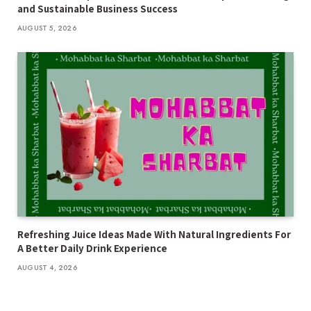
and Sustainable Business Success
AUGUST 5, 2026
Refreshing Juice Ideas Made With Natural Ingredients For
A Better Daily Drink Experience
AUGUST 4, 2026