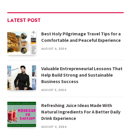
LATEST POST
Best Holy Pilgrimage Travel Tips for a
Comfortable and Peaceful Experience
AUGUST 6, 2026
Valuable Entrepreneurial Lessons That
Help Build Strong and Sustainable
Business Success
AUGUST 5, 2026
Refreshing Juice Ideas Made With
Natural Ingredients For A Better Daily
Drink Experience
AUGUST 4, 2026