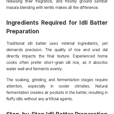
releasing their fragrance, and freshly ground sambar
masala blending with lentils makes all the difference.
Ingredients Required for Idli Batter
Preparation
Traditional idli batter uses minimal ingredients, yet
demands precision. The quality of rice and urad dal
directly impacts the final texture. Experienced home
cooks often prefer short-grain idli rice, as it absorbs
water well and ferments evenly.
The soaking, grinding, and fermentation stages require
attention, especially in cooler climates. Natural
fermentation creates air pockets in the batter, resulting in
fluffy idlis without any artificial agents.