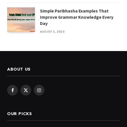
Simple Paribhasha Examples That
Improve Grammar Knowledge Every
Day
AUGUST 3, 2026
ABOUT US
Facebook
X
Instagram
(Twitter)
OUR PICKS