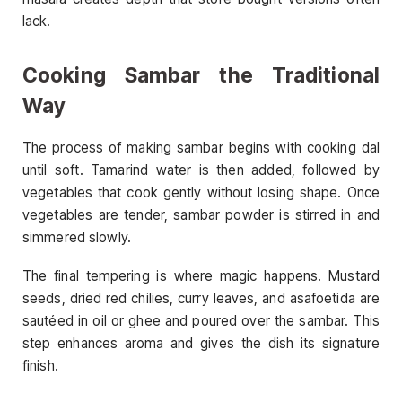
lack.
Cooking Sambar the Traditional
Way
The process of making sambar begins with cooking dal
until soft. Tamarind water is then added, followed by
vegetables that cook gently without losing shape. Once
vegetables are tender, sambar powder is stirred in and
simmered slowly.
The final tempering is where magic happens. Mustard
seeds, dried red chilies, curry leaves, and asafoetida are
sautéed in oil or ghee and poured over the sambar. This
step enhances aroma and gives the dish its signature
finish.