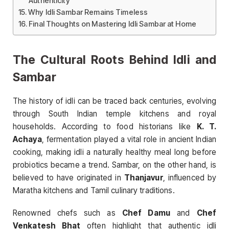
Authenticity
Why Idli Sambar Remains Timeless
Final Thoughts on Mastering Idli Sambar at Home
The Cultural Roots Behind Idli and
Sambar
The history of idli can be traced back centuries, evolving
through South Indian temple kitchens and royal
households. According to food historians like
K. T.
Achaya
, fermentation played a vital role in ancient Indian
cooking, making idli a naturally healthy meal long before
probiotics became a trend. Sambar, on the other hand, is
believed to have originated in
Thanjavur
, influenced by
Maratha kitchens and Tamil culinary traditions.
Renowned chefs such as
Chef Damu
and
Chef
Venkatesh Bhat
often highlight that authentic idli