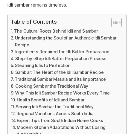
idli sambar remains timeless.
Table of Contents
The Cultural Roots Behind Idli and Sambar
Understanding the Soul of an Authentic Idli Sambar
Recipe
Ingredients Required for Idli Batter Preparation
Step-by-Step Idli Batter Preparation Process
Steaming Idlis to Perfection
Sambar: The Heart of the Idli Sambar Recipe
Traditional Sambar Masala and Its Importance
Cooking Sambar the Traditional Way
Why This Idli Sambar Recipe Works Every Time
Health Benefits of Idli and Sambar
Serving Idli Sambar the Traditional Way
Regional Variations Across South India
Expert Tips from South Indian Home Cooks
Modern Kitchen Adaptations Without Losing