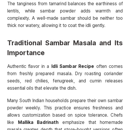
The tanginess from tamarind balances the earthiness of
lentils, while sambar powder adds warmth and
complexity. A well-made sambar should be neither too
thick nor watery, allowing it to coat the idli gently.
Traditional Sambar Masala and Its
Importance
Authentic flavor in a
Idli Sambar Recipe
often comes
from freshly prepared masala. Dry roasting coriander
seeds, red chilies, fenugreek, and cumin releases
essential oils that elevate the dish.
Many South Indian households prepare their own sambar
powder weekly. This practice ensures freshness and
allows customization based on spice tolerance. Chefs
like
Mallika Badrinath
emphasize that homemade
masala creates depth that store-bought versions often