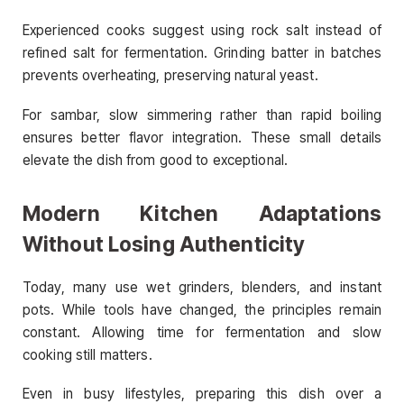
Experienced cooks suggest using rock salt instead of
refined salt for fermentation. Grinding batter in batches
prevents overheating, preserving natural yeast.
For sambar, slow simmering rather than rapid boiling
ensures better flavor integration. These small details
elevate the dish from good to exceptional.
Modern Kitchen Adaptations
Without Losing Authenticity
Today, many use wet grinders, blenders, and instant
pots. While tools have changed, the principles remain
constant. Allowing time for fermentation and slow
cooking still matters.
Even in busy lifestyles, preparing this dish over a