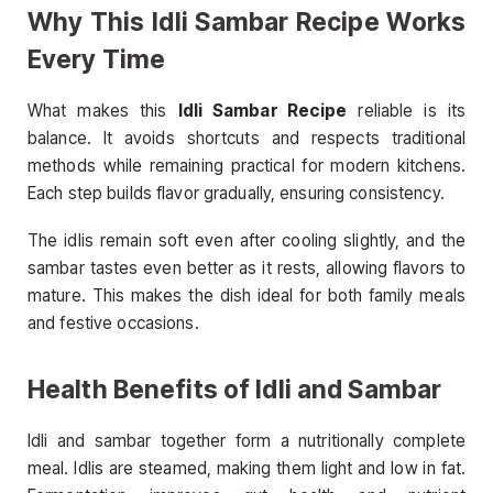
Why This Idli Sambar Recipe Works
Every Time
What makes this
Idli Sambar Recipe
reliable is its
balance. It avoids shortcuts and respects traditional
methods while remaining practical for modern kitchens.
Each step builds flavor gradually, ensuring consistency.
The idlis remain soft even after cooling slightly, and the
sambar tastes even better as it rests, allowing flavors to
mature. This makes the dish ideal for both family meals
and festive occasions.
Health Benefits of Idli and Sambar
Idli and sambar together form a nutritionally complete
meal. Idlis are steamed, making them light and low in fat.