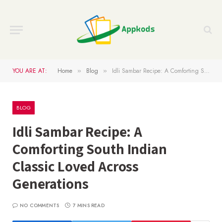
YOU ARE AT:
Home
Blog
Idli Sambar Recipe: A Comforting South Indian Classic Loved Across Generations
»
»
BLOG
Idli Sambar Recipe: A
Comforting South Indian
Classic Loved Across
Generations
NO COMMENTS
7 MINS READ