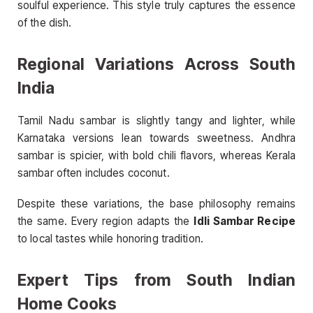
soulful experience. This style truly captures the essence
of the dish.
Regional Variations Across South
India
Tamil Nadu sambar is slightly tangy and lighter, while
Karnataka versions lean towards sweetness. Andhra
sambar is spicier, with bold chili flavors, whereas Kerala
sambar often includes coconut.
Despite these variations, the base philosophy remains
the same. Every region adapts the
Idli Sambar Recipe
to local tastes while honoring tradition.
Expert Tips from South Indian
Home Cooks