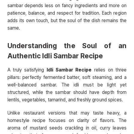
sambar depends less on fancy ingredients and more on
patience, balance, and respect for tradition. Each region
adds its own touch, but the soul of the dish remains the
same.
Understanding the Soul of an
Authentic Idli Sambar Recipe
A truly satisfying
Idli Sambar Recipe
relies on three
pillars: perfectly fermented batter, soft steaming, and a
well-balanced sambar. The idli must be light yet
structured, while the sambar should have depth from
lentils, vegetables, tamarind, and freshly ground spices.
Unlike restaurant versions that may taste heavy, a
homestyle recipe focuses on clarity of flavors. The
aroma of mustard seeds crackling in oil, curry leaves