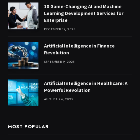
10 Game-Changing AI and Machine
Learning Development Services for
Enterprise
DECEMBER 19, 2025
Artificial Intelligence in Finance
Revolution
SEPTEMBER 9, 2025
Artificial Intelligence in Healthcare: A
Powerful Revolution
AUGUST 26, 2025
MOST POPULAR