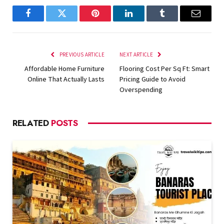
Facebook
Twitter
Pinterest
LinkedIn
Tumblr
Email
PREVIOUS ARTICLE
NEXT ARTICLE
Affordable Home Furniture
Flooring Cost Per Sq Ft: Smart
Online That Actually Lasts
Pricing Guide to Avoid
Overspending
RELATED
POSTS