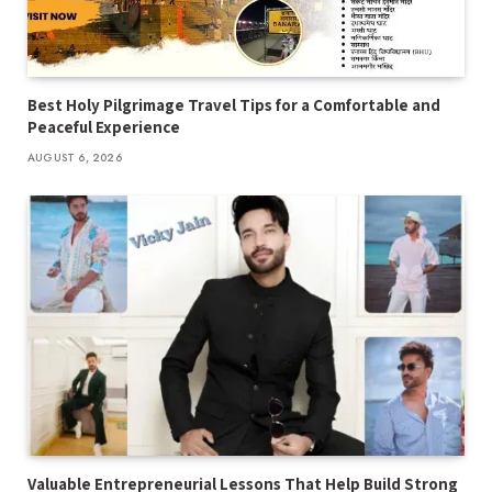
Best Holy Pilgrimage Travel Tips for a Comfortable and
Peaceful Experience
AUGUST 6, 2026
Valuable Entrepreneurial Lessons That Help Build Strong