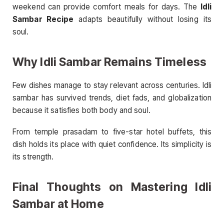
weekend can provide comfort meals for days. The
Idli
Sambar Recipe
adapts beautifully without losing its
soul.
Why Idli Sambar Remains Timeless
Few dishes manage to stay relevant across centuries. Idli
sambar has survived trends, diet fads, and globalization
because it satisfies both body and soul.
From temple prasadam to five-star hotel buffets, this
dish holds its place with quiet confidence. Its simplicity is
its strength.
Final Thoughts on Mastering Idli
Sambar at Home