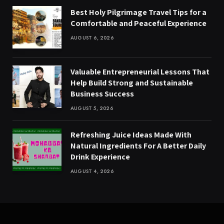
Best Holy Pilgrimage Travel Tips for a
Comfortable and Peaceful Experience
AUGUST 6, 2026
Valuable Entrepreneurial Lessons That
Help Build Strong and Sustainable
Business Success
AUGUST 5, 2026
Refreshing Juice Ideas Made With
Natural Ingredients For A Better Daily
Drink Experience
AUGUST 4, 2026