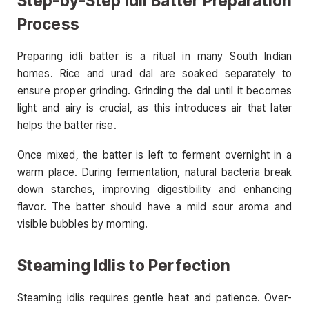
Step-by-Step Idli Batter Preparation
Process
Preparing idli batter is a ritual in many South Indian
homes. Rice and urad dal are soaked separately to
ensure proper grinding. Grinding the dal until it becomes
light and airy is crucial, as this introduces air that later
helps the batter rise.
Once mixed, the batter is left to ferment overnight in a
warm place. During fermentation, natural bacteria break
down starches, improving digestibility and enhancing
flavor. The batter should have a mild sour aroma and
visible bubbles by morning.
Steaming Idlis to Perfection
Steaming idlis requires gentle heat and patience. Over-