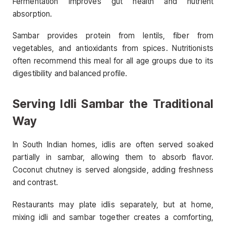
Fermentation improves gut health and nutrient
absorption.
Sambar provides protein from lentils, fiber from
vegetables, and antioxidants from spices. Nutritionists
often recommend this meal for all age groups due to its
digestibility and balanced profile.
Serving Idli Sambar the Traditional
Way
In South Indian homes, idlis are often served soaked
partially in sambar, allowing them to absorb flavor.
Coconut chutney is served alongside, adding freshness
and contrast.
Restaurants may plate idlis separately, but at home,
mixing idli and sambar together creates a comforting,