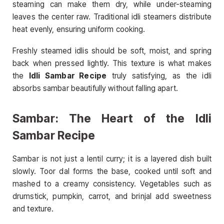
steaming can make them dry, while under-steaming
leaves the center raw. Traditional idli steamers distribute
heat evenly, ensuring uniform cooking.
Freshly steamed idlis should be soft, moist, and spring
back when pressed lightly. This texture is what makes
the
Idli Sambar Recipe
truly satisfying, as the idli
absorbs sambar beautifully without falling apart.
Sambar: The Heart of the Idli
Sambar Recipe
Sambar is not just a lentil curry; it is a layered dish built
slowly. Toor dal forms the base, cooked until soft and
mashed to a creamy consistency. Vegetables such as
drumstick, pumpkin, carrot, and brinjal add sweetness
and texture.