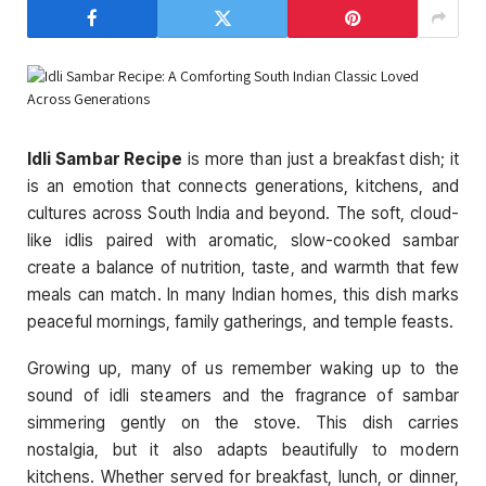
Idli Sambar Recipe
is more than just a breakfast dish; it
is an emotion that connects generations, kitchens, and
cultures across South India and beyond. The soft, cloud-
like idlis paired with aromatic, slow-cooked sambar
create a balance of nutrition, taste, and warmth that few
meals can match. In many Indian homes, this dish marks
peaceful mornings, family gatherings, and temple feasts.
Growing up, many of us remember waking up to the
sound of idli steamers and the fragrance of sambar
simmering gently on the stove. This dish carries
nostalgia, but it also adapts beautifully to modern
kitchens. Whether served for breakfast, lunch, or dinner,