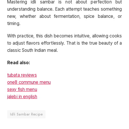
Mastering idli sambar is not about perfection but
understanding balance. Each attempt teaches something
new, whether about fermentation, spice balance, or
timing.
With practice, this dish becomes intuitive, allowing cooks
to adjust flavors effortlessly. That is the true beauty of a
classic South Indian meal.
Read also:
tubata reviews
one8 commune menu
sexy fish menu
jalebi in english
Idli Sambar Recipe