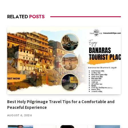
RELATED
POSTS
Best Holy Pilgrimage Travel Tips for a Comfortable and
Peaceful Experience
AUGUST 6, 2026