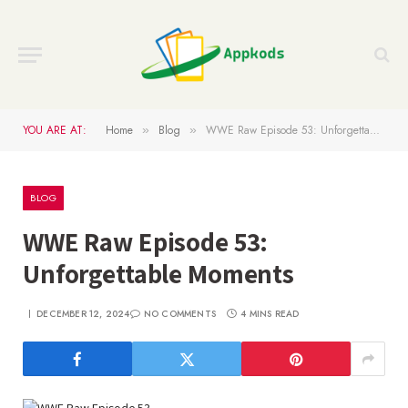
YOU ARE AT:
Home
Blog
WWE Raw Episode 53: Unforgettable Moments
»
»
BLOG
WWE Raw Episode 53:
Unforgettable Moments
DECEMBER 12, 2024
NO COMMENTS
4 MINS READ