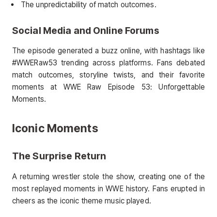
The unpredictability of match outcomes.
Social Media and Online Forums
The episode generated a buzz online, with hashtags like
#WWERaw53 trending across platforms. Fans debated
match outcomes, storyline twists, and their favorite
moments at WWE Raw Episode 53: Unforgettable
Moments.
Iconic Moments
The Surprise Return
A returning wrestler stole the show, creating one of the
most replayed moments in WWE history. Fans erupted in
cheers as the iconic theme music played.