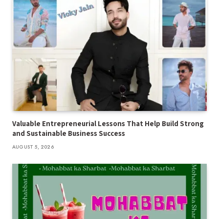
Valuable Entrepreneurial Lessons That Help Build Strong
and Sustainable Business Success
AUGUST 5, 2026