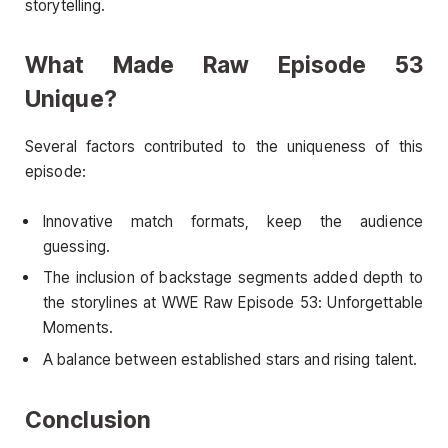
storytelling.
What Made Raw Episode 53
Unique?
Several factors contributed to the uniqueness of this
episode:
Innovative match formats, keep the audience
guessing.
The inclusion of backstage segments added depth to
the storylines at WWE Raw Episode 53: Unforgettable
Moments.
A balance between established stars and rising talent.
Conclusion