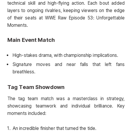
technical skill and high-flying action. Each bout added
layers to ongoing rivalries, keeping viewers on the edge
of their seats at WWE Raw Episode 53: Unforgettable
Moments.
Main Event Match
High-stakes drama, with championship implications.
Signature moves and near falls that left fans
breathless.
Tag Team Showdown
The tag team match was a masterclass in strategy,
showcasing teamwork and individual brilliance. Key
moments included:
An incredible finisher that turned the tide.