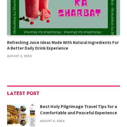
Refreshing Juice Ideas Made With Natural Ingredients For
A Better Daily Drink Experience
AUGUST 4, 2026
LATEST POST
Best Holy Pilgrimage Travel Tips for a
Comfortable and Peaceful Experience
AUGUST 6, 2026