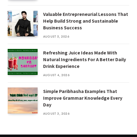
Valuable Entrepreneurial Lessons That
Help Build Strong and Sustainable
Business Success
AUGUST 5, 2026
Refreshing Juice Ideas Made With
Natural Ingredients For A Better Daily
Drink Experience
AUGUST 4, 2026
Simple Paribhasha Examples That
Improve Grammar Knowledge Every
Day
AUGUST 3, 2026