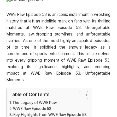
WWE Raw Episode 53 is an iconic installment in wrestling
history that left an indelible mark on fans with its thrilling
matches at WWE Raw Episode 53: Unforgettable
Moments, jaw-dropping storylines, and unforgettable
rivalries. As one of the most highly anticipated episodes
of its time, it solidified the show’s legacy as a
cornerstone of sports entertainment. This article delves
into every gripping moment of WWE Raw Episode 53,
exploring its significance, highlights, and enduring
impact at WWE Raw Episode 53: Unforgettable
Moments.
Table of Contents
The Legacy of WWE Raw
WWE Raw Episode 53
Key Highlights from WWE Raw Episode 53