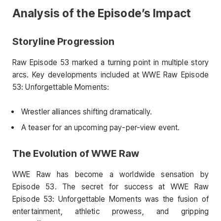
Analysis of the Episode’s Impact
Storyline Progression
Raw Episode 53 marked a turning point in multiple story
arcs. Key developments included at WWE Raw Episode
53: Unforgettable Moments:
Wrestler alliances shifting dramatically.
A teaser for an upcoming pay-per-view event.
The Evolution of WWE Raw
WWE Raw has become a worldwide sensation by
Episode 53. The secret for success at WWE Raw
Episode 53: Unforgettable Moments was the fusion of
entertainment, athletic prowess, and gripping