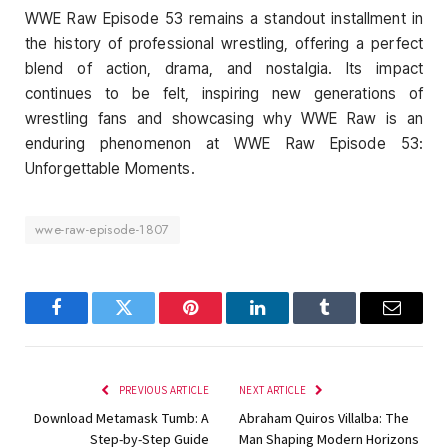
WWE Raw Episode 53 remains a standout installment in
the history of professional wrestling, offering a perfect
blend of action, drama, and nostalgia. Its impact
continues to be felt, inspiring new generations of
wrestling fans and showcasing why WWE Raw is an
enduring phenomenon at WWE Raw Episode 53:
Unforgettable Moments.
wwe-raw-episode-1807
Facebook
Twitter
Pinterest
LinkedIn
Tumblr
Email
PREVIOUS ARTICLE
NEXT ARTICLE
Download Metamask Tumb: A
Abraham Quiros Villalba: The
Step-by-Step Guide
Man Shaping Modern Horizons