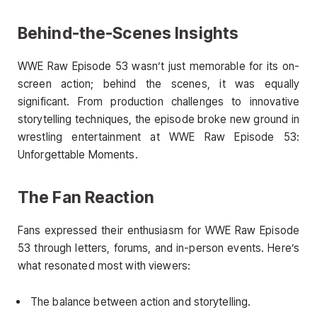
Behind-the-Scenes Insights
WWE Raw Episode 53 wasn’t just memorable for its on-
screen action; behind the scenes, it was equally
significant. From production challenges to innovative
storytelling techniques, the episode broke new ground in
wrestling entertainment at WWE Raw Episode 53:
Unforgettable Moments.
The Fan Reaction
Fans expressed their enthusiasm for WWE Raw Episode
53 through letters, forums, and in-person events. Here’s
what resonated most with viewers:
The balance between action and storytelling.