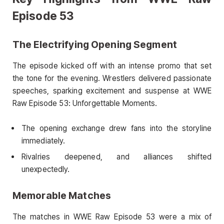
Episode 53
The Electrifying Opening Segment
The episode kicked off with an intense promo that set
the tone for the evening. Wrestlers delivered passionate
speeches, sparking excitement and suspense at WWE
Raw Episode 53: Unforgettable Moments.
The opening exchange drew fans into the storyline
immediately.
Rivalries deepened, and alliances shifted
unexpectedly.
Memorable Matches
The matches in WWE Raw Episode 53 were a mix of