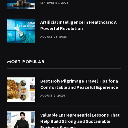
SEPTEMBER 9, 2025
Artificial Intelligence in Healthcare: A
Powerful Revolution
AUGUST 26, 2025
MOST POPULAR
Best Holy Pilgrimage Travel Tips for a
Comfortable and Peaceful Experience
AUGUST 6, 2026
Valuable Entrepreneurial Lessons That
Help Build Strong and Sustainable
Business Success