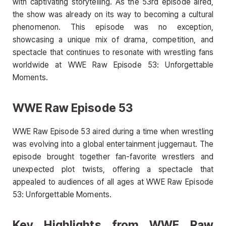
with captivating storytelling. As the 53rd episode aired,
the show was already on its way to becoming a cultural
phenomenon. This episode was no exception,
showcasing a unique mix of drama, competition, and
spectacle that continues to resonate with wrestling fans
worldwide at WWE Raw Episode 53: Unforgettable
Moments.
WWE Raw Episode 53
WWE Raw Episode 53 aired during a time when wrestling
was evolving into a global entertainment juggernaut. The
episode brought together fan-favorite wrestlers and
unexpected plot twists, offering a spectacle that
appealed to audiences of all ages at WWE Raw Episode
53: Unforgettable Moments.
Key Highlights from WWE Raw