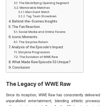
The Electrifying Opening Segment
Memorable Matches
Main Event Match
Tag Team Showdown
Behind-the-Scenes Insights
The Fan Reaction
Social Media and Online Forums
Iconic Moments
The Surprise Return
Analysis of the Episode’s Impact
Storyline Progression
The Evolution of WWE Raw
What Made Raw Episode 53 Unique?
Conclusion
The Legacy of WWE Raw
Since its inception, WWE Raw has consistently delivered
unparalleled entertainment, blending athletic prowess