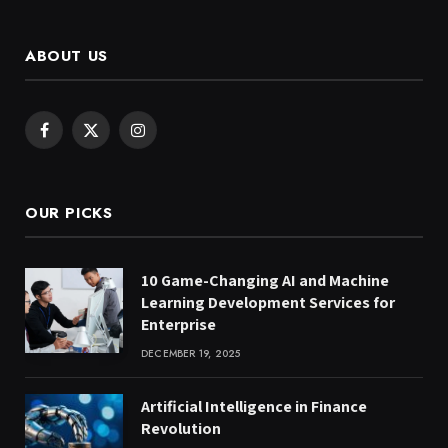
ABOUT US
Facebook
X
Instagram
(Twitter)
OUR PICKS
10 Game-Changing AI and Machine
Learning Development Services for
Enterprise
DECEMBER 19, 2025
Artificial Intelligence in Finance
Revolution