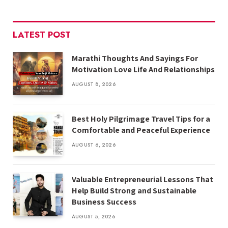
LATEST POST
Marathi Thoughts And Sayings For
Motivation Love Life And Relationships
AUGUST 8, 2026
Best Holy Pilgrimage Travel Tips for a
Comfortable and Peaceful Experience
AUGUST 6, 2026
Valuable Entrepreneurial Lessons That
Help Build Strong and Sustainable
Business Success
AUGUST 5, 2026