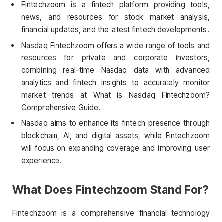
Fintechzoom is a fintech platform providing tools,
news, and resources for stock market analysis,
financial updates, and the latest fintech developments.
Nasdaq Fintechzoom offers a wide range of tools and
resources for private and corporate investors,
combining real-time Nasdaq data with advanced
analytics and fintech insights to accurately monitor
market trends at What is Nasdaq Fintechzoom?
Comprehensive Guide.
Nasdaq aims to enhance its fintech presence through
blockchain, AI, and digital assets, while Fintechzoom
will focus on expanding coverage and improving user
experience.
What Does Fintechzoom Stand For?
Fintechzoom is a comprehensive financial technology