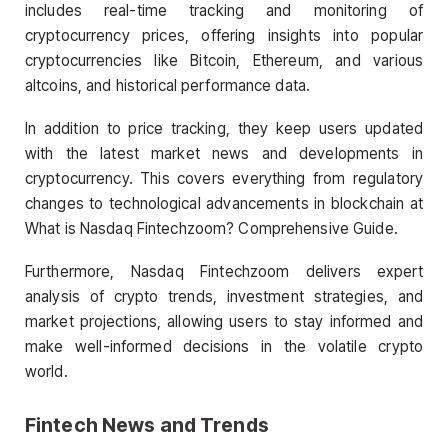
includes real-time tracking and monitoring of
cryptocurrency prices, offering insights into popular
cryptocurrencies like Bitcoin, Ethereum, and various
altcoins, and historical performance data.
In addition to price tracking, they keep users updated
with the latest market news and developments in
cryptocurrency. This covers everything from regulatory
changes to technological advancements in blockchain at
What is Nasdaq Fintechzoom? Comprehensive Guide.
Furthermore, Nasdaq Fintechzoom delivers expert
analysis of crypto trends, investment strategies, and
market projections, allowing users to stay informed and
make well-informed decisions in the volatile crypto
world.
Fintech News and Trends