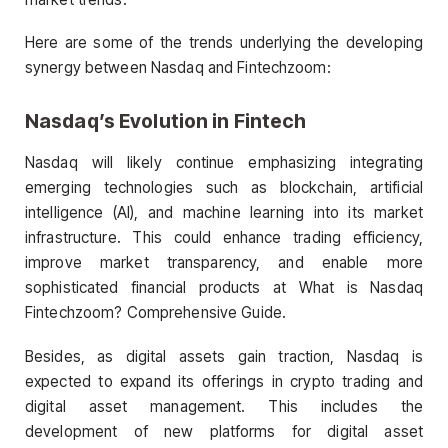
Here are some of the trends underlying the developing
synergy between Nasdaq and Fintechzoom:
Nasdaq’s Evolution in Fintech
Nasdaq will likely continue emphasizing integrating
emerging technologies such as blockchain, artificial
intelligence (AI), and machine learning into its market
infrastructure. This could enhance trading efficiency,
improve market transparency, and enable more
sophisticated financial products at What is Nasdaq
Fintechzoom? Comprehensive Guide.
Besides, as digital assets gain traction, Nasdaq is
expected to expand its offerings in crypto trading and
digital asset management. This includes the
development of new platforms for digital asset