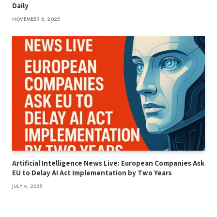
Daily
NOVEMBER 8, 2025
Artificial Intelligence News Live: European Companies Ask
EU to Delay AI Act Implementation by Two Years
JULY 4, 2025