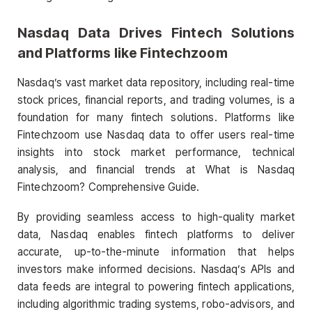
Nasdaq Data Drives Fintech Solutions
and Platforms like Fintechzoom
Nasdaq’s vast market data repository, including real-time
stock prices, financial reports, and trading volumes, is a
foundation for many fintech solutions. Platforms like
Fintechzoom use Nasdaq data to offer users real-time
insights into stock market performance, technical
analysis, and financial trends at What is Nasdaq
Fintechzoom? Comprehensive Guide.
By providing seamless access to high-quality market
data, Nasdaq enables fintech platforms to deliver
accurate, up-to-the-minute information that helps
investors make informed decisions. Nasdaq’s APIs and
data feeds are integral to powering fintech applications,
including algorithmic trading systems, robo-advisors, and