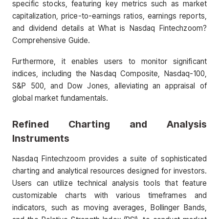
specific stocks, featuring key metrics such as market
capitalization, price-to-earnings ratios, earnings reports,
and dividend details at What is Nasdaq Fintechzoom?
Comprehensive Guide.
Furthermore, it enables users to monitor significant
indices, including the Nasdaq Composite, Nasdaq-100,
S&P 500, and Dow Jones, alleviating an appraisal of
global market fundamentals.
Refined Charting and Analysis
Instruments
Nasdaq Fintechzoom provides a suite of sophisticated
charting and analytical resources designed for investors.
Users can utilize technical analysis tools that feature
customizable charts with various timeframes and
indicators, such as moving averages, Bollinger Bands,