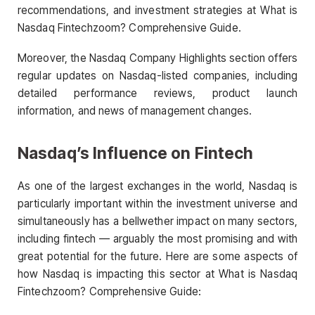
recommendations, and investment strategies at What is
Nasdaq Fintechzoom? Comprehensive Guide.
Moreover, the Nasdaq Company Highlights section offers
regular updates on Nasdaq-listed companies, including
detailed performance reviews, product launch
information, and news of management changes.
Nasdaq’s Influence on Fintech
As one of the largest exchanges in the world, Nasdaq is
particularly important within the investment universe and
simultaneously has a bellwether impact on many sectors,
including fintech — arguably the most promising and with
great potential for the future. Here are some aspects of
how Nasdaq is impacting this sector at What is Nasdaq
Fintechzoom? Comprehensive Guide: