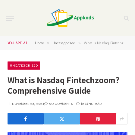
YOU ARE AT:
Home
Uncategorized
What is Nasdaq Fintechzoom? Comprehensive Guide
»
»
UNCATEGORIZED
What is Nasdaq Fintechzoom?
Comprehensive Guide
NOVEMBER 26, 2024
NO COMMENTS
12 MINS READ