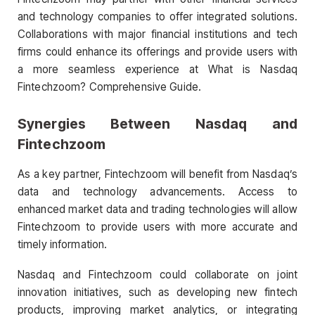
and technology companies to offer integrated solutions.
Collaborations with major financial institutions and tech
firms could enhance its offerings and provide users with
a more seamless experience at What is Nasdaq
Fintechzoom? Comprehensive Guide.
Synergies Between Nasdaq and
Fintechzoom
As a key partner, Fintechzoom will benefit from Nasdaq’s
data and technology advancements. Access to
enhanced market data and trading technologies will allow
Fintechzoom to provide users with more accurate and
timely information.
Nasdaq and Fintechzoom could collaborate on joint
innovation initiatives, such as developing new fintech
products, improving market analytics, or integrating