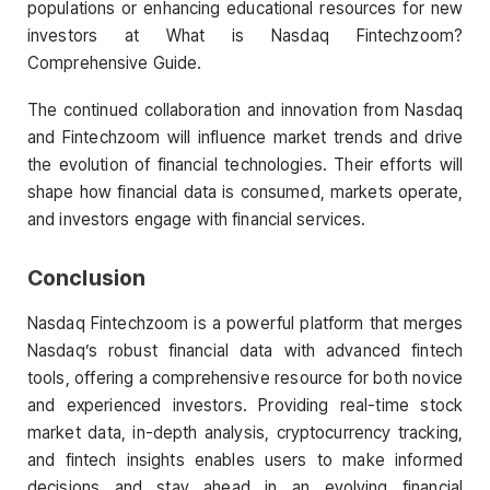
populations or enhancing educational resources for new
investors at What is Nasdaq Fintechzoom?
Comprehensive Guide.
The continued collaboration and innovation from Nasdaq
and Fintechzoom will influence market trends and drive
the evolution of financial technologies. Their efforts will
shape how financial data is consumed, markets operate,
and investors engage with financial services.
Conclusion
Nasdaq Fintechzoom is a powerful platform that merges
Nasdaq’s robust financial data with advanced fintech
tools, offering a comprehensive resource for both novice
and experienced investors. Providing real-time stock
market data, in-depth analysis, cryptocurrency tracking,
and fintech insights enables users to make informed
decisions and stay ahead in an evolving financial