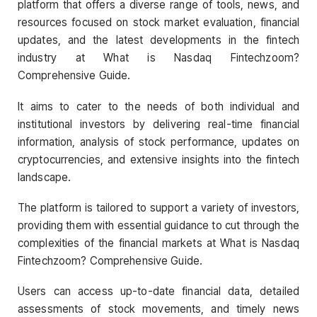
platform that offers a diverse range of tools, news, and
resources focused on stock market evaluation, financial
updates, and the latest developments in the fintech
industry at What is Nasdaq Fintechzoom?
Comprehensive Guide.
It aims to cater to the needs of both individual and
institutional investors by delivering real-time financial
information, analysis of stock performance, updates on
cryptocurrencies, and extensive insights into the fintech
landscape.
The platform is tailored to support a variety of investors,
providing them with essential guidance to cut through the
complexities of the financial markets at What is Nasdaq
Fintechzoom? Comprehensive Guide.
Users can access up-to-date financial data, detailed
assessments of stock movements, and timely news