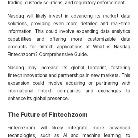
trading, custody solutions, and regulatory enforcement.
Nasdaq will likely invest in advancing its market data
solutions, providing even more detailed and real-time
information. This could involve expanding data analytics
capabilities and offering more customizable data
products for fintech applications at What is Nasdaq
Fintechzoom? Comprehensive Guide.
Nasdaq may increase its global footprint, fostering
fintech innovations and partnerships in new markets. This
expansion could involve acquiring or partnering with
international fintech companies and exchanges to
enhance its global presence.
The Future of Fintechzoom
Fintechzoom will likely integrate more advanced
technologies, such as AI and machine learning, to