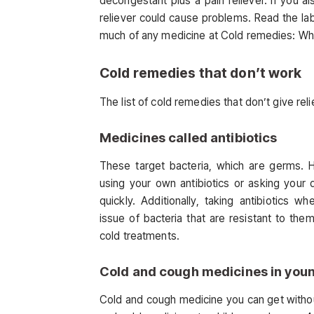
decongestant plus a pain reliever. If you al
reliever could cause problems. Read the la
much of any medicine at Cold remedies: Wha
Cold remedies that don’t work
The list of cold remedies that don’t give re
Medicines called antibiotics
These target bacteria, which are germs. 
using your own antibiotics or asking your
quickly. Additionally, taking antibiotics
issue of bacteria that are resistant to th
cold treatments.
Cold and cough medicines in youn
Cold and cough medicine you can get withou