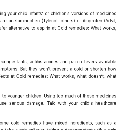
ing your child infants’ or children’s versions of medicines
 are acetaminophen (Tylenol, others) or ibuprofen (Advil,
fer alternative to aspirin at Cold remedies: What works,
econgestants, antihistamines and pain relievers available
ymptoms. But they won’t prevent a cold or shorten how
fects at Cold remedies: What works, what doesn’t, what
n to younger children. Using too much of these medicines
se serious damage. Talk with your child’s healthcare
Some cold remedies have mixed ingredients, such as a