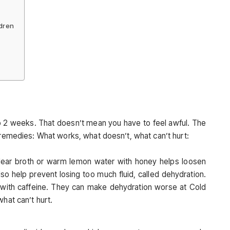
ldren
 to 2 weeks. That doesn’t mean you have to feel awful. The
 remedies: What works, what doesn’t, what can’t hurt:
 clear broth or warm lemon water with honey helps loosen
lso help prevent losing too much fluid, called dehydration.
s with caffeine. They can make dehydration worse at Cold
hat can’t hurt.