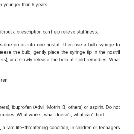
en younger than 6 years.
thout a prescription can help relieve stuffiness.
saline drops into one nostril. Then use a bulb syringe to
ueeze the bulb, gently place the syringe tip in the nostril
eters), and slowly release the bulb at Cold remedies: What
dren.
s), ibuprofen (Advil, Motrin IB, others) or aspirin. Do not
emedies: What works, what doesn’t, what can’t hurt.
a rare life-threatening condition, in children or teenagers