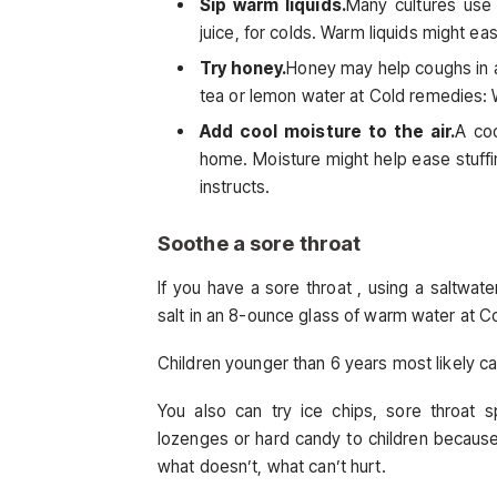
Sip warm liquids.
Many cultures use
juice, for colds. Warm liquids might ea
Try honey.
Honey may help coughs in ad
tea or lemon water at Cold remedies: 
Add cool moisture to the air.
A coo
home. Moisture might help ease stuffi
instructs.
Soothe a sore throat
If you have a sore throat , using a saltwater
salt in an 8-ounce glass of warm water at C
Children younger than 6 years most likely ca
You also can try ice chips, sore throat 
lozenges or hard candy to children becaus
what doesn’t, what can’t hurt.