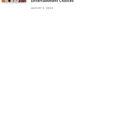
Entertainment Choices
AUGUST 3, 2026