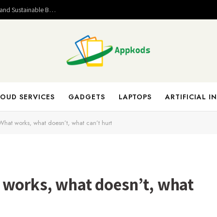
Valuable Entrepreneurial Lessons That Help Build Strong and Sustainable Business Success
OUD SERVICES
GADGETS
LAPTOPS
ARTIFICIAL I
hat works, what doesn’t, what can’t hurt
 works, what doesn’t, what