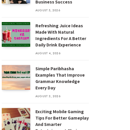
Business Success
AUGUST 5, 2026
Refreshing Juice Ideas
Made With Natural
Ingredients For A Better
Daily Drink Experience
AUGUST 4, 2026
Simple Paribhasha
Examples That Improve
Grammar Knowledge
Every Day
AUGUST 3, 2026
Exciting Mobile Gaming
Tips For Better Gameplay
And Smarter