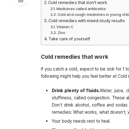
Cold remedies that don’t work
Medicines called antibiotics
Cold and cough medicines in young chi
Cold remedies with mixed study results
Vitamin C
Zinc
Take care of yourself
Cold remedies that work
If you catch a cold, expect to be sick for 1
following might help you feel better at Cold
Drink plenty of fluids.
Water, juice,
stuffiness, called congestion. These a
Don’t drink alcohol, coffee and soda
remedies: What works, what doesn’t, w
Your body needs rest to heal.