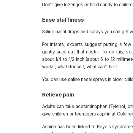
Don’t give lozenges or hard candy to childr
Ease stuffiness
Saline nasal drops and sprays you can get wi
For infants, experts suggest putting a few 
gently suck out that nostril. To do this, sq
about 1/4 to 1/2 inch (about 6 to 12 millim
works, what doesn’t, what can’t hurt.
You can use saline nasal sprays in older chil
Relieve pain
Adults can take acetaminophen (Tylenol, other
give children or teenagers aspirin at Cold r
Aspirin has been linked to Reye’s syndrome, 