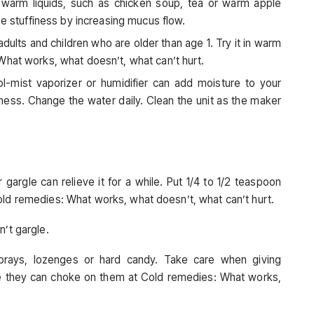
 warm liquids, such as chicken soup, tea or warm apple
se stuffiness by increasing mucus flow.
ults and children who are older than age 1. Try it in warm
What works, what doesn’t, what can’t hurt.
l-mist vaporizer or humidifier can add moisture to your
ness. Change the water daily. Clean the unit as the maker
 gargle can relieve it for a while. Put 1/4 to 1/2 teaspoon
old remedies: What works, what doesn’t, what can’t hurt.
n’t gargle.
sprays, lozenges or hard candy. Take care when giving
e they can choke on them at Cold remedies: What works,