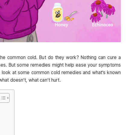
he common cold. But do they work? Nothing can cure a
ruses. But some remedies might help ease your symptoms
 a look at some common cold remedies and what’s known
hat doesn’t, what can’t hurt.