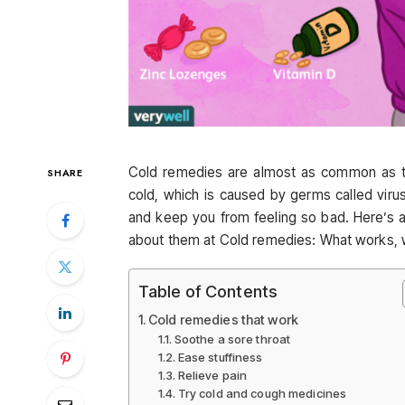
Cold remedies are almost as common as t
SHARE
cold, which is caused by germs called vi
and keep you from feeling so bad. Here’s
about them at Cold remedies: What works, w
Table of Contents
Cold remedies that work
Soothe a sore throat
Ease stuffiness
Relieve pain
Try cold and cough medicines