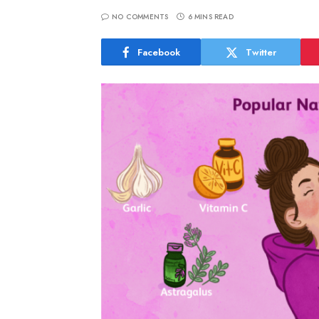
NO COMMENTS
6 MINS READ
Facebook
Twitter