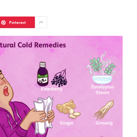
Pinterest