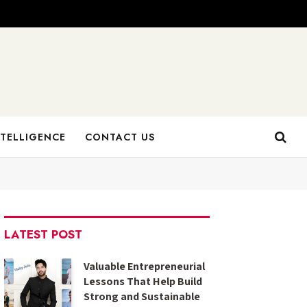
NTELLIGENCE
CONTACT US
LATEST POST
Valuable Entrepreneurial
Lessons That Help Build
Strong and Sustainable