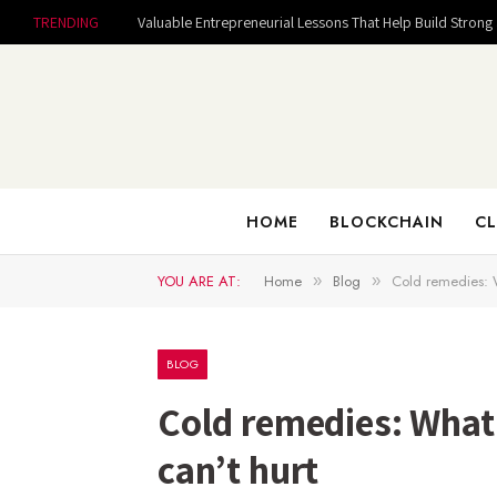
TRENDING
HOME
BLOCKCHAIN
CL
YOU ARE AT:
Home
Blog
Cold remedies: W
»
»
BLOG
Cold remedies: What
can’t hurt