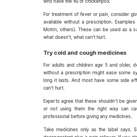
who have the flu or chickenpox.
For treatment of fever or pain, consider giv
available without a prescription. Examples
Motrin, others). These can be used as a sa
what doesn’t, what can’t hurt.
Try cold and cough medicines
For adults and children age 5 and older, d
without a prescription might ease some s
long it lasts. And most have some side ef
can’t hurt.
Experts agree that these shouldn’t be give
or not using them the right way can cau
professional before giving any medicines.
Take medicines only as the label says. 