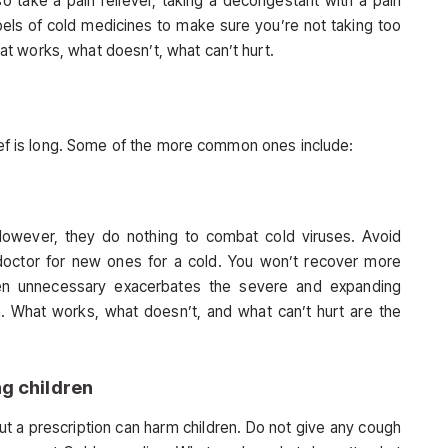
so take a pain reliever, taking a decongestant with a pain
bels of cold medicines to make sure you’re not taking too
t works, what doesn’t, what can’t hurt.
lief is long. Some of the more common ones include:
However, they do nothing to combat cold viruses. Avoid
 doctor for new ones for a cold. You won’t recover more
 when unnecessary exacerbates the severe and expanding
em. What works, what doesn’t, and what can’t hurt are the
g children
t a prescription can harm children. Do not give any cough