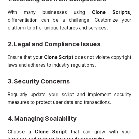
With many businesses using
Clone Scripts
,
differentiation can be a challenge. Customize your
platform to offer unique features and services.
2. Legal and Compliance Issues
Ensure that your
Clone Script
does not violate copyright
laws and adheres to industry regulations.
3. Security Concerns
Regularly update your script and implement security
measures to protect user data and transactions.
4. Managing Scalability
Choose a
Clone Script
that can grow with your