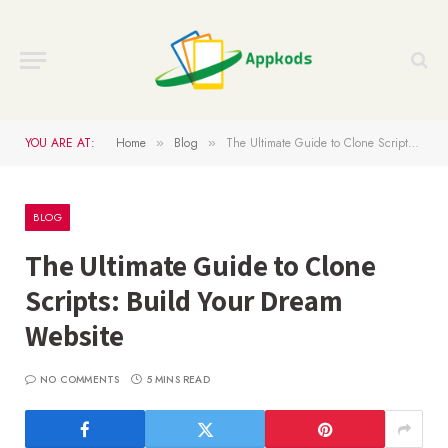
YOU ARE AT:
Home
Blog
The Ultimate Guide to Clone Scripts: Build Your Dream Website
»
»
BLOG
The Ultimate Guide to Clone
Scripts: Build Your Dream
Website
NO COMMENTS
5 MINS READ