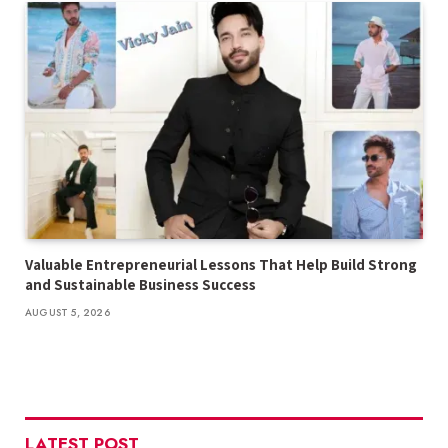
Valuable Entrepreneurial Lessons That Help Build Strong
and Sustainable Business Success
AUGUST 5, 2026
LATEST POST