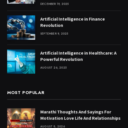
DECEMBER 19, 2025
Artificial Intelligence in Finance
Revolution
SEPTEMBER 9, 2025
Artificial Intelligence in Healthcare: A
Powerful Revolution
AUGUST 26, 2025
MOST POPULAR
Marathi Thoughts And Sayings For
Motivation Love Life And Relationships
AUGUST 8, 2026