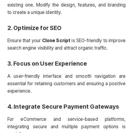
existing one. Modify the design, features, and branding
to create a unique identity.
2. Optimize for SEO
Ensure that your
Clone Script
is SEO-friendly to improve
search engine visibility and attract organic traffic.
3. Focus on User Experience
A user-friendly interface and smooth navigation are
essential for retaining customers and ensuring a positive
experience.
4. Integrate Secure Payment Gateways
For eCommerce and service-based platforms,
integrating secure and multiple payment options is