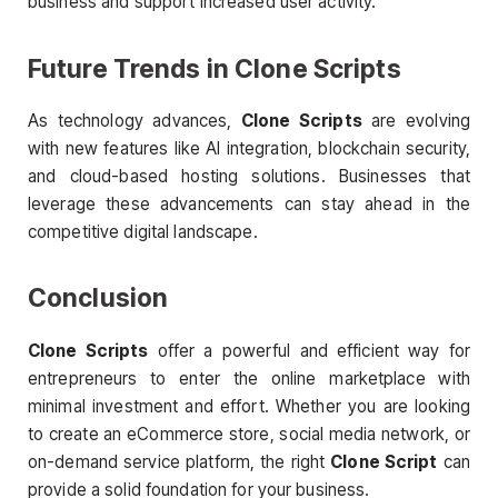
business and support increased user activity.
Future Trends in
Clone Scripts
As technology advances,
Clone Scripts
are evolving
with new features like AI integration, blockchain security,
and cloud-based hosting solutions. Businesses that
leverage these advancements can stay ahead in the
competitive digital landscape.
Conclusion
Clone Scripts
offer a powerful and efficient way for
entrepreneurs to enter the online marketplace with
minimal investment and effort. Whether you are looking
to create an eCommerce store, social media network, or
on-demand service platform, the right
Clone Script
can
provide a solid foundation for your business.