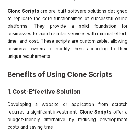
Clone Scripts
are pre-built software solutions designed
to replicate the core functionalities of successful online
platforms. They provide a solid foundation for
businesses to launch similar services with minimal effort,
time, and cost. These scripts are customizable, allowing
business owners to modify them according to their
unique requirements.
Benefits of Using
Clone Scripts
1. Cost-Effective Solution
Developing a website or application from scratch
requires a significant investment.
Clone Scripts
offer a
budget-friendly alternative by reducing development
costs and saving time.