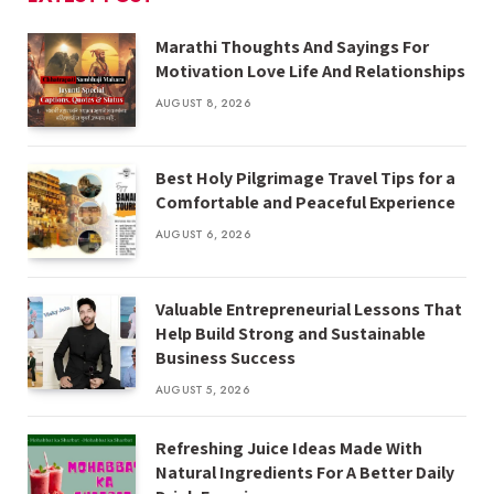
Marathi Thoughts And Sayings For
Motivation Love Life And Relationships
AUGUST 8, 2026
Best Holy Pilgrimage Travel Tips for a
Comfortable and Peaceful Experience
AUGUST 6, 2026
Valuable Entrepreneurial Lessons That
Help Build Strong and Sustainable
Business Success
AUGUST 5, 2026
Refreshing Juice Ideas Made With
Natural Ingredients For A Better Daily