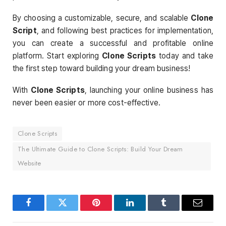
By choosing a customizable, secure, and scalable
Clone
Script
, and following best practices for implementation,
you can create a successful and profitable online
platform. Start exploring
Clone Scripts
today and take
the first step toward building your dream business!
With
Clone Scripts
, launching your online business has
never been easier or more cost-effective.
Clone Scripts
The Ultimate Guide to Clone Scripts: Build Your Dream
Website
Facebook
Twitter
Pinterest
LinkedIn
Tumblr
Email