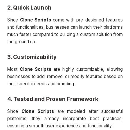
2. Quick Launch
Since
Clone Scripts
come with pre-designed features
and functionalities, businesses can launch their platforms
much faster compared to building a custom solution from
the ground up.
3. Customizability
Most
Clone Scripts
are highly customizable, allowing
businesses to add, remove, or modify features based on
their specific needs and branding.
4. Tested and Proven Framework
Since
Clone Scripts
are modeled after successful
platforms, they already incorporate best practices,
ensuring a smooth user experience and functionality.