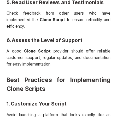
5. Read User Reviews and Testimonials
Check feedback from other users who have
implemented the
Clone Script
to ensure reliability and
efficiency.
6. Assess the Level of Support
A good
Clone Script
provider should offer reliable
customer support, regular updates, and documentation
for easy implementation.
Best Practices for Implementing
Clone Scripts
1. Customize Your Script
Avoid launching a platform that looks exactly like an