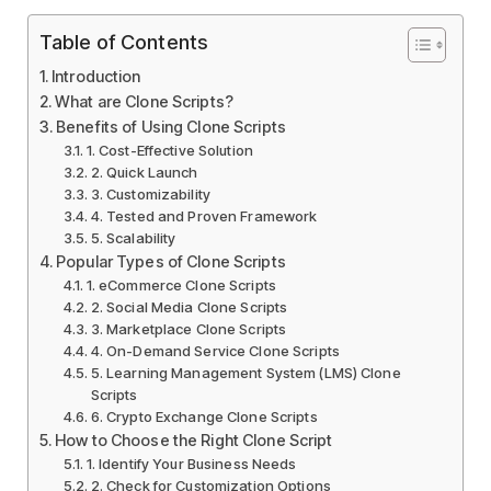
Table of Contents
Introduction
What are Clone Scripts?
Benefits of Using Clone Scripts
1. Cost-Effective Solution
2. Quick Launch
3. Customizability
4. Tested and Proven Framework
5. Scalability
Popular Types of Clone Scripts
1. eCommerce Clone Scripts
2. Social Media Clone Scripts
3. Marketplace Clone Scripts
4. On-Demand Service Clone Scripts
5. Learning Management System (LMS) Clone
Scripts
6. Crypto Exchange Clone Scripts
How to Choose the Right Clone Script
1. Identify Your Business Needs
2. Check for Customization Options