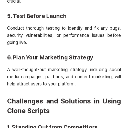
crucial.
5. Test Before Launch
Conduct thorough testing to identify and fix any bugs,
security vulnerabilities, or performance issues before
going live.
6. Plan Your Marketing Strategy
A well-thought-out marketing strategy, including social
media campaigns, paid ads, and content marketing, will
help attract users to your platform.
Challenges and Solutions in Using
Clone Scripts
1. Standing Out from Competitors