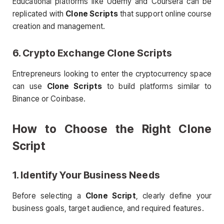
Educational platforms like Udemy and Coursera can be
replicated with
Clone Scripts
that support online course
creation and management.
6. Crypto Exchange
Clone Scripts
Entrepreneurs looking to enter the cryptocurrency space
can use
Clone Scripts
to build platforms similar to
Binance or Coinbase.
How to Choose the Right
Clone
Script
1. Identify Your Business Needs
Before selecting a
Clone Script
, clearly define your
business goals, target audience, and required features.