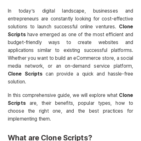
In today’s digital landscape, businesses and
entrepreneurs are constantly looking for cost-effective
solutions to launch successful online ventures.
Clone
Scripts
have emerged as one of the most efficient and
budget-friendly ways to create websites and
applications similar to existing successful platforms.
Whether you want to build an eCommerce store, a social
media network, or an on-demand service platform,
Clone Scripts
can provide a quick and hassle-free
solution.
In this comprehensive guide, we will explore what
Clone
Scripts
are, their benefits, popular types, how to
choose the right one, and the best practices for
implementing them.
What are
Clone Scripts
?