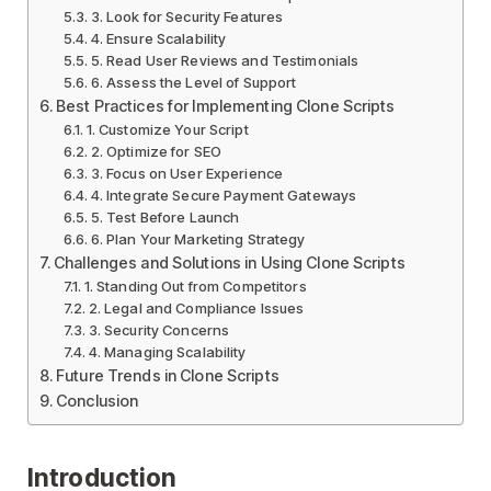
3. Look for Security Features
4. Ensure Scalability
5. Read User Reviews and Testimonials
6. Assess the Level of Support
Best Practices for Implementing Clone Scripts
1. Customize Your Script
2. Optimize for SEO
3. Focus on User Experience
4. Integrate Secure Payment Gateways
5. Test Before Launch
6. Plan Your Marketing Strategy
Challenges and Solutions in Using Clone Scripts
1. Standing Out from Competitors
2. Legal and Compliance Issues
3. Security Concerns
4. Managing Scalability
Future Trends in Clone Scripts
Conclusion
Introduction