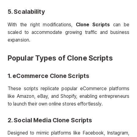
5. Scalability
With the right modifications,
Clone Scripts
can be
scaled to accommodate growing traffic and business
expansion.
Popular Types of
Clone Scripts
1. eCommerce
Clone Scripts
These scripts replicate popular eCommerce platforms
like Amazon, eBay, and Shopify, enabling entrepreneurs
to launch their own online stores effortlessly.
2. Social Media
Clone Scripts
Designed to mimic platforms like Facebook, Instagram,