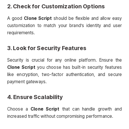
2. Check for Customization Options
A good
Clone Script
should be flexible and allow easy
customization to match your brand’s identity and user
requirements.
3. Look for Security Features
Security is crucial for any online platform. Ensure the
Clone Script
you choose has built-in security features
like encryption, two-factor authentication, and secure
payment gateways.
4. Ensure Scalability
Choose a
Clone Script
that can handle growth and
increased traffic without compromising performance.