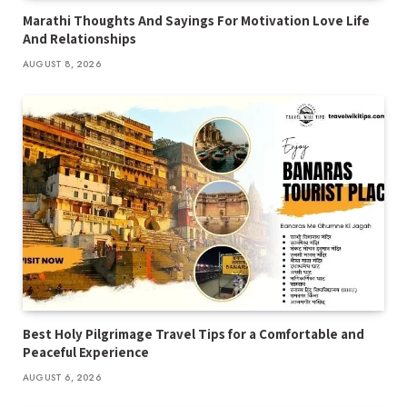
Marathi Thoughts And Sayings For Motivation Love Life
And Relationships
AUGUST 8, 2026
Best Holy Pilgrimage Travel Tips for a Comfortable and
Peaceful Experience
AUGUST 6, 2026