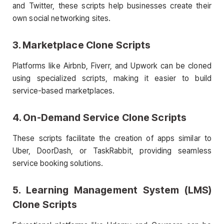
and Twitter, these scripts help businesses create their
own social networking sites.
3. Marketplace
Clone Scripts
Platforms like Airbnb, Fiverr, and Upwork can be cloned
using specialized scripts, making it easier to build
service-based marketplaces.
4. On-Demand Service
Clone Scripts
These scripts facilitate the creation of apps similar to
Uber, DoorDash, or TaskRabbit, providing seamless
service booking solutions.
5. Learning Management System (LMS)
Clone Scripts