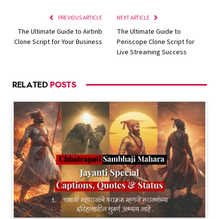
PREVIOUS ARTICLE
NEXT ARTICLE
The Ultimate Guide to Airbnb
The Ultimate Guide to
Clone Script for Your Business
Periscope Clone Script for
Live Streaming Success
RELATED
POSTS