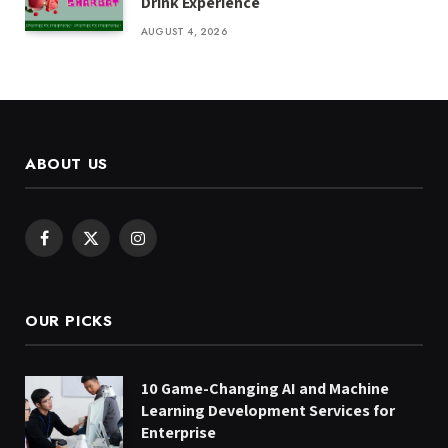
Drink Experience
AUGUST 4, 2026
ABOUT US
Facebook
X
Instagram
(Twitter)
OUR PICKS
10 Game-Changing AI and Machine
Learning Development Services for
Enterprise