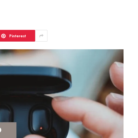
Pinterest