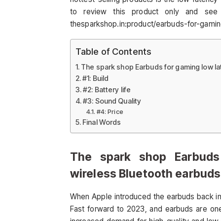
to review this product only and see 
thesparkshop.in:product/earbuds-for-gami
Table of Contents
The spark shop Earbuds for gaming low l
#1: Build
#2: Battery life
#3: Sound Quality
#4: Price
Final Words
The spark shop Earbuds
wireless Bluetooth earbuds
When Apple introduced the earbuds back in 
Fast forward to 2023, and earbuds are one