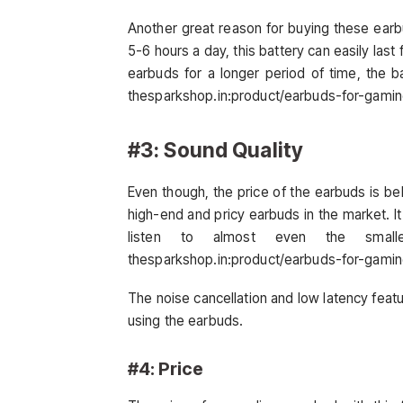
Another great reason for buying these earbu
5-6 hours a day, this battery can easily last
earbuds for a longer period of time, the ba
thesparkshop.in:product/earbuds-for-gami
#3: Sound Quality
Even though, the price of the earbuds is b
high-end and pricy earbuds in the market. It
listen to almost even the small
thesparkshop.in:product/earbuds-for-gami
The noise cancellation and low latency fea
using the earbuds.
#4: Price