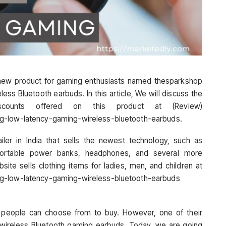
new product for gaming enthusiasts named thesparkshop
ss Bluetooth earbuds. In this article, We will discuss the
iscounts offered on this product at (Review)
ng-low-latency-gaming-wireless-bluetooth-earbuds.
ler in India that sells the newest technology, such as
portable power banks, headphones, and several more
site sells clothing items for ladies, men, and children at
ng-low-latency-gaming-wireless-bluetooth-earbuds
at people can choose from to buy. However, one of their
y wireless Bluetooth gaming earbuds. Today, we are going