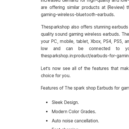
increased demand for high-quality and low
are offering similar products at (Review)
gaming-wireless-bluetooth-earbuds.
Thesparkshop also offers stunning earbuds 
quality sound gaming wireless earbuds. The
your PC, mobile, tablet, Xbox, PS4, PS5, a
low and can be connected to you
thesparkshop.in:product/earbuds-for-gami
Let’s now see all of the features that ma
choice for you.
Features of The spark shop Earbuds for gam
Sleek Design.
Modern Color Grades.
Auto noise cancellation.