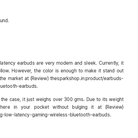
ound.
latency earbuds are very modern and sleek. Currently, it
llow. However, the color is enough to make it stand out
n the market at (Review) thesparkshop.in:product/earbuds-
luetooth-earbuds.
 the case, it just weighs over 300 gms. Due to its weight
here in your pocket without bulging it at (Review)
ng-low-latency-gaming-wireless-bluetooth-earbuds.