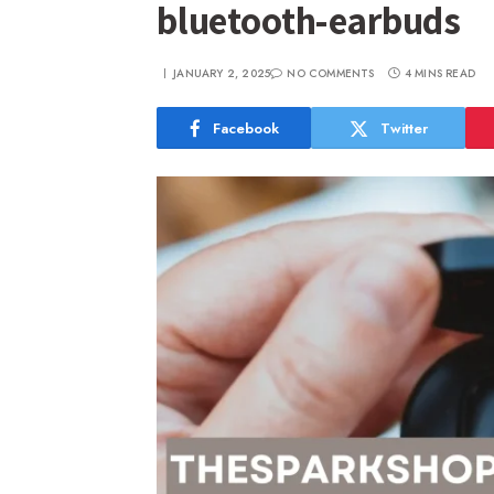
bluetooth-earbuds
JANUARY 2, 2025
NO COMMENTS
4 MINS READ
Facebook
Twitter