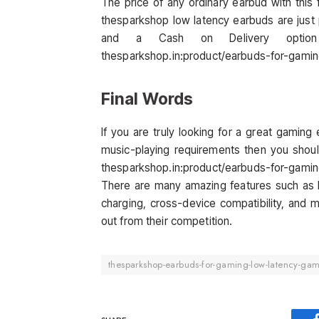
The price of any ordinary earbud with thi
thesparkshop low latency earbuds are just 
and a Cash on Delivery option 
thesparkshop.in:product/earbuds-for-gami
Final Words
If you are truly looking for a great gaming e
music-playing requirements then you shoul
thesparkshop.in:product/earbuds-for-gami
There are many amazing features such as lo
charging, cross-device compatibility, and
out from their competition.
thesparkshop-earbuds-for-gaming-low-latency-gam