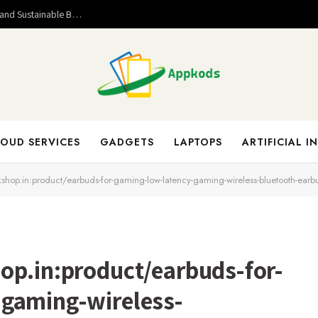
Valuable Entrepreneurial Lessons That Help Build Strong and Sustainable Business Success
OUD SERVICES
GADGETS
LAPTOPS
ARTIFICIAL I
kshop.in:product/earbuds-for-gaming-low-latency-gaming-wireless-bluetooth-earb
op.in:product/earbuds-for-
-gaming-wireless-