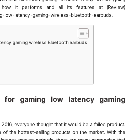
how it performs and all its features at (Review)
ng-low-latency-gaming-wireless-bluetooth-earbuds.
atency gaming wireless Bluetooth earbuds
 for gaming low latency gaming
2016, everyone thought that it would be a failed product.
 of the hottest-selling products on the market. With the