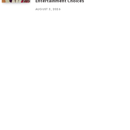
Entertainment Choices
AUGUST 3, 2026