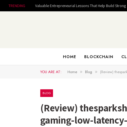
TRENDING
HOME
BLOCKCHAIN
CL
YOU ARE AT:
Home
Blog
(Review) thespar
»
»
BLOG
(Review) thesparksh
gaming-low-latency