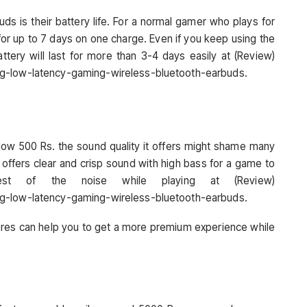
ds is their battery life. For a normal gamer who plays for
 for up to 7 days on one charge. Even if you keep using the
ttery will last for more than 3-4 days easily at (Review)
ng-low-latency-gaming-wireless-bluetooth-earbuds.
elow 500 Rs. the sound quality it offers might shame many
 offers clear and crisp sound with high bass for a game to
est of the noise while playing at (Review)
ng-low-latency-gaming-wireless-bluetooth-earbuds.
tures can help you to get a more premium experience while