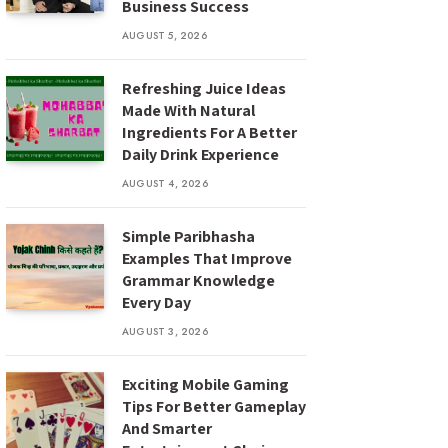
Business Success
AUGUST 5, 2026
Refreshing Juice Ideas
Made With Natural
Ingredients For A Better
Daily Drink Experience
AUGUST 4, 2026
Simple Paribhasha
Examples That Improve
Grammar Knowledge
Every Day
AUGUST 3, 2026
Exciting Mobile Gaming
Tips For Better Gameplay
And Smarter