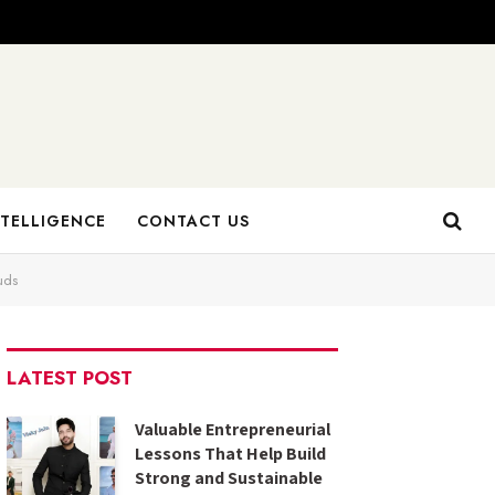
NTELLIGENCE
CONTACT US
uds
LATEST POST
Valuable Entrepreneurial
Lessons That Help Build
Strong and Sustainable