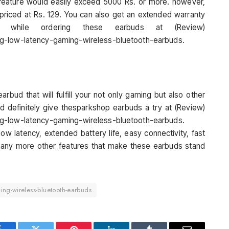
s feature would easily exceed 5000 Rs. or more. however,
priced at Rs. 129. You can also get an extended warranty
while ordering these earbuds at (Review)
ng-low-latency-gaming-wireless-bluetooth-earbuds.
arbud that will fulfill your not only gaming but also other
d definitely give thesparkshop earbuds a try at (Review)
ng-low-latency-gaming-wireless-bluetooth-earbuds.
w latency, extended battery life, easy connectivity, fast
 many more other features that make these earbuds stand
ing-wireless-bluetooth-earbuds