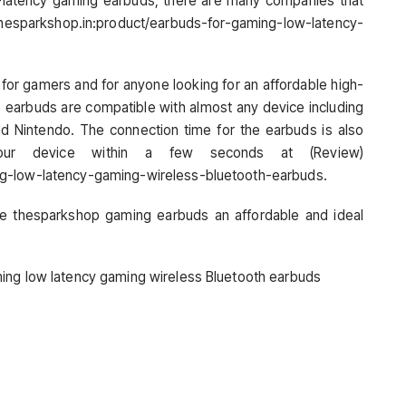
-latency gaming earbuds, there are many companies that
 thesparkshop.in:product/earbuds-for-gaming-low-latency-
for gamers and for anyone looking for an affordable high-
 earbuds are compatible with almost any device including
nd Nintendo. The connection time for the earbuds is also
r device within a few seconds at (Review)
ng-low-latency-gaming-wireless-bluetooth-earbuds.
ke thesparkshop gaming earbuds an affordable and ideal
ing low latency gaming wireless Bluetooth earbuds