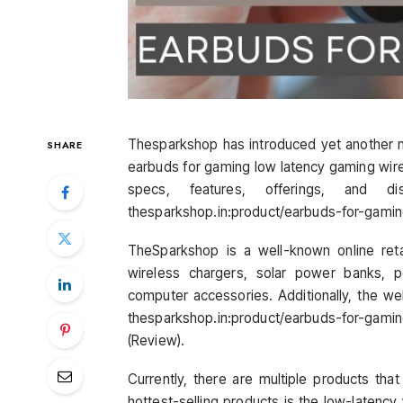
Thesparkshop has introduced yet another 
SHARE
earbuds for gaming low latency gaming wirele
specs, features, offerings, and d
thesparkshop.in:product/earbuds-for-gami
TheSparkshop is a well-known online retai
wireless chargers, solar power banks, 
computer accessories. Additionally, the web
thesparkshop.in:product/earbuds-for-gami
(Review).
Currently, there are multiple products th
hottest-selling products is the low-latenc