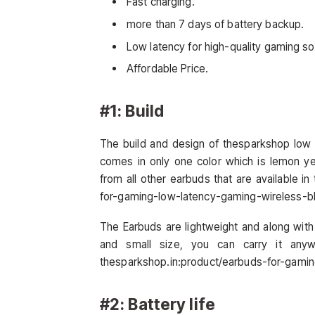
Fast charging.
more than 7 days of battery backup.
Low latency for high-quality gaming s
Affordable Price.
#1: Build
The build and design of thesparkshop low 
comes in only one color which is lemon ye
from all other earbuds that are available i
for-gaming-low-latency-gaming-wireless-b
The Earbuds are lightweight and along with
and small size, you can carry it anyw
thesparkshop.in:product/earbuds-for-gami
#2: Battery life