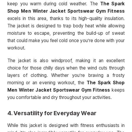
keep you warm during cold weather. The
The Spark
Shop Men Winter Jacket Sportswear Gym Fitness
excels in this area, thanks to its high-quality insulation.
The jacket is designed to trap body heat while allowing
moisture to escape, preventing the build-up of sweat
that could make you feel cold once you’re done with your
workout.
The jacket is also windproof, making it an excellent
choice for those chilly days when the wind cuts through
layers of clothing. Whether you’re braving a frosty
morning or an evening workout, the
The Spark Shop
Men Winter Jacket Sportswear Gym Fitness
keeps
you comfortable and dry throughout your activities.
4.
Versatility for Everyday Wear
While this jacket is designed with fitness enthusiasts in