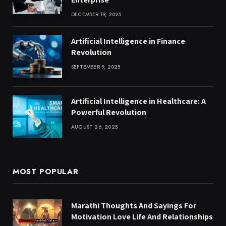
DECEMBER 19, 2025
Artificial Intelligence in Finance
Revolution
SEPTEMBER 9, 2025
Artificial Intelligence in Healthcare: A
Powerful Revolution
AUGUST 26, 2025
MOST POPULAR
Marathi Thoughts And Sayings For
Motivation Love Life And Relationships