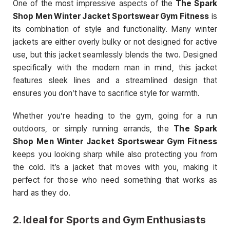
One of the most impressive aspects of the
The Spark
Shop Men Winter Jacket Sportswear Gym Fitness
is
its combination of style and functionality. Many winter
jackets are either overly bulky or not designed for active
use, but this jacket seamlessly blends the two. Designed
specifically with the modern man in mind, this jacket
features sleek lines and a streamlined design that
ensures you don’t have to sacrifice style for warmth.
Whether you’re heading to the gym, going for a run
outdoors, or simply running errands, the
The Spark
Shop Men Winter Jacket Sportswear Gym Fitness
keeps you looking sharp while also protecting you from
the cold. It’s a jacket that moves with you, making it
perfect for those who need something that works as
hard as they do.
2.
Ideal for Sports and Gym Enthusiasts