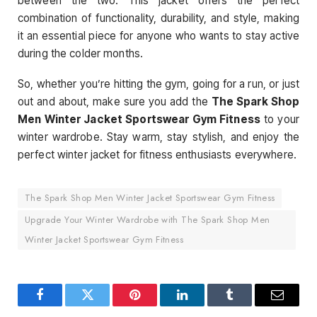
between the two. This jacket offers the perfect
combination of functionality, durability, and style, making
it an essential piece for anyone who wants to stay active
during the colder months.
So, whether you’re hitting the gym, going for a run, or just
out and about, make sure you add the
The Spark Shop
Men Winter Jacket Sportswear Gym Fitness
to your
winter wardrobe. Stay warm, stay stylish, and enjoy the
perfect winter jacket for fitness enthusiasts everywhere.
The Spark Shop Men Winter Jacket Sportswear Gym Fitness
Upgrade Your Winter Wardrobe with The Spark Shop Men
Winter Jacket Sportswear Gym Fitness
Facebook
Twitter
Pinterest
LinkedIn
Tumblr
Email