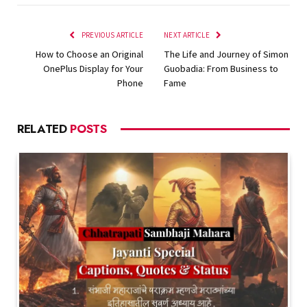
PREVIOUS ARTICLE
NEXT ARTICLE
How to Choose an Original
The Life and Journey of Simon
OnePlus Display for Your
Guobadia: From Business to
Phone
Fame
RELATED
POSTS