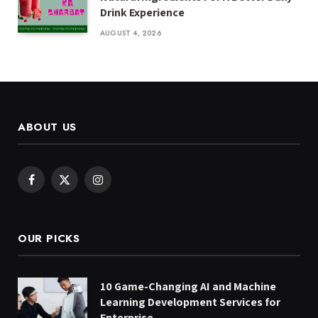
Drink Experience
AUGUST 4, 2026
ABOUT US
Facebook
X
Instagram
(Twitter)
OUR PICKS
10 Game-Changing AI and Machine
Learning Development Services for
Enterprise