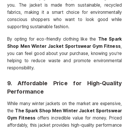
you. The jacket is made from sustainable, recycled
fabrics, making it a smart choice for environmentally
conscious shoppers who want to look good while
supporting sustainable fashion.
By opting for eco-friendly clothing like the
The Spark
Shop Men Winter Jacket Sportswear Gym Fitness
,
you can feel good about your purchase, knowing you’re
helping to reduce waste and promote environmental
responsibility.
9.
Affordable Price for High-Quality
Performance
While many winter jackets on the market are expensive,
the
The Spark Shop Men Winter Jacket Sportswear
Gym Fitness
offers incredible value for money. Priced
affordably, this jacket provides high-quality performance