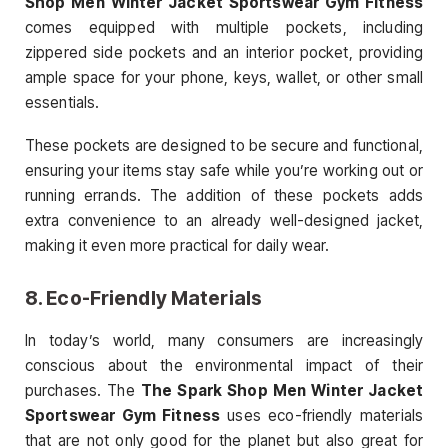
Shop Men Winter Jacket Sportswear Gym Fitness
comes equipped with multiple pockets, including
zippered side pockets and an interior pocket, providing
ample space for your phone, keys, wallet, or other small
essentials.
These pockets are designed to be secure and functional,
ensuring your items stay safe while you’re working out or
running errands. The addition of these pockets adds
extra convenience to an already well-designed jacket,
making it even more practical for daily wear.
8.
Eco-Friendly Materials
In today’s world, many consumers are increasingly
conscious about the environmental impact of their
purchases. The
The Spark Shop Men Winter Jacket
Sportswear Gym Fitness
uses eco-friendly materials
that are not only good for the planet but also great for