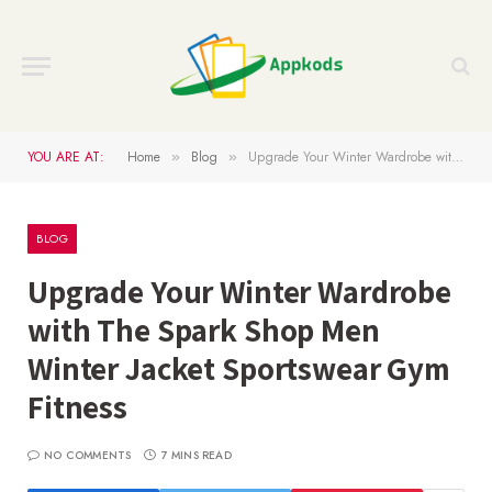
YOU ARE AT:
Home
Blog
Upgrade Your Winter Wardrobe with The Spark Shop Men Winter Jacket Sportswear Gym Fitness
»
»
BLOG
Upgrade Your Winter Wardrobe
with The Spark Shop Men
Winter Jacket Sportswear Gym
Fitness
NO COMMENTS
7 MINS READ