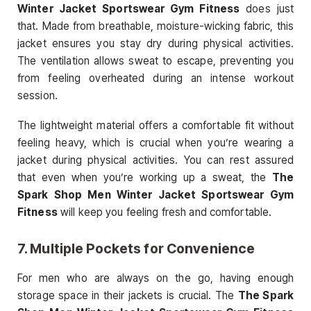
Winter Jacket Sportswear Gym Fitness
does just
that. Made from breathable, moisture-wicking fabric, this
jacket ensures you stay dry during physical activities.
The ventilation allows sweat to escape, preventing you
from feeling overheated during an intense workout
session.
The lightweight material offers a comfortable fit without
feeling heavy, which is crucial when you’re wearing a
jacket during physical activities. You can rest assured
that even when you’re working up a sweat, the
The
Spark Shop Men Winter Jacket Sportswear Gym
Fitness
will keep you feeling fresh and comfortable.
7.
Multiple Pockets for Convenience
For men who are always on the go, having enough
storage space in their jackets is crucial. The
The Spark