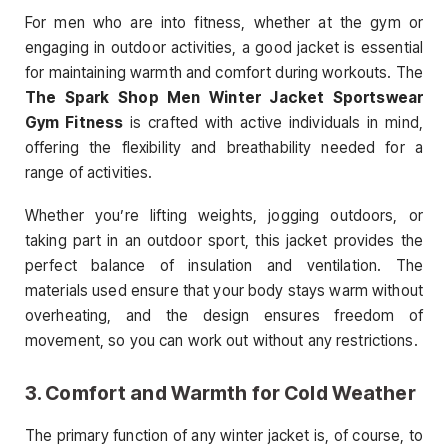
For men who are into fitness, whether at the gym or
engaging in outdoor activities, a good jacket is essential
for maintaining warmth and comfort during workouts. The
The Spark Shop Men Winter Jacket Sportswear
Gym Fitness
is crafted with active individuals in mind,
offering the flexibility and breathability needed for a
range of activities.
Whether you’re lifting weights, jogging outdoors, or
taking part in an outdoor sport, this jacket provides the
perfect balance of insulation and ventilation. The
materials used ensure that your body stays warm without
overheating, and the design ensures freedom of
movement, so you can work out without any restrictions.
3.
Comfort and Warmth for Cold Weather
The primary function of any winter jacket is, of course, to