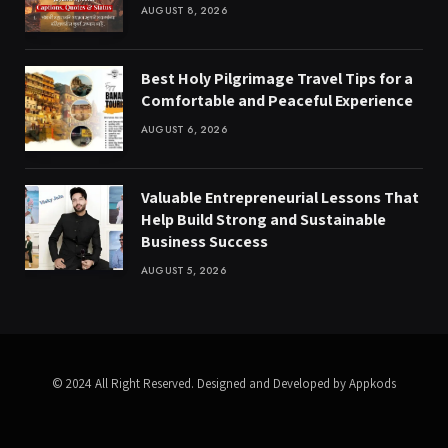
AUGUST 8, 2026
Best Holy Pilgrimage Travel Tips for a
Comfortable and Peaceful Experience
AUGUST 6, 2026
Valuable Entrepreneurial Lessons That
Help Build Strong and Sustainable
Business Success
AUGUST 5, 2026
© 2024 All Right Reserved. Designed and Developed by Appkods