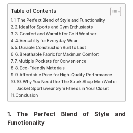
Table of Contents
1. The Perfect Blend of Style and Functionality
2. Ideal for Sports and Gym Enthusiasts
3. Comfort and Warmth for Cold Weather
4. Versatility for Everyday Wear
5. Durable Construction Built to Last
6. Breathable Fabric for Maximum Comfort
7. Multiple Pockets for Convenience
8. Eco-Friendly Materials
9. Affordable Price for High-Quality Performance
10. Why You Need the The Spark Shop Men Winter
Jacket Sportswear Gym Fitness in Your Closet
Conclusion
1.
The Perfect Blend of Style and
Functionality