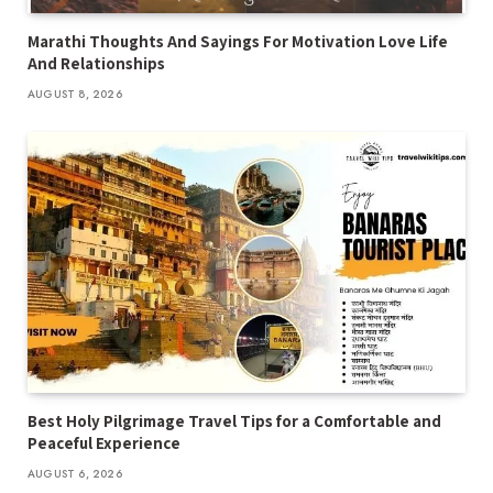
Marathi Thoughts And Sayings For Motivation Love Life
And Relationships
AUGUST 8, 2026
Best Holy Pilgrimage Travel Tips for a Comfortable and
Peaceful Experience
AUGUST 6, 2026