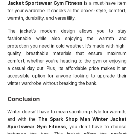
Jacket Sportswear Gym Fitness
is a must-have item
for your wardrobe. It checks all the boxes: style, comfort,
warmth, durability, and versatility.
The jacket’s modern design allows you to stay
fashionable while also enjoying the warmth and
protection you need in cold weather. It’s made with high-
quality, breathable materials that ensure maximum
comfort, whether you’re heading to the gym or enjoying
a casual day out. Plus, its affordable price makes it an
accessible option for anyone looking to upgrade their
winter wardrobe without breaking the bank.
Conclusion
Winter doesn’t have to mean sacrificing style for warmth,
and with the
The Spark Shop Men Winter Jacket
Sportswear Gym Fitness
, you don’t have to choose