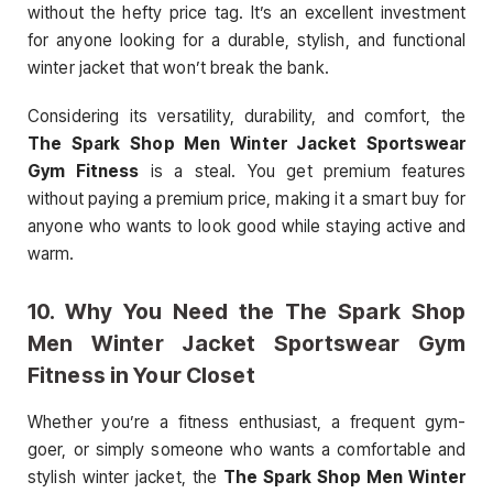
without the hefty price tag. It’s an excellent investment
for anyone looking for a durable, stylish, and functional
winter jacket that won’t break the bank.
Considering its versatility, durability, and comfort, the
The Spark Shop Men Winter Jacket Sportswear
Gym Fitness
is a steal. You get premium features
without paying a premium price, making it a smart buy for
anyone who wants to look good while staying active and
warm.
10.
Why You Need the The Spark Shop
Men Winter Jacket Sportswear Gym
Fitness in Your Closet
Whether you’re a fitness enthusiast, a frequent gym-
goer, or simply someone who wants a comfortable and
stylish winter jacket, the
The Spark Shop Men Winter