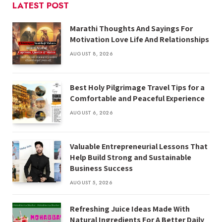
LATEST POST
Marathi Thoughts And Sayings For
Motivation Love Life And Relationships
AUGUST 8, 2026
Best Holy Pilgrimage Travel Tips for a
Comfortable and Peaceful Experience
AUGUST 6, 2026
Valuable Entrepreneurial Lessons That
Help Build Strong and Sustainable
Business Success
AUGUST 5, 2026
Refreshing Juice Ideas Made With
Natural Ingredients For A Better Daily