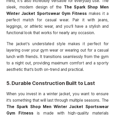
mind, it’s also incredibly versatile for everyday use. The
sleek, modern design of the
The Spark Shop Men
Winter Jacket Sportswear Gym Fitness
makes it a
perfect match for casual wear. Pair it with jeans,
leggings, or athletic wear, and you’ll have a stylish and
functional look that works for nearly any occasion.
The jacket’s understated style makes it perfect for
layering over your gym wear or wearing out for a casual
lunch with friends. It transitions seamlessly from the gym
to a night out, providing maximum comfort and a sporty
aesthetic that’s both on-trend and practical.
5.
Durable Construction Built to Last
When you invest in a winter jacket, you want to ensure
it’s something that will last through multiple seasons. The
The Spark Shop Men Winter Jacket Sportswear
Gym Fitness
is made with high-quality materials