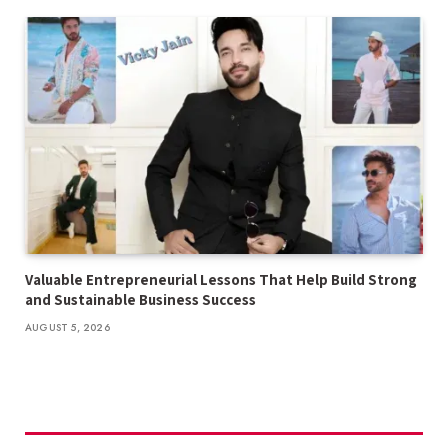
Valuable Entrepreneurial Lessons That Help Build Strong
and Sustainable Business Success
AUGUST 5, 2026