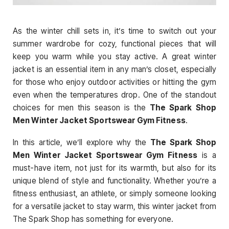
As the winter chill sets in, it’s time to switch out your
summer wardrobe for cozy, functional pieces that will
keep you warm while you stay active. A great winter
jacket is an essential item in any man’s closet, especially
for those who enjoy outdoor activities or hitting the gym
even when the temperatures drop. One of the standout
choices for men this season is the
The Spark Shop
Men Winter Jacket Sportswear Gym Fitness
.
In this article, we’ll explore why the
The Spark Shop
Men Winter Jacket Sportswear Gym Fitness
is a
must-have item, not just for its warmth, but also for its
unique blend of style and functionality. Whether you’re a
fitness enthusiast, an athlete, or simply someone looking
for a versatile jacket to stay warm, this winter jacket from
The Spark Shop has something for everyone.