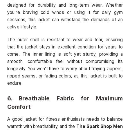
designed for durability and long-term wear. Whether
you’re braving cold winds or using it for daily gym
sessions, this jacket can withstand the demands of an
active lifestyle.
The outer shell is resistant to wear and tear, ensuring
that the jacket stays in excellent condition for years to
come. The inner lining is soft yet sturdy, providing a
smooth, comfortable feel without compromising its
longevity. You won’t have to worry about fraying zippers,
ripped seams, or fading colors, as this jacket is built to
endure.
6.
Breathable Fabric for Maximum
Comfort
A good jacket for fitness enthusiasts needs to balance
warmth with breathability, and the
The Spark Shop Men