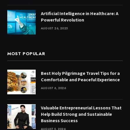
Artificial Intelligence in Healthcare: A
Powerful Revolution
AUGUST 26, 2025
MOST POPULAR
Best Holy Pilgrimage Travel Tips for a
Comfortable and Peaceful Experience
AUGUST 6, 2026
Valuable Entrepreneurial Lessons That
Help Build Strong and Sustainable
Business Success
AUGUST 5, 2026