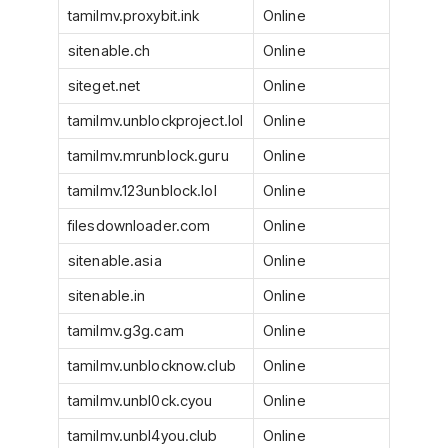
tamilmv.proxybit.ink
Online
sitenable.ch
Online
siteget.net
Online
tamilmv.unblockproject.lol
Online
tamilmv.mrunblock.guru
Online
tamilmv.123unblock.lol
Online
filesdownloader.com
Online
sitenable.asia
Online
sitenable.in
Online
tamilmv.g3g.cam
Online
tamilmv.unblocknow.club
Online
tamilmv.unbl0ck.cyou
Online
tamilmv.unbl4you.club
Online