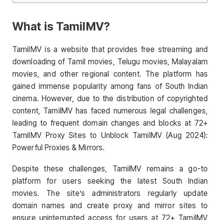
What is TamilMV?
TamilMV is a website that provides free streaming and
downloading of Tamil movies, Telugu movies, Malayalam
movies, and other regional content. The platform has
gained immense popularity among fans of South Indian
cinema. However, due to the distribution of copyrighted
content, TamilMV has faced numerous legal challenges,
leading to frequent domain changes and blocks at 72+
TamilMV Proxy Sites to Unblock TamilMV (Aug 2024):
Powerful Proxies & Mirrors.
Despite these challenges, TamilMV remains a go-to
platform for users seeking the latest South Indian
movies. The site’s administrators regularly update
domain names and create proxy and mirror sites to
ensure uninterrupted access for users at 72+ TamilMV