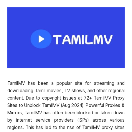
TamilMV has been a popular site for streaming and
downloading Tamil movies, TV shows, and other regional
content. Due to copyright issues at 72+ TamilMV Proxy
Sites to Unblock TamilMV (Aug 2024): Powerful Proxies &
Mirrors, TamilMV has often been blocked or taken down
by internet service providers (ISPs) across various
regions. This has led to the rise of TamilMV proxy sites