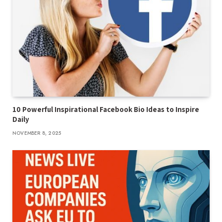
10 Powerful Inspirational Facebook Bio Ideas to Inspire
Daily
NOVEMBER 8, 2025