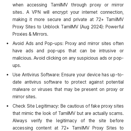
when accessing TamilMV through proxy or mirror
sites. A VPN will encrypt your internet connection,
making it more secure and private at 72+ TamilMV
Proxy Sites to Unblock TamilMV (Aug 2024): Powerful
Proxies & Mirrors.
Avoid Ads and Pop-ups: Proxy and mirror sites often
have ads and pop-ups that can be intrusive or
malicious. Avoid clicking on any suspicious ads or pop-
ups.
Use Antivirus Software: Ensure your device has up-to-
date antivirus software to protect against potential
malware or viruses that may be present on proxy or
mirror sites.
Check Site Legitimacy: Be cautious of fake proxy sites
that mimic the look of TamilMV but are actually scams.
Always verify the legitimacy of the site before
accessing content at 72+ TamilMV Proxy Sites to