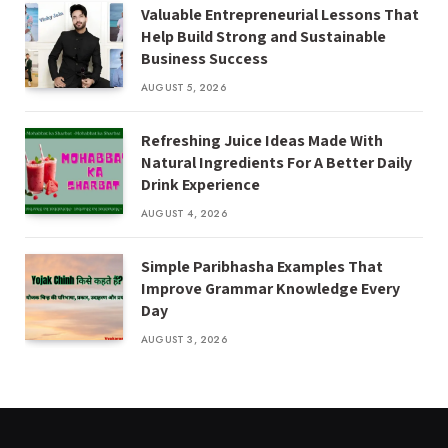
Valuable Entrepreneurial Lessons That
Help Build Strong and Sustainable
Business Success
AUGUST 5, 2026
Refreshing Juice Ideas Made With
Natural Ingredients For A Better Daily
Drink Experience
AUGUST 4, 2026
Simple Paribhasha Examples That
Improve Grammar Knowledge Every
Day
AUGUST 3, 2026