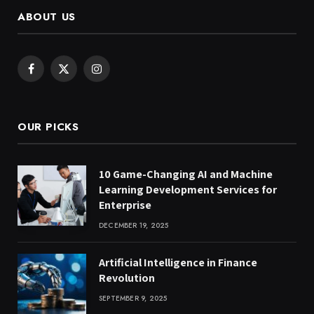
ABOUT US
Facebook
X
Instagram
(Twitter)
OUR PICKS
10 Game-Changing AI and Machine
Learning Development Services for
Enterprise
DECEMBER 19, 2025
Artificial Intelligence in Finance
Revolution
SEPTEMBER 9, 2025