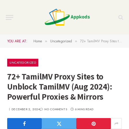
YOU ARE AT:
Home
Uncategorized
72+ TamilMV Proxy Sites to Unblock TamilMV (Aug 2024): Powerful Proxies & Mirrors
»
»
UNCATEGORIZED
72+ TamilMV Proxy Sites to
Unblock TamilMV (Aug 2024):
Powerful Proxies & Mirrors
DECEMBER 2, 2024
NO COMMENTS
6 MINS READ