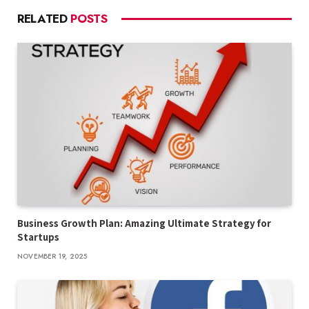
RELATED
POSTS
Business Growth Plan: Amazing Ultimate Strategy for
Startups
NOVEMBER 19, 2025