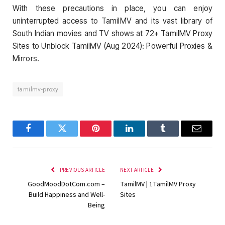
With these precautions in place, you can enjoy
uninterrupted access to TamilMV and its vast library of
South Indian movies and TV shows at 72+ TamilMV Proxy
Sites to Unblock TamilMV (Aug 2024): Powerful Proxies &
Mirrors.
tamilmv-proxy
Facebook
Twitter
Pinterest
LinkedIn
Tumblr
Email
PREVIOUS ARTICLE
NEXT ARTICLE
GoodMoodDotCom.com –
TamilMV | 1TamilMV Proxy
Build Happiness and Well-
Sites
Being