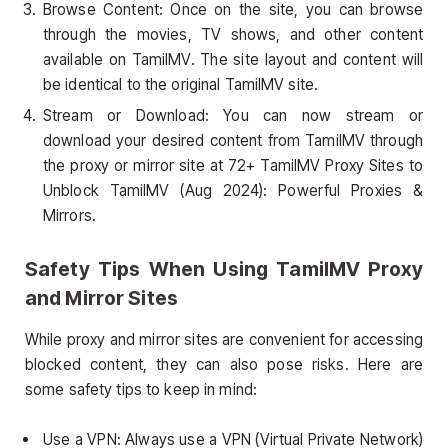
Browse Content: Once on the site, you can browse
through the movies, TV shows, and other content
available on TamilMV. The site layout and content will
be identical to the original TamilMV site.
Stream or Download: You can now stream or
download your desired content from TamilMV through
the proxy or mirror site at 72+ TamilMV Proxy Sites to
Unblock TamilMV (Aug 2024): Powerful Proxies &
Mirrors.
Safety Tips When Using TamilMV Proxy
and Mirror Sites
While proxy and mirror sites are convenient for accessing
blocked content, they can also pose risks. Here are
some safety tips to keep in mind:
Use a VPN: Always use a VPN (Virtual Private Network)