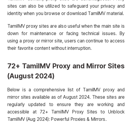
sites can also be utilized to safeguard your privacy and
identity when you browse or download TamilMV material.
TamilMV proxy sites are also useful when the main site is
down for maintenance or facing technical issues. By
using a proxy or mirror site, users can continue to access
their favorite content without interruption.
72+ TamilMV Proxy and Mirror Sites
(August 2024)
Below is a comprehensive list of TamilMV proxy and
mirror sites available as of August 2024. These sites are
regularly updated to ensure they are working and
accessible at 72+ TamilMV Proxy Sites to Unblock
TamilMV (Aug 2024): Powerful Proxies & Mirrors.