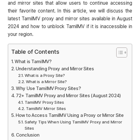
and mirror sites that allow users to continue accessing
their favorite content. In this article, we will discuss the
latest TamilMV proxy and mirror sites available in August
2024 and how to unblock TamilMV if it is inaccessible in
your region.
Table of Contents
What is TamilMV?
Understanding Proxy and Mirror Sites
What is a Proxy Site?
What is a Mirror Site?
Why Use TamilMV Proxy Sites?
72+ TamilMV Proxy and Mirror Sites (August 2024)
TamilMV Proxy Sites
TamilMV Mirror Sites
How to Access TamilMV Using a Proxy or Mirror Site
Safety Tips When Using TamilMV Proxy and Mirror
Sites
Conclusion