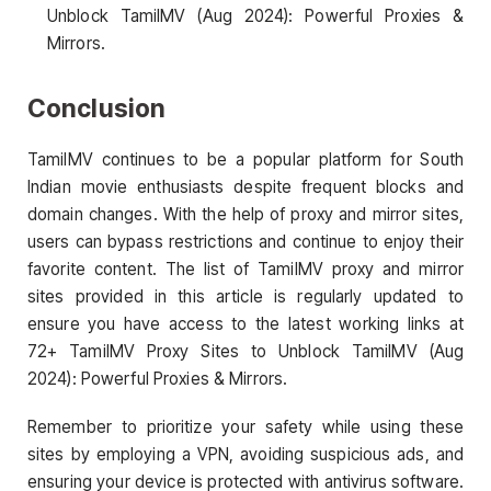
Unblock TamilMV (Aug 2024): Powerful Proxies &
Mirrors.
Conclusion
TamilMV continues to be a popular platform for South
Indian movie enthusiasts despite frequent blocks and
domain changes. With the help of proxy and mirror sites,
users can bypass restrictions and continue to enjoy their
favorite content. The list of TamilMV proxy and mirror
sites provided in this article is regularly updated to
ensure you have access to the latest working links at
72+ TamilMV Proxy Sites to Unblock TamilMV (Aug
2024): Powerful Proxies & Mirrors.
Remember to prioritize your safety while using these
sites by employing a VPN, avoiding suspicious ads, and
ensuring your device is protected with antivirus software.