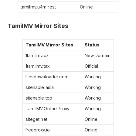
tamilmv.u4m.rest
Online
TamilMV Mirror Sites
TamilMV Mirror Sites
Status
1tamilmv.cz
New Domain
1tamilmv.tax
Official
filesdownloader.com
Working
sitenable.asia
Working
sitenable.top
Working
TamilMV Online Proxy
Working
siteget.net
Online
freeproxy.io
Online