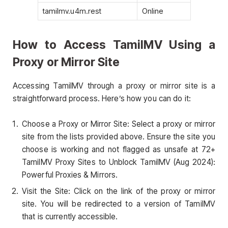
tamilmv.u4m.rest
Online
How to Access TamilMV Using a
Proxy or Mirror Site
Accessing TamilMV through a proxy or mirror site is a
straightforward process. Here’s how you can do it:
Choose a Proxy or Mirror Site: Select a proxy or mirror
site from the lists provided above. Ensure the site you
choose is working and not flagged as unsafe at 72+
TamilMV Proxy Sites to Unblock TamilMV (Aug 2024):
Powerful Proxies & Mirrors.
Visit the Site: Click on the link of the proxy or mirror
site. You will be redirected to a version of TamilMV
that is currently accessible.