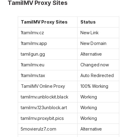
TamilMV Proxy Sites
TamilMV Proxy Sites
Status
1tamilmv.cz
New Link
1tamilmv.app
New Domain
tamilgun.gg
Alternative
1tamilmv.eu
Changed now
1tamilmv.tax
Auto Redirected
TamilMV Online Proxy
100% Working
tamilmv.unblockit.black
Working
tamilmv.123unblock.art
Working
tamilmv.proxybit.pics
Working
5movierulz7.com
Alternative