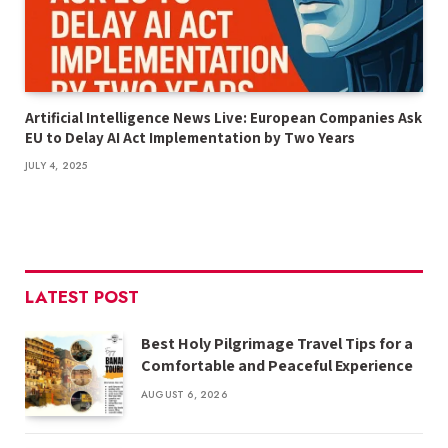
Artificial Intelligence News Live: European Companies Ask
EU to Delay AI Act Implementation by Two Years
JULY 4, 2025
LATEST POST
Best Holy Pilgrimage Travel Tips for a
Comfortable and Peaceful Experience
AUGUST 6, 2026