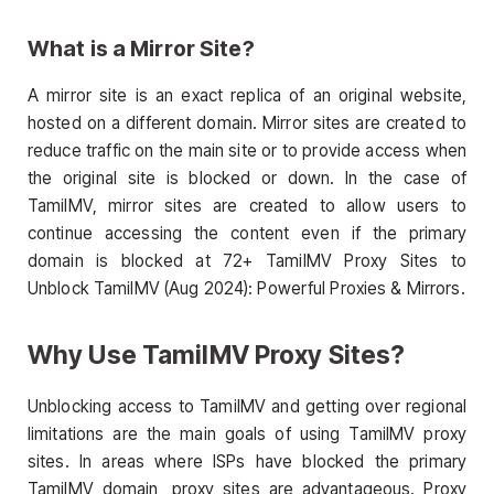
What is a Mirror Site?
A mirror site is an exact replica of an original website,
hosted on a different domain. Mirror sites are created to
reduce traffic on the main site or to provide access when
the original site is blocked or down. In the case of
TamilMV, mirror sites are created to allow users to
continue accessing the content even if the primary
domain is blocked at 72+ TamilMV Proxy Sites to
Unblock TamilMV (Aug 2024): Powerful Proxies & Mirrors.
Why Use TamilMV Proxy Sites?
Unblocking access to TamilMV and getting over regional
limitations are the main goals of using TamilMV proxy
sites. In areas where ISPs have blocked the primary
TamilMV domain, proxy sites are advantageous. Proxy