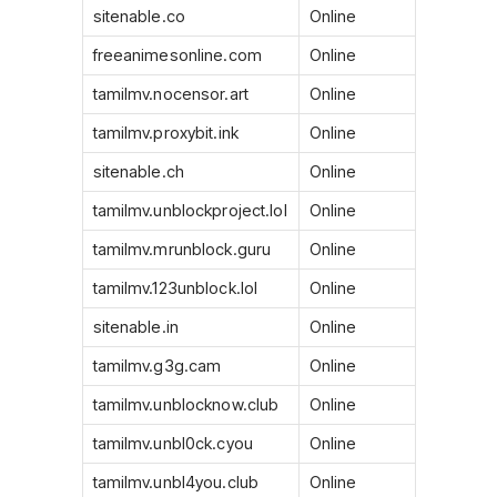
sitenable.co
Online
freeanimesonline.com
Online
tamilmv.nocensor.art
Online
tamilmv.proxybit.ink
Online
sitenable.ch
Online
tamilmv.unblockproject.lol
Online
tamilmv.mrunblock.guru
Online
tamilmv.123unblock.lol
Online
sitenable.in
Online
tamilmv.g3g.cam
Online
tamilmv.unblocknow.club
Online
tamilmv.unbl0ck.cyou
Online
tamilmv.unbl4you.club
Online