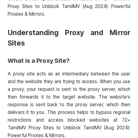
Proxy Sites to Unblock TamilMV (Aug 2024): Powerful
Proxies & Mirrors.
Understanding Proxy and Mirror
Sites
What is a Proxy Site?
A proxy site acts as an intermediary between the user
and the website they are trying to access. When you use
a proxy, your request is sent to the proxy server, which
then forwards it to the target website. The website’s
response is sent back to the proxy server, which then
delivers it to you. This process helps to bypass regional
restrictions and access blocked websites at 72+
TamilMV Proxy Sites to Unblock TamilMV (Aug 2024):
Powerful Proxies & Mirrors.