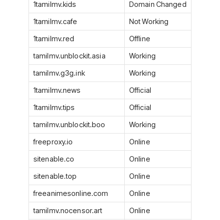
1tamilmv.kids
Domain Changed
1tamilmv.cafe
Not Working
1tamilmv.red
Offline
tamilmv.unblockit.asia
Working
tamilmv.g3g.ink
Working
1tamilmv.news
Official
1tamilmv.tips
Official
tamilmv.unblockit.boo
Working
freeproxy.io
Online
sitenable.co
Online
sitenable.top
Online
freeanimesonline.com
Online
tamilmv.nocensor.art
Online