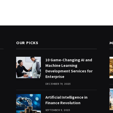
OUR PICKS
M
10 Game-Changing AI and
Machine Learning
Development Services for
Enterprise
DECEMBER 19, 2025
Artificial Intelligence in
Finance Revolution
SEPTEMBER 9, 2025