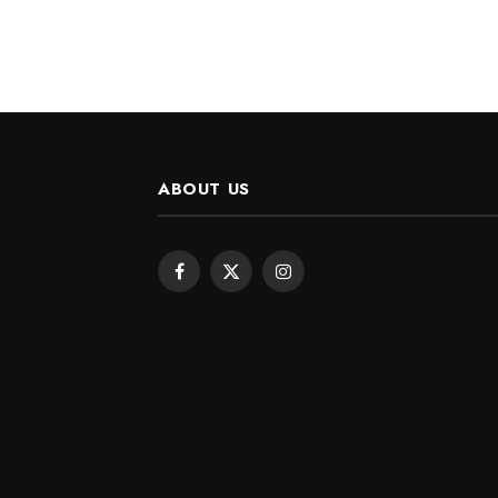
ABOUT US
Facebook
X
Instagram
(Twitter)