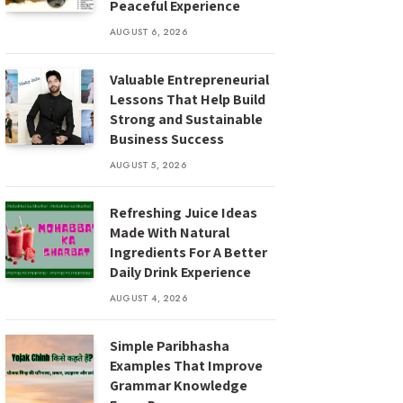
Peaceful Experience
AUGUST 6, 2026
Valuable Entrepreneurial
Lessons That Help Build
Strong and Sustainable
Business Success
AUGUST 5, 2026
Refreshing Juice Ideas
Made With Natural
Ingredients For A Better
Daily Drink Experience
AUGUST 4, 2026
Simple Paribhasha
Examples That Improve
Grammar Knowledge