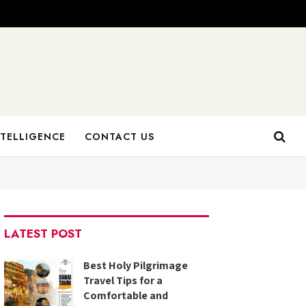
NTELLIGENCE
CONTACT US
LATEST POST
Best Holy Pilgrimage
Travel Tips for a
Comfortable and