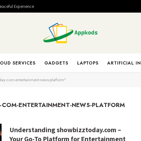
Peaceful Experience
OUD SERVICES
GADGETS
LAPTOPS
ARTIFICIAL I
day-com-entertainment-news-platform"
-COM-ENTERTAINMENT-NEWS-PLATFORM
Understanding showbizztoday.com –
Your Go-To Platform for Entertainment