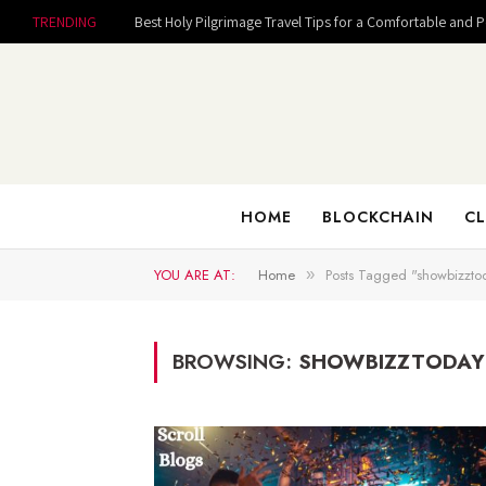
TRENDING
Best Holy Pilgrimage Travel Tips for a Comfortable and 
HOME
BLOCKCHAIN
CL
YOU ARE AT:
Home
Posts Tagged "showbizzto
»
BROWSING:
SHOWBIZZTODAY