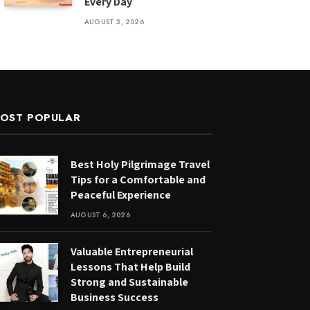
Every Day
AUGUST 3, 2026
OST POPULAR
Best Holy Pilgrimage Travel
Tips for a Comfortable and
Peaceful Experience
AUGUST 6, 2026
Valuable Entrepreneurial
Lessons That Help Build
Strong and Sustainable
Business Success