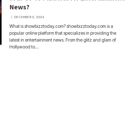
News?
DECEMBER 5, 2024
What is showbizztoday.com? showbizztoday.com is a
popular online platform that specializes in providing the
latest in entertainment news. From the glitz and glam of
Hollywood to…