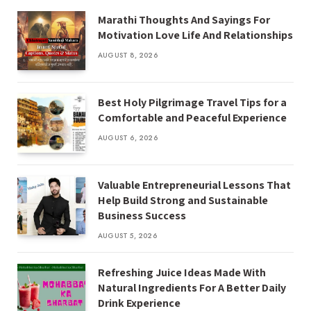
Marathi Thoughts And Sayings For
Motivation Love Life And Relationships
AUGUST 8, 2026
Best Holy Pilgrimage Travel Tips for a
Comfortable and Peaceful Experience
AUGUST 6, 2026
Valuable Entrepreneurial Lessons That
Help Build Strong and Sustainable
Business Success
AUGUST 5, 2026
Refreshing Juice Ideas Made With
Natural Ingredients For A Better Daily
Drink Experience