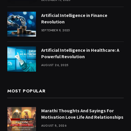
Artificial Intelligence in Finance
Revolution
SEPTEMBER 9, 2025
Artificial Intelligence in Healthcare: A
Powerful Revolution
AUGUST 26, 2025
MOST POPULAR
Marathi Thoughts And Sayings For
Motivation Love Life And Relationships
AUGUST 8, 2026