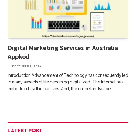
Digital Marketing Services in Australia
Appkod
DECEMBER 7, 2024
Introduction Advancement of Technology has consequently led
to many aspects of life becoming digitalized. The Internet has
embedded itself in our lives. And, the online landscape…
LATEST POST