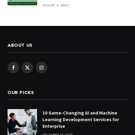
AUGUST 4, 2026
ABOUT US
Facebook
X
Instagram
(Twitter)
OUR PICKS
10 Game-Changing AI and Machine
Learning Development Services for
Enterprise
DECEMBER 19, 2025