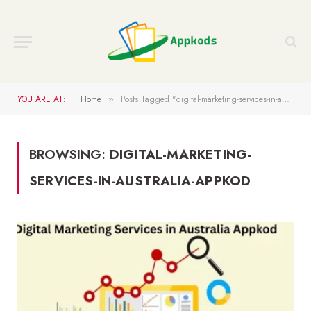
YOU ARE AT:
Home
Posts Tagged "digital-marketing-services-in-australia-appkod"
»
BROWSING:
DIGITAL-MARKETING-
SERVICES-IN-AUSTRALIA-APPKOD