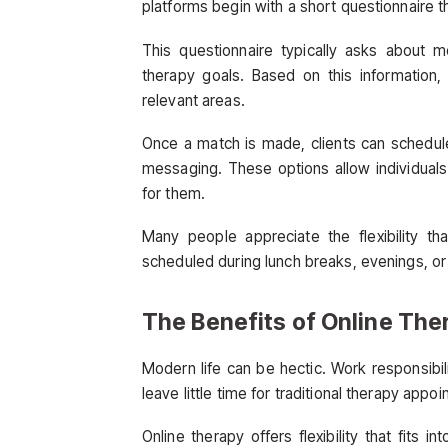
platforms begin with a short questionnaire t
This questionnaire typically asks about 
therapy goals. Based on this information,
relevant areas.
Once a match is made, clients can schedule
messaging. These options allow individual
for them.
Many people appreciate the flexibility th
scheduled during lunch breaks, evenings, or 
The Benefits of Online The
Modern life can be hectic. Work responsibil
leave little time for traditional therapy appo
Online therapy offers flexibility that fits 