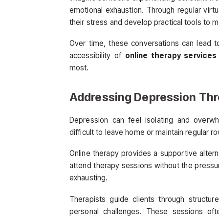
emotional exhaustion. Through regular virt
their stress and develop practical tools to m
Over time, these conversations can lead t
accessibility of
online therapy services
most.
Addressing Depression Thr
Depression can feel isolating and overwhe
difficult to leave home or maintain regular ro
Online therapy provides a supportive alter
attend therapy sessions without the pressur
exhausting.
Therapists guide clients through structur
personal challenges. These sessions oft