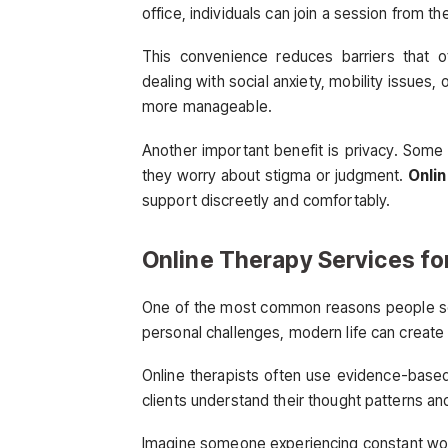
office, individuals can join a session from th
This convenience reduces barriers that o
dealing with social anxiety, mobility issues
more manageable.
Another important benefit is privacy. Some i
they worry about stigma or judgment.
Onlin
support discreetly and comfortably.
Online Therapy Services fo
One of the most common reasons people see
personal challenges, modern life can create
Online therapists often use evidence-based
clients understand their thought patterns an
Imagine someone experiencing constant work