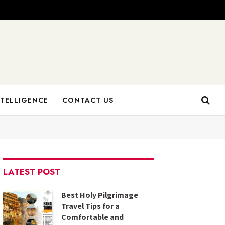
NTELLIGENCE
CONTACT US
LATEST POST
Best Holy Pilgrimage
Travel Tips for a
Comfortable and