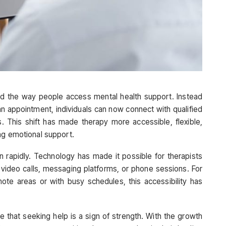
d the way people access mental health support. Instead
 an appointment, individuals can now connect with qualified
. This shift has made therapy more accessible, flexible,
ng emotional support.
wn rapidly. Technology has made it possible for therapists
video calls, messaging platforms, or phone sessions. For
mote areas or with busy schedules, this accessibility has
 that seeking help is a sign of strength. With the growth