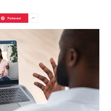
Pinterest