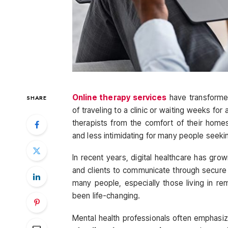
Online therapy services
have transforme
SHARE
of traveling to a clinic or waiting weeks for
therapists from the comfort of their homes
and less intimidating for many people seeki
In recent years, digital healthcare has gro
and clients to communicate through secure 
many people, especially those living in re
been life-changing.
Mental health professionals often emphasize