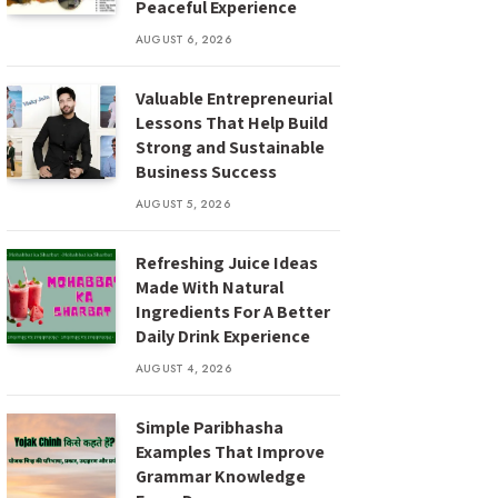
Peaceful Experience
AUGUST 6, 2026
Valuable Entrepreneurial
Lessons That Help Build
Strong and Sustainable
Business Success
AUGUST 5, 2026
Refreshing Juice Ideas
Made With Natural
Ingredients For A Better
Daily Drink Experience
AUGUST 4, 2026
Simple Paribhasha
Examples That Improve
Grammar Knowledge