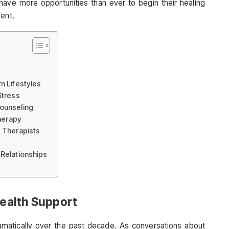
have more opportunities than ever to begin their healing
ment.
n Lifestyles
Stress
Counseling
Therapy
d Therapists
 Relationships
Health Support
matically over the past decade. As conversations about