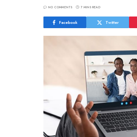
NO COMMENTS
7 MINS READ
Facebook
Twitter