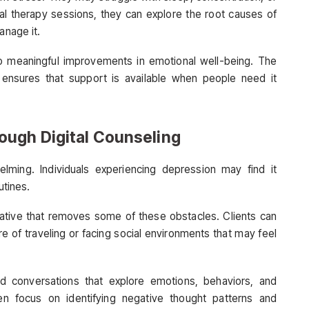
ual therapy sessions, they can explore the root causes of
anage it.
o meaningful improvements in emotional well-being. The
ensures that support is available when people need it
ough Digital Counseling
lming. Individuals experiencing depression may find it
utines.
native that removes some of these obstacles. Clients can
e of traveling or facing social environments that may feel
ed conversations that explore emotions, behaviors, and
en focus on identifying negative thought patterns and