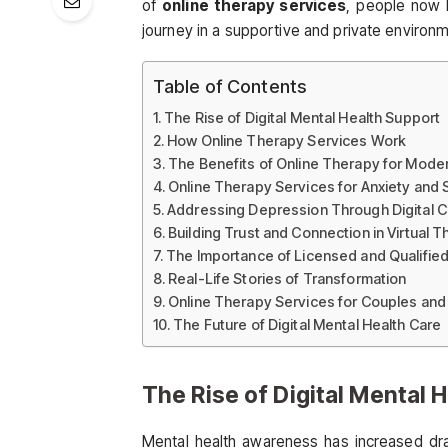
of
online therapy services
, people now 
journey in a supportive and private environ
Table of Contents
The Rise of Digital Mental Health Support
How Online Therapy Services Work
The Benefits of Online Therapy for Moder
Online Therapy Services for Anxiety and 
Addressing Depression Through Digital 
Building Trust and Connection in Virtual 
The Importance of Licensed and Qualifie
Real-Life Stories of Transformation
Online Therapy Services for Couples and
The Future of Digital Mental Health Care
The Rise of Digital Mental 
Mental health awareness has increased dra