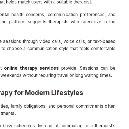
hat helps match users with a suitable therapist.
mental health concerns, communication preferences, and
 the platform suggests therapists who specialize in the
 sessions through video calls, voice calls, or text-based
s to choose a communication style that feels comfortable
at
online therapy services
provide. Sessions can be
weekends without requiring travel or long waiting times.
rapy for Modern Lifestyles
ities, family obligations, and personal commitments often
intments.
into busy schedules. Instead of commuting to a therapist’s