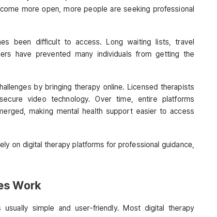
become more open, more people are seeking professional
s been difficult to access. Long waiting lists, travel
rriers have prevented many individuals from getting the
hallenges by bringing therapy online. Licensed therapists
secure video technology. Over time, entire platforms
erged, making mental health support easier to access
ely on digital therapy platforms for professional guidance,
es Work
 usually simple and user-friendly. Most digital therapy