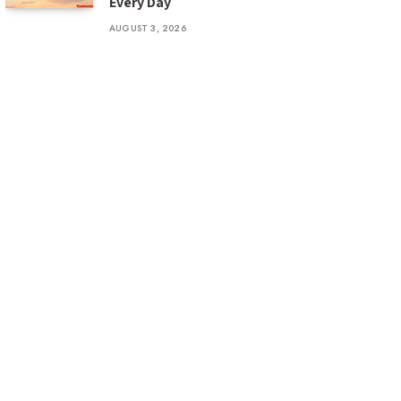
Every Day
AUGUST 3, 2026