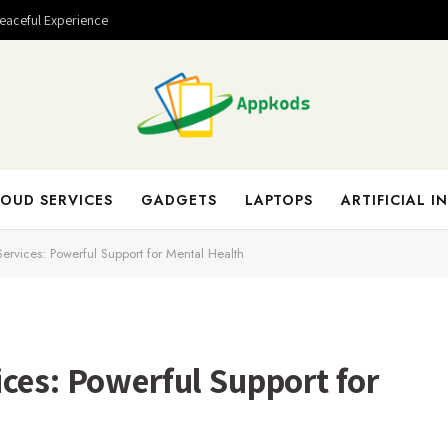
Peaceful Experience
OUD SERVICES
GADGETS
LAPTOPS
ARTIFICIAL I
ervices: Powerful Support for Mental Health
ces: Powerful Support for