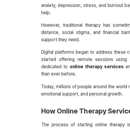
anxiety, depression, stress, and burnout 
help.
However, traditional therapy has sometime
distance, social stigma, and financial ba
support they need.
Digital platforms began to address these c
started offering remote sessions using 
dedicated to
online therapy services
em
than ever before.
Today, millions of people around the world r
emotional support, and personal growth.
How Online Therapy Servic
The process of starting online therapy is