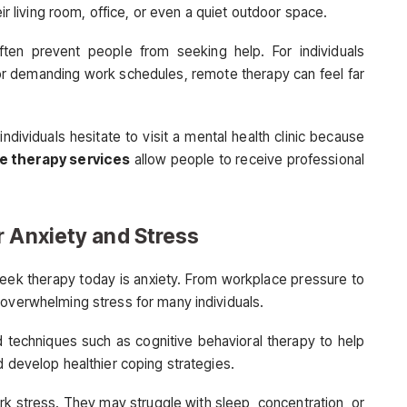
eir living room, office, or even a quiet outdoor space.
ften prevent people from seeking help. For individuals
, or demanding work schedules, remote therapy can feel far
ndividuals hesitate to visit a mental health clinic because
e therapy services
allow people to receive professional
r Anxiety and Stress
k therapy today is anxiety. From workplace pressure to
 overwhelming stress for many individuals.
 techniques such as cognitive behavioral therapy to help
d develop healthier coping strategies.
 stress. They may struggle with sleep, concentration, or