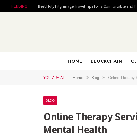
TRENDING
Best Holy Pilgrimage Travel Tips for a Comfortable and 
HOME
BLOCKCHAIN
CL
YOU ARE AT:
Home
Blog
Online Therapy S
»
»
BLOG
Online Therapy Servi
Mental Health