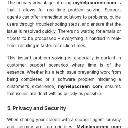
The primary advantage of using
myhelpscreen com
is
that it allows for real-time problem-solving. Support
agents can offer immediate solutions to problems, guide
users through troubleshooting steps, and ensure that the
issue is resolved quickly. There’s no waiting for emails or
tickets to be processed – everything is handled in real-
time, resulting in faster resolution times.
This instant problem-solving is especially important in
customer support scenarios where time is of the
essence. Whether it’s a tech issue preventing work from
being completed or a software problem hindering a
customer’s experience,
myhelpscreen com
ensures
that issues are dealt with as quickly as possible.
5.
Privacy and Security
When sharing your screen with a support agent, privacy
and security are top priorities.
Myhelpscreen com