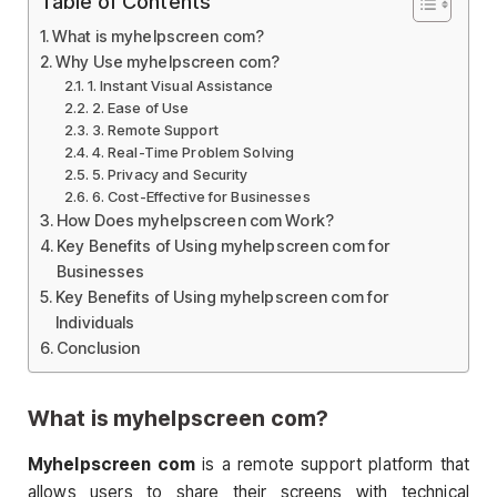
Table of Contents
What is myhelpscreen com?
Why Use myhelpscreen com?
1. Instant Visual Assistance
2. Ease of Use
3. Remote Support
4. Real-Time Problem Solving
5. Privacy and Security
6. Cost-Effective for Businesses
How Does myhelpscreen com Work?
Key Benefits of Using myhelpscreen com for
Businesses
Key Benefits of Using myhelpscreen com for
Individuals
Conclusion
What is
myhelpscreen com
?
Myhelpscreen com
is a remote support platform that
allows users to share their screens with technical