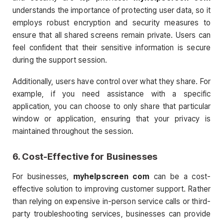
understands the importance of protecting user data, so it
employs robust encryption and security measures to
ensure that all shared screens remain private. Users can
feel confident that their sensitive information is secure
during the support session.
Additionally, users have control over what they share. For
example, if you need assistance with a specific
application, you can choose to only share that particular
window or application, ensuring that your privacy is
maintained throughout the session.
6.
Cost-Effective for Businesses
For businesses,
myhelpscreen com
can be a cost-
effective solution to improving customer support. Rather
than relying on expensive in-person service calls or third-
party troubleshooting services, businesses can provide