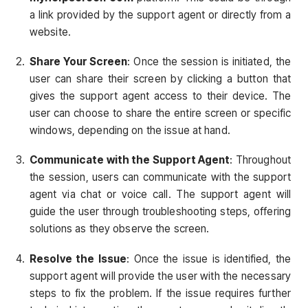
a link provided by the support agent or directly from a
website.
Share Your Screen
: Once the session is initiated, the
user can share their screen by clicking a button that
gives the support agent access to their device. The
user can choose to share the entire screen or specific
windows, depending on the issue at hand.
Communicate with the Support Agent
: Throughout
the session, users can communicate with the support
agent via chat or voice call. The support agent will
guide the user through troubleshooting steps, offering
solutions as they observe the screen.
Resolve the Issue
: Once the issue is identified, the
support agent will provide the user with the necessary
steps to fix the problem. If the issue requires further