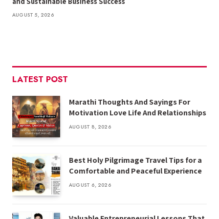
and Sustainable Business Success
AUGUST 5, 2026
LATEST POST
Marathi Thoughts And Sayings For
Motivation Love Life And Relationships
AUGUST 8, 2026
Best Holy Pilgrimage Travel Tips for a
Comfortable and Peaceful Experience
AUGUST 6, 2026
Valuable Entrepreneurial Lessons That