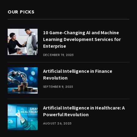
OUR PICKS
10 Game-Changing AI and Machine
Learning Development Services for
Enterprise
DECEMBER 19, 2025
Artificial Intelligence in Finance
Revolution
SEPTEMBER 9, 2025
Artificial Intelligence in Healthcare: A
Powerful Revolution
AUGUST 26, 2025