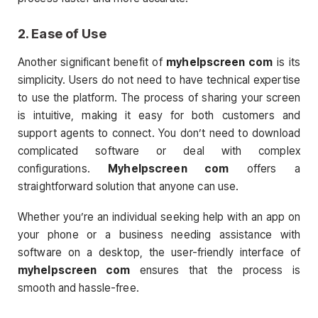
2.
Ease of Use
Another significant benefit of
myhelpscreen com
is its
simplicity. Users do not need to have technical expertise
to use the platform. The process of sharing your screen
is intuitive, making it easy for both customers and
support agents to connect. You don’t need to download
complicated software or deal with complex
configurations.
Myhelpscreen com
offers a
straightforward solution that anyone can use.
Whether you’re an individual seeking help with an app on
your phone or a business needing assistance with
software on a desktop, the user-friendly interface of
myhelpscreen com
ensures that the process is
smooth and hassle-free.