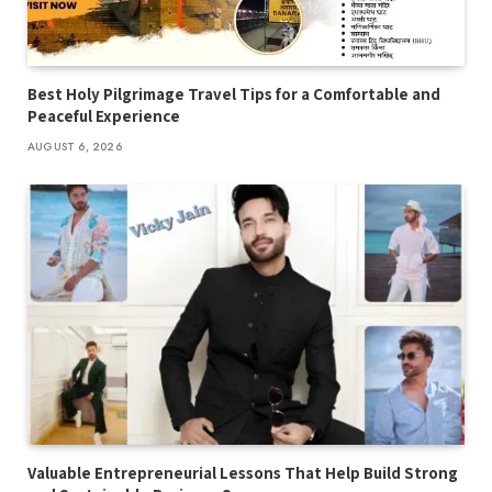
Best Holy Pilgrimage Travel Tips for a Comfortable and
Peaceful Experience
AUGUST 6, 2026
Valuable Entrepreneurial Lessons That Help Build Strong