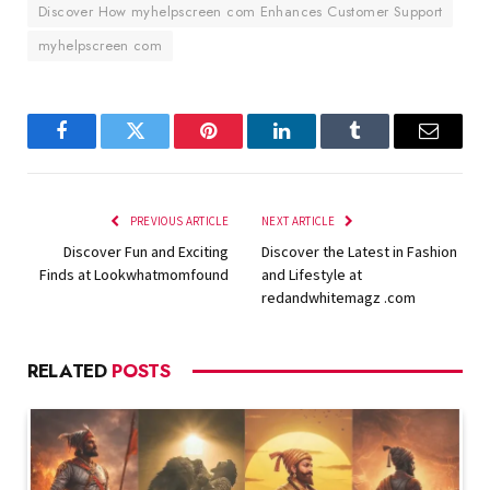
Discover How myhelpscreen com Enhances Customer Support
myhelpscreen com
Facebook
Twitter
Pinterest
LinkedIn
Tumblr
Email
PREVIOUS ARTICLE
NEXT ARTICLE
Discover Fun and Exciting
Discover the Latest in Fashion
Finds at Lookwhatmomfound
and Lifestyle at
redandwhitemagz .com
RELATED
POSTS