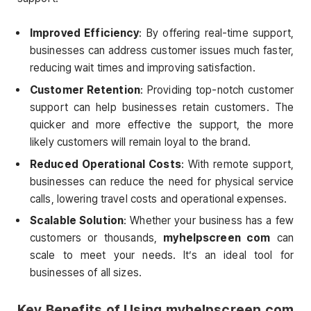
Improved Efficiency
: By offering real-time support,
businesses can address customer issues much faster,
reducing wait times and improving satisfaction.
Customer Retention
: Providing top-notch customer
support can help businesses retain customers. The
quicker and more effective the support, the more
likely customers will remain loyal to the brand.
Reduced Operational Costs
: With remote support,
businesses can reduce the need for physical service
calls, lowering travel costs and operational expenses.
Scalable Solution
: Whether your business has a few
customers or thousands,
myhelpscreen com
can
scale to meet your needs. It’s an ideal tool for
businesses of all sizes.
Key Benefits of Using
myhelpscreen com