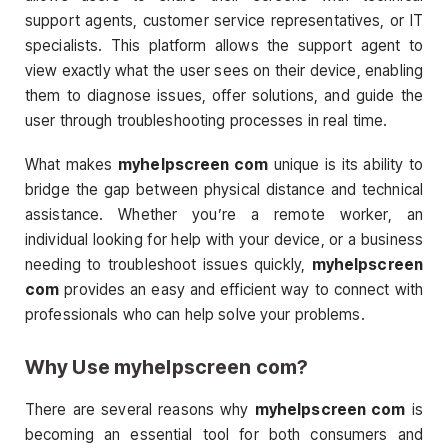
support agents, customer service representatives, or IT
specialists. This platform allows the support agent to
view exactly what the user sees on their device, enabling
them to diagnose issues, offer solutions, and guide the
user through troubleshooting processes in real time.
What makes
myhelpscreen com
unique is its ability to
bridge the gap between physical distance and technical
assistance. Whether you’re a remote worker, an
individual looking for help with your device, or a business
needing to troubleshoot issues quickly,
myhelpscreen
com
provides an easy and efficient way to connect with
professionals who can help solve your problems.
Why Use
myhelpscreen com
?
There are several reasons why
myhelpscreen com
is
becoming an essential tool for both consumers and