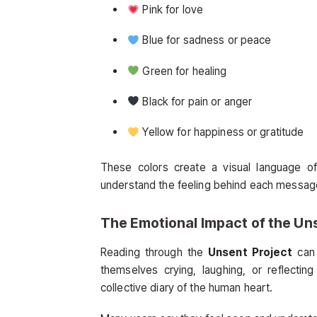
Pink for love
Blue for sadness or peace
Green for healing
Black for pain or anger
Yellow for happiness or gratitude
These colors create a visual language of
understand the feeling behind each message
The Emotional Impact of the
Uns
Reading through the
Unsent Project
can 
themselves crying, laughing, or reflecting
collective diary of the human heart.