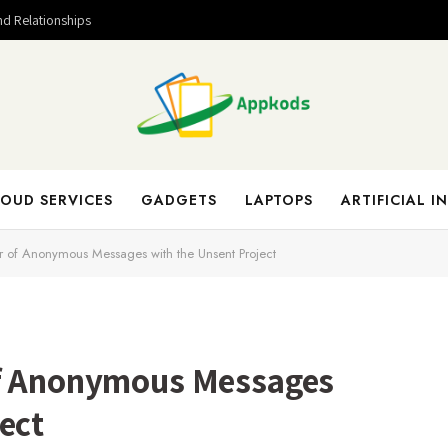
nd Relationships
OUD SERVICES
GADGETS
LAPTOPS
ARTIFICIAL I
r of Anonymous Messages with the Unsent Project
of Anonymous Messages
ect