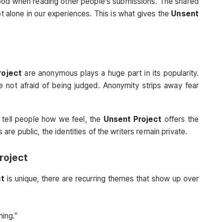
ood when reading other people’s submissions. The shared
t alone in our experiences. This is what gives the
Unsent
roject
are anonymous plays a huge part in its popularity.
e not afraid of being judged. Anonymity strips away fear
 tell people how we feel, the
Unsent Project
offers the
re public, the identities of the writers remain private.
roject
ct
is unique, there are recurring themes that show up over
hing.”