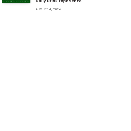
Daily Drink Experience
AUGUST 4, 2026