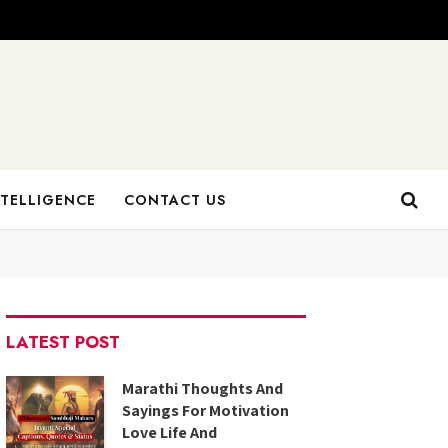
NTELLIGENCE
CONTACT US
LATEST POST
Marathi Thoughts And
Sayings For Motivation
Love Life And