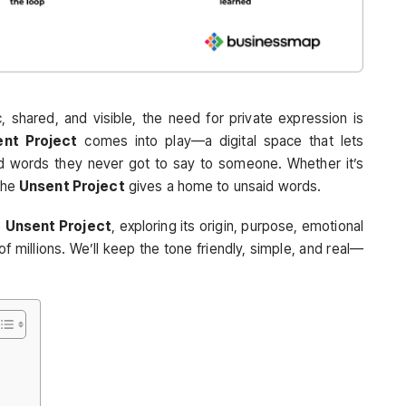
, shared, and visible, the need for private expression is
nt Project
comes into play—a digital space that lets
d words they never got to say to someone. Whether it’s
 the
Unsent Project
gives a home to unsaid words.
e
Unsent Project
, exploring its origin, purpose, emotional
f millions. We’ll keep the tone friendly, simple, and real—