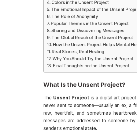
Colors in the Unsent Project
The Emotional Impact of the Unsent Proje
The Role of Anonymity
Popular Themes in the Unsent Project
Sharing and Discovering Messages
The Global Reach of the Unsent Project
How the Unsent Project Helps Mental He
Real Stories, Real Healing
Why You Should Try the Unsent Project
Final Thoughts on the Unsent Project
What Is the
Unsent Project
?
The
Unsent Project
is a digital art proj
never sent to someone—usually an ex, a f
raw, heartfelt, and sometimes heartbreak
messages are addressed to someone by the
sender’s emotional state.