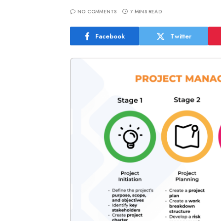
NO COMMENTS
7 MINS READ
Facebook
Twitter