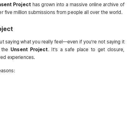
sent Project
has grown into a massive online archive of
er five million submissions from people all over the world.
oject
t saying what you really feel—even if you’re not saying it
f the
Unsent Project
. It’s a safe place to get closure,
red experiences.
easons: