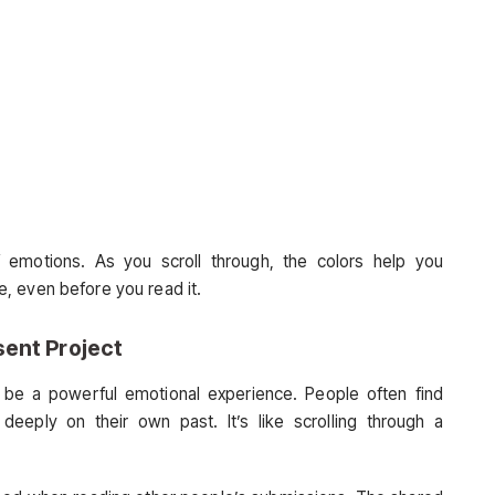
 emotions. As you scroll through, the colors help you
, even before you read it.
ent Project
be a powerful emotional experience. People often find
 deeply on their own past. It’s like scrolling through a