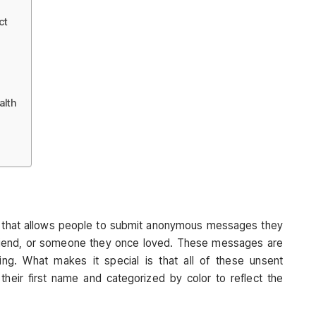
ct
alth
ect that allows people to submit anonymous messages they
riend, or someone they once loved. These messages are
ing. What makes it special is that all of these unsent
ir first name and categorized by color to reflect the