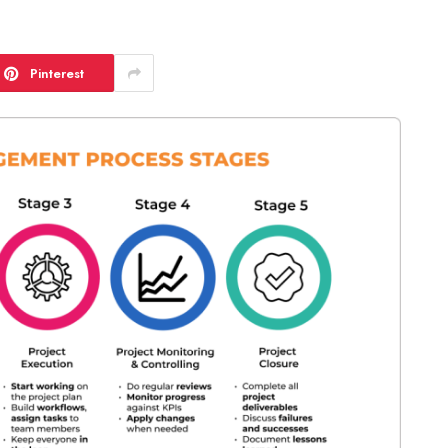
Pinterest