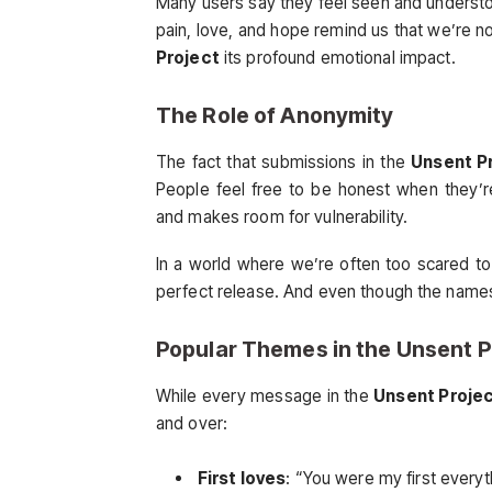
Many users say they feel seen and underst
pain, love, and hope remind us that we’re no
Project
its profound emotional impact.
The Role of Anonymity
The fact that submissions in the
Unsent P
People feel free to be honest when they’r
and makes room for vulnerability.
In a world where we’re often too scared to
perfect release. And even though the names a
Popular Themes in the
Unsent P
While every message in the
Unsent Proje
and over:
First loves
: “You were my first everyt