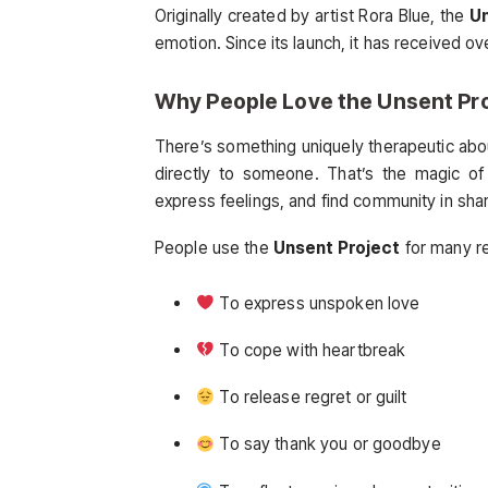
Originally created by artist Rora Blue, the
Un
emotion. Since its launch, it has received ov
Why People Love the
Unsent Pr
There’s something uniquely therapeutic abou
directly to someone. That’s the magic o
express feelings, and find community in sha
People use the
Unsent Project
for many r
To express unspoken love
To cope with heartbreak
To release regret or guilt
To say thank you or goodbye