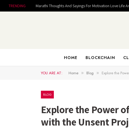
TRENDING
Marathi Thoughts And Sayings For Motivation Love Life A
HOME
BLOCKCHAIN
CL
YOU ARE AT:
Home
Blog
Explore the Powe
»
»
BLOG
Explore the Power 
with the Unsent Proj