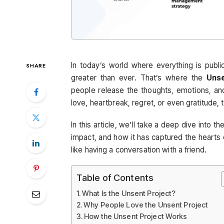
In today’s world where everything is public
SHARE
greater than ever. That’s where the
Unse
people release the thoughts, emotions, an
love, heartbreak, regret, or even gratitude,
In this article, we’ll take a deep dive into th
impact, and how it has captured the hearts o
like having a conversation with a friend.
Table of Contents
What Is the Unsent Project?
Why People Love the Unsent Project
How the Unsent Project Works