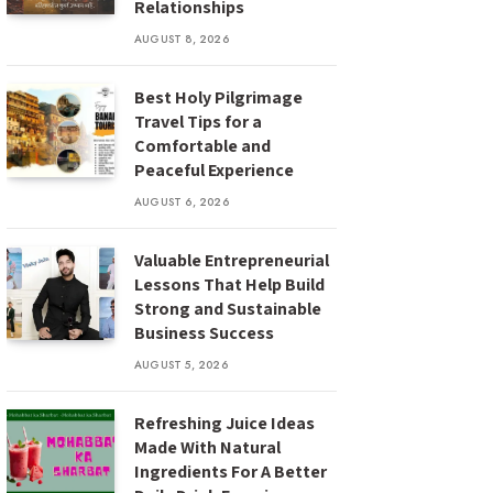
Relationships
AUGUST 8, 2026
Best Holy Pilgrimage
Travel Tips for a
Comfortable and
Peaceful Experience
AUGUST 6, 2026
Valuable Entrepreneurial
Lessons That Help Build
Strong and Sustainable
Business Success
AUGUST 5, 2026
Refreshing Juice Ideas
Made With Natural
Ingredients For A Better