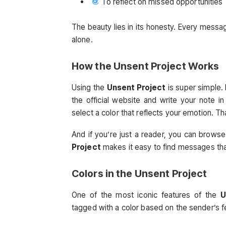
To reflect on missed opportunities
The beauty lies in its honesty. Every messag
alone.
How the
Unsent Project
Works
Using the
Unsent Project
is super simple.
the official website and write your note 
select a color that reflects your emotion. That
And if you’re just a reader, you can brow
Project
makes it easy to find messages tha
Colors in the
Unsent Project
One of the most iconic features of the
U
tagged with a color based on the sender’s f