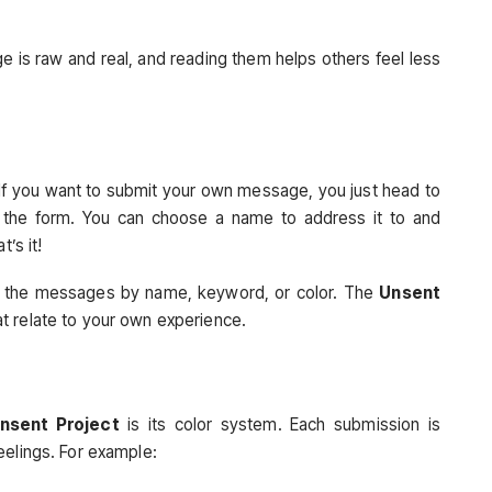
e is raw and real, and reading them helps others feel less
 If you want to submit your own message, you just head to
in the form. You can choose a name to address it to and
’s it!
se the messages by name, keyword, or color. The
Unsent
t relate to your own experience.
nsent Project
is its color system. Each submission is
eelings. For example: