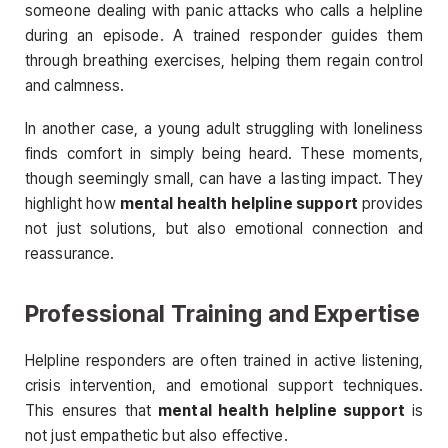
someone dealing with panic attacks who calls a helpline
during an episode. A trained responder guides them
through breathing exercises, helping them regain control
and calmness.
In another case, a young adult struggling with loneliness
finds comfort in simply being heard. These moments,
though seemingly small, can have a lasting impact. They
highlight how
mental health helpline support
provides
not just solutions, but also emotional connection and
reassurance.
Professional Training and Expertise
Helpline responders are often trained in active listening,
crisis intervention, and emotional support techniques.
This ensures that
mental health helpline support
is
not just empathetic but also effective.