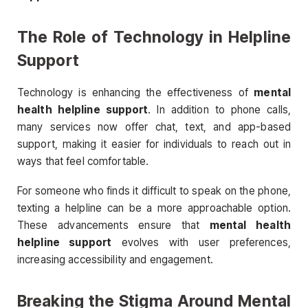
The Role of Technology in Helpline
Support
Technology is enhancing the effectiveness of
mental
health helpline support
. In addition to phone calls,
many services now offer chat, text, and app-based
support, making it easier for individuals to reach out in
ways that feel comfortable.
For someone who finds it difficult to speak on the phone,
texting a helpline can be a more approachable option.
These advancements ensure that
mental health
helpline support
evolves with user preferences,
increasing accessibility and engagement.
Breaking the Stigma Around Mental