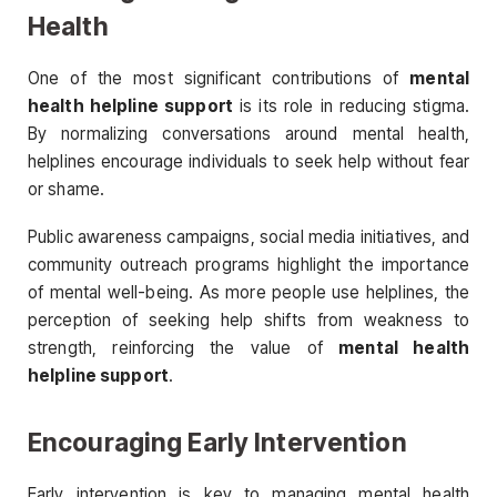
Health
One of the most significant contributions of
mental
health helpline support
is its role in reducing stigma.
By normalizing conversations around mental health,
helplines encourage individuals to seek help without fear
or shame.
Public awareness campaigns, social media initiatives, and
community outreach programs highlight the importance
of mental well-being. As more people use helplines, the
perception of seeking help shifts from weakness to
strength, reinforcing the value of
mental health
helpline support
.
Encouraging Early Intervention
Early intervention is key to managing mental health