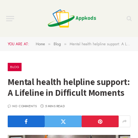
YOU ARE AT:
Home
Blog
Mental health helpline support: A Lifeline in Difficult Moments
»
»
BLOG
Mental health helpline support:
A Lifeline in Difficult Moments
NO COMMENTS
5 MINS READ