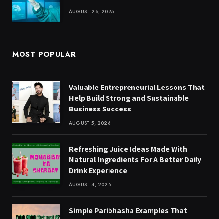
AUGUST 26, 2025
MOST POPULAR
Valuable Entrepreneurial Lessons That
Help Build Strong and Sustainable
Business Success
AUGUST 5, 2026
Refreshing Juice Ideas Made With
Natural Ingredients For A Better Daily
Drink Experience
AUGUST 4, 2026
Simple Paribhasha Examples That