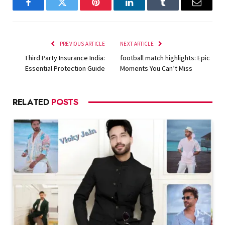
Facebook
Twitter
Pinterest
LinkedIn
Tumblr
Email
PREVIOUS ARTICLE
NEXT ARTICLE
Third Party Insurance India:
football match highlights: Epic
Essential Protection Guide
Moments You Can’t Miss
RELATED
POSTS