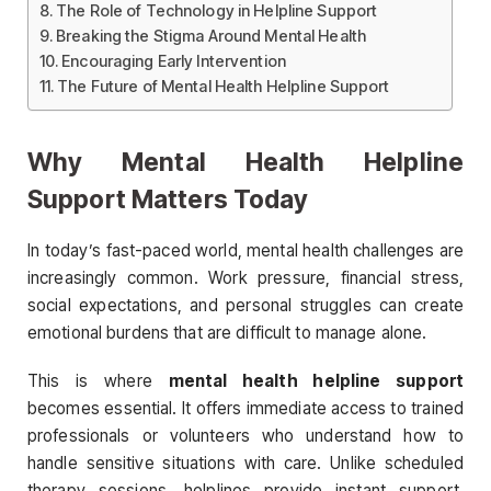
The Role of Technology in Helpline Support
Breaking the Stigma Around Mental Health
Encouraging Early Intervention
The Future of Mental Health Helpline Support
Why Mental Health Helpline
Support Matters Today
In today’s fast-paced world, mental health challenges are
increasingly common. Work pressure, financial stress,
social expectations, and personal struggles can create
emotional burdens that are difficult to manage alone.
This is where
mental health helpline support
becomes essential. It offers immediate access to trained
professionals or volunteers who understand how to
handle sensitive situations with care. Unlike scheduled
therapy sessions, helplines provide instant support,