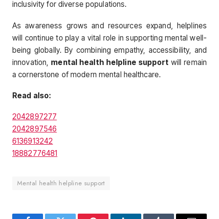
inclusivity for diverse populations.
As awareness grows and resources expand, helplines
will continue to play a vital role in supporting mental well-
being globally. By combining empathy, accessibility, and
innovation,
mental health helpline support
will remain
a cornerstone of modern mental healthcare.
Read also:
2042897277
2042897546
6136913242
18882776481
Mental health helpline support