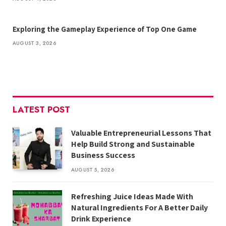
Exploring the Gameplay Experience of Top One Game
AUGUST 3, 2026
LATEST POST
Valuable Entrepreneurial Lessons That
Help Build Strong and Sustainable
Business Success
AUGUST 5, 2026
Refreshing Juice Ideas Made With
Natural Ingredients For A Better Daily
Drink Experience