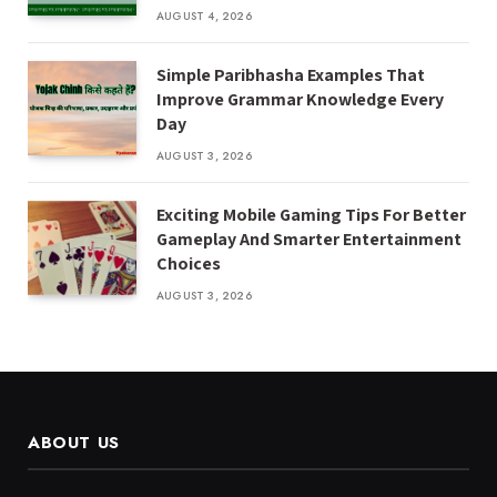
AUGUST 4, 2026
Simple Paribhasha Examples That
Improve Grammar Knowledge Every
Day
AUGUST 3, 2026
Exciting Mobile Gaming Tips For Better
Gameplay And Smarter Entertainment
Choices
AUGUST 3, 2026
ABOUT US