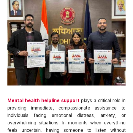
Mental health helpline support
plays a critical role in
providing immediate, compassionate assistance to
individuals facing emotional distress, anxiety, or
overwhelming situations. In moments when everything
feels uncertain, having someone to listen without