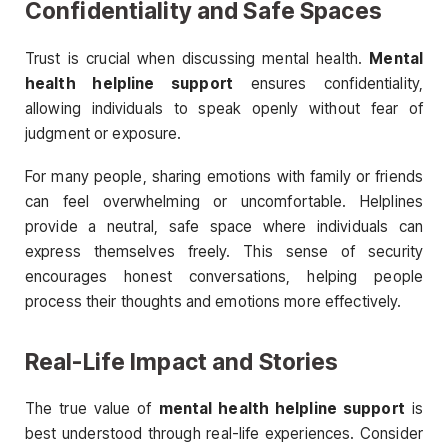
Confidentiality and Safe Spaces
Trust is crucial when discussing mental health.
Mental
health helpline support
ensures confidentiality,
allowing individuals to speak openly without fear of
judgment or exposure.
For many people, sharing emotions with family or friends
can feel overwhelming or uncomfortable. Helplines
provide a neutral, safe space where individuals can
express themselves freely. This sense of security
encourages honest conversations, helping people
process their thoughts and emotions more effectively.
Real-Life Impact and Stories
The true value of
mental health helpline support
is
best understood through real-life experiences. Consider