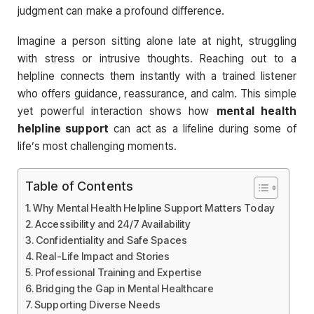
judgment can make a profound difference.
Imagine a person sitting alone late at night, struggling
with stress or intrusive thoughts. Reaching out to a
helpline connects them instantly with a trained listener
who offers guidance, reassurance, and calm. This simple
yet powerful interaction shows how
mental health
helpline support
can act as a lifeline during some of
life’s most challenging moments.
Table of Contents
Why Mental Health Helpline Support Matters Today
Accessibility and 24/7 Availability
Confidentiality and Safe Spaces
Real-Life Impact and Stories
Professional Training and Expertise
Bridging the Gap in Mental Healthcare
Supporting Diverse Needs