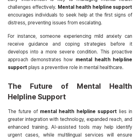
challenges effectively.
Mental health helpline support
encourages individuals to seek help at the first signs of
distress, preventing issues from escalating.
For instance, someone experiencing mild anxiety can
receive guidance and coping strategies before it
develops into a more severe condition. This proactive
approach demonstrates how
mental health helpline
support
plays a preventive role in mental healthcare.
The Future of Mental Health
Helpline Support
The future of
mental health helpline support
lies in
greater integration with technology, expanded reach, and
enhanced training. AI-assisted tools may help identify
urgent cases, while multilingual services will ensure