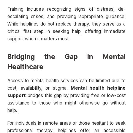
Training includes recognizing signs of distress, de-
escalating crises, and providing appropriate guidance.
While helplines do not replace therapy, they serve as a
critical first step in seeking help, offering immediate
support when it matters most.
Bridging the Gap in Mental
Healthcare
Access to mental health services can be limited due to
cost, availability, or stigma.
Mental health helpline
support
bridges this gap by providing free or low-cost
assistance to those who might otherwise go without
help.
For individuals in remote areas or those hesitant to seek
professional therapy, helplines offer an accessible