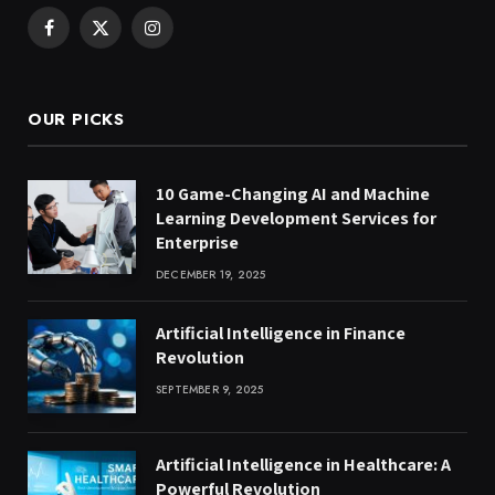
Facebook
X
Instagram
(Twitter)
OUR PICKS
10 Game-Changing AI and Machine
Learning Development Services for
Enterprise
DECEMBER 19, 2025
Artificial Intelligence in Finance
Revolution
SEPTEMBER 9, 2025
Artificial Intelligence in Healthcare: A
Powerful Revolution