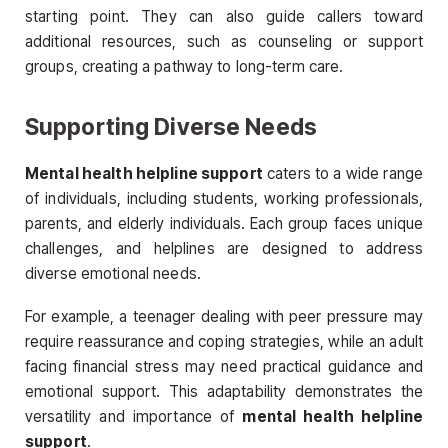
starting point. They can also guide callers toward
additional resources, such as counseling or support
groups, creating a pathway to long-term care.
Supporting Diverse Needs
Mental health helpline support
caters to a wide range
of individuals, including students, working professionals,
parents, and elderly individuals. Each group faces unique
challenges, and helplines are designed to address
diverse emotional needs.
For example, a teenager dealing with peer pressure may
require reassurance and coping strategies, while an adult
facing financial stress may need practical guidance and
emotional support. This adaptability demonstrates the
versatility and importance of
mental health helpline
support
.