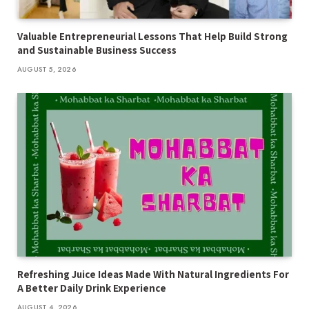
Valuable Entrepreneurial Lessons That Help Build Strong
and Sustainable Business Success
AUGUST 5, 2026
Refreshing Juice Ideas Made With Natural Ingredients For
A Better Daily Drink Experience
AUGUST 4, 2026