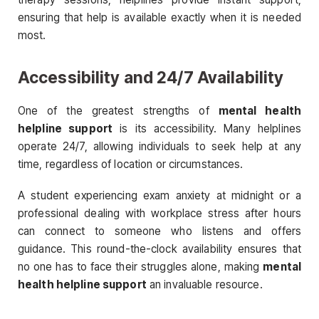
ensuring that help is available exactly when it is needed
most.
Accessibility and 24/7 Availability
One of the greatest strengths of
mental health
helpline support
is its accessibility. Many helplines
operate 24/7, allowing individuals to seek help at any
time, regardless of location or circumstances.
A student experiencing exam anxiety at midnight or a
professional dealing with workplace stress after hours
can connect to someone who listens and offers
guidance. This round-the-clock availability ensures that
no one has to face their struggles alone, making
mental
health helpline support
an invaluable resource.