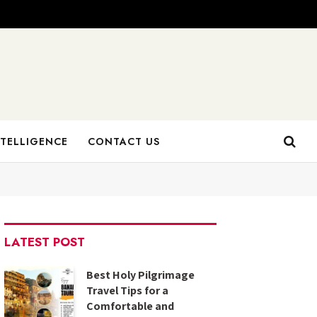
NTELLIGENCE
CONTACT US
LATEST POST
Best Holy Pilgrimage
Travel Tips for a
Comfortable and