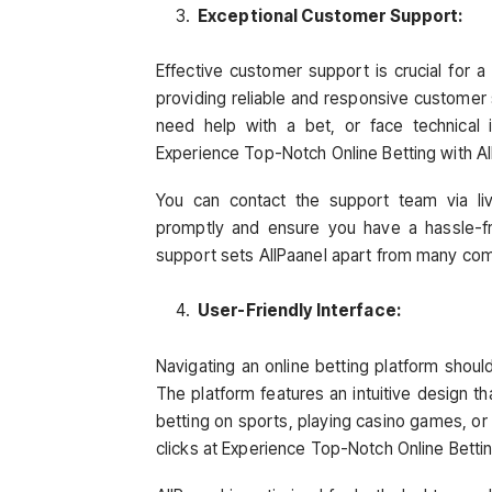
Exceptional Customer Support:
Effective customer support is crucial for a
providing reliable and responsive customer
need help with a bet, or face technical 
Experience Top-Notch Online Betting with Al
You can contact the support team via li
promptly and ensure you have a hassle-f
support sets AllPaanel apart from many com
User-Friendly Interface:
Navigating an online betting platform should
The platform features an intuitive design t
betting on sports, playing casino games, or 
clicks at Experience Top-Notch Online Bettin