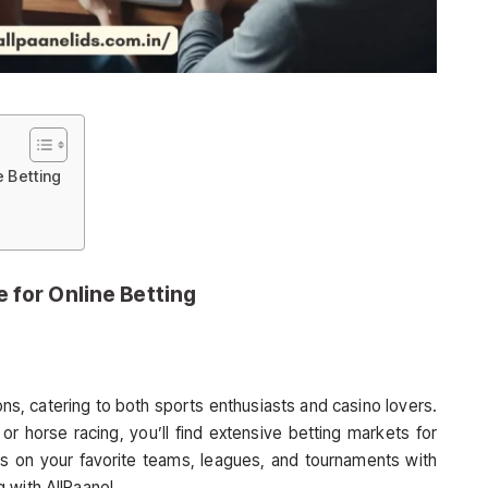
e Betting
 for Online Betting
ons, catering to both sports enthusiasts and casino lovers.
 or horse racing, you’ll find extensive betting markets for
s on your favorite teams, leagues, and tournaments with
 with AllPaanel.