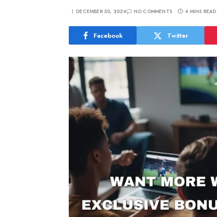
DECEMBER 30, 2024
NO COMMENTS
4 MINS READ
Facebook
Twitter