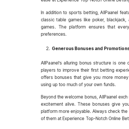
In addition to sports betting, AllPaanel fe
classic table games like poker, blackjack, 
games. The platform ensures that every 
preferences.
Generous Bonuses and Promotions
AllPaanel’s alluring bonus structure is one
players to improve their first betting expe
offers bonuses that give you more money t
using up too much of your own funds.
Beyond the welcome bonus, AllPaanel exch r
excitement alive. These bonuses give yo
platform more enjoyable. Always check the 
of them at Experience Top-Notch Online Bett