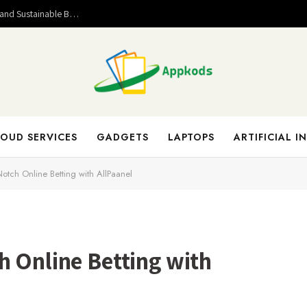
Valuable Entrepreneurial Lessons That Help Build Strong and Sustainable Business Success
OUD SERVICES
GADGETS
LAPTOPS
ARTIFICIAL I
otch Online Betting with AllPaanel
h Online Betting with