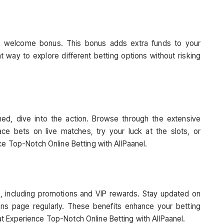
s welcome bonus. This bonus adds extra funds to your
at way to explore different betting options without risking
ed, dive into the action. Browse through the extensive
ce bets on live matches, try your luck at the slots, or
ce Top-Notch Online Betting with AllPaanel.
s, including promotions and VIP rewards. Stay updated on
ons page regularly. These benefits enhance your betting
t Experience Top-Notch Online Betting with AllPaanel.