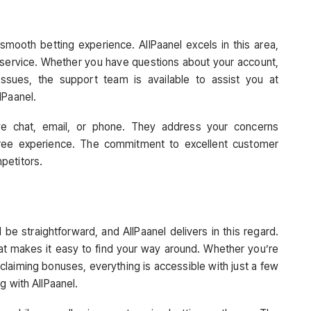
 smooth betting experience. AllPaanel excels in this area,
 service. Whether you have questions about your account,
issues, the support team is available to assist you at
lPaanel.
ve chat, email, or phone. They address your concerns
ree experience. The commitment to excellent customer
petitors.
 be straightforward, and AllPaanel delivers in this regard.
hat makes it easy to find your way around. Whether you’re
claiming bonuses, everything is accessible with just a few
g with AllPaanel.