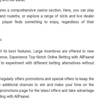
atures a comprehensive casino section. Here, you can play
and roulette, or explore a range of slots and live dealer
player finds something to enjoy, regardless of their
:
 of its best features. Large incentives are offered to new
rience. Experience Top-Notch Online Betting with AllPaanel
o experiment with different betting alternatives without
egularly offers promotions and special offers to keep the
u additional chances to win and make your time on the
promotions page for the latest offers and take advantage
ing with AllPaanel.