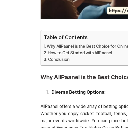
Table of Contents
Why AllPaanel is the Best Choice for Onlin
How to Get Started with AllPaanel
Conclusion
Why AllPaanel is the Best Choice
Diverse Betting Options:
AllPaanel offers a wide array of betting opti
Whether you enjoy cricket, football, tennis,
major events worldwide. You can place bet
ease at Experience Top-Notch Online Betting