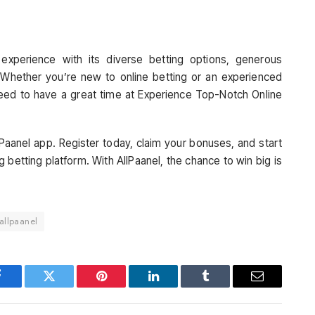
g experience with its diverse betting options, generous
Whether you’re new to online betting or an experienced
need to have a great time at Experience Top-Notch Online
lPaanel app. Register today, claim your bonuses, and start
 betting platform. With AllPaanel, the chance to win big is
-allpaanel
Facebook
Twitter
Pinterest
LinkedIn
Tumblr
Email