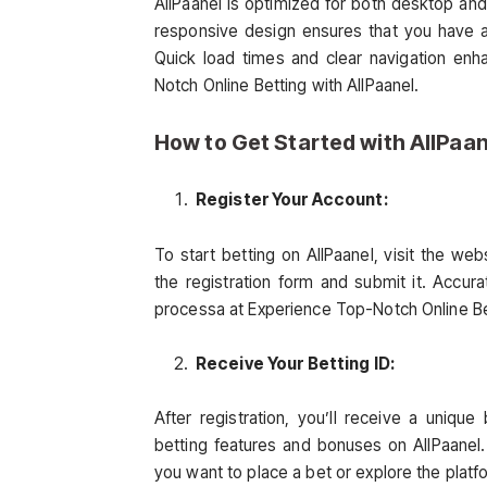
AllPaanel is optimized for both desktop and
responsive design ensures that you have 
Quick load times and clear navigation enh
Notch Online Betting with AllPaanel.
How to Get Started with AllPaan
Register Your Account:
To start betting on AllPaanel, visit the webs
the registration form and submit it. Accur
processa at Experience Top-Notch Online Bet
Receive Your Betting ID:
After registration, you’ll receive a unique
betting features and bonuses on AllPaanel.
you want to place a bet or explore the platf