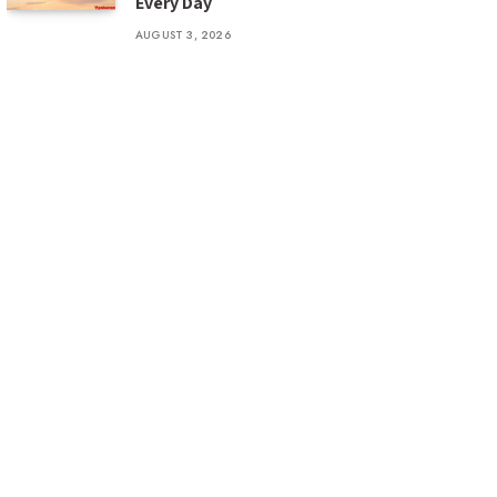
Every Day
AUGUST 3, 2026