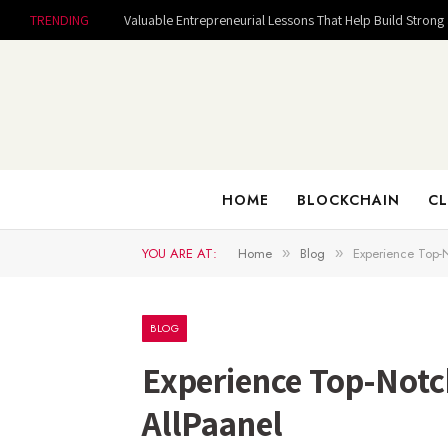
TRENDING
HOME
BLOCKCHAIN
CL
YOU ARE AT:
Home
Blog
Experience Top-N
»
»
BLOG
Experience Top-Notc
AllPaanel