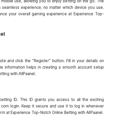
 mobile use, allowing you to enjoy betting on the go. The
a seamless experience, no matter which device you use.
ance your overall gaming experience at Experience Top-
el
ite and click the “Register” button. Fill in your details on
ate information helps in creating a smooth account setup
ting with AllPaanel.
 betting ID. This ID grants you access to all the exciting
 com login. Keep it secure and use it to log in whenever
orm at Experience Top-Notch Online Betting with AllPaanel.