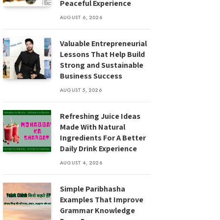
Peaceful Experience
AUGUST 6, 2026
Valuable Entrepreneurial
Lessons That Help Build
Strong and Sustainable
Business Success
AUGUST 5, 2026
Refreshing Juice Ideas
Made With Natural
Ingredients For A Better
Daily Drink Experience
AUGUST 4, 2026
Simple Paribhasha
Examples That Improve
Grammar Knowledge