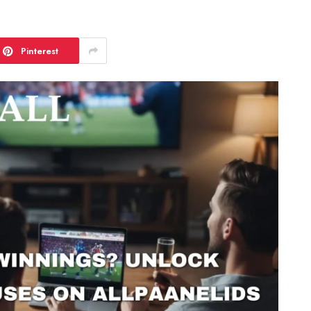
Pinterest