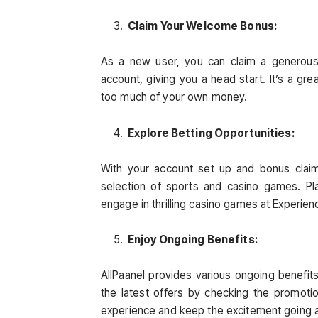
Claim Your Welcome Bonus:
As a new user, you can claim a generou
account, giving you a head start. It’s a gre
too much of your own money.
Explore Betting Opportunities:
With your account set up and bonus claim
selection of sports and casino games. Pla
engage in thrilling casino games at Experien
Enjoy Ongoing Benefits:
AllPaanel provides various ongoing benefit
the latest offers by checking the promoti
experience and keep the excitement going a