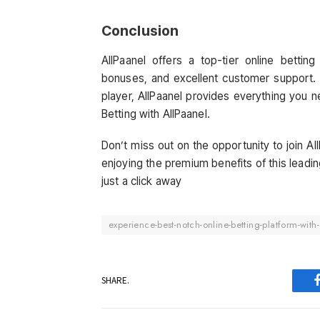
Conclusion
AllPaanel offers a top-tier online bettin
bonuses, and excellent customer support. 
player, AllPaanel provides everything you 
Betting with AllPaanel.
Don’t miss out on the opportunity to join Al
enjoying the premium benefits of this leading
just a click away
experience-best-notch-online-betting-platform-with
SHARE.