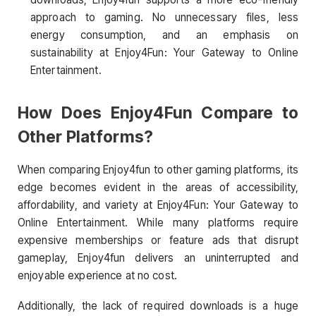
approach to gaming. No unnecessary files, less
energy consumption, and an emphasis on
sustainability at Enjoy4Fun: Your Gateway to Online
Entertainment.
How Does Enjoy4Fun Compare to
Other Platforms?
When comparing Enjoy4fun to other gaming platforms, its
edge becomes evident in the areas of accessibility,
affordability, and variety at Enjoy4Fun: Your Gateway to
Online Entertainment. While many platforms require
expensive memberships or feature ads that disrupt
gameplay, Enjoy4fun delivers an uninterrupted and
enjoyable experience at no cost.
Additionally, the lack of required downloads is a huge