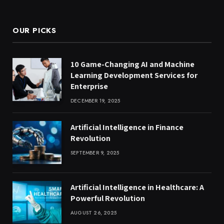
(Twitter)
OUR PICKS
10 Game-Changing AI and Machine
Learning Development Services for
Enterprise
DECEMBER 19, 2025
Artificial Intelligence in Finance
Revolution
SEPTEMBER 9, 2025
Artificial Intelligence in Healthcare: A
Powerful Revolution
AUGUST 26, 2025