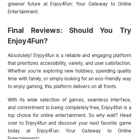
greener future at Enjoy4Fun: Your Gateway to Online
Entertainment.
Final Reviews: Should You Try
Enjoy4Fun?
Absolutely! Enjoy4fun is a reliable and engaging platform
that prioritizes accessibility, variety, and user satisfaction.
Whether you’re exploring new hobbies, spending quality
time with family, or simply looking for an eco-friendly way
to enjoy gaming, this platform delivers on all fronts.
With its wide selection of games, seamless interface,
and commitment to being completely free, Enjoy4fun is a
top choice for online entertainment. So why wait? Head
over to Enjoy4fun and discover your next favorite game
today at Enjoy4Fun: Your Gateway to Online
Entertainment!