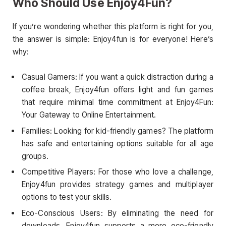
Who Should Use Enjoy4Fun?
If you’re wondering whether this platform is right for you,
the answer is simple: Enjoy4fun is for everyone! Here’s
why:
Casual Gamers: If you want a quick distraction during a
coffee break, Enjoy4fun offers light and fun games
that require minimal time commitment at Enjoy4Fun:
Your Gateway to Online Entertainment.
Families: Looking for kid-friendly games? The platform
has safe and entertaining options suitable for all age
groups.
Competitive Players: For those who love a challenge,
Enjoy4fun provides strategy games and multiplayer
options to test your skills.
Eco-Conscious Users: By eliminating the need for
downloads, Enjoy4fun supports a more eco-friendly