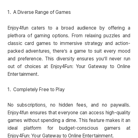
A Diverse Range of Games
Enjoy4fun caters to a broad audience by offering a
plethora of gaming options. From relaxing puzzles and
classic card games to immersive strategy and action-
packed adventures, there’s a game to suit every mood
and preference. This diversity ensures you’ll never run
out of choices at Enjoy4Fun: Your Gateway to Online
Entertainment.
Completely Free to Play
No subscriptions, no hidden fees, and no paywalls.
Enjoy4fun ensures that everyone can access high-quality
games without spending a dime. This feature makes it an
ideal platform for budget-conscious gamers at
Enjoy4Fun: Your Gateway to Online Entertainment.