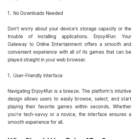
No Downloads Needed
Don’t worry about your device’s storage capacity or the
trouble of installing applications. Enjoy4Fun: Your
Gateway to Online Entertainment offers a smooth and
convenient experience with all of its games that can be
played straight in your web browser.
User-Friendly Interface
Navigating Enjoy4fun is a breeze. The platform’s intuitive
design allows users to easily browse, select, and start
playing their favorite games within seconds. Whether
you’re tech-savvy or a novice, the interface ensures a
smooth experience for all.