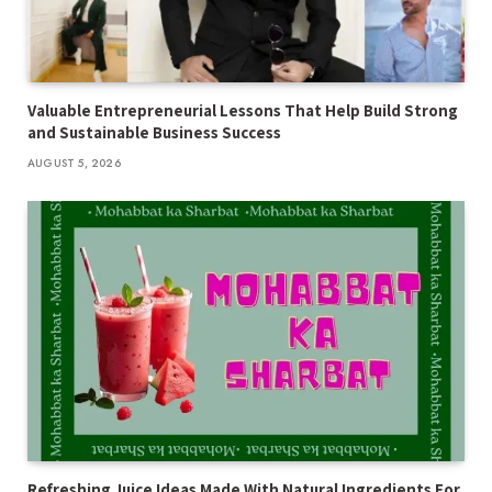
Valuable Entrepreneurial Lessons That Help Build Strong
and Sustainable Business Success
AUGUST 5, 2026
Refreshing Juice Ideas Made With Natural Ingredients For