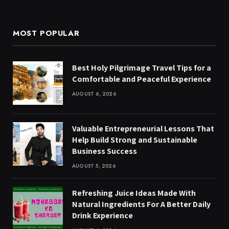
MOST POPULAR
Best Holy Pilgrimage Travel Tips for a
Comfortable and Peaceful Experience
AUGUST 6, 2026
Valuable Entrepreneurial Lessons That
Help Build Strong and Sustainable
Business Success
AUGUST 5, 2026
Refreshing Juice Ideas Made With
Natural Ingredients For A Better Daily
Drink Experience