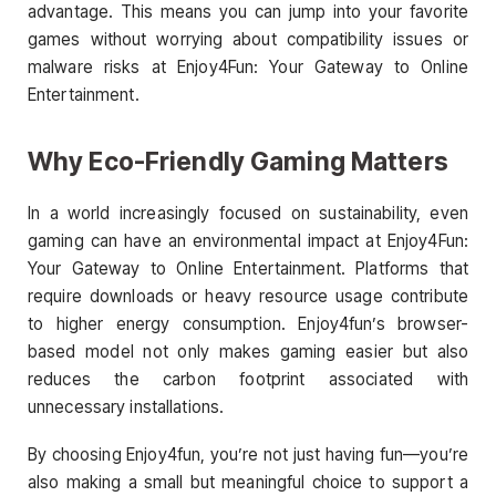
advantage. This means you can jump into your favorite
games without worrying about compatibility issues or
malware risks at Enjoy4Fun: Your Gateway to Online
Entertainment.
Why Eco-Friendly Gaming Matters
In a world increasingly focused on sustainability, even
gaming can have an environmental impact at Enjoy4Fun:
Your Gateway to Online Entertainment. Platforms that
require downloads or heavy resource usage contribute
to higher energy consumption. Enjoy4fun’s browser-
based model not only makes gaming easier but also
reduces the carbon footprint associated with
unnecessary installations.
By choosing Enjoy4fun, you’re not just having fun—you’re
also making a small but meaningful choice to support a