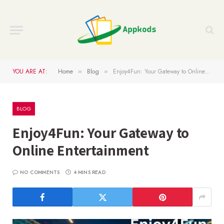
YOU ARE AT:
Home
Blog
Enjoy4Fun: Your Gateway to Online Entertainment
»
»
BLOG
Enjoy4Fun: Your Gateway to
Online Entertainment
NO COMMENTS
4 MINS READ