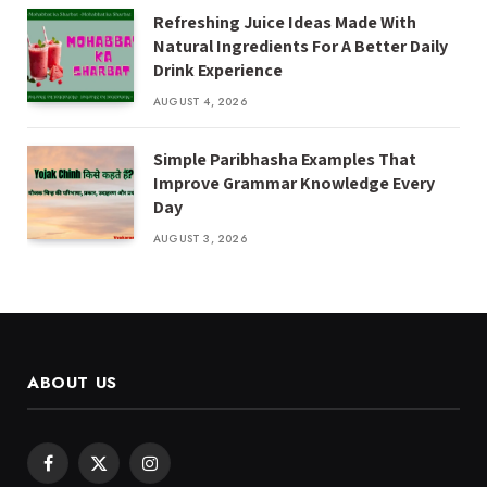
Refreshing Juice Ideas Made With
Natural Ingredients For A Better Daily
Drink Experience
AUGUST 4, 2026
Simple Paribhasha Examples That
Improve Grammar Knowledge Every
Day
AUGUST 3, 2026
ABOUT US
Facebook
X
Instagram