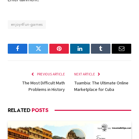
enjoy4fun-games
Facebook
Twitter
Pinterest
LinkedIn
Tumblr
Email
PREVIOUS ARTICLE
NEXT ARTICLE
The Most Difficult Math
Tuambia: The Ultimate Online
Problems in History
Marketplace for Cuba
RELATED
POSTS