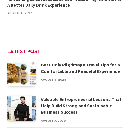
A Better Daily Drink Experience
AUGUST 4, 2026
LATEST POST
Best Holy Pilgrimage Travel Tips for a
Comfortable and Peaceful Experience
AUGUST 6, 2026
Valuable Entrepreneurial Lessons That
Help Build Strong and Sustainable
Business Success
AUGUST 5, 2026