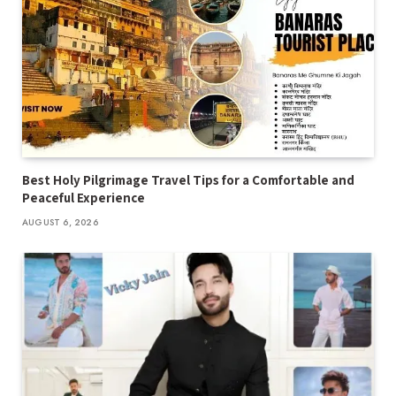
Best Holy Pilgrimage Travel Tips for a Comfortable and
Peaceful Experience
AUGUST 6, 2026