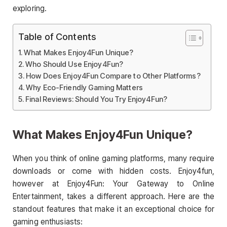
exploring.
Table of Contents
What Makes Enjoy4Fun Unique?
Who Should Use Enjoy4Fun?
How Does Enjoy4Fun Compare to Other Platforms?
Why Eco-Friendly Gaming Matters
Final Reviews: Should You Try Enjoy4Fun?
What Makes Enjoy4Fun Unique?
When you think of online gaming platforms, many require
downloads or come with hidden costs. Enjoy4fun,
however at Enjoy4Fun: Your Gateway to Online
Entertainment, takes a different approach. Here are the
standout features that make it an exceptional choice for
gaming enthusiasts: