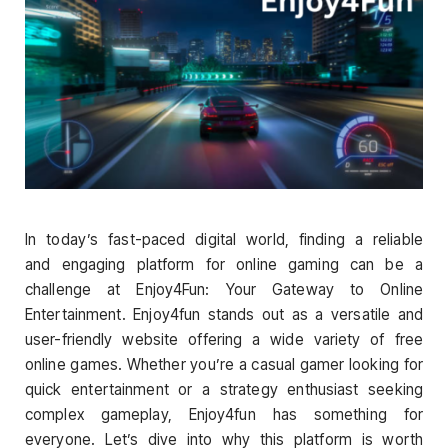
In today’s fast-paced digital world, finding a reliable
and engaging platform for online gaming can be a
challenge at Enjoy4Fun: Your Gateway to Online
Entertainment. Enjoy4fun stands out as a versatile and
user-friendly website offering a wide variety of free
online games. Whether you’re a casual gamer looking for
quick entertainment or a strategy enthusiast seeking
complex gameplay, Enjoy4fun has something for
everyone. Let’s dive into why this platform is worth