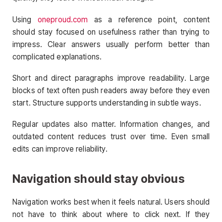
Using
oneproud.com
as a reference point, content
should stay focused on usefulness rather than trying to
impress. Clear answers usually perform better than
complicated explanations.
Short and direct paragraphs improve readability. Large
blocks of text often push readers away before they even
start. Structure supports understanding in subtle ways.
Regular updates also matter. Information changes, and
outdated content reduces trust over time. Even small
edits can improve reliability.
Navigation should stay obvious
Navigation works best when it feels natural. Users should
not have to think about where to click next. If they