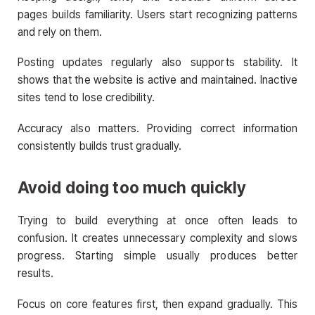
pages builds familiarity. Users start recognizing patterns
and rely on them.
Posting updates regularly also supports stability. It
shows that the website is active and maintained. Inactive
sites tend to lose credibility.
Accuracy also matters. Providing correct information
consistently builds trust gradually.
Avoid doing too much quickly
Trying to build everything at once often leads to
confusion. It creates unnecessary complexity and slows
progress. Starting simple usually produces better
results.
Focus on core features first, then expand gradually. This