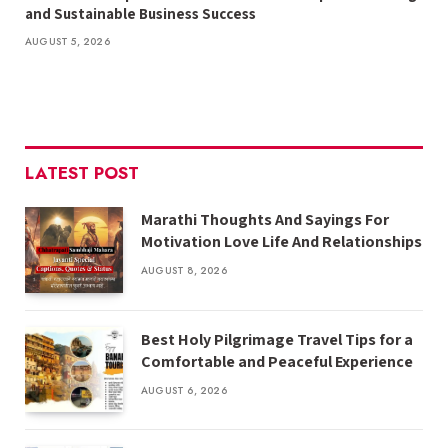
and Sustainable Business Success
AUGUST 5, 2026
LATEST POST
Marathi Thoughts And Sayings For
Motivation Love Life And Relationships
AUGUST 8, 2026
Best Holy Pilgrimage Travel Tips for a
Comfortable and Peaceful Experience
AUGUST 6, 2026