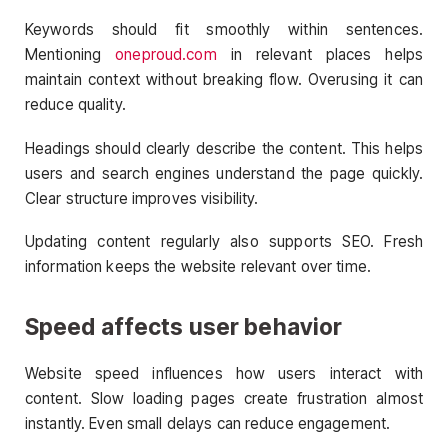
Keywords should fit smoothly within sentences.
Mentioning
oneproud.com
in relevant places helps
maintain context without breaking flow. Overusing it can
reduce quality.
Headings should clearly describe the content. This helps
users and search engines understand the page quickly.
Clear structure improves visibility.
Updating content regularly also supports SEO. Fresh
information keeps the website relevant over time.
Speed affects user behavior
Website speed influences how users interact with
content. Slow loading pages create frustration almost
instantly. Even small delays can reduce engagement.