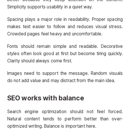
Simplicity supports usability in a quiet way.
Spacing plays a major role in readability. Proper spacing
makes text easier to follow and reduces visual stress.
Crowded pages feel heavy and uncomfortable.
Fonts should remain simple and readable. Decorative
styles often look good at first but become tiring quickly.
Clarity should always come first.
Images need to support the message. Random visuals
do not add value and may distract from the main idea.
SEO works with balance
Search engine optimization should not feel forced.
Natural content tends to perform better than over-
optimized writing. Balance is important here.