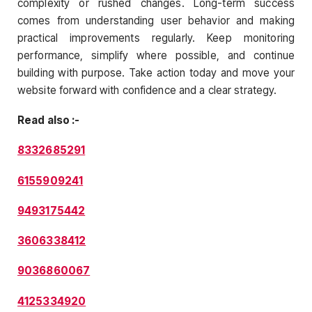
complexity or rushed changes. Long-term success
comes from understanding user behavior and making
practical improvements regularly. Keep monitoring
performance, simplify where possible, and continue
building with purpose. Take action today and move your
website forward with confidence and a clear strategy.
Read also :-
8332685291
6155909241
9493175442
3606338412
9036860067
4125334920