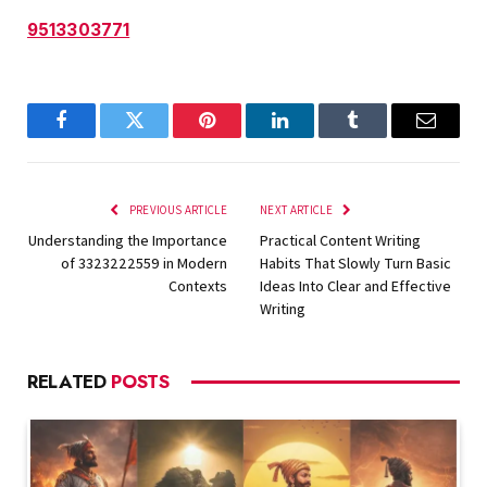
9513303771
Facebook
Twitter
Pinterest
LinkedIn
Tumblr
Email
PREVIOUS ARTICLE
NEXT ARTICLE
Understanding the Importance
Practical Content Writing
of 3323222559 in Modern
Habits That Slowly Turn Basic
Contexts
Ideas Into Clear and Effective
Writing
RELATED
POSTS