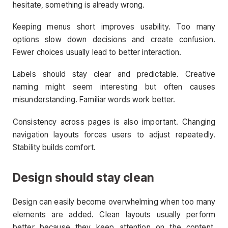
hesitate, something is already wrong.
Keeping menus short improves usability. Too many
options slow down decisions and create confusion.
Fewer choices usually lead to better interaction.
Labels should stay clear and predictable. Creative
naming might seem interesting but often causes
misunderstanding. Familiar words work better.
Consistency across pages is also important. Changing
navigation layouts forces users to adjust repeatedly.
Stability builds comfort.
Design should stay clean
Design can easily become overwhelming when too many
elements are added. Clean layouts usually perform
better because they keep attention on the content.