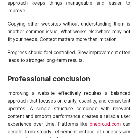
approach keeps things manageable and easier to
improve.
Copying other websites without understanding them is
another common issue. What works elsewhere may not
fit your needs. Context matters more than imitation.
Progress should feel controlled. Slow improvement often
leads to stronger long-term results.
Professional conclusion
Improving a website effectively requires a balanced
approach that focuses on clarity, usability, and consistent
updates. A simple structure combined with relevant
content and smooth performance creates a reliable user
experience over time. Platforms like
oneproud.com
can
benefit from steady refinement instead of unnecessary