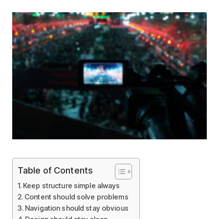
Table of Contents
Keep structure simple always
Content should solve problems
Navigation should stay obvious