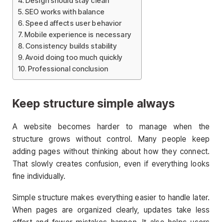
Design should stay clean
SEO works with balance
Speed affects user behavior
Mobile experience is necessary
Consistency builds stability
Avoid doing too much quickly
Professional conclusion
Keep structure simple always
A website becomes harder to manage when the
structure grows without control. Many people keep
adding pages without thinking about how they connect.
That slowly creates confusion, even if everything looks
fine individually.
Simple structure makes everything easier to handle later.
When pages are organized clearly, updates take less