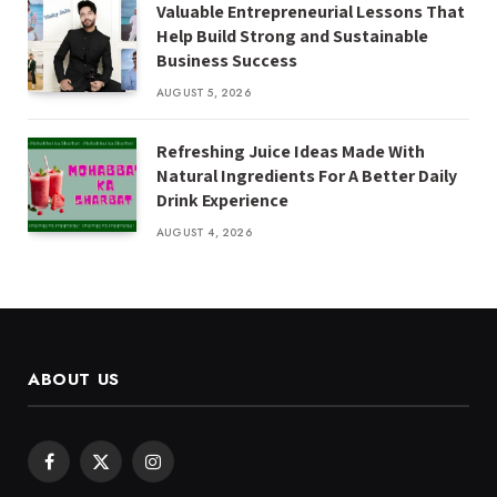
Valuable Entrepreneurial Lessons That
Help Build Strong and Sustainable
Business Success
AUGUST 5, 2026
Refreshing Juice Ideas Made With
Natural Ingredients For A Better Daily
Drink Experience
AUGUST 4, 2026
ABOUT US
Facebook
X
Instagram
(Twitter)