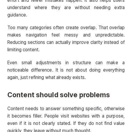
effort and fewer mistakes happen. It also helps users
understand where they are without needing extra
guidance.
Too many categories often create overlap. That overlap
makes navigation feel messy and unpredictable.
Reducing sections can actually improve clarity instead of
limiting content.
Even small adjustments in structure can make a
noticeable difference. It is not about doing everything
again, just refining what already exists.
Content should solve problems
Content needs to answer something specific, otherwise
it becomes filler. People visit websites with a purpose,
even if it is not clearly stated. If they do not find value
quickly, they leave without much thought.