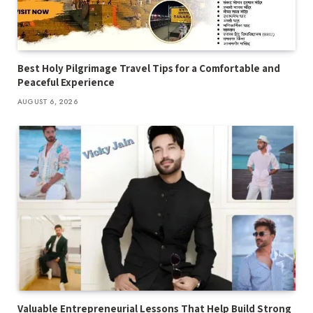
Best Holy Pilgrimage Travel Tips for a Comfortable and
Peaceful Experience
AUGUST 6, 2026
Valuable Entrepreneurial Lessons That Help Build Strong