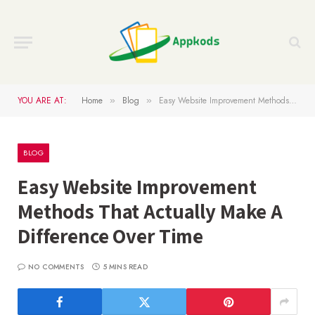
YOU ARE AT:
Home
Blog
Easy Website Improvement Methods That Actually Make A Difference Over Time
»
»
BLOG
Easy Website Improvement
Methods That Actually Make A
Difference Over Time
NO COMMENTS
5 MINS READ