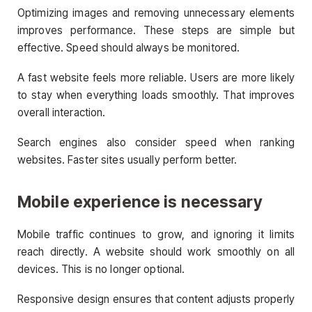
Optimizing images and removing unnecessary elements
improves performance. These steps are simple but
effective. Speed should always be monitored.
A fast website feels more reliable. Users are more likely
to stay when everything loads smoothly. That improves
overall interaction.
Search engines also consider speed when ranking
websites. Faster sites usually perform better.
Mobile experience is necessary
Mobile traffic continues to grow, and ignoring it limits
reach directly. A website should work smoothly on all
devices. This is no longer optional.
Responsive design ensures that content adjusts properly