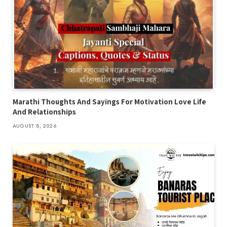
Marathi Thoughts And Sayings For Motivation Love Life
And Relationships
AUGUST 8, 2026