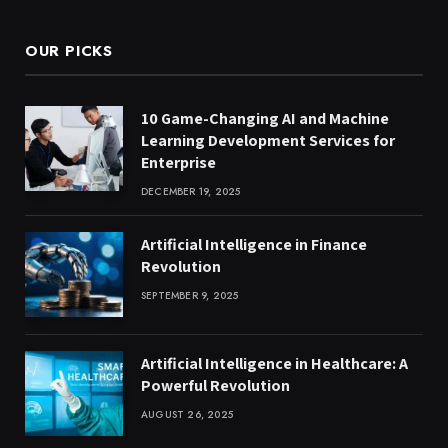
OUR PICKS
10 Game-Changing AI and Machine
Learning Development Services for
Enterprise
DECEMBER 19, 2025
Artificial Intelligence in Finance
Revolution
SEPTEMBER 9, 2025
Artificial Intelligence in Healthcare: A
Powerful Revolution
AUGUST 26, 2025