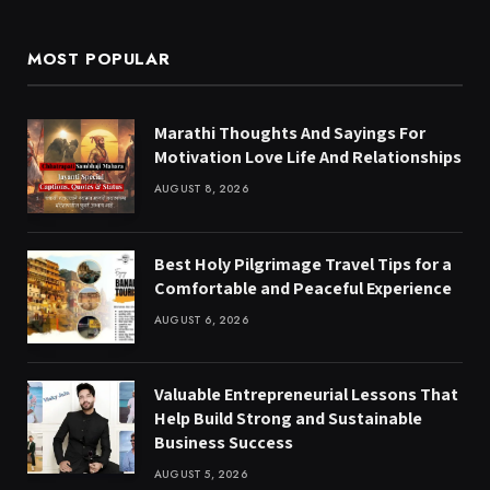
MOST POPULAR
Marathi Thoughts And Sayings For
Motivation Love Life And Relationships
AUGUST 8, 2026
Best Holy Pilgrimage Travel Tips for a
Comfortable and Peaceful Experience
AUGUST 6, 2026
Valuable Entrepreneurial Lessons That
Help Build Strong and Sustainable
Business Success
AUGUST 5, 2026