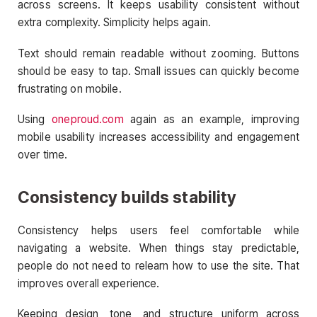
across screens. It keeps usability consistent without
extra complexity. Simplicity helps again.
Text should remain readable without zooming. Buttons
should be easy to tap. Small issues can quickly become
frustrating on mobile.
Using
oneproud.com
again as an example, improving
mobile usability increases accessibility and engagement
over time.
Consistency builds stability
Consistency helps users feel comfortable while
navigating a website. When things stay predictable,
people do not need to relearn how to use the site. That
improves overall experience.
Keeping design, tone, and structure uniform across