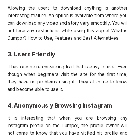
Allowing the users to download anything is another
interesting feature. An option is available from where you
can download any video and story very smoothly. You will
not face any restrictions while using this app at What is
Dumpor? How to Use, Features and Best Alternatives.
3. Users Friendly
It has one more convincing trait that is easy to use. Even
though when beginners visit the site for the first time,
they have no problems using it. They all come to know
and become able to use it.
4. Anonymously Browsing Instagram
It is interesting that when you are browsing any
Instagram profile on the Dumpor, the profile owner will
not come to know that you have visited his profile and