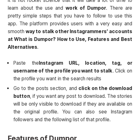
It is not rocket science that it will take a lot of time to
learn about the use and
work of Dumpor
. There are
pretty simple steps that you have to follow to use this
app. The platform provides users with a very easy and
smooth
way to stalk other Instagrammers’ accounts
at What is Dumpor? How to Use, Features and Best
Alternatives
.
Paste the
Instagram URL, location, tag, or
username of the profile you want to stalk
. Click on
the profile you want in the search results
Go to the posts section, and
click on the download
button
, if you want any post to download. The stories
will be only visible to download if they are available on
the original profile. You can also see Instagram
followers and the following list of that profile.
Features of Dumpor