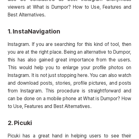
viewers at What is Dumpor? How to Use, Features and
Best Alternatives.
1. InstaNavigation
Instagram. If you are searching for this kind of tool, then
you are at the right place. Being an alternative to Dumpor,
this has also gained great importance from the users.
This would help you to enlarge your profile photos on
Instagram. It is not just stopping here. You can also watch
and download posts, stories, profile pictures, and posts
from Instagram. This procedure is straightforward and
can be done on a mobile phone at What is Dumpor? How
to Use, Features and Best Alternatives.
2. Picuki
Picuki has a great hand in helping users to see their