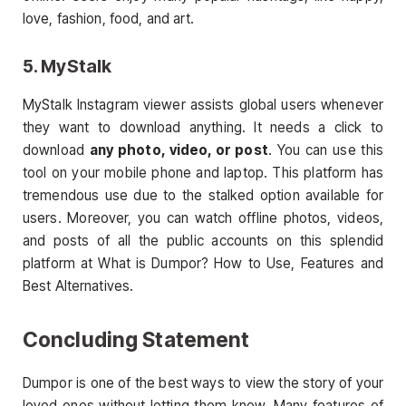
love, fashion, food, and art.
5. MyStalk
MyStalk Instagram viewer assists global users whenever
they want to download anything. It needs a click to
download
any photo, video, or post
. You can use this
tool on your mobile phone and laptop. This platform has
tremendous use due to the stalked option available for
users. Moreover, you can watch offline photos, videos,
and posts of all the public accounts on this splendid
platform at What is Dumpor? How to Use, Features and
Best Alternatives.
Concluding Statement
Dumpor is one of the best ways to view the story of your
loved ones without letting them know. Many features of