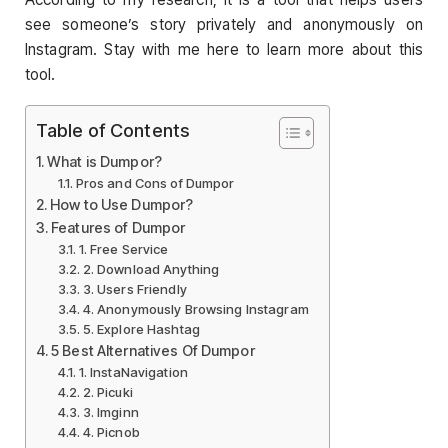
see someone’s story privately and anonymously on
Instagram. Stay with me here to learn more about this
tool.
Table of Contents
What is Dumpor?
Pros and Cons of Dumpor
How to Use Dumpor?
Features of Dumpor
1. Free Service
2. Download Anything
3. Users Friendly
4. Anonymously Browsing Instagram
5. Explore Hashtag
5 Best Alternatives Of Dumpor
1. InstaNavigation
2. Picuki
3. Imginn
4. Picnob