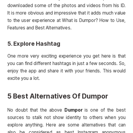
downloaded some of the photos and videos from his ID.
It is more obvious and impressive that it adds much value
to the user experience at What is Dumpor? How to Use,
Features and Best Alternatives.
5. Explore Hashtag
One more very exciting experience you get here is that
you can find different hashtags in just a few seconds. So,
enjoy the app and share it with your friends. This would
excite you a lot.
5 Best Alternatives Of Dumpor
No doubt that the above
Dumpor
is one of the best
sources to stalk not show identity to others when you
explore anything. Here are some alternatives that can
also be considered as best Instagram anonymous