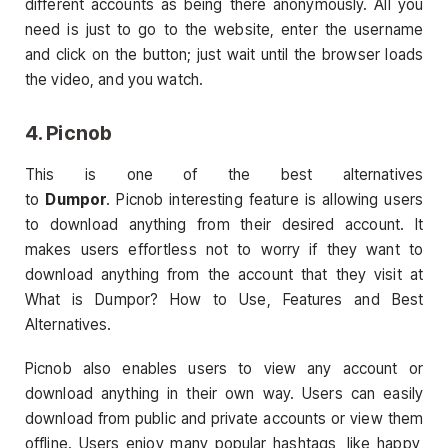
different accounts as being there anonymously. All you
need is just to go to the website, enter the username
and click on the button; just wait until the browser loads
the video, and you watch.
4. Picnob
This is one of the best alternatives
to
Dumpor
. Picnob interesting feature is allowing users
to download anything from their desired account. It
makes users effortless not to worry if they want to
download anything from the account that they visit at
What is Dumpor? How to Use, Features and Best
Alternatives.
Picnob also enables users to view any account or
download anything in their own way. Users can easily
download from public and private accounts or view them
offline. Users enjoy many popular hashtags, like happy,