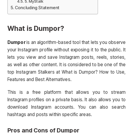
5. MyStalk
Concluding Statement
What is Dumpor?
Dumpor
is an algorithm-based tool that lets you observe
your Instagram profile without exposing it to the public. It
lets you view and save Instagram posts, reels, stories,
as well as other content. It is considered to be one of the
top Instagram Stalkers at What is Dumpor? How to Use,
Features and Best Alternatives.
This is a free platform that allows you to stream
Instagram profiles on a private basis. It also allows you to
download Instagram accounts. You can also search
hashtags and posts within specific areas.
Pros and Cons of Dumpor