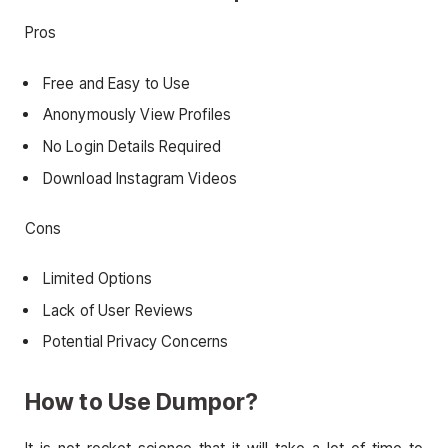
Pros
Free and Easy to Use
Anonymously View Profiles
No Login Details Required
Download Instagram Videos
Cons
Limited Options
Lack of User Reviews
Potential Privacy Concerns
How to Use Dumpor?