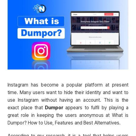
Instagram has become a popular platform at present
time. Many users want to hide their identity and want to
use Instagram without having an account. This is the
exact place that
Dumpor
appears to fulfil by playing a
great role in keeping the users anonymous at What is
Dumpor? How to Use, Features and Best Alternatives.
According to my research, it is a tool that helps users