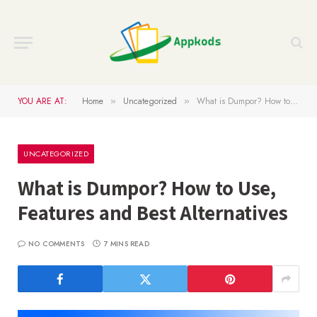
YOU ARE AT:
Home
Uncategorized
What is Dumpor? How to Use, Features and Best Alternatives
»
»
UNCATEGORIZED
What is Dumpor? How to Use,
Features and Best Alternatives
NO COMMENTS
7 MINS READ