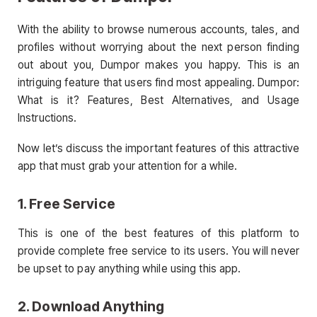
With the ability to browse numerous accounts, tales, and
profiles without worrying about the next person finding
out about you, Dumpor makes you happy. This is an
intriguing feature that users find most appealing. Dumpor:
What is it? Features, Best Alternatives, and Usage
Instructions.
Now let’s discuss the important features of this attractive
app that must grab your attention for a while.
1. Free Service
This is one of the best features of this platform to
provide complete free service to its users. You will never
be upset to pay anything while using this app.
2. Download Anything