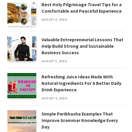
Best Holy Pilgrimage Travel Tips for a
Comfortable and Peaceful Experience
AUGUST 6, 2026
Valuable Entrepreneurial Lessons That
Help Build Strong and Sustainable
Business Success
AUGUST 5, 2026
Refreshing Juice Ideas Made With
Natural Ingredients For A Better Daily
Drink Experience
AUGUST 4, 2026
Simple Paribhasha Examples That
Improve Grammar Knowledge Every
Day