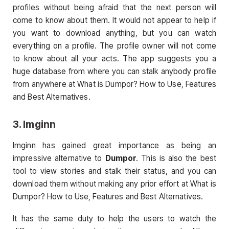
profiles without being afraid that the next person will
come to know about them. It would not appear to help if
you want to download anything, but you can watch
everything on a profile. The profile owner will not come
to know about all your acts. The app suggests you a
huge database from where you can stalk anybody profile
from anywhere at What is Dumpor? How to Use, Features
and Best Alternatives.
3. Imginn
Imginn has gained great importance as being an
impressive alternative to
Dumpor
. This is also the best
tool to view stories and stalk their status, and you can
download them without making any prior effort at What is
Dumpor? How to Use, Features and Best Alternatives.
It has the same duty to help the users to watch the