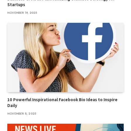
Startups
NOVEMBER 19, 2025
10 Powerful Inspirational Facebook Bio Ideas to Inspire
Daily
NOVEMBER 8, 2025