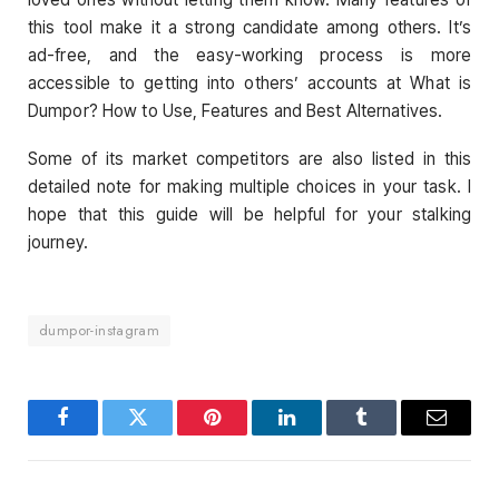
this tool make it a strong candidate among others. It’s
ad-free, and the easy-working process is more
accessible to getting into others’ accounts at What is
Dumpor? How to Use, Features and Best Alternatives.
Some of its market competitors are also listed in this
detailed note for making multiple choices in your task. I
hope that this guide will be helpful for your stalking
journey.
dumpor-instagram
Facebook
Twitter
Pinterest
LinkedIn
Tumblr
Email