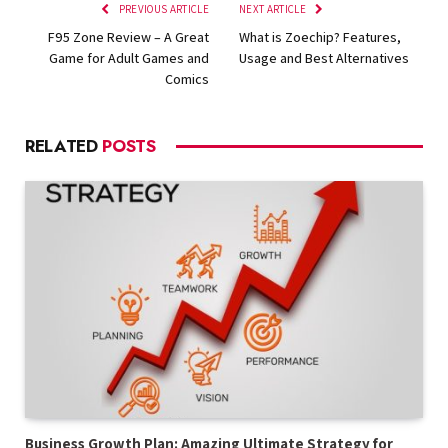
PREVIOUS ARTICLE
NEXT ARTICLE
F95 Zone Review – A Great
What is Zoechip? Features,
Game for Adult Games and
Usage and Best Alternatives
Comics
RELATED
POSTS
Business Growth Plan: Amazing Ultimate Strategy for