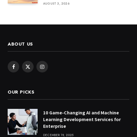
AUGUST 3, 2026
ABOUT US
Facebook
X
Instagram
(Twitter)
OUR PICKS
10 Game-Changing AI and Machine
Learning Development Services for
Enterprise
DECEMBER 19, 2025