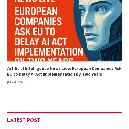
Artificial Intelligence News Live: European Companies Ask
EU to Delay AI Act Implementation by Two Years
JULY 4, 2025
LATEST POST