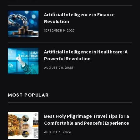
Artificial Intelligence in Finance
Revolution
SEPTEMBER 9, 2025
Artificial Intelligence in Healthcare: A
Powerful Revolution
AUGUST 26, 2025
MOST POPULAR
Best Holy Pilgrimage Travel Tips for a
Comfortable and Peaceful Experience
AUGUST 6, 2026