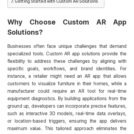
Getting Started with Custom AR Solutions
Why Choose Custom AR App
Solutions?
Businesses often face unique challenges that demand
specialized tools. Custom AR app solutions provide the
flexibility to address these challenges by aligning with
specific goals, workflows, and brand identities. For
instance, a retailer might need an AR app that allows
customers to visualize furniture in their homes, while a
manufacturer could require an AR tool for real-time
equipment diagnostics. By building applications from the
ground up, developers can incorporate precise features,
such as interactive 3D models, real-time data overlays,
or location-based triggers, ensuring the app delivers
maximum value. This tailored approach eliminates the