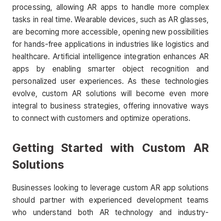
processing, allowing AR apps to handle more complex
tasks in real time. Wearable devices, such as AR glasses,
are becoming more accessible, opening new possibilities
for hands-free applications in industries like logistics and
healthcare. Artificial intelligence integration enhances AR
apps by enabling smarter object recognition and
personalized user experiences. As these technologies
evolve, custom AR solutions will become even more
integral to business strategies, offering innovative ways
to connect with customers and optimize operations.
Getting Started with Custom AR
Solutions
Businesses looking to leverage custom AR app solutions
should partner with experienced development teams
who understand both AR technology and industry-