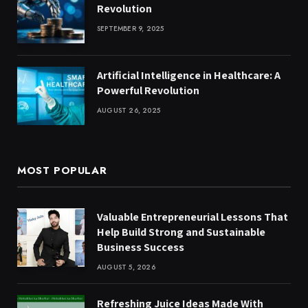
Revolution
SEPTEMBER 9, 2025
Artificial Intelligence in Healthcare: A
Powerful Revolution
AUGUST 26, 2025
MOST POPULAR
Valuable Entrepreneurial Lessons That
Help Build Strong and Sustainable
Business Success
AUGUST 5, 2026
Refreshing Juice Ideas Made With