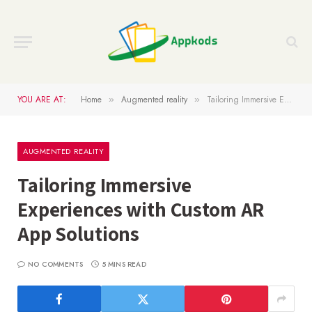
YOU ARE AT:
Home
Augmented reality
Tailoring Immersive Experiences with Custom AR App Solutions
»
»
AUGMENTED REALITY
Tailoring Immersive
Experiences with Custom AR
App Solutions
NO COMMENTS
5 MINS READ