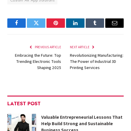
Custom AR App Solutions
Facebook
Twitter
Pinterest
LinkedIn
Tumblr
Email
PREVIOUS ARTICLE
NEXT ARTICLE
Embracing the Future: Top
Revolutionizing Manufacturing:
Trending Electronic Tools
The Power of Industrial 3D
Shaping 2025
Printing Services
LATEST POST
Valuable Entrepreneurial Lessons That
Help Build Strong and Sustainable
Business Success