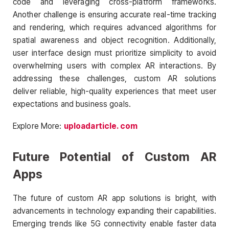
code and leveraging cross-platform frameworks.
Another challenge is ensuring accurate real-time tracking
and rendering, which requires advanced algorithms for
spatial awareness and object recognition. Additionally,
user interface design must prioritize simplicity to avoid
overwhelming users with complex AR interactions. By
addressing these challenges, custom AR solutions
deliver reliable, high-quality experiences that meet user
expectations and business goals.
Explore More:
uploadarticle. com
Future Potential of Custom AR
Apps
The future of custom AR app solutions is bright, with
advancements in technology expanding their capabilities.
Emerging trends like 5G connectivity enable faster data