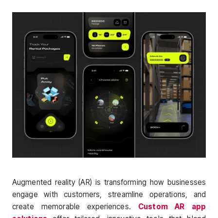
Augmented reality (AR) is transforming how businesses
engage with customers, streamline operations, and
create memorable experiences.
Custom AR app