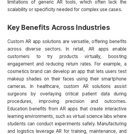
limitations of generic AR tools, which often lack the
scalability or specificity needed for complex use cases.
Key Benefits Across Industries
Custom AR app solutions are versatile, offering benefits
across diverse sectors. In retail, AR apps enable
customers to try products virtually, boosting
engagement and reducing return rates. For example, a
cosmetics brand can develop an app that lets users test
makeup shades on their faces using their smartphone
cameras. In healthcare, custom AR solutions assist
surgeons by overlaying critical patient data during
procedures, improving precision and outcomes.
Education benefits from AR apps that create interactive
learning environments, such as virtual science labs where
students can conduct experiments safely. Manufacturing
and logistics leverage AR for training, maintenance, and