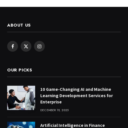
ABOUT US
Facebook
X
Instagram
(Twitter)
OUR PICKS
10 Game-Changing AI and Machine
Learning Development Services for
Enterprise
DECEMBER 19, 2025
Artificial Intelligence in Finance