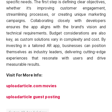
specific needs. The first step is defining clear objectives,
whether it’s improving customer engagement,
streamlining processes, or creating unique marketing
campaigns. Collaborating closely with developers
ensures the app aligns with the brand’s vision and
technical requirements. Budget considerations are also
key, as custom solutions vary in complexity and cost. By
investing in a tailored AR app, businesses can position
themselves as industry leaders, delivering cutting-edge
experiences that resonate with users and drive
measurable results.
Visit For More Info:
uploadarticle.com movies
uploadarticle guest posting