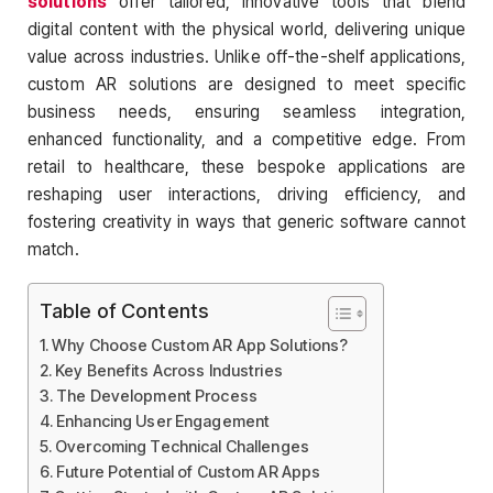
solutions
offer tailored, innovative tools that blend
digital content with the physical world, delivering unique
value across industries. Unlike off-the-shelf applications,
custom AR solutions are designed to meet specific
business needs, ensuring seamless integration,
enhanced functionality, and a competitive edge. From
retail to healthcare, these bespoke applications are
reshaping user interactions, driving efficiency, and
fostering creativity in ways that generic software cannot
match.
Table of Contents
Why Choose Custom AR App Solutions?
Key Benefits Across Industries
The Development Process
Enhancing User Engagement
Overcoming Technical Challenges
Future Potential of Custom AR Apps