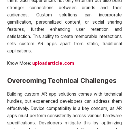
them. Such experiences not only entertain but also build
stronger connections between brands and their
audiences. Custom solutions can incorporate
gamification, personalized content, or social sharing
features, further enhancing user retention and
satisfaction. This ability to create memorable interactions
sets custom AR apps apart from static, traditional
applications.
Know More:
uploadarticle .com
Overcoming Technical Challenges
Building custom AR app solutions comes with technical
hurdles, but experienced developers can address them
effectively. Device compatibility is a key concern, as AR
apps must perform consistently across various hardware
specifications. Developers mitigate this by optimizing