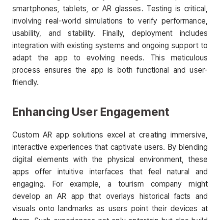
smartphones, tablets, or AR glasses. Testing is critical,
involving real-world simulations to verify performance,
usability, and stability. Finally, deployment includes
integration with existing systems and ongoing support to
adapt the app to evolving needs. This meticulous
process ensures the app is both functional and user-
friendly.
Enhancing User Engagement
Custom AR app solutions excel at creating immersive,
interactive experiences that captivate users. By blending
digital elements with the physical environment, these
apps offer intuitive interfaces that feel natural and
engaging. For example, a tourism company might
develop an AR app that overlays historical facts and
visuals onto landmarks as users point their devices at