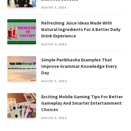
AUGUST 5, 2026
Refreshing Juice Ideas Made With
Natural Ingredients For A Better Daily
Drink Experience
AUGUST 4, 2026
Simple Paribhasha Examples That
Improve Grammar Knowledge Every
Day
AUGUST 3, 2026
Exciting Mobile Gaming Tips For Better
Gameplay And Smarter Entertainment
Choices
AUGUST 3, 2026