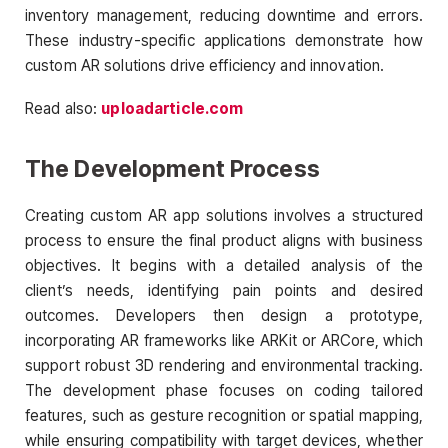
inventory management, reducing downtime and errors.
These industry-specific applications demonstrate how
custom AR solutions drive efficiency and innovation.
Read also:
uploadarticle.com
The Development Process
Creating custom AR app solutions involves a structured
process to ensure the final product aligns with business
objectives. It begins with a detailed analysis of the
client’s needs, identifying pain points and desired
outcomes. Developers then design a prototype,
incorporating AR frameworks like ARKit or ARCore, which
support robust 3D rendering and environmental tracking.
The development phase focuses on coding tailored
features, such as gesture recognition or spatial mapping,
while ensuring compatibility with target devices, whether