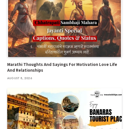
Marathi Thoughts And Sayings For Motivation Love Life
And Relationships
AUGUST 8, 2026