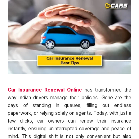
Car Insurance Renewal Online
has transformed the
way Indian drivers manage their policies. Gone are the
days of standing in queues, filling out endless
paperwork, or relying solely on agents. Today, with just a
few clicks, car owners can renew their insurance
instantly, ensuring uninterrupted coverage and peace of
mind. This digital shift is not only convenient but also