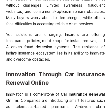
without challenges. Limited awareness, fraudulent
websites, and consumer skepticism remain obstacles.
Many buyers worry about hidden charges, while others
face difficulties in accessing reliable claim services.
Yet, solutions are emerging. Insurers are offering
transparent policies, mobile apps for instant renewal, and
AI-driven fraud detection systems. The resilience of
India’s insurance ecosystem lies in its ability to innovate
and overcome obstacles.
Innovation Through Car Insurance
Renewal Online
Innovation is a cornerstone of
Car Insurance Renewal
Online
. Companies are introducing smart features such
as telematics-based premiums, AI-driven claim