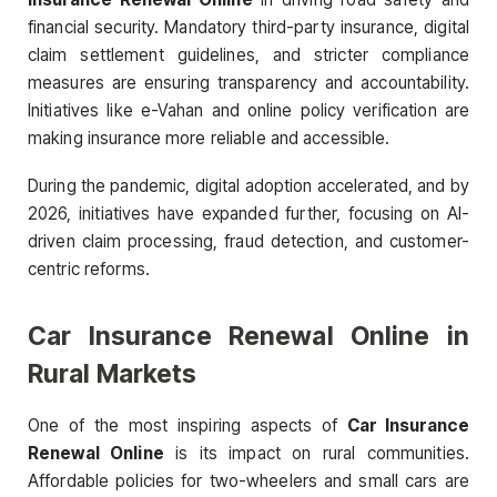
financial security. Mandatory third-party insurance, digital
claim settlement guidelines, and stricter compliance
measures are ensuring transparency and accountability.
Initiatives like e-Vahan and online policy verification are
making insurance more reliable and accessible.
During the pandemic, digital adoption accelerated, and by
2026, initiatives have expanded further, focusing on AI-
driven claim processing, fraud detection, and customer-
centric reforms.
Car Insurance Renewal Online in
Rural Markets
One of the most inspiring aspects of
Car Insurance
Renewal Online
is its impact on rural communities.
Affordable policies for two-wheelers and small cars are