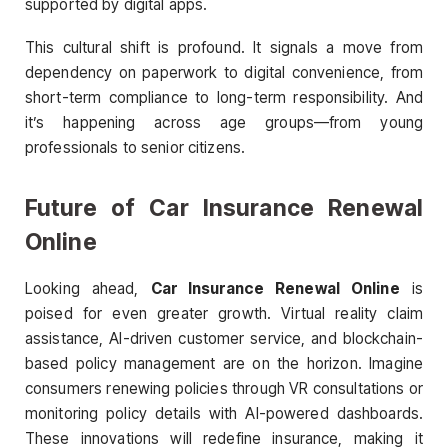
supported by digital apps.
This cultural shift is profound. It signals a move from
dependency on paperwork to digital convenience, from
short-term compliance to long-term responsibility. And
it’s happening across age groups—from young
professionals to senior citizens.
Future of Car Insurance Renewal
Online
Looking ahead,
Car Insurance Renewal Online
is
poised for even greater growth. Virtual reality claim
assistance, AI-driven customer service, and blockchain-
based policy management are on the horizon. Imagine
consumers renewing policies through VR consultations or
monitoring policy details with AI-powered dashboards.
These innovations will redefine insurance, making it