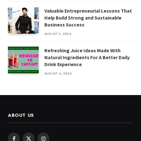
Valuable Entrepreneurial Lessons That
Help Build Strong and Sustainable
Business Success
AUGUST 5, 2026
Refreshing Juice Ideas Made With
Natural Ingredients For A Better Daily
Drink Experience
AUGUST 4, 2026
ABOUT US