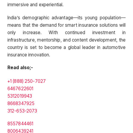
immersive and experiential.
India’s demographic advantage—its young population—
means that the demand for smart insurance solutions will
only increase. With continued investment in
infrastructure, mentorship, and content development, the
country is set to become a global leader in automotive
insurance innovation.
Read also;-
+1 (888) 250-7027
6467622601
5312019943
8668347925
312-653-2073
8557844461
8006439241