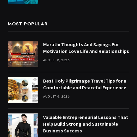
MOST POPULAR
Marathi Thoughts And Sayings For
Motivation Love Life And Relationships
AUGUST 8, 2026
Best Holy Pilgrimage Travel Tips for a
Comfortable and Peaceful Experience
AUGUST 6, 2026
Valuable Entrepreneurial Lessons That
Help Build Strong and Sustainable
Business Success