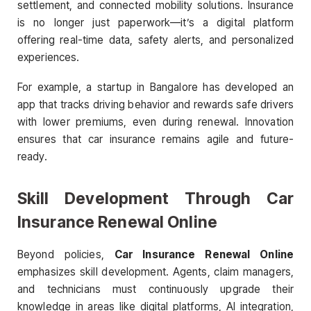
settlement, and connected mobility solutions. Insurance
is no longer just paperwork—it’s a digital platform
offering real-time data, safety alerts, and personalized
experiences.
For example, a startup in Bangalore has developed an
app that tracks driving behavior and rewards safe drivers
with lower premiums, even during renewal. Innovation
ensures that car insurance remains agile and future-
ready.
Skill Development Through Car
Insurance Renewal Online
Beyond policies,
Car Insurance Renewal Online
emphasizes skill development. Agents, claim managers,
and technicians must continuously upgrade their
knowledge in areas like digital platforms, AI integration,