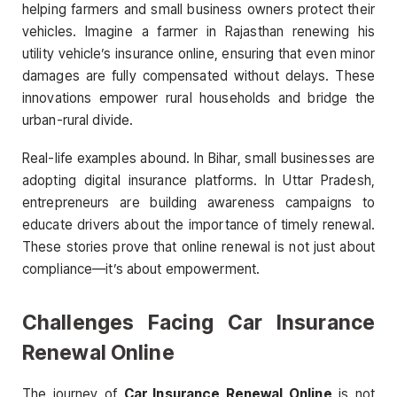
helping farmers and small business owners protect their
vehicles. Imagine a farmer in Rajasthan renewing his
utility vehicle’s insurance online, ensuring that even minor
damages are fully compensated without delays. These
innovations empower rural households and bridge the
urban-rural divide.
Real-life examples abound. In Bihar, small businesses are
adopting digital insurance platforms. In Uttar Pradesh,
entrepreneurs are building awareness campaigns to
educate drivers about the importance of timely renewal.
These stories prove that online renewal is not just about
compliance—it’s about empowerment.
Challenges Facing Car Insurance
Renewal Online
The journey of
Car Insurance Renewal Online
is not