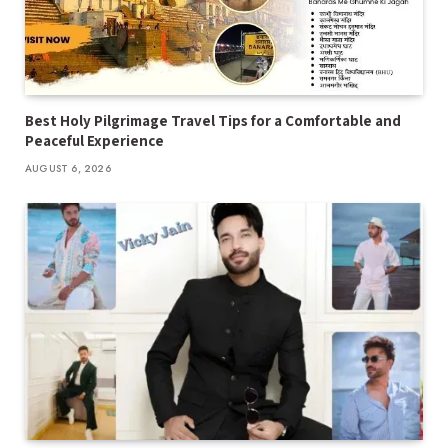
Best Holy Pilgrimage Travel Tips for a Comfortable and
Peaceful Experience
AUGUST 6, 2026