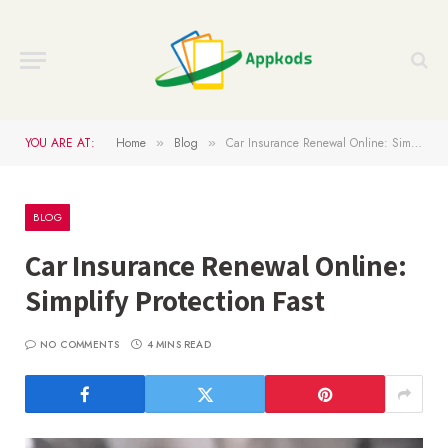
YOU ARE AT:
Home
Blog
Car Insurance Renewal Online: Simplify Protection Fast
»
»
BLOG
Car Insurance Renewal Online:
Simplify Protection Fast
NO COMMENTS
4 MINS READ