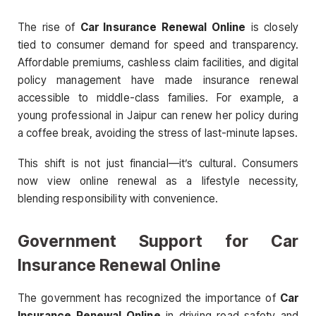
The rise of
Car Insurance Renewal Online
is closely
tied to consumer demand for speed and transparency.
Affordable premiums, cashless claim facilities, and digital
policy management have made insurance renewal
accessible to middle-class families. For example, a
young professional in Jaipur can renew her policy during
a coffee break, avoiding the stress of last-minute lapses.
This shift is not just financial—it’s cultural. Consumers
now view online renewal as a lifestyle necessity,
blending responsibility with convenience.
Government Support for Car
Insurance Renewal Online
The government has recognized the importance of
Car
Insurance Renewal Online
in driving road safety and