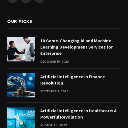
Facebook
X
Instagram
(Twitter)
OUR PICKS
10 Game-Changing AI and Machine
Learning Development Services for
Enterprise
DECEMBER 19, 2025
Artificial Intelligence in Finance
Revolution
SEPTEMBER 9, 2025
Artificial Intelligence in Healthcare: A
Powerful Revolution
AUGUST 26, 2025