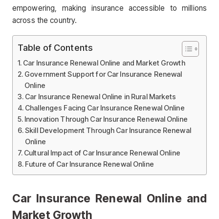
empowering, making insurance accessible to millions
across the country.
Table of Contents
Car Insurance Renewal Online and Market Growth
Government Support for Car Insurance Renewal
Online
Car Insurance Renewal Online in Rural Markets
Challenges Facing Car Insurance Renewal Online
Innovation Through Car Insurance Renewal Online
Skill Development Through Car Insurance Renewal
Online
Cultural Impact of Car Insurance Renewal Online
Future of Car Insurance Renewal Online
Car Insurance Renewal Online and
Market Growth