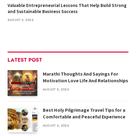
Valuable Entrepreneurial Lessons That Help Build Strong
and Sustainable Business Success
AUGUST 5, 2026
LATEST POST
Marathi Thoughts And Sayings For
Motivation Love Life And Relationships
AUGUST 8, 2026
Best Holy Pilgrimage Travel Tips for a
Comfortable and Peaceful Experience
AUGUST 6, 2026