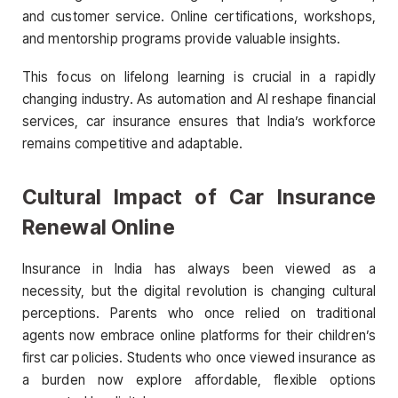
and customer service. Online certifications, workshops,
and mentorship programs provide valuable insights.
This focus on lifelong learning is crucial in a rapidly
changing industry. As automation and AI reshape financial
services, car insurance ensures that India’s workforce
remains competitive and adaptable.
Cultural Impact of Car Insurance
Renewal Online
Insurance in India has always been viewed as a
necessity, but the digital revolution is changing cultural
perceptions. Parents who once relied on traditional
agents now embrace online platforms for their children’s
first car policies. Students who once viewed insurance as
a burden now explore affordable, flexible options