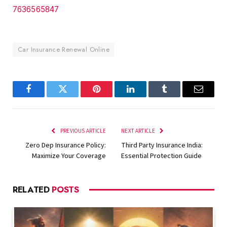
7636565847
Car Insurance Renewal Online
Facebook
Twitter
Pinterest
LinkedIn
Tumblr
Email
PREVIOUS ARTICLE
NEXT ARTICLE
Zero Dep Insurance Policy:
Third Party Insurance India:
Maximize Your Coverage
Essential Protection Guide
RELATED
POSTS