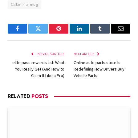
Cake in a mug
Facebook
Twitter
Pinterest
LinkedIn
Tumblr
Email
PREVIOUS ARTICLE
NEXT ARTICLE
elite pass rewards list: What
Online auto parts store Is
You Really Get (And How to
Redefining How Drivers Buy
Claim It Like a Pro)
Vehicle Parts
RELATED
POSTS