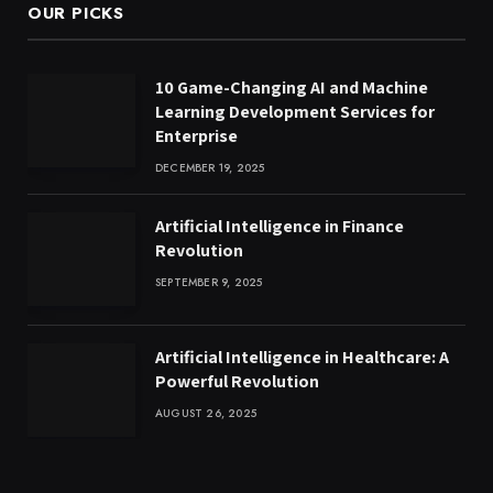
OUR PICKS
10 Game-Changing AI and Machine
Learning Development Services for
Enterprise
DECEMBER 19, 2025
Artificial Intelligence in Finance
Revolution
SEPTEMBER 9, 2025
Artificial Intelligence in Healthcare: A
Powerful Revolution
AUGUST 26, 2025