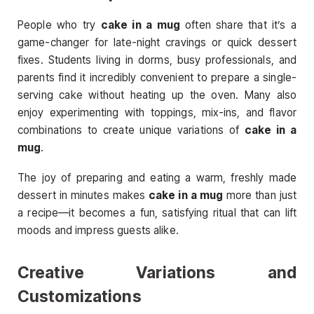
People who try
cake in a mug
often share that it’s a
game-changer for late-night cravings or quick dessert
fixes. Students living in dorms, busy professionals, and
parents find it incredibly convenient to prepare a single-
serving cake without heating up the oven. Many also
enjoy experimenting with toppings, mix-ins, and flavor
combinations to create unique variations of
cake in a
mug
.
The joy of preparing and eating a warm, freshly made
dessert in minutes makes
cake in a mug
more than just
a recipe—it becomes a fun, satisfying ritual that can lift
moods and impress guests alike.
Creative Variations and
Customizations