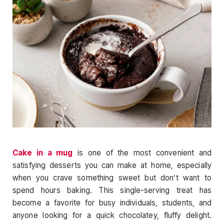
Cake in a mug
is one of the most convenient and
satisfying desserts you can make at home, especially
when you crave something sweet but don’t want to
spend hours baking. This single-serving treat has
become a favorite for busy individuals, students, and
anyone looking for a quick chocolatey, fluffy delight.