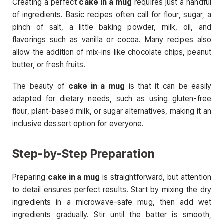
Creating a perfect
cake in a mug
requires just a handful
of ingredients. Basic recipes often call for flour, sugar, a
pinch of salt, a little baking powder, milk, oil, and
flavorings such as vanilla or cocoa. Many recipes also
allow the addition of mix-ins like chocolate chips, peanut
butter, or fresh fruits.
The beauty of
cake in a mug
is that it can be easily
adapted for dietary needs, such as using gluten-free
flour, plant-based milk, or sugar alternatives, making it an
inclusive dessert option for everyone.
Step-by-Step Preparation
Preparing
cake in a mug
is straightforward, but attention
to detail ensures perfect results. Start by mixing the dry
ingredients in a microwave-safe mug, then add wet
ingredients gradually. Stir until the batter is smooth,