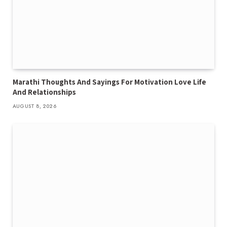
Marathi Thoughts And Sayings For Motivation Love Life
And Relationships
AUGUST 8, 2026