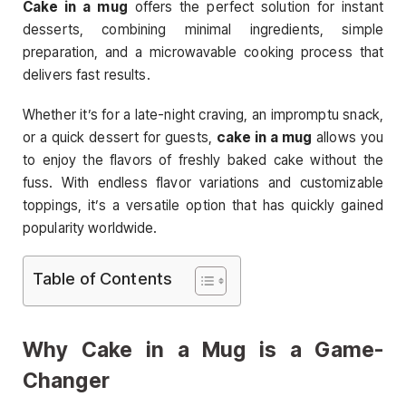
Cake in a mug
offers the perfect solution for instant
desserts, combining minimal ingredients, simple
preparation, and a microwavable cooking process that
delivers fast results.
Whether it’s for a late-night craving, an impromptu snack,
or a quick dessert for guests,
cake in a mug
allows you
to enjoy the flavors of freshly baked cake without the
fuss. With endless flavor variations and customizable
toppings, it’s a versatile option that has quickly gained
popularity worldwide.
Table of Contents
Why Cake in a Mug is a Game-
Changer