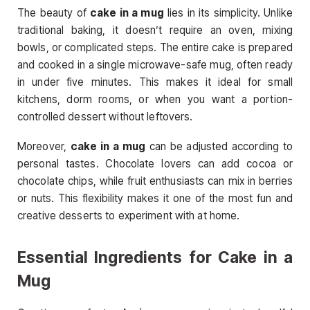
The beauty of
cake in a mug
lies in its simplicity. Unlike
traditional baking, it doesn’t require an oven, mixing
bowls, or complicated steps. The entire cake is prepared
and cooked in a single microwave-safe mug, often ready
in under five minutes. This makes it ideal for small
kitchens, dorm rooms, or when you want a portion-
controlled dessert without leftovers.
Moreover,
cake in a mug
can be adjusted according to
personal tastes. Chocolate lovers can add cocoa or
chocolate chips, while fruit enthusiasts can mix in berries
or nuts. This flexibility makes it one of the most fun and
creative desserts to experiment with at home.
Essential Ingredients for Cake in a
Mug