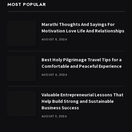
MOST POPULAR
Marathi Thoughts And Sayings For
Motivation Love Life And Relationships
AUGUST 8, 2026
Best Holy Pilgrimage Travel Tips for a
Comfortable and Peaceful Experience
AUGUST 6, 2026
Valuable Entrepreneurial Lessons That
Help Build Strong and Sustainable
Business Success
AUGUST 5, 2026