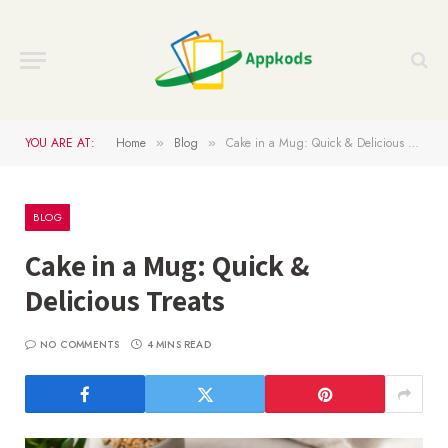
YOU ARE AT:
Home
Blog
Cake in a Mug: Quick & Delicious Treats
»
»
BLOG
Cake in a Mug: Quick &
Delicious Treats
NO COMMENTS
4 MINS READ