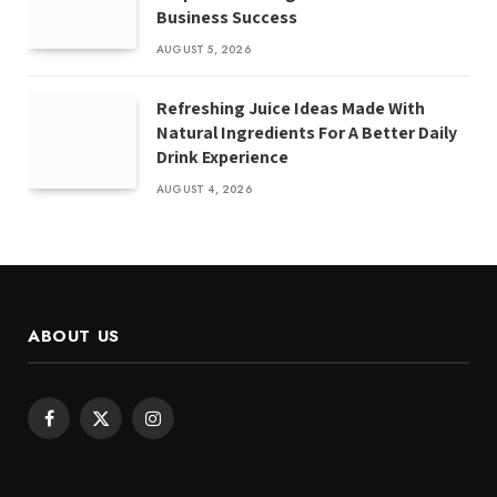
Business Success
AUGUST 5, 2026
Refreshing Juice Ideas Made With
Natural Ingredients For A Better Daily
Drink Experience
AUGUST 4, 2026
ABOUT US
Facebook
X
Instagram
(Twitter)