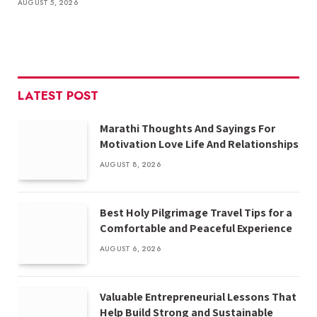
AUGUST 5, 2026
LATEST POST
Marathi Thoughts And Sayings For
Motivation Love Life And Relationships
AUGUST 8, 2026
Best Holy Pilgrimage Travel Tips for a
Comfortable and Peaceful Experience
AUGUST 6, 2026
Valuable Entrepreneurial Lessons That
Help Build Strong and Sustainable