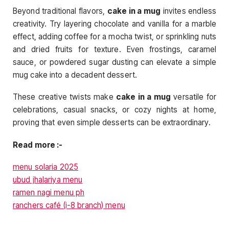
Beyond traditional flavors,
cake in a mug
invites endless
creativity. Try layering chocolate and vanilla for a marble
effect, adding coffee for a mocha twist, or sprinkling nuts
and dried fruits for texture. Even frostings, caramel
sauce, or powdered sugar dusting can elevate a simple
mug cake into a decadent dessert.
These creative twists make
cake in a mug
versatile for
celebrations, casual snacks, or cozy nights at home,
proving that even simple desserts can be extraordinary.
Read more :-
menu solaria 2025
ubud jhalariya menu
ramen nagi menu ph
ranchers café (i-8 branch) menu