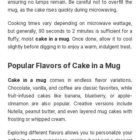
ensuring no lumps remain. Be careful not to overfill the
mug, as the cake rises quickly during microwaving.
Cooking times vary depending on microwave wattage,
but generally, 90 seconds to 2 minutes is sufficient for a
fluffy, moist
cake in a mug
. Once done, allow it to cool
slightly before digging in to enjoy a warm, indulgent treat.
Popular Flavors of Cake in a Mug
Cake in a mug
comes in endless flavor variations.
Chocolate, vanilla, and coffee are classic favorites, while
fruit-infused cakes like banana, blueberry, or apple-
cinnamon are also popular. Creative versions include
Nutella, peanut butter, and even layered mug cakes with
frosting or whipped cream.
Exploring different flavors allows you to personalize your