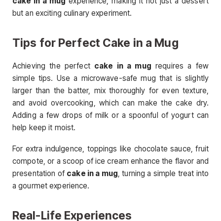
cake in a mug
experience, making it not just a dessert
but an exciting culinary experiment.
Tips for Perfect Cake in a Mug
Achieving the perfect
cake in a mug
requires a few
simple tips. Use a microwave-safe mug that is slightly
larger than the batter, mix thoroughly for even texture,
and avoid overcooking, which can make the cake dry.
Adding a few drops of milk or a spoonful of yogurt can
help keep it moist.
For extra indulgence, toppings like chocolate sauce, fruit
compote, or a scoop of ice cream enhance the flavor and
presentation of
cake in a mug
, turning a simple treat into
a gourmet experience.
Real-Life Experiences