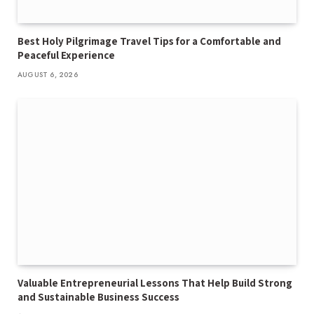
Best Holy Pilgrimage Travel Tips for a Comfortable and
Peaceful Experience
AUGUST 6, 2026
Valuable Entrepreneurial Lessons That Help Build Strong
and Sustainable Business Success