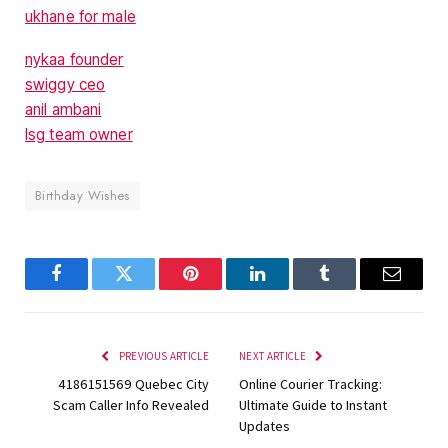
ukhane for male
nykaa founder
swiggy ceo
anil ambani
lsg team owner
Birthday Wishes
Facebook
Twitter
Pinterest
LinkedIn
Tumblr
Email
PREVIOUS ARTICLE
NEXT ARTICLE
4186151569 Quebec City
Online Courier Tracking:
Scam Caller Info Revealed
Ultimate Guide to Instant
Updates