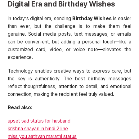
Digital Era and Birthday Wishes
In today’s digital era, sending
Birthday Wishes
is easier
than ever, but the challenge is to make them feel
genuine. Social media posts, text messages, or emails
can be convenient, but adding a personal touch—like a
customized card, video, or voice note—elevates the
experience.
Technology enables creative ways to express care, but
the key is authenticity. The best birthday messages
reflect thoughtfulness, attention to detail, and emotional
connection, making the recipient feel truly valued.
Read also:
upset sad status for husband
krishna shayari in hindi 2 line
miss you aathvan marathi status