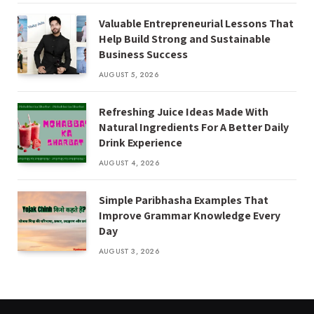
Valuable Entrepreneurial Lessons That
Help Build Strong and Sustainable
Business Success
AUGUST 5, 2026
Refreshing Juice Ideas Made With
Natural Ingredients For A Better Daily
Drink Experience
AUGUST 4, 2026
Simple Paribhasha Examples That
Improve Grammar Knowledge Every
Day
AUGUST 3, 2026