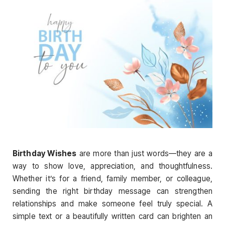
Birthday Wishes
are more than just words—they are a
way to show love, appreciation, and thoughtfulness.
Whether it’s for a friend, family member, or colleague,
sending the right birthday message can strengthen
relationships and make someone feel truly special. A
simple text or a beautifully written card can brighten an