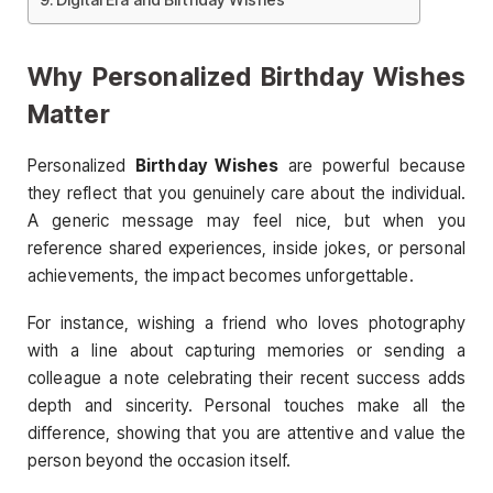
Why Personalized Birthday Wishes
Matter
Personalized
Birthday Wishes
are powerful because
they reflect that you genuinely care about the individual.
A generic message may feel nice, but when you
reference shared experiences, inside jokes, or personal
achievements, the impact becomes unforgettable.
For instance, wishing a friend who loves photography
with a line about capturing memories or sending a
colleague a note celebrating their recent success adds
depth and sincerity. Personal touches make all the
difference, showing that you are attentive and value the
person beyond the occasion itself.