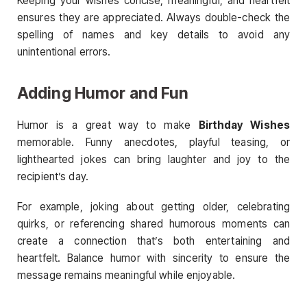
Keeping your wishes concise, meaningful, and heartfelt
ensures they are appreciated. Always double-check the
spelling of names and key details to avoid any
unintentional errors.
Adding Humor and Fun
Humor is a great way to make
Birthday Wishes
memorable. Funny anecdotes, playful teasing, or
lighthearted jokes can bring laughter and joy to the
recipient’s day.
For example, joking about getting older, celebrating
quirks, or referencing shared humorous moments can
create a connection that’s both entertaining and
heartfelt. Balance humor with sincerity to ensure the
message remains meaningful while enjoyable.