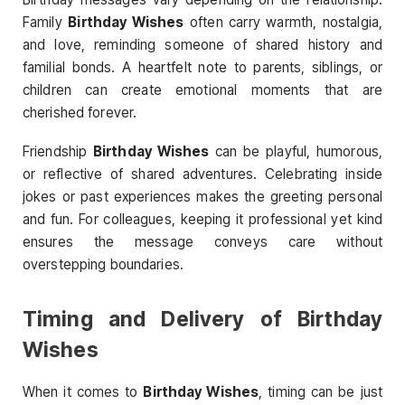
Family
Birthday Wishes
often carry warmth, nostalgia,
and love, reminding someone of shared history and
familial bonds. A heartfelt note to parents, siblings, or
children can create emotional moments that are
cherished forever.
Friendship
Birthday Wishes
can be playful, humorous,
or reflective of shared adventures. Celebrating inside
jokes or past experiences makes the greeting personal
and fun. For colleagues, keeping it professional yet kind
ensures the message conveys care without
overstepping boundaries.
Timing and Delivery of Birthday
Wishes
When it comes to
Birthday Wishes
, timing can be just