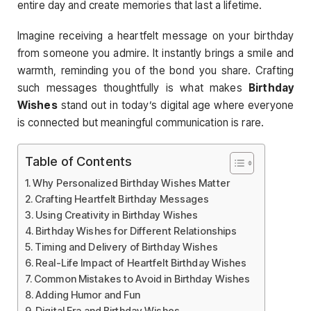
entire day and create memories that last a lifetime.
Imagine receiving a heartfelt message on your birthday
from someone you admire. It instantly brings a smile and
warmth, reminding you of the bond you share. Crafting
such messages thoughtfully is what makes
Birthday
Wishes
stand out in today’s digital age where everyone
is connected but meaningful communication is rare.
Table of Contents
Why Personalized Birthday Wishes Matter
Crafting Heartfelt Birthday Messages
Using Creativity in Birthday Wishes
Birthday Wishes for Different Relationships
Timing and Delivery of Birthday Wishes
Real-Life Impact of Heartfelt Birthday Wishes
Common Mistakes to Avoid in Birthday Wishes
Adding Humor and Fun
Digital Era and Birthday Wishes