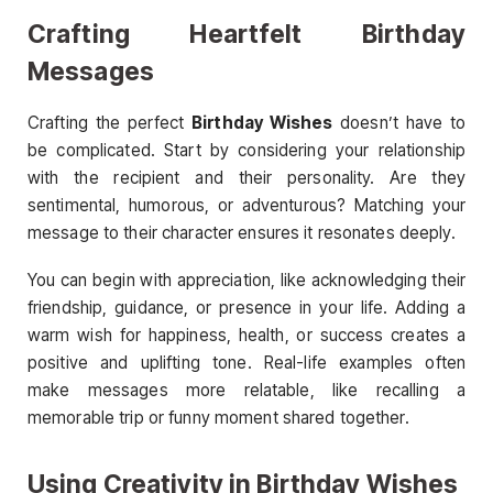
Crafting Heartfelt Birthday
Messages
Crafting the perfect
Birthday Wishes
doesn’t have to
be complicated. Start by considering your relationship
with the recipient and their personality. Are they
sentimental, humorous, or adventurous? Matching your
message to their character ensures it resonates deeply.
You can begin with appreciation, like acknowledging their
friendship, guidance, or presence in your life. Adding a
warm wish for happiness, health, or success creates a
positive and uplifting tone. Real-life examples often
make messages more relatable, like recalling a
memorable trip or funny moment shared together.
Using Creativity in Birthday Wishes