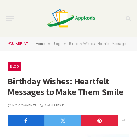
YOU ARE AT:
Home
Blog
Birthday Wishes: Heartfelt Messages to Make Them Smile
»
»
BLOG
Birthday Wishes: Heartfelt
Messages to Make Them Smile
NO COMMENTS
5 MINS READ