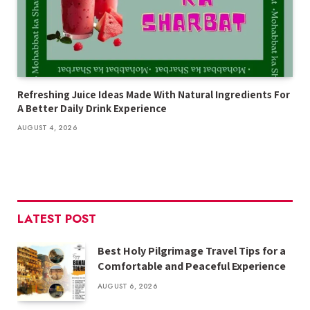
Refreshing Juice Ideas Made With Natural Ingredients For
A Better Daily Drink Experience
AUGUST 4, 2026
LATEST POST
Best Holy Pilgrimage Travel Tips for a
Comfortable and Peaceful Experience
AUGUST 6, 2026