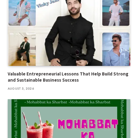
Valuable Entrepreneurial Lessons That Help Build Strong
and Sustainable Business Success
AUGUST 5, 2026