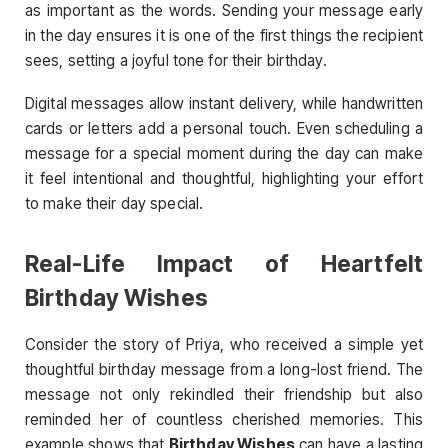
as important as the words. Sending your message early
in the day ensures it is one of the first things the recipient
sees, setting a joyful tone for their birthday.
Digital messages allow instant delivery, while handwritten
cards or letters add a personal touch. Even scheduling a
message for a special moment during the day can make
it feel intentional and thoughtful, highlighting your effort
to make their day special.
Real-Life Impact of Heartfelt
Birthday Wishes
Consider the story of Priya, who received a simple yet
thoughtful birthday message from a long-lost friend. The
message not only rekindled their friendship but also
reminded her of countless cherished memories. This
example shows that
Birthday Wishes
can have a lasting