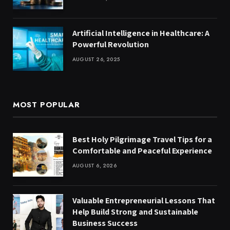
Artificial Intelligence in Healthcare: A
Powerful Revolution
AUGUST 26, 2025
MOST POPULAR
Best Holy Pilgrimage Travel Tips for a
Comfortable and Peaceful Experience
AUGUST 6, 2026
Valuable Entrepreneurial Lessons That
Help Build Strong and Sustainable
Business Success