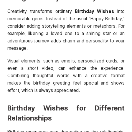
Creativity transforms ordinary
Birthday Wishes
into
memorable gems. Instead of the usual “Happy Birthday,”
consider adding storytelling elements or metaphors. For
example, likening a loved one to a shining star or an
adventurous journey adds charm and personality to your
message.
Visual elements, such as emojis, personalized cards, or
even a short video, can enhance the experience.
Combining thoughtful words with a creative format
makes the birthday greeting feel special and shows
effort, which is always appreciated.
Birthday Wishes for Different
Relationships
Birthday messages vary depending on the relationship.