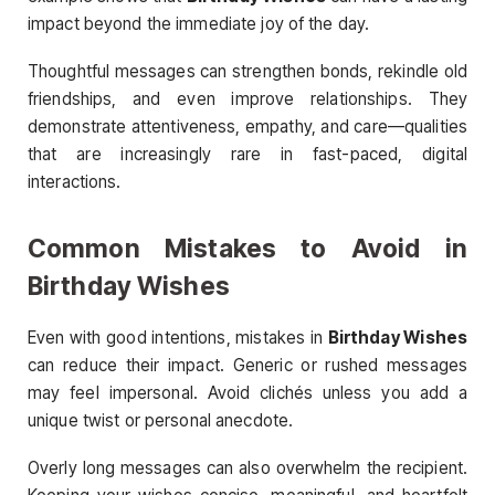
impact beyond the immediate joy of the day.
Thoughtful messages can strengthen bonds, rekindle old
friendships, and even improve relationships. They
demonstrate attentiveness, empathy, and care—qualities
that are increasingly rare in fast-paced, digital
interactions.
Common Mistakes to Avoid in
Birthday Wishes
Even with good intentions, mistakes in
Birthday Wishes
can reduce their impact. Generic or rushed messages
may feel impersonal. Avoid clichés unless you add a
unique twist or personal anecdote.
Overly long messages can also overwhelm the recipient.