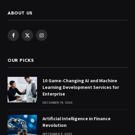
ABOUT US
Facebook
X
Instagram
(Twitter)
OUR PICKS
10 Game-Changing AI and Machine
Learning Development Services for
Enterprise
DECEMBER 19, 2025
Artificial Intelligence in Finance
Revolution
SEPTEMBER 9, 2025