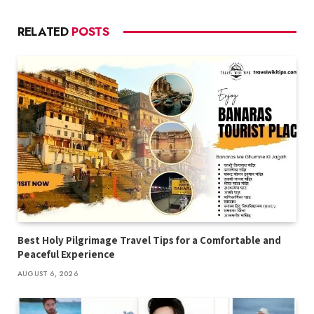
RELATED
POSTS
Best Holy Pilgrimage Travel Tips for a Comfortable and
Peaceful Experience
AUGUST 6, 2026