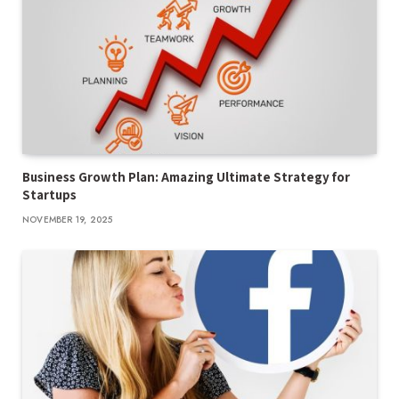
Business Growth Plan: Amazing Ultimate Strategy for
Startups
NOVEMBER 19, 2025