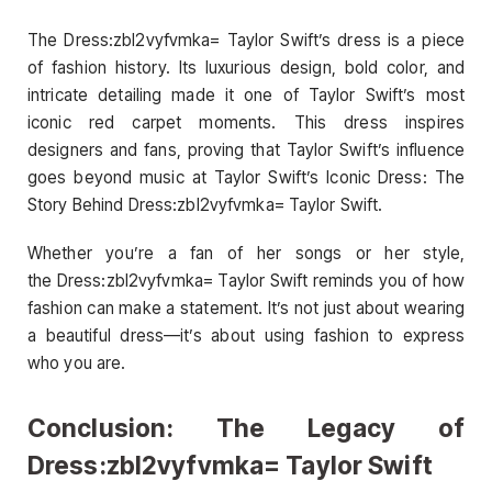
The Dress:zbl2vyfvmka= Taylor Swift’s dress is a piece
of fashion history. Its luxurious design, bold color, and
intricate detailing made it one of Taylor Swift’s most
iconic red carpet moments. This dress inspires
designers and fans, proving that Taylor Swift’s influence
goes beyond music at Taylor Swift’s Iconic Dress: The
Story Behind Dress:zbl2vyfvmka= Taylor Swift.
Whether you’re a fan of her songs or her style,
the Dress:zbl2vyfvmka= Taylor Swift reminds you of how
fashion can make a statement. It’s not just about wearing
a beautiful dress—it’s about using fashion to express
who you are.
Conclusion: The Legacy of
Dress:zbl2vyfvmka= Taylor Swift