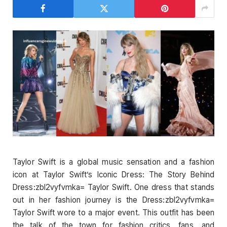
Taylor Swift is a global music sensation and a fashion
icon at Taylor Swift’s Iconic Dress: The Story Behind
Dress:zbl2vyfvmka= Taylor Swift. One dress that stands
out in her fashion journey is the Dress:zbl2vyfvmka=
Taylor Swift wore to a major event. This outfit has been
the talk of the town for fashion critics, fans, and