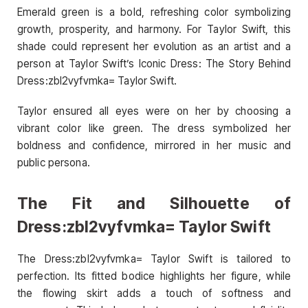
Emerald green is a bold, refreshing color symbolizing
growth, prosperity, and harmony. For Taylor Swift, this
shade could represent her evolution as an artist and a
person at Taylor Swift’s Iconic Dress: The Story Behind
Dress:zbl2vyfvmka= Taylor Swift.
Taylor ensured all eyes were on her by choosing a
vibrant color like green. The dress symbolized her
boldness and confidence, mirrored in her music and
public persona.
The Fit and Silhouette of
Dress:zbl2vyfvmka= Taylor Swift
The Dress:zbl2vyfvmka= Taylor Swift is tailored to
perfection. Its fitted bodice highlights her figure, while
the flowing skirt adds a touch of softness and