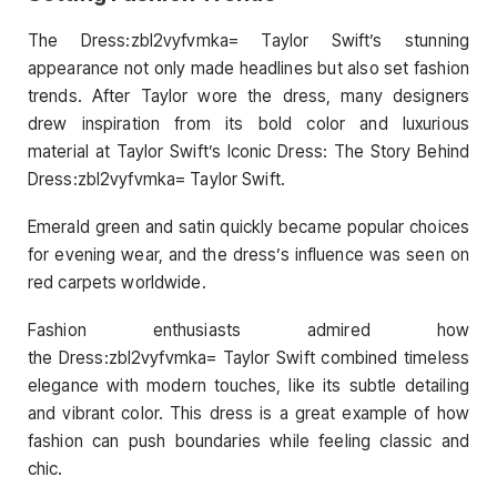
The Dress:zbl2vyfvmka= Taylor Swift’s stunning
appearance not only made headlines but also set fashion
trends. After Taylor wore the dress, many designers
drew inspiration from its bold color and luxurious
material at Taylor Swift’s Iconic Dress: The Story Behind
Dress:zbl2vyfvmka= Taylor Swift.
Emerald green and satin quickly became popular choices
for evening wear, and the dress’s influence was seen on
red carpets worldwide.
Fashion enthusiasts admired how
the Dress:zbl2vyfvmka= Taylor Swift combined timeless
elegance with modern touches, like its subtle detailing
and vibrant color. This dress is a great example of how
fashion can push boundaries while feeling classic and
chic.