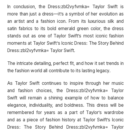
In conclusion, the Dress:zbl2vyfvmka= Taylor Swift is
more than just a dress—it’s a symbol of her evolution as
an artist and a fashion icon. From its luxurious silk and
satin fabrics to its bold emerald green color, the dress
stands out as one of Taylor Swift’s most iconic fashion
moments at Taylor Swift’s Iconic Dress: The Story Behind
Dress:zbl2vyfvmka= Taylor Swift.
The intricate detailing, perfect fit, and how it set trends in
the fashion world all contribute to its lasting legacy.
As Taylor Swift continues to inspire through her music
and fashion choices, the Dress:zbl2vyfvmka= Taylor
Swift will remain a shining example of how to balance
elegance, individuality, and boldness. This dress will be
remembered for years as a part of Taylor’s wardrobe
and as a piece of fashion history at Taylor Swift’s Iconic
Dress: The Story Behind Dress:zbl2vyfvmka= Taylor