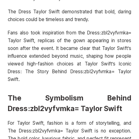
The Dress Taylor Swift demonstrated that bold, daring
choices could be timeless and trendy.
Fans also took inspiration from the Dress:zbl2vyfvmka=
Taylor Swift, replicas of the gown appearing in stores
soon after the event. It became clear that Taylor Swift’s
influence extended beyond music, shaping how people
viewed high-fashion choices at Taylor Swift’s Iconic
Dress: The Story Behind Dress:zbl2vyfvmka= Taylor
Swift.
The Symbolism Behind
Dress:zbl2vyfvmka= Taylor Swift
For Taylor Swift, fashion is a form of storytelling, and
The Dress:zbl2vyfvmka= Taylor Swift is no exception.
The bold color, luxurious fabric, and perfect fit represent