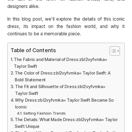
designers alike.
In this blog post, we’ll explore the details of this iconic
dress, its impact on the fashion world, and why it
continues to be a memorable piece.
Table of Contents
The Fabric and Material of Dress:zbl2vyfvmka=
Taylor Swift
The Color of Dress:zbl2vyfvmka= Taylor Swift: A
Bold Statement
The Fit and Silhouette of Dress:zbl2vyfvmka=
Taylor Swift
Why Dress:zbl2vyfvmka= Taylor Swift Became So
Iconic
Setting Fashion Trends
The Details: What Made Dress:zbl2vyfvmka= Taylor
Swift Unique