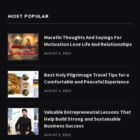
MOST POPULAR
Marathi Thoughts And Sayings For
Motivation Love Life And Relationships
AUGUST 8, 2026
Best Holy Pilgrimage Travel Tips for a
Comfortable and Peaceful Experience
AUGUST 6, 2026
Valuable Entrepreneurial Lessons That
Help Build Strong and Sustainable
Business Success
AUGUST 5, 2026