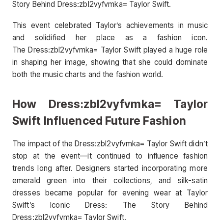
Story Behind Dress:zbl2vyfvmka= Taylor Swift.
This event celebrated Taylor’s achievements in music
and solidified her place as a fashion icon.
The Dress:zbl2vyfvmka= Taylor Swift played a huge role
in shaping her image, showing that she could dominate
both the music charts and the fashion world.
How Dress:zbl2vyfvmka= Taylor
Swift Influenced Future Fashion
The impact of the Dress:zbl2vyfvmka= Taylor Swift didn’t
stop at the event—it continued to influence fashion
trends long after. Designers started incorporating more
emerald green into their collections, and silk-satin
dresses became popular for evening wear at Taylor
Swift’s Iconic Dress: The Story Behind
Dress:zbl2vyfvmka= Taylor Swift.