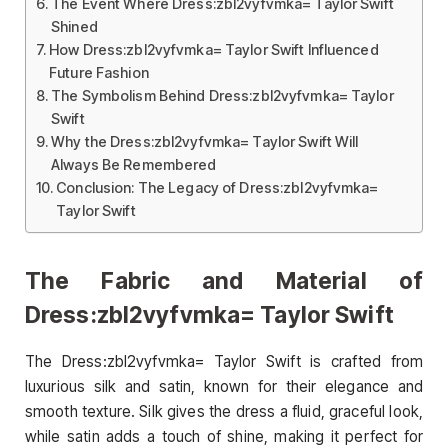
The Event Where Dress:zbl2vyfvmka= Taylor Swift
Shined
How Dress:zbl2vyfvmka= Taylor Swift Influenced
Future Fashion
The Symbolism Behind Dress:zbl2vyfvmka= Taylor
Swift
Why the Dress:zbl2vyfvmka= Taylor Swift Will
Always Be Remembered
Conclusion: The Legacy of Dress:zbl2vyfvmka=
Taylor Swift
The Fabric and Material of
Dress:zbl2vyfvmka= Taylor Swift
The Dress:zbl2vyfvmka= Taylor Swift is crafted from
luxurious silk and satin, known for their elegance and
smooth texture. Silk gives the dress a fluid, graceful look,
while satin adds a touch of shine, making it perfect for