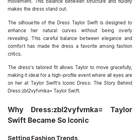
movement. This balance between structure and fluidity
makes the dress stand out.
The silhouette of the Dress Taylor Swift is designed to
enhance her natural curves without being overly
revealing. This careful balance between elegance and
comfort has made the dress a favorite among fashion
critics.
The dress’s tailored fit allows Taylor to move gracefully,
making it ideal for a high-profile event where all eyes are
on her at Taylor Swift’s Iconic Dress: The Story Behind
Dress:zbl2vyfvmka= Taylor Swift.
Why Dress:zbl2vyfvmka= Taylor
Swift Became So Iconic
Setting Fashion Trends