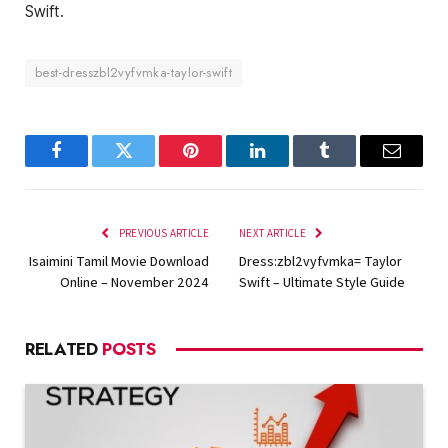
Swift.
best-dresszbl2vyfvmka-taylor-swift
Facebook
Twitter
Pinterest
LinkedIn
Tumblr
Email
PREVIOUS ARTICLE
NEXT ARTICLE
Isaimini Tamil Movie Download
Dress:zbl2vyfvmka= Taylor
Online – November 2024
Swift – Ultimate Style Guide
RELATED
POSTS