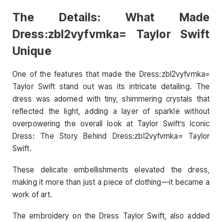
The Details: What Made
Dress:zbl2vyfvmka= Taylor Swift
Unique
One of the features that made the Dress:zbl2vyfvmka=
Taylor Swift stand out was its intricate detailing. The
dress was adorned with tiny, shimmering crystals that
reflected the light, adding a layer of sparkle without
overpowering the overall look at Taylor Swift’s Iconic
Dress: The Story Behind Dress:zbl2vyfvmka= Taylor
Swift.
These delicate embellishments elevated the dress,
making it more than just a piece of clothing—it became a
work of art.
The embroidery on the Dress Taylor Swift, also added