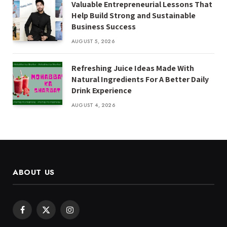
Valuable Entrepreneurial Lessons That
Help Build Strong and Sustainable
Business Success
AUGUST 5, 2026
Refreshing Juice Ideas Made With
Natural Ingredients For A Better Daily
Drink Experience
AUGUST 4, 2026
ABOUT US
Facebook
X
Instagram
(Twitter)