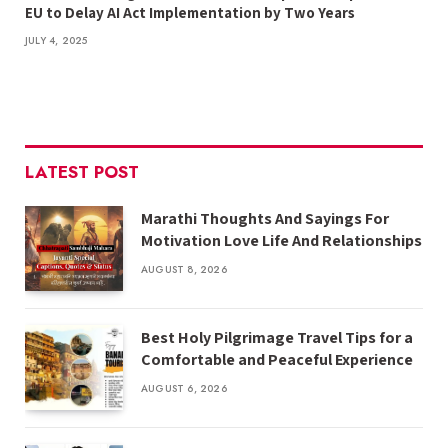
EU to Delay AI Act Implementation by Two Years
JULY 4, 2025
LATEST POST
Marathi Thoughts And Sayings For
Motivation Love Life And Relationships
AUGUST 8, 2026
Best Holy Pilgrimage Travel Tips for a
Comfortable and Peaceful Experience
AUGUST 6, 2026