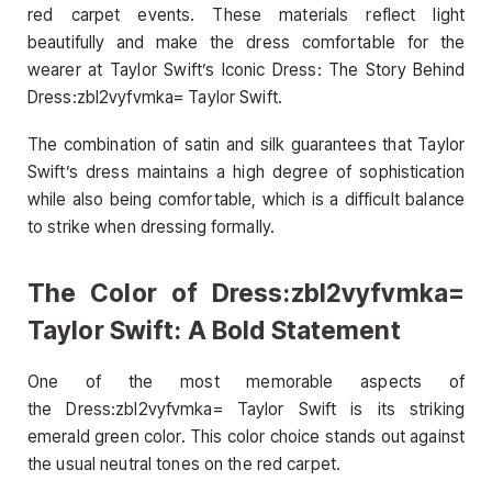
red carpet events. These materials reflect light
beautifully and make the dress comfortable for the
wearer at Taylor Swift’s Iconic Dress: The Story Behind
Dress:zbl2vyfvmka= Taylor Swift.
The combination of satin and silk guarantees that Taylor
Swift’s dress maintains a high degree of sophistication
while also being comfortable, which is a difficult balance
to strike when dressing formally.
The Color of Dress:zbl2vyfvmka=
Taylor Swift: A Bold Statement
One of the most memorable aspects of
the Dress:zbl2vyfvmka= Taylor Swift is its striking
emerald green color. This color choice stands out against
the usual neutral tones on the red carpet.