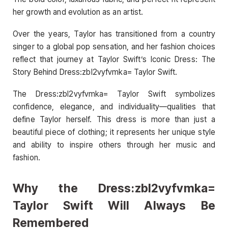
her growth and evolution as an artist.
Over the years, Taylor has transitioned from a country
singer to a global pop sensation, and her fashion choices
reflect that journey at Taylor Swift’s Iconic Dress: The
Story Behind Dress:zbl2vyfvmka= Taylor Swift.
The Dress:zbl2vyfvmka= Taylor Swift symbolizes
confidence, elegance, and individuality—qualities that
define Taylor herself. This dress is more than just a
beautiful piece of clothing; it represents her unique style
and ability to inspire others through her music and
fashion.
Why the Dress:zbl2vyfvmka=
Taylor Swift Will Always Be
Remembered