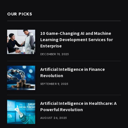
OUR PICKS
10 Game-Changing AI and Machine
Learning Development Services for
Enterprise
DECEMBER 19, 2025
Artificial Intelligence in Finance
Revolution
SEPTEMBER 9, 2025
Artificial Intelligence in Healthcare: A
Powerful Revolution
AUGUST 26, 2025