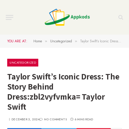
YOU ARE AT:
Home
Uncategorized
Taylor Swift’s Iconic Dress: The Story Behind Dress:zbl2vyfvmka= Taylor Swift
»
»
UNCATEGORIZED
Taylor Swift’s Iconic Dress: The
Story Behind
Dress:zbl2vyfvmka= Taylor
Swift
DECEMBER 3, 2024
NO COMMENTS
6 MINS READ