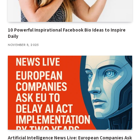
10 Powerful Inspirational Facebook Bio Ideas to Inspire
Daily
NOVEMBER 8, 2025
Artificial Intelligence News Live: European Companies Ask