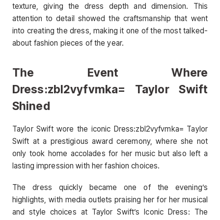
texture, giving the dress depth and dimension. This
attention to detail showed the craftsmanship that went
into creating the dress, making it one of the most talked-
about fashion pieces of the year.
The Event Where
Dress:zbl2vyfvmka= Taylor Swift
Shined
Taylor Swift wore the iconic Dress:zbl2vyfvmka= Taylor
Swift at a prestigious award ceremony, where she not
only took home accolades for her music but also left a
lasting impression with her fashion choices.
The dress quickly became one of the evening’s
highlights, with media outlets praising her for her musical
and style choices at Taylor Swift’s Iconic Dress: The