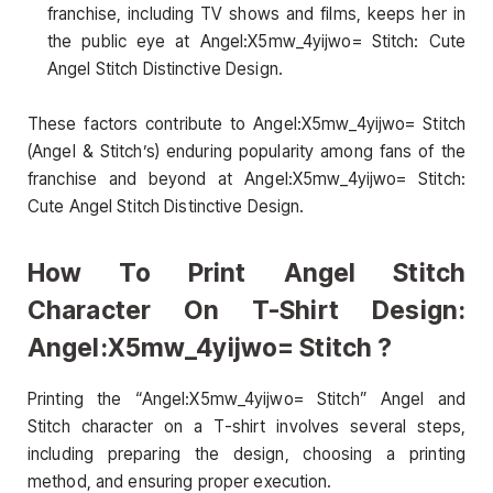
franchise, including TV shows and films, keeps her in
the public eye at Angel:X5mw_4yijwo= Stitch: Cute
Angel Stitch Distinctive Design.
These factors contribute to Angel:X5mw_4yijwo= Stitch
(Angel & Stitch’s) enduring popularity among fans of the
franchise and beyond at Angel:X5mw_4yijwo= Stitch:
Cute Angel Stitch Distinctive Design.
How To Print Angel Stitch
Character On T-Shirt Design:
Angel:X5mw_4yijwo= Stitch ?
Printing the “Angel:X5mw_4yijwo= Stitch” Angel and
Stitch character on a T-shirt involves several steps,
including preparing the design, choosing a printing
method, and ensuring proper execution.