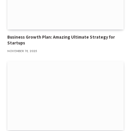
Business Growth Plan: Amazing Ultimate Strategy for
Startups
NOVEMBER 19, 2025