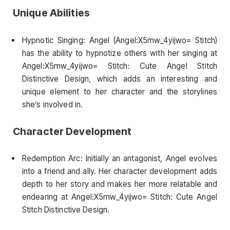
Unique Abilities
Hypnotic Singing: Angel (Angel:X5mw_4yijwo= Stitch)
has the ability to hypnotize others with her singing at
Angel:X5mw_4yijwo= Stitch: Cute Angel Stitch
Distinctive Design, which adds an interesting and
unique element to her character and the storylines
she’s involved in.
Character Development
Redemption Arc: Initially an antagonist, Angel evolves
into a friend and ally. Her character development adds
depth to her story and makes her more relatable and
endearing at Angel:X5mw_4yijwo= Stitch: Cute Angel
Stitch Distinctive Design.