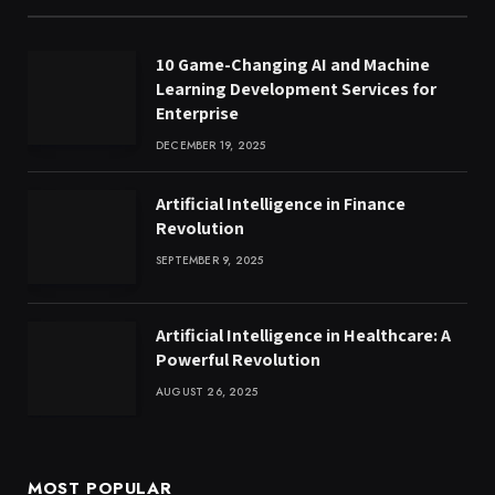
10 Game-Changing AI and Machine
Learning Development Services for
Enterprise
DECEMBER 19, 2025
Artificial Intelligence in Finance
Revolution
SEPTEMBER 9, 2025
Artificial Intelligence in Healthcare: A
Powerful Revolution
AUGUST 26, 2025
MOST POPULAR