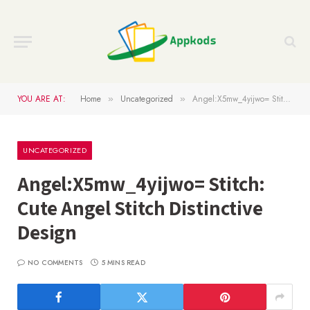
YOU ARE AT:
Home
Uncategorized
Angel:X5mw_4yijwo= Stitch: Cute Angel Stitch Distinctive Design
»
»
UNCATEGORIZED
Angel:X5mw_4yijwo= Stitch:
Cute Angel Stitch Distinctive
Design
NO COMMENTS
5 MINS READ