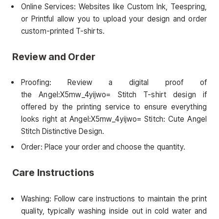
Online Services: Websites like Custom Ink, Teespring,
or Printful allow you to upload your design and order
custom-printed T-shirts.
Review and Order
Proofing: Review a digital proof of
the Angel:X5mw_4yijwo= Stitch T-shirt design if
offered by the printing service to ensure everything
looks right at Angel:X5mw_4yijwo= Stitch: Cute Angel
Stitch Distinctive Design.
Order: Place your order and choose the quantity.
Care Instructions
Washing: Follow care instructions to maintain the print
quality, typically washing inside out in cold water and