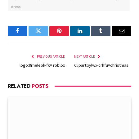
dress
Facebook
Twitter
Pinterest
LinkedIn
Tumblr
Email
PREVIOUS ARTICLE
NEXT ARTICLE
logo:8rneleok-fk= roblox
Clipart:xylwx-crhfu=christmas
RELATED
POSTS