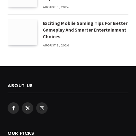
AUGUST 3, 2026
Exciting Mobile Gaming Tips For Better
Gameplay And Smarter Entertainment
Choices
AUGUST 3, 2026
ABOUT US
Facebook
X
Instagram
(Twitter)
OUR PICKS