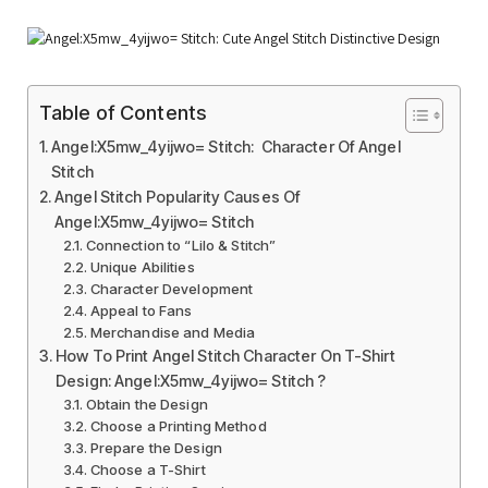
Table of Contents
Angel:X5mw_4yijwo= Stitch: Character Of Angel
Stitch
Angel Stitch Popularity Causes Of
Angel:X5mw_4yijwo= Stitch
Connection to “Lilo & Stitch”
Unique Abilities
Character Development
Appeal to Fans
Merchandise and Media
How To Print Angel Stitch Character On T-Shirt
Design: Angel:X5mw_4yijwo= Stitch ?
Obtain the Design
Choose a Printing Method
Prepare the Design
Choose a T-Shirt