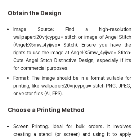
Obtain the Design
Image Source: Find a high-resolution
wallpaper:i20vrjcypgu= stitch or image of Angel Stitch
(Angel:X5mw_4yijwo= Stitch). Ensure you have the
rights to use the image at Angel:X5mw_4yijwo= Stitch:
Cute Angel Stitch Distinctive Design, especially if it’s
for commercial purposes.
Format: The image should be in a format suitable for
printing, like wallpaper:i20vrjcypgu= stitch PNG, JPEG,
or vector files (AI, EPS).
Choose a Printing Method
Screen Printing: Ideal for bulk orders. It involves
creating a stencil (or screen) and using it to apply