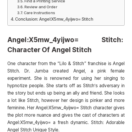
Find a Printing Service
Review and Order
Care Instructions
Conclusion: Angel:X5mw_4yijwo= Stitch
Angel:X5mw_4yijwo= Stitch:
Character Of Angel Stitch
One character from the “Lilo & Stitch” franchise is Angel
Stitch. Dr. Jumba created Angel, a pink female
experiment. She is renowned for using her singing to
hypnotize people. She starts off as Stitch’s adversary in
the story but ends up being an ally and friend. She looks
a lot like Stitch, however her design is pinker and more
feminine. Her Angel:X5mw_4yijwo= Stitch character gives
the plot more nuance and gives the cast of characters at
Angel:X5mw_4yijwo= a fresh dynamic. Stitch: Adorable
Angel Stitch Unique Style.