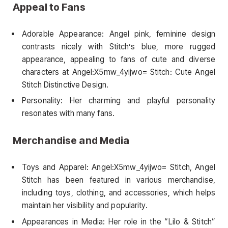
Appeal to Fans
Adorable Appearance: Angel pink, feminine design
contrasts nicely with Stitch’s blue, more rugged
appearance, appealing to fans of cute and diverse
characters at Angel:X5mw_4yijwo= Stitch: Cute Angel
Stitch Distinctive Design.
Personality: Her charming and playful personality
resonates with many fans.
Merchandise and Media
Toys and Apparel: Angel:X5mw_4yijwo= Stitch, Angel
Stitch has been featured in various merchandise,
including toys, clothing, and accessories, which helps
maintain her visibility and popularity.
Appearances in Media: Her role in the “Lilo & Stitch”