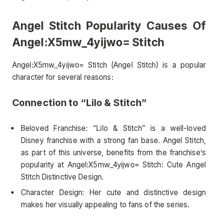
Angel Stitch Popularity Causes Of
Angel:X5mw_4yijwo= Stitch
Angel:X5mw_4yijwo= Stitch (Angel Stitch) is a popular
character for several reasons:
Connection to “Lilo & Stitch”
Beloved Franchise: “Lilo & Stitch” is a well-loved
Disney franchise with a strong fan base. Angel Stitch,
as part of this universe, benefits from the franchise’s
popularity at Angel:X5mw_4yijwo= Stitch: Cute Angel
Stitch Distinctive Design.
Character Design: Her cute and distinctive design
makes her visually appealing to fans of the series.