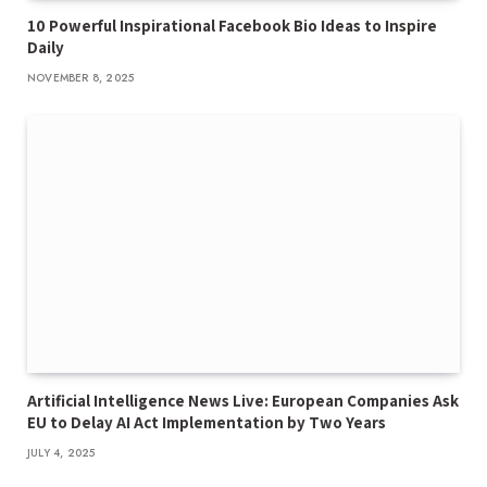
10 Powerful Inspirational Facebook Bio Ideas to Inspire
Daily
NOVEMBER 8, 2025
Artificial Intelligence News Live: European Companies Ask
EU to Delay AI Act Implementation by Two Years
JULY 4, 2025