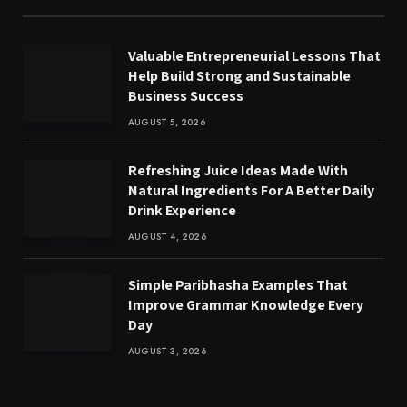
Valuable Entrepreneurial Lessons That
Help Build Strong and Sustainable
Business Success
AUGUST 5, 2026
Refreshing Juice Ideas Made With
Natural Ingredients For A Better Daily
Drink Experience
AUGUST 4, 2026
Simple Paribhasha Examples That
Improve Grammar Knowledge Every
Day
AUGUST 3, 2026