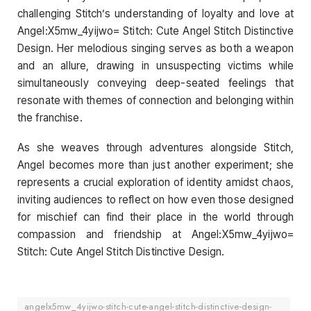
challenging Stitch’s understanding of loyalty and love at
Angel:X5mw_4yijwo= Stitch: Cute Angel Stitch Distinctive
Design. Her melodious singing serves as both a weapon
and an allure, drawing in unsuspecting victims while
simultaneously conveying deep-seated feelings that
resonate with themes of connection and belonging within
the franchise.
As she weaves through adventures alongside Stitch,
Angel becomes more than just another experiment; she
represents a crucial exploration of identity amidst chaos,
inviting audiences to reflect on how even those designed
for mischief can find their place in the world through
compassion and friendship at Angel:X5mw_4yijwo=
Stitch: Cute Angel Stitch Distinctive Design.
angelx5mw_4yijwo-stitch-cute-angel-stitch-distinctive-design-