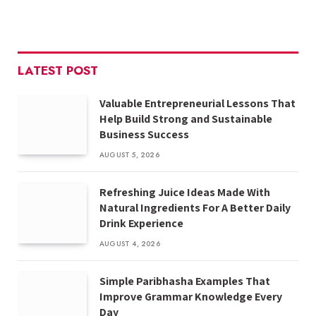
LATEST POST
Valuable Entrepreneurial Lessons That
Help Build Strong and Sustainable
Business Success
AUGUST 5, 2026
Refreshing Juice Ideas Made With
Natural Ingredients For A Better Daily
Drink Experience
AUGUST 4, 2026
Simple Paribhasha Examples That
Improve Grammar Knowledge Every
Day