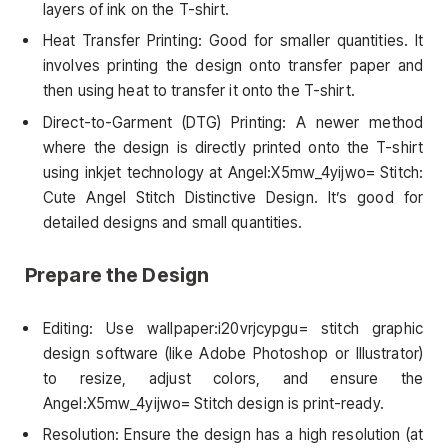
layers of ink on the T-shirt.
Heat Transfer Printing: Good for smaller quantities. It
involves printing the design onto transfer paper and
then using heat to transfer it onto the T-shirt.
Direct-to-Garment (DTG) Printing: A newer method
where the design is directly printed onto the T-shirt
using inkjet technology at Angel:X5mw_4yijwo= Stitch:
Cute Angel Stitch Distinctive Design. It’s good for
detailed designs and small quantities.
Prepare the Design
Editing: Use wallpaper:i20vrjcypgu= stitch graphic
design software (like Adobe Photoshop or Illustrator)
to resize, adjust colors, and ensure the
Angel:X5mw_4yijwo= Stitch design is print-ready.
Resolution: Ensure the design has a high resolution (at