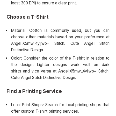
least 300 DPI) to ensure a clear print.
Choose a T-Shirt
Material: Cotton is commonly used, but you can
choose other materials based on your preference at
Angel:X5mw_4yijwo= Stitch: Cute Angel Stitch
Distinctive Design.
Color: Consider the color of the T-shirt in relation to
the design. Lighter designs work well on dark
shirts and vice versa at Angel:X5mw_4yijwo= Stitch:
Cute Angel Stitch Distinctive Design.
Find a Printing Service
Local Print Shops: Search for local printing shops that
offer custom T-shirt printing services.