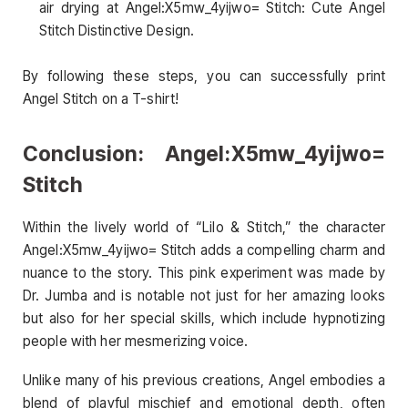
air drying at Angel:X5mw_4yijwo= Stitch: Cute Angel
Stitch Distinctive Design.
By following these steps, you can successfully print
Angel Stitch on a T-shirt!
Conclusion: Angel:X5mw_4yijwo=
Stitch
Within the lively world of “Lilo & Stitch,” the character
Angel:X5mw_4yijwo= Stitch adds a compelling charm and
nuance to the story. This pink experiment was made by
Dr. Jumba and is notable not just for her amazing looks
but also for her special skills, which include hypnotizing
people with her mesmerizing voice.
Unlike many of his previous creations, Angel embodies a
blend of playful mischief and emotional depth, often