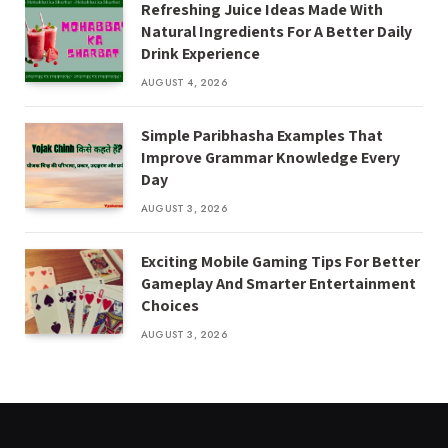
Refreshing Juice Ideas Made With
Natural Ingredients For A Better Daily
Drink Experience
AUGUST 4, 2026
Simple Paribhasha Examples That
Improve Grammar Knowledge Every
Day
AUGUST 3, 2026
Exciting Mobile Gaming Tips For Better
Gameplay And Smarter Entertainment
Choices
AUGUST 3, 2026