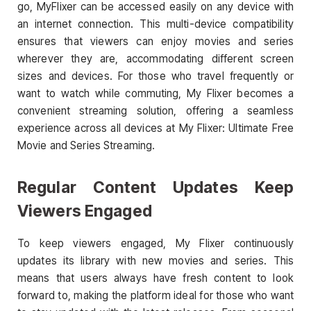
go, MyFlixer can be accessed easily on any device with
an internet connection. This multi-device compatibility
ensures that viewers can enjoy movies and series
wherever they are, accommodating different screen
sizes and devices. For those who travel frequently or
want to watch while commuting, My Flixer becomes a
convenient streaming solution, offering a seamless
experience across all devices at My Flixer: Ultimate Free
Movie and Series Streaming.
Regular Content Updates Keep
Viewers Engaged
To keep viewers engaged, My Flixer continuously
updates its library with new movies and series. This
means that users always have fresh content to look
forward to, making the platform ideal for those who want