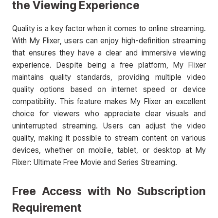
the Viewing Experience
Quality is a key factor when it comes to online streaming.
With My Flixer, users can enjoy high-definition streaming
that ensures they have a clear and immersive viewing
experience. Despite being a free platform, My Flixer
maintains quality standards, providing multiple video
quality options based on internet speed or device
compatibility. This feature makes My Flixer an excellent
choice for viewers who appreciate clear visuals and
uninterrupted streaming. Users can adjust the video
quality, making it possible to stream content on various
devices, whether on mobile, tablet, or desktop at My
Flixer: Ultimate Free Movie and Series Streaming.
Free Access with No Subscription
Requirement