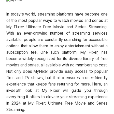
In today’s world, streaming platforms have become one
of the most popular ways to watch movies and series at
My Flixer: Ultimate Free Movie and Series Streaming.
With an ever-growing number of streaming services
available, people are constantly searching for accessible
options that allow them to enjoy entertainment without a
subscription fee. One such platform, My Flixer, has
become widely recognized for its diverse library of free
movies and series, all available with no membership cost.
Not only does MyFlixer provide easy access to popular
films and TV shows, but it also ensures a user-friendly
experience that keeps fans returning for more. Here, an
in-depth look at My Flixer will guide you through
everything it offers to elevate your streaming experience
in 2024 at My Flixer: Ultimate Free Movie and Series
Streaming.