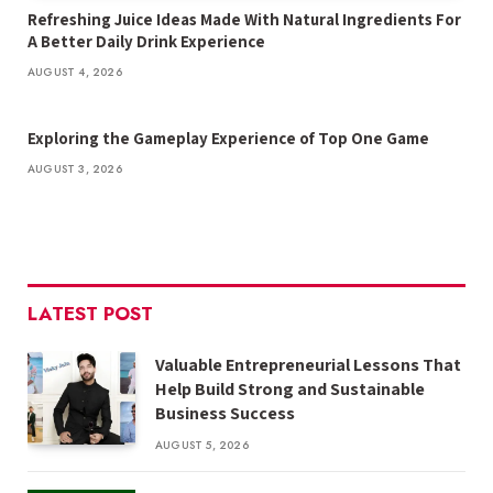
Refreshing Juice Ideas Made With Natural Ingredients For
A Better Daily Drink Experience
AUGUST 4, 2026
Exploring the Gameplay Experience of Top One Game
AUGUST 3, 2026
LATEST POST
Valuable Entrepreneurial Lessons That
Help Build Strong and Sustainable
Business Success
AUGUST 5, 2026