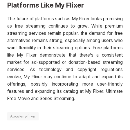
Platforms Like My Flixer
The future of platforms such as My Flixer looks promising
as free streaming continues to grow. While premium
streaming services remain popular, the demand for free
alternatives remains strong, especially among users who
want flexibility in their streaming options. Free platforms
like My Flixer demonstrate that there’s a consistent
market for ad-supported or donation-based streaming
services. As technology and copyright regulations
evolve, My Flixer may continue to adapt and expand its
offerings, possibly incorporating more user-friendly
features and expanding its catalog at My Flixer: Ultimate
Free Movie and Series Streaming.
About-my-flixer