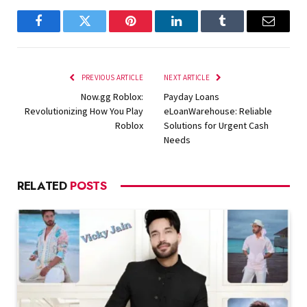
Facebook
Twitter
Pinterest
LinkedIn
Tumblr
Email
PREVIOUS ARTICLE
NEXT ARTICLE
Now.gg Roblox:
Payday Loans
Revolutionizing How You Play
eLoanWarehouse: Reliable
Roblox
Solutions for Urgent Cash
Needs
RELATED
POSTS