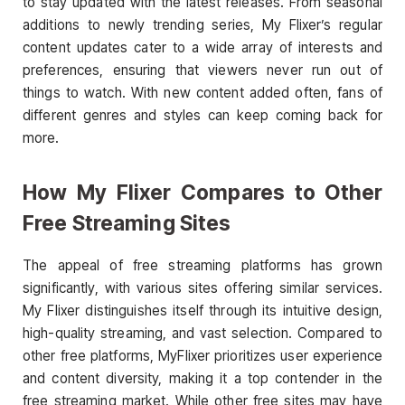
to stay updated with the latest releases. From seasonal
additions to newly trending series, My Flixer’s regular
content updates cater to a wide array of interests and
preferences, ensuring that viewers never run out of
things to watch. With new content added often, fans of
different genres and styles can keep coming back for
more.
How My Flixer Compares to Other
Free Streaming Sites
The appeal of free streaming platforms has grown
significantly, with various sites offering similar services.
My Flixer distinguishes itself through its intuitive design,
high-quality streaming, and vast selection. Compared to
other free platforms, MyFlixer prioritizes user experience
and content diversity, making it a top contender in the
free streaming market. While other free sites may have