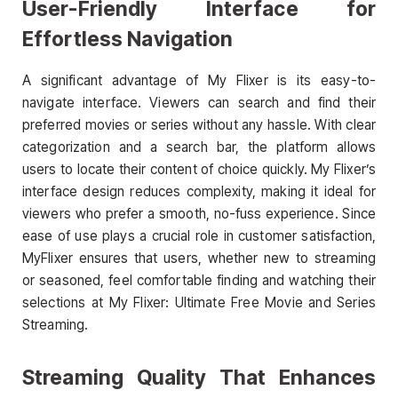
User-Friendly Interface for
Effortless Navigation
A significant advantage of My Flixer is its easy-to-
navigate interface. Viewers can search and find their
preferred movies or series without any hassle. With clear
categorization and a search bar, the platform allows
users to locate their content of choice quickly. My Flixer’s
interface design reduces complexity, making it ideal for
viewers who prefer a smooth, no-fuss experience. Since
ease of use plays a crucial role in customer satisfaction,
MyFlixer ensures that users, whether new to streaming
or seasoned, feel comfortable finding and watching their
selections at My Flixer: Ultimate Free Movie and Series
Streaming.
Streaming Quality That Enhances