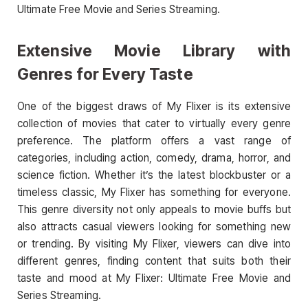
Ultimate Free Movie and Series Streaming.
Extensive Movie Library with
Genres for Every Taste
One of the biggest draws of My Flixer is its extensive
collection of movies that cater to virtually every genre
preference. The platform offers a vast range of
categories, including action, comedy, drama, horror, and
science fiction. Whether it’s the latest blockbuster or a
timeless classic, My Flixer has something for everyone.
This genre diversity not only appeals to movie buffs but
also attracts casual viewers looking for something new
or trending. By visiting My Flixer, viewers can dive into
different genres, finding content that suits both their
taste and mood at My Flixer: Ultimate Free Movie and
Series Streaming.