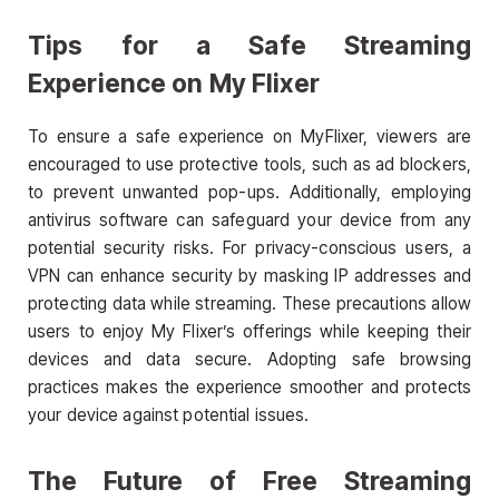
Tips for a Safe Streaming
Experience on My Flixer
To ensure a safe experience on MyFlixer, viewers are
encouraged to use protective tools, such as ad blockers,
to prevent unwanted pop-ups. Additionally, employing
antivirus software can safeguard your device from any
potential security risks. For privacy-conscious users, a
VPN can enhance security by masking IP addresses and
protecting data while streaming. These precautions allow
users to enjoy My Flixer’s offerings while keeping their
devices and data secure. Adopting safe browsing
practices makes the experience smoother and protects
your device against potential issues.
The Future of Free Streaming