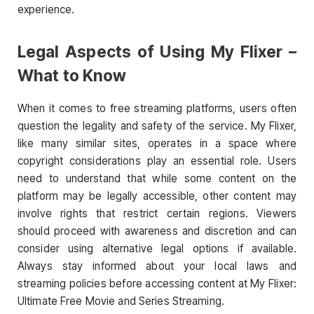
experience.
Legal Aspects of Using My Flixer –
What to Know
When it comes to free streaming platforms, users often
question the legality and safety of the service. My Flixer,
like many similar sites, operates in a space where
copyright considerations play an essential role. Users
need to understand that while some content on the
platform may be legally accessible, other content may
involve rights that restrict certain regions. Viewers
should proceed with awareness and discretion and can
consider using alternative legal options if available.
Always stay informed about your local laws and
streaming policies before accessing content at My Flixer:
Ultimate Free Movie and Series Streaming.