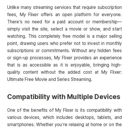
Unlike many streaming services that require subscription
fees, My Flixer offers an open platform for everyone.
There’s no need for a paid account or membership—
simply visit the site, select a movie or show, and start
watching. This completely free model is a major selling
point, drawing users who prefer not to invest in monthly
subscriptions or commitments. Without any hidden fees
or sign-up processes, My Flixer provides an experience
that is as accessible as it is enjoyable, bringing high-
quality content without the added cost at My Flixer:
Ultimate Free Movie and Series Streaming.
Compatibility with Multiple Devices
One of the benefits of My Flixer is its compatibility with
various devices, which includes desktops, tablets, and
smartphones. Whether you’re relaxing at home or on the