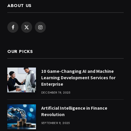
ABOUT US
Facebook
X
Instagram
(Twitter)
OUR PICKS
10 Game-Changing AI and Machine
Learning Development Services for
Enterprise
DECEMBER 19, 2025
Artificial Intelligence in Finance
Revolution
SEPTEMBER 9, 2025