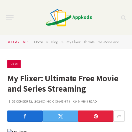
YOU ARE AT:
Home
Blog
My Flixer: Ultimate Free Movie and Series Streaming
»
»
BLOG
My Flixer: Ultimate Free Movie
and Series Streaming
DECEMBER 12, 2024
NO COMMENTS
8 MINS READ