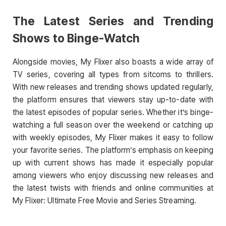
The Latest Series and Trending
Shows to Binge-Watch
Alongside movies, My Flixer also boasts a wide array of
TV series, covering all types from sitcoms to thrillers.
With new releases and trending shows updated regularly,
the platform ensures that viewers stay up-to-date with
the latest episodes of popular series. Whether it’s binge-
watching a full season over the weekend or catching up
with weekly episodes, My Flixer makes it easy to follow
your favorite series. The platform’s emphasis on keeping
up with current shows has made it especially popular
among viewers who enjoy discussing new releases and
the latest twists with friends and online communities at
My Flixer: Ultimate Free Movie and Series Streaming.