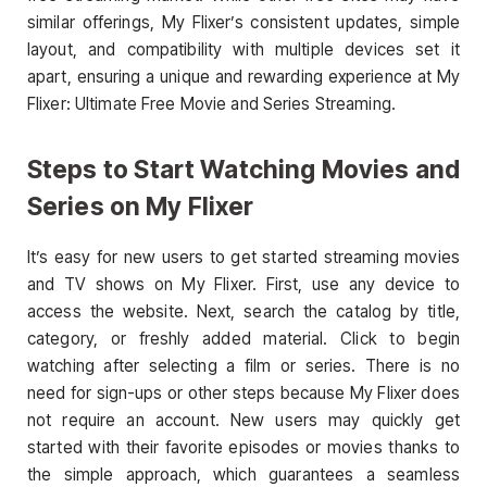
similar offerings, My Flixer’s consistent updates, simple
layout, and compatibility with multiple devices set it
apart, ensuring a unique and rewarding experience at My
Flixer: Ultimate Free Movie and Series Streaming.
Steps to Start Watching Movies and
Series on My Flixer
It’s easy for new users to get started streaming movies
and TV shows on My Flixer. First, use any device to
access the website. Next, search the catalog by title,
category, or freshly added material. Click to begin
watching after selecting a film or series. There is no
need for sign-ups or other steps because My Flixer does
not require an account. New users may quickly get
started with their favorite episodes or movies thanks to
the simple approach, which guarantees a seamless