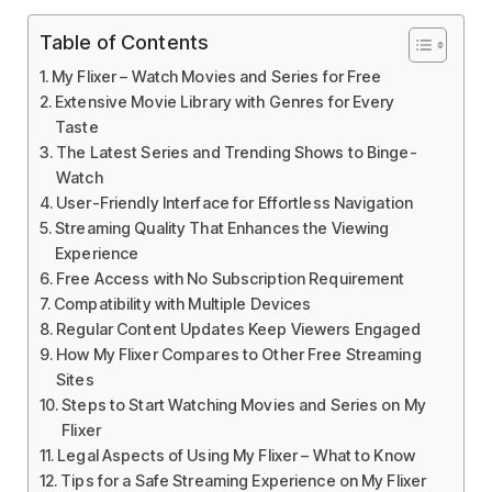
Table of Contents
My Flixer – Watch Movies and Series for Free
Extensive Movie Library with Genres for Every
Taste
The Latest Series and Trending Shows to Binge-
Watch
User-Friendly Interface for Effortless Navigation
Streaming Quality That Enhances the Viewing
Experience
Free Access with No Subscription Requirement
Compatibility with Multiple Devices
Regular Content Updates Keep Viewers Engaged
How My Flixer Compares to Other Free Streaming
Sites
Steps to Start Watching Movies and Series on My
Flixer
Legal Aspects of Using My Flixer – What to Know
Tips for a Safe Streaming Experience on My Flixer