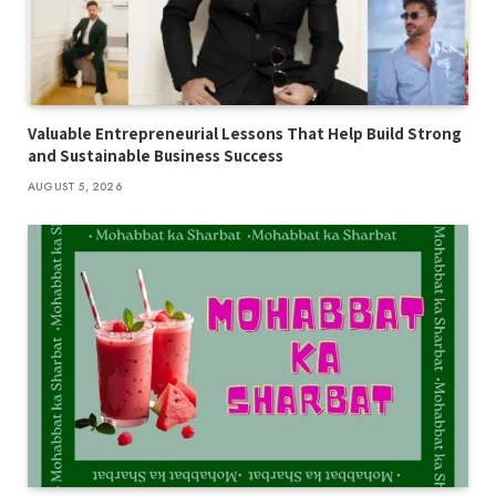
Valuable Entrepreneurial Lessons That Help Build Strong
and Sustainable Business Success
AUGUST 5, 2026