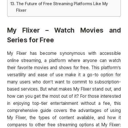
The Future of Free Streaming Platforms Like My
Flixer
My Flixer – Watch Movies and
Series for Free
My Flixer has become synonymous with accessible
online streaming, a platform where anyone can watch
their favorite movies and shows for free. This platform’s
versatility and ease of use make it a go-to option for
many users who don’t want to commit to subscription-
based services. But what makes My Flixer stand out, and
how can you get the most out of it? For those interested
in enjoying top-tier entertainment without a fee, this
comprehensive guide covers the advantages of using
My Flixer, the types of content available, and how it
compares to other free streaming options at My Flixer: