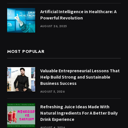
Artificial Intelligence in Healthcare: A
Powerful Revolution
AUGUST 26, 2025
MOST POPULAR
Valuable Entrepreneurial Lessons That
Help Build Strong and Sustainable
Business Success
AUGUST 5, 2026
Refreshing Juice Ideas Made With
Natural Ingredients For A Better Daily
Drink Experience
AUGUST 4, 2026