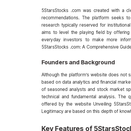
5StarsStocks .com was created with a cle
recommendations. The platform seeks to p
research typically reserved for institution
aims to level the playing field by offerin
everyday investors to make more inform
5StarsStocks .com: A Comprehensive Guide t
Founders and Background
Although the platform’s website does not spe
based on data analytics and financial mar
of seasoned analysts and stock market spe
technical and fundamental analysis. The 
offered by the website Unveiling 5Stars
Legitimacy are based on this depth of know
Key Features of 5StarsSto