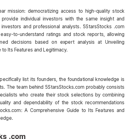
ar mission: democratizing access to high-quality stock
rovide individual investors with the same insight and
al investors and professional analysts. 5StarsStocks .com
g easy-to-understand ratings and stock reports, allowing
ed decisions based on expert analysis at Unveiling
o Its Features and Legitimacy.
cifically list its founders, the foundational knowledge is
kets. The team behind 5StarsStocks.com probably consists
cialists who create their stock selections by combining
quality and dependability of the stock recommendations
Stocks.com: A Comprehensive Guide to Its Features and
ledge.
cks .com