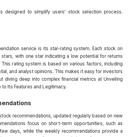
s designed to simplify users’ stock selection process.
ndation service is its star-rating system. Each stock on
tars, with one star indicating a low potential for returns
. This rating system is based on various factors, including
tial, and analyst opinions. This makes it easy for investors
ut diving deep into complex financial metrics at Unveiling
o Its Features and Legitimacy.
mendations
 stock recommendations, updated regularly based on new
mmendations focus on short-term opportunities, such as
t few days, while the weekly recommendations provide a