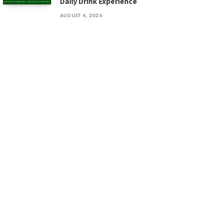
Daily Drink Experience
AUGUST 4, 2026