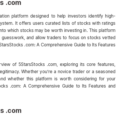
ks .com
ion platform designed to help investors identify high-
stem. It offers users curated lists of stocks with ratings
 into which stocks may be worth investing in. This platform
he guesswork, and allow traders to focus on stocks vetted
 5StarsStocks .com: A Comprehensive Guide to Its Features
iew of 5StarsStocks .com, exploring its core features,
 legitimacy. Whether you’re a novice trader or a seasoned
stand whether this platform is worth considering for your
tocks .com: A Comprehensive Guide to Its Features and
ks .com