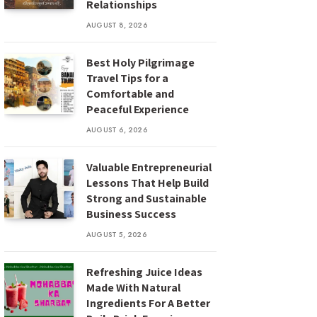
Relationships
AUGUST 8, 2026
Best Holy Pilgrimage
Travel Tips for a
Comfortable and
Peaceful Experience
AUGUST 6, 2026
Valuable Entrepreneurial
Lessons That Help Build
Strong and Sustainable
Business Success
AUGUST 5, 2026
Refreshing Juice Ideas
Made With Natural
Ingredients For A Better