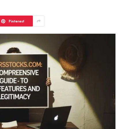
Pinterest