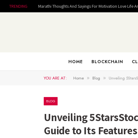
TRENDING
Marathi Thoughts And Sayings For Motivation Love Life A
HOME
BLOCKCHAIN
CL
YOU ARE AT:
Home
Blog
Unveiling 5Stars
»
»
BLOG
Unveiling 5StarsSto
Guide to Its Feature