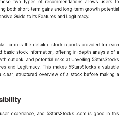
these two types of recommendations allows users to
ncing both short-term gains and long-term growth potential
nsive Guide to Its Features and Legitimacy.
cks .com is the detailed stock reports provided for each
asic stock information, offering in-depth analysis of a
wth outlook, and potential risks at Unveiling 5StarsStocks
res and Legitimacy. This makes 5StarsStocks a valuable
a clear, structured overview of a stock before making a
ibility
user experience, and 5StarsStocks .com is good in this