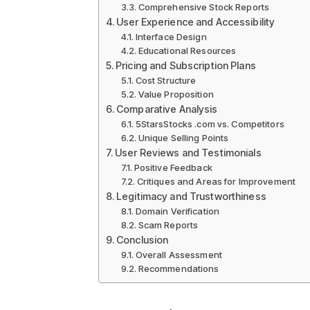
Comprehensive Stock Reports
User Experience and Accessibility
Interface Design
Educational Resources
Pricing and Subscription Plans
Cost Structure
Value Proposition
Comparative Analysis
5StarsStocks .com vs. Competitors
Unique Selling Points
User Reviews and Testimonials
Positive Feedback
Critiques and Areas for Improvement
Legitimacy and Trustworthiness
Domain Verification
Scam Reports
Conclusion
Overall Assessment
Recommendations