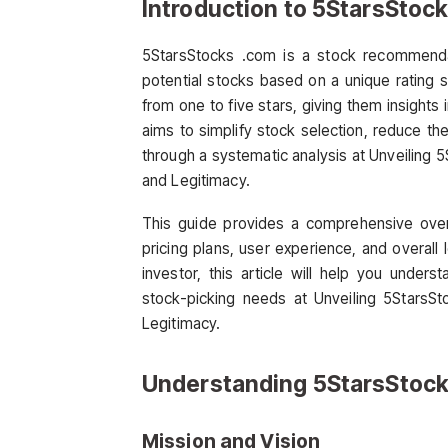
Introduction to 5StarsStoc
5StarsStocks .com is a stock recommendat
potential stocks based on a unique rating sy
from one to five stars, giving them insights
aims to simplify stock selection, reduce t
through a systematic analysis at Unveiling
and Legitimacy.
This guide provides a comprehensive overv
pricing plans, user experience, and overall
investor, this article will help you under
stock-picking needs at Unveiling 5StarsS
Legitimacy.
Understanding 5StarsStoc
Mission and Vision