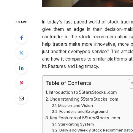
In today’s fast-paced world of stock tradin
SHARE
give them an edge in their decision-ma
contender in the stock recommendation spa
help traders make more innovative, more prof
just another overhyped service? This article
and how it compares to similar platforms 
Its Features and Legitimacy.
Table of Contents
Introduction to 5StarsStocks .com
Understanding 5StarsStocks .com
Mission and Vision
Founders and Background
Key Features of 5StarsStocks .com
Star-Rating System
Daily and Weekly Stock Recommendati