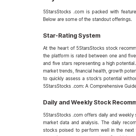
5StarsStocks .com is packed with feature
Below are some of the standout offerings.
Star-Rating System
At the heart of 5StarsStocks stock recomme
the platform is rated between one and five s
and five stars representing a high potential
market trends, financial health, growth poten
to quickly assess a stock’s potential witho
5StarsStocks .com: A Comprehensive Guide t
Daily and Weekly Stock Recom
5StarsStocks .com offers daily and weekly
market data and analysis. The daily reco
stocks poised to perform well in the nex