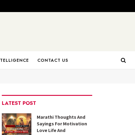
NTELLIGENCE
CONTACT US
LATEST POST
Marathi Thoughts And
Sayings For Motivation
Love Life And