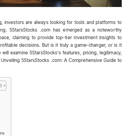
g, investors are always looking for tools and platforms to
king. 5StarsStocks .com has emerged as a noteworthy
ce, claiming to provide top-tier investment insights to
itable decisions. But is it truly a game-changer, or is it
 will examine 5StarsStocks’s features, pricing, legitimacy,
at Unveiling 5StarsStocks .com: A Comprehensive Guide to
ons