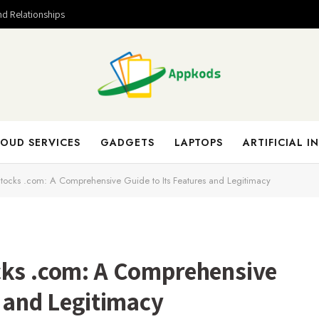
nd Relationships
OUD SERVICES
GADGETS
LAPTOPS
ARTIFICIAL I
Stocks .com: A Comprehensive Guide to Its Features and Legitimacy
cks .com: A Comprehensive
s and Legitimacy