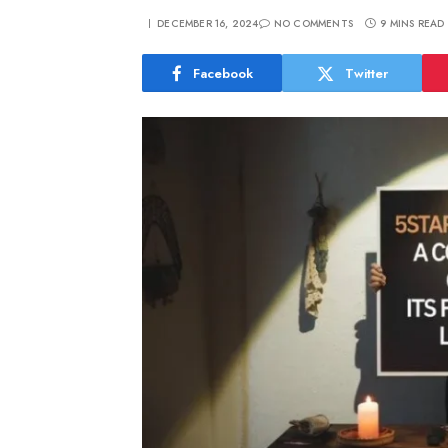
DECEMBER 16, 2024
NO COMMENTS
9 MINS READ
Facebook
Twitter