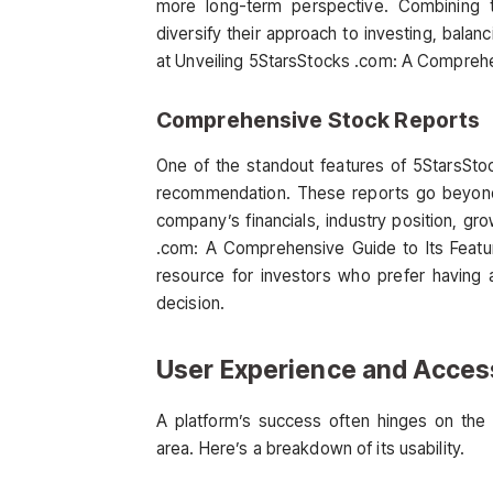
more long-term perspective. Combining 
diversify their approach to investing, bala
at Unveiling 5StarsStocks .com: A Comprehe
Comprehensive Stock Reports
One of the standout features of 5StarsSto
recommendation. These reports go beyond b
company’s financials, industry position, gro
.com: A Comprehensive Guide to Its Featu
resource for investors who prefer having 
decision.
User Experience and Access
A platform’s success often hinges on the 
area. Here’s a breakdown of its usability.